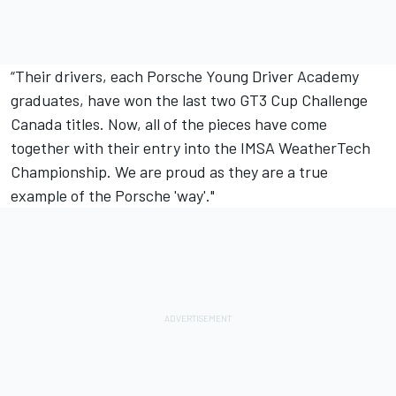
“Their drivers, each Porsche Young Driver Academy
graduates, have won the last two GT3 Cup Challenge
Canada titles. Now, all of the pieces have come
together with their entry into the IMSA WeatherTech
Championship. We are proud as they are a true
example of the Porsche 'way'."