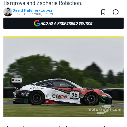
Hargrove and Zacharie Robichon.
David Malsher-Lopez
Edited:
Oct 17, 2018, 8:31 PM
ADD AS A PREFERRED SOURCE