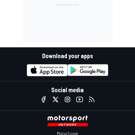
Download your apps
Social media
Motor1.com