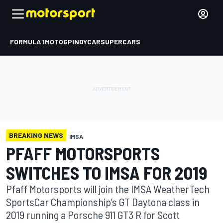
FORMULA 1
MOTOGP
INDYCAR
SUPERCARS
BREAKING NEWS
IMSA
PFAFF MOTORSPORTS
SWITCHES TO IMSA FOR 2019
Pfaff Motorsports will join the IMSA WeatherTech
SportsCar Championship’s GT Daytona class in
2019 running a Porsche 911 GT3 R for Scott