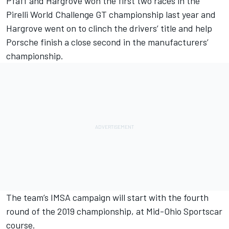
Pfaff and Hargrove won the first two races in the
Pirelli World Challenge GT championship last year and
Hargrove went on to clinch the drivers’ title and help
Porsche finish a close second in the manufacturers’
championship.
The team’s IMSA campaign will start with the fourth
round of the 2019 championship, at Mid-Ohio Sportscar
course.