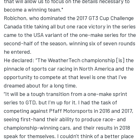
that will allow us to focus on the details necessary to
become a winning team."
Robichon, who dominated the 2017 GT3 Cup Challenge
Canada title taking all but one race victory in the series
came to the USA variant of the one-make series for the
second-half of the season, winning six of seven rounds
he entered.
He declared: “The WeatherTech championship [is] the
pinnacle of sports car racing in North America and the
opportunity to compete at that level is one that I've
dreamed about for a long time.
“It will be a tough transition from a one-make sprint
series to GTD, but I'm up for it. I had the task of
competing against Pfaff Motorsports in 2016 and 2017,
seeing first-hand their ability to produce race- and
championship-winning cars, and their results in 2018
speak for themselves. I couldn't think of a better place