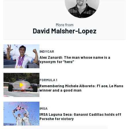
More from
David Malsher-Lopez
INDYCAR
Alex Zanardi: The man whose name is a
synonym for “hero”
FORMULA 1
Remembering Michele Alboreto: F1 ace, Le Mans
winner and a good man
IMSA
IMSA Laguna Seca: Ganassi Cadillac holds off
Porsche for victory