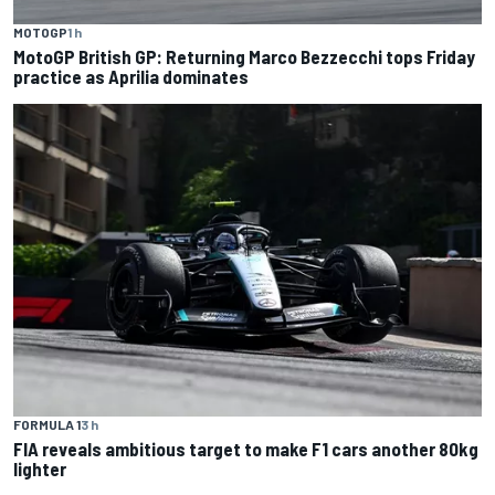
MOTOGP
1 h
MotoGP British GP: Returning Marco Bezzecchi tops Friday
practice as Aprilia dominates
FORMULA 1
3 h
FIA reveals ambitious target to make F1 cars another 80kg
lighter