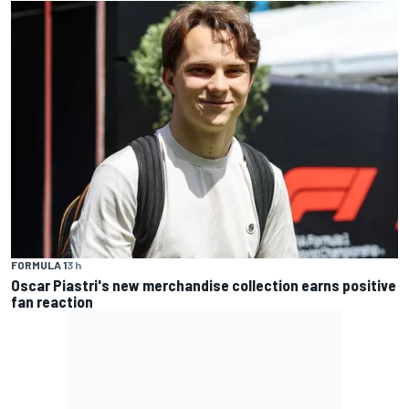
FORMULA 1
3 h
Oscar Piastri's new merchandise collection earns positive
fan reaction