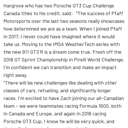
Hargrove who has two Porsche GT3 Cup Challenge
Canada titles to his credit, said:
"The success of Pfaff
Motorsports over the last two seasons really showcases
how determined we are as a team. When I joined Pfaff
in 2017, I never could have imagined where it would
take us. Moving to the IMSA WeatherTech series with
the new 911 GT3 R is a dream come true. Fresh off the
2018 GT Sprint Championship in Pirelli World Challenge,
I'm confident we can transition and make an impact
right away.
“There will be new challenges like dealing with other
classes of cars, refueling, and significantly longer
races. I'm excited to have Zach joining our all-Canadian
team – we were teammates racing Formula 1600, both
in Canada and Europe, and again in 2016 racing
Porsche GT3 Cup. I know he will be very quick, and