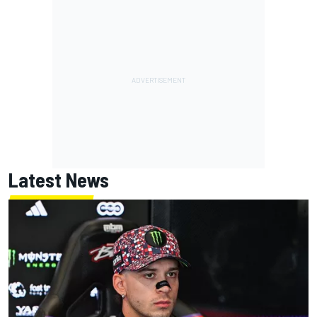
Latest News