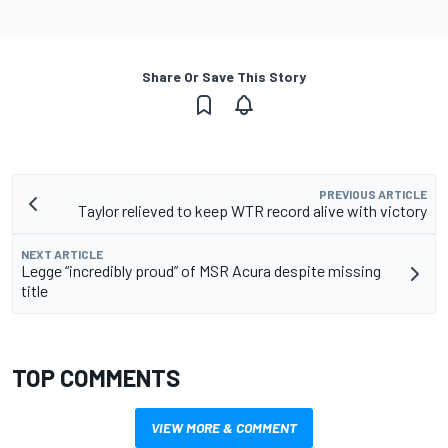
Share Or Save This Story
PREVIOUS ARTICLE
Taylor relieved to keep WTR record alive with victory
NEXT ARTICLE
Legge “incredibly proud” of MSR Acura despite missing
title
TOP COMMENTS
VIEW MORE & COMMENT