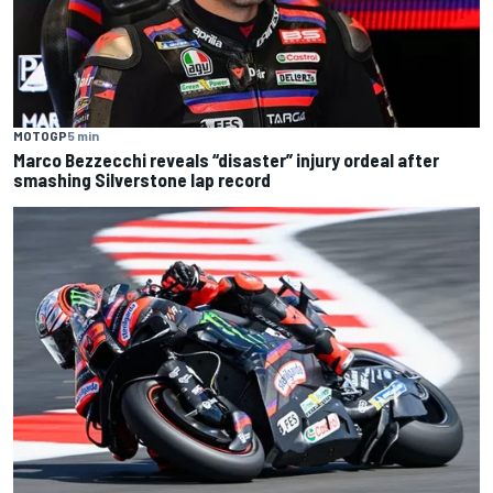
MOTOGP
5 min
Marco Bezzecchi reveals “disaster” injury ordeal after
smashing Silverstone lap record