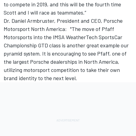
to compete in 2019, and this will be the fourth time
Scott and I will race as teammates.”
Dr. Daniel Armbruster, President and CEO, Porsche
Motorsport North America: "The move of Pfaff
Motorsports into the IMSA WeatherTech SportsCar
Championship GTD class is another great example our
pyramid system. It is encouraging to see Pfaff, one of
the largest Porsche dealerships in North America,
utilizing motorsport competition to take their own
brand identity to the next level.