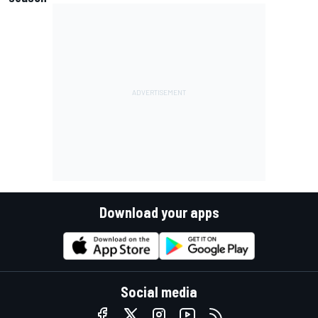
Download your apps
Social media