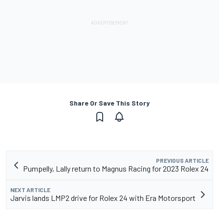
Share Or Save This Story
PREVIOUS ARTICLE
Pumpelly, Lally return to Magnus Racing for 2023 Rolex 24
NEXT ARTICLE
Jarvis lands LMP2 drive for Rolex 24 with Era Motorsport