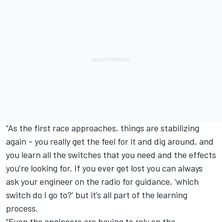
“As the first race approaches, things are stabilizing
again – you really get the feel for it and dig around, and
you learn all the switches that you need and the effects
you’re looking for. If you ever get lost you can always
ask your engineer on the radio for guidance, ‘which
switch do I go to?’ but it’s all part of the learning
process.
“Even the engineers are having to rely on the