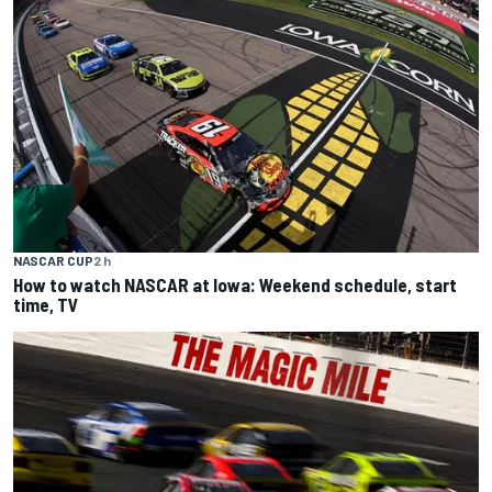
NASCAR CUP
2 h
How to watch NASCAR at Iowa: Weekend schedule, start
time, TV