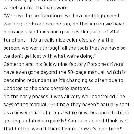
wheel control that software.
“We have brake functions, we have shift lights and
warning lights across the top, on the screen we have
messages, lap times and gear position, a lot of vital
functions – it’s a really nice color display. Via the
screen, we work through all the tools that we have so
we don’t get lost with what we’re doing.”
Cameron and his fellow nine factory Porsche drivers
have even gone beyond the 30-page manual, which is
becoming redundant as it’s changing so often due to
updates to the car’s complex systems.
“In the early phases it was all very well controlled,” he
says of the manual. “But now they haven’t actually sent
us a new version of it for a while now, because it’s been
getting updated so quickly! You turn up and think ‘well
that button wasn’t there before, now it’s over here!’