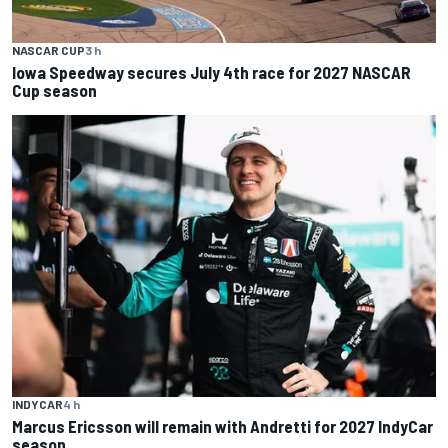
NASCAR CUP
3 h
Iowa Speedway secures July 4th race for 2027 NASCAR
Cup season
INDYCAR
4 h
Marcus Ericsson will remain with Andretti for 2027 IndyCar
season