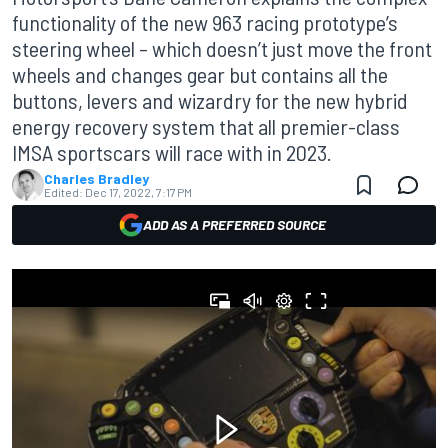
functionality of the new 963 racing prototype’s
steering wheel – which doesn’t just move the front
wheels and changes gear but contains all the
buttons, levers and wizardry for the new hybrid
energy recovery system that all premier-class
IMSA sportscars will race with in 2023.
Charles Bradley
Edited:
Dec 17, 2022, 7:17 PM
ADD AS A PREFERRED SOURCE