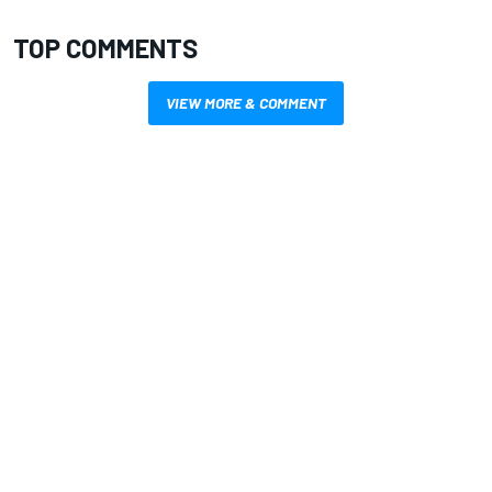
TOP COMMENTS
VIEW MORE & COMMENT