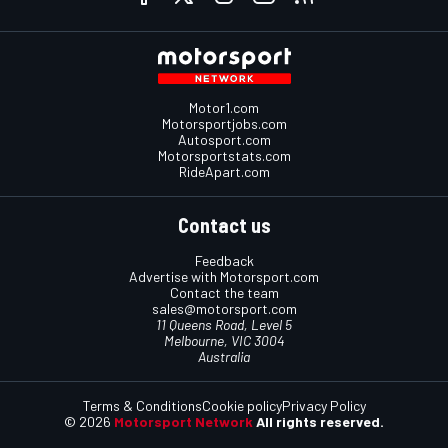
Motor1.com
Motorsportjobs.com
Autosport.com
Motorsportstats.com
RideApart.com
Contact us
Feedback
Advertise with Motorsport.com
Contact the team
sales@motorsport.com
11 Queens Road, Level 5
Melbourne, VIC 3004
Australia
Terms & Conditions
Cookie policy
Privacy Policy
© 2026
Motorsport Network
All rights reserved.