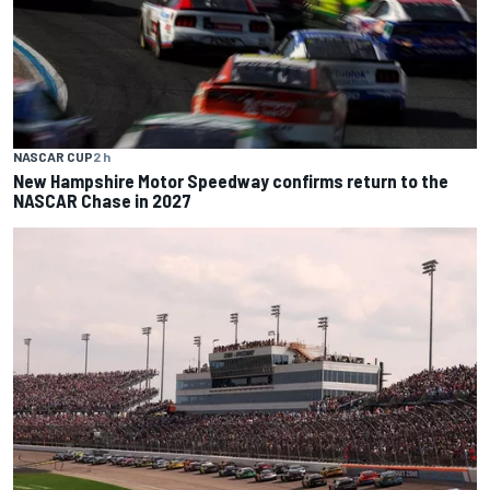
NASCAR CUP
2 h
New Hampshire Motor Speedway confirms return to the
NASCAR Chase in 2027