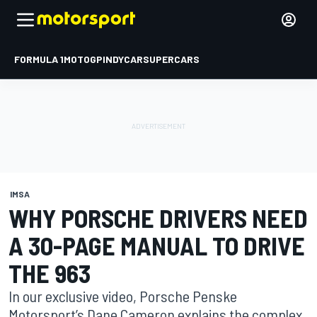
FORMULA 1
MOTOGP
INDYCAR
SUPERCARS
IMSA
WHY PORSCHE DRIVERS NEED
A 30-PAGE MANUAL TO DRIVE
THE 963
In our exclusive video, Porsche Penske
Motorsport’s Dane Cameron explains the complex