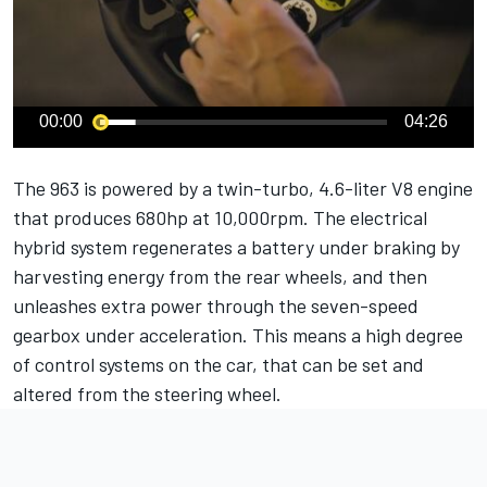
00:00
04:26
The 963 is powered by a twin-turbo, 4.6-liter V8 engine
that produces 680hp at 10,000rpm. The electrical
hybrid system regenerates a battery under braking by
harvesting energy from the rear wheels, and then
unleashes extra power through the seven-speed
gearbox under acceleration. This means a high degree
of control systems on the car, that can be set and
altered from the steering wheel.