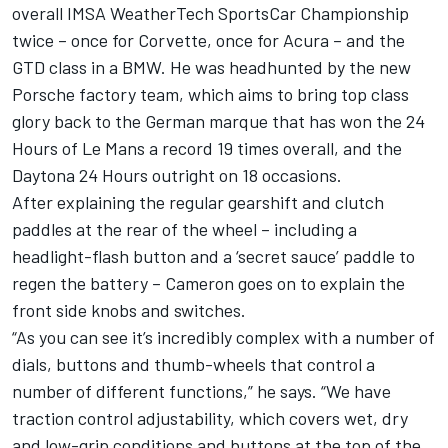
overall IMSA WeatherTech SportsCar Championship
twice – once for Corvette, once for Acura – and the
GTD class in a BMW. He was headhunted by the new
Porsche factory team, which aims to bring top class
glory back to the German marque that has won the 24
Hours of Le Mans a record 19 times overall, and the
Daytona 24 Hours outright on 18 occasions.
After explaining the regular gearshift and clutch
paddles at the rear of the wheel – including a
headlight-flash button and a ‘secret sauce’ paddle to
regen the battery – Cameron goes on to explain the
front side knobs and switches.
“As you can see it’s incredibly complex with a number of
dials, buttons and thumb-wheels that control a
number of different functions,” he says. “We have
traction control adjustability, which covers wet, dry
and low-grip conditions and buttons at the top of the