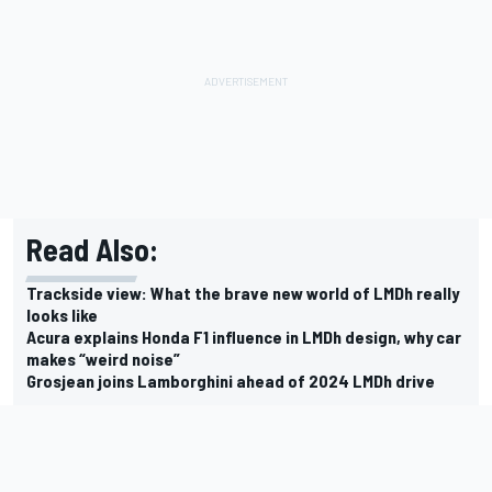
Read Also:
Trackside view: What the brave new world of LMDh really
looks like
Acura explains Honda F1 influence in LMDh design, why car
makes “weird noise”
Grosjean joins Lamborghini ahead of 2024 LMDh drive