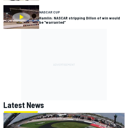
NASCAR CUP
Hamlin: NASCAR stripping Dillon of win would
be “warranted”
Latest News