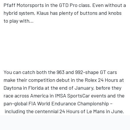
Pfaff Motorsports in the GTD Pro class. Even without a
hybrid system, Klaus has plenty of buttons and knobs
to play with…
You can catch both the 963 and 992-shape GT cars
make their competition debut in the Rolex 24 Hours at
Daytona in Florida at the end of January, before they
race across America in IMSA SportsCar events and the
pan-global FIA World Endurance Championship –
including the centennial 24 Hours of Le Mans in June.