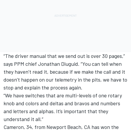
“The driver manual that we send out is over 30 pages,”
says PPM chief Jonathan Diuguid. “You can tell when
they haven’t read it, because if we make the call and it
doesn’t happen on our telemetry in the pits, we have to
stop and explain the process again.
“We have switches that are multi-levels of one rotary
knob and colors and deltas and bravos and numbers
and letters and alphas. It’s important that they
understand it all.”
Cameron, 34, from Newport Beach, CA has won the