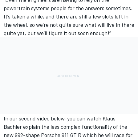
powertrain systems people for the answers sometimes.
It’s taken a while, and there are still a few slots left in
the wheel, so we’re not quite sure what will live in there
quite yet, but we’ll figure it out soon enough!”
In our second video below, you can watch
Klaus
Bachler
explain the less complex functionality of the
new 992-shape Porsche 911 GT R which he will race for