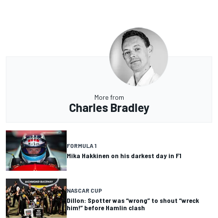
More from
Charles Bradley
FORMULA 1
Mika Hakkinen on his darkest day in F1
NASCAR CUP
Dillon: Spotter was “wrong” to shout “wreck
him!” before Hamlin clash