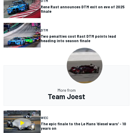
DTM
Rene Rast announces DTM exit on eve of 2025
finale
DTM
Two penalties cost Rast DTM points lead
heading into season finale
More from
Team Joest
WEC
The epic finale to the Le Mans 'diesel wars' - 10
years on