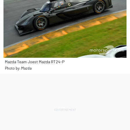
Mazda Team Joest Mazda RT24-P
Photo by: Mazda