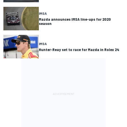
IMSA
Mazda announces IMSA line-ups for 2020
season
IMSA
Hunter-Reay set to race for Mazda in Rolex 24