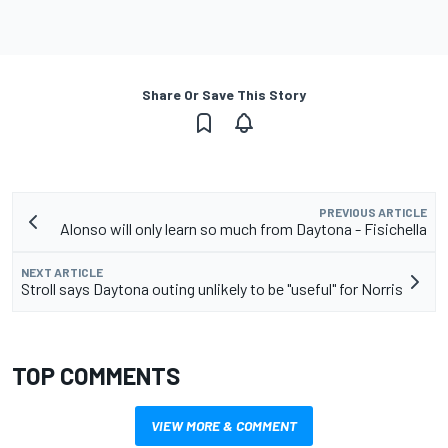
Share Or Save This Story
PREVIOUS ARTICLE
Alonso will only learn so much from Daytona - Fisichella
NEXT ARTICLE
Stroll says Daytona outing unlikely to be "useful" for Norris
TOP COMMENTS
VIEW MORE & COMMENT