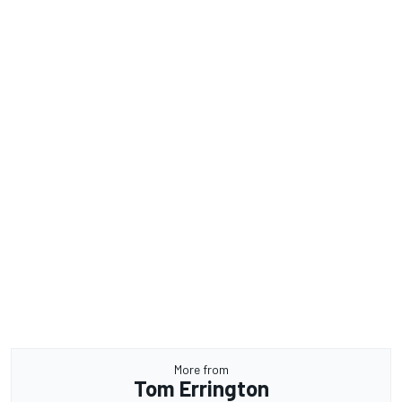
More from
Tom Errington