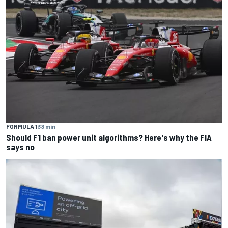
FORMULA 1
33 min
Should F1 ban power unit algorithms? Here's why the FIA
says no