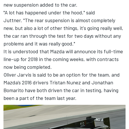
new suspension added to the car.
"A lot has happened under the hood," said
Juttner. "The rear suspension is almost completely
new, but also a lot of other things, it's going really well,
the car ran through the test for two days without any
problems and it was really good."
It is understood that Mazda will announce its full-time
line-up for 2018 in the coming weeks, with contracts
now being completed.
Oliver Jarvis is said to be an option for the team, and
Mazda’s 2016 drivers Tristan Nunez and Jonathan
Bomarito have both driven the car in testing, having
been a part of the team last year.