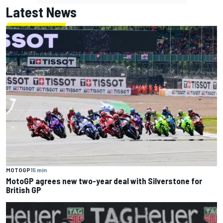
Latest News
MOTOGP
15 min
MotoGP agrees new two-year deal with Silverstone for
British GP