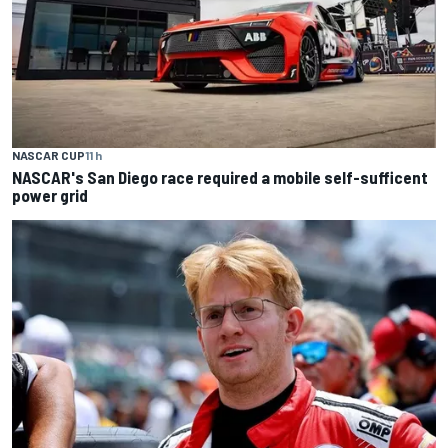
NASCAR CUP
11 h
NASCAR's San Diego race required a mobile self-sufficent
power grid