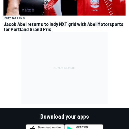
INDY NXT
14 h
Jacob Abel returns to Indy NXT grid with Abel Motorsports
for Portland Grand Prix
Download your apps