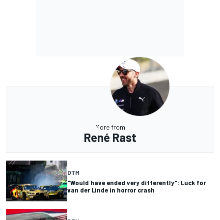
More from
René Rast
DTM
"Would have ended very differently": Luck for
van der Linde in horror crash