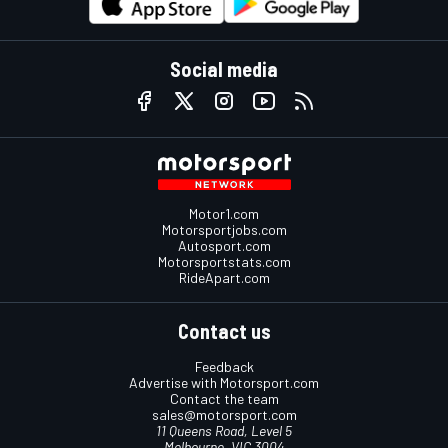
Social media
Motor1.com
Motorsportjobs.com
Autosport.com
Motorsportstats.com
RideApart.com
Contact us
Feedback
Advertise with Motorsport.com
Contact the team
sales@motorsport.com
11 Queens Road, Level 5
Melbourne, VIC 3004