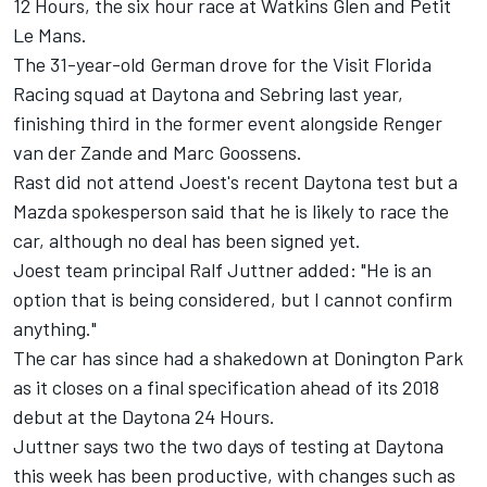
12 Hours, the six hour race at Watkins Glen and Petit
Le Mans.
The 31-year-old German drove for the Visit Florida
Racing squad at Daytona and Sebring last year,
finishing third in the former event alongside Renger
van der Zande and Marc Goossens.
Rast did not attend Joest's recent Daytona test but a
Mazda spokesperson said that he is likely to race the
car, although no deal has been signed yet.
Joest team principal Ralf Juttner added: "He is an
option that is being considered, but I cannot confirm
anything."
The car has since had a shakedown at Donington Park
as it closes on a final specification ahead of its 2018
debut at the Daytona 24 Hours.
Juttner says two the two days of testing at Daytona
this week has been productive, with changes such as