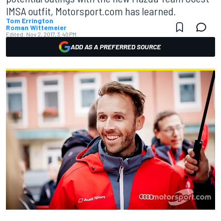
IMSA outfit, Motorsport.com has learned.
Tom Errington
Roman Wittemeier
Edited:
Nov 2, 2017, 3:40 PM
ADD AS A PREFERRED SOURCE