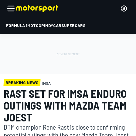
FORMULA 1
MOTOGP
INDYCAR
SUPERCARS
BREAKING NEWS
IMSA
RAST SET FOR IMSA ENDURO
OUTINGS WITH MAZDA TEAM
JOEST
DTM champion Rene Rast is close to confirming
potential outings with the new Mazda Team Joest