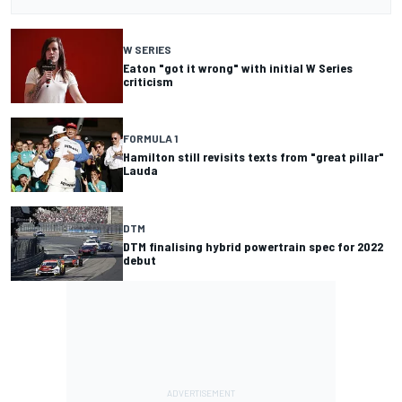
W SERIES
Eaton "got it wrong" with initial W Series
criticism
FORMULA 1
Hamilton still revisits texts from "great pillar"
Lauda
DTM
DTM finalising hybrid powertrain spec for 2022
debut