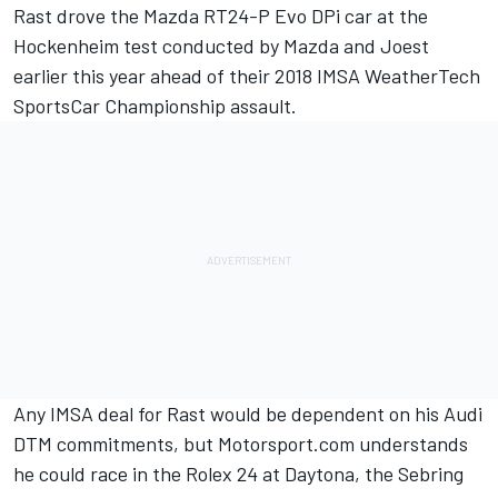
Rast drove the Mazda RT24-P Evo DPi car at the
Hockenheim test conducted by Mazda and Joest
earlier this year ahead of their 2018 IMSA WeatherTech
SportsCar Championship assault.
Any IMSA deal for Rast would be dependent on his Audi
DTM commitments, but Motorsport.com understands
he could race in the Rolex 24 at Daytona, the Sebring