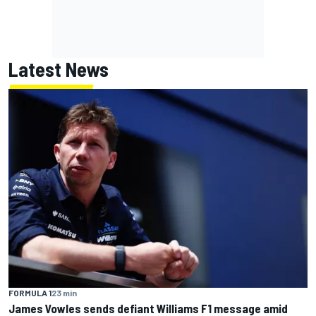
Latest News
FORMULA 1
23 min
James Vowles sends defiant Williams F1 message amid