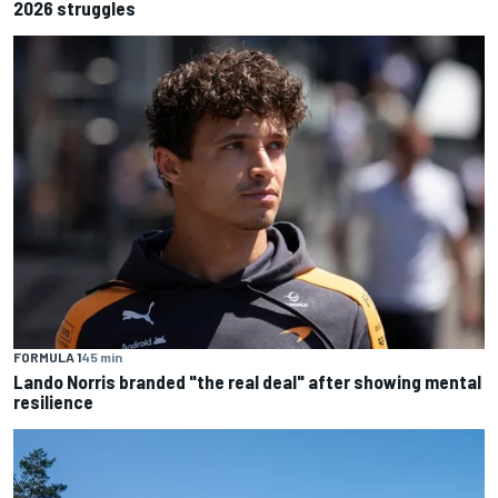
2026 struggles
FORMULA 1
45 min
Lando Norris branded "the real deal" after showing mental
resilience