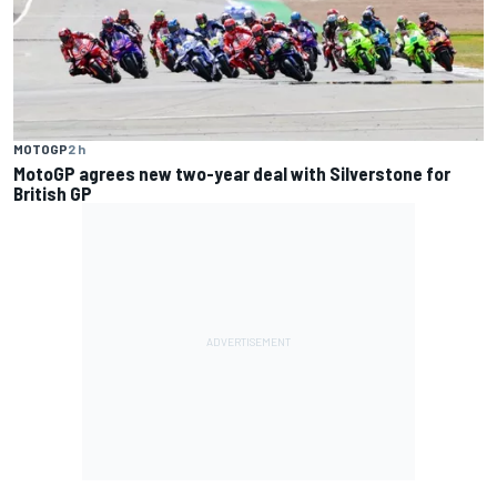
MOTOGP
2 h
MotoGP agrees new two-year deal with Silverstone for
British GP