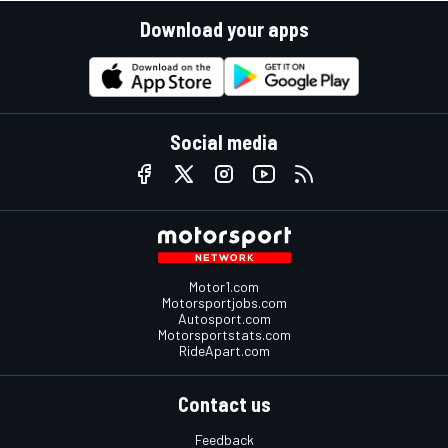
Download your apps
Social media
Motor1.com
Motorsportjobs.com
Autosport.com
Motorsportstats.com
RideApart.com
Contact us
Feedback