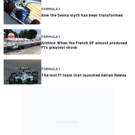
FORMULA 1
How the Senna myth has been transformed
FORMULA 1
Archive: When the French GP almost produced
F1's greatest shock
FORMULA 1
The lost F1 team that launched Adrian Newey