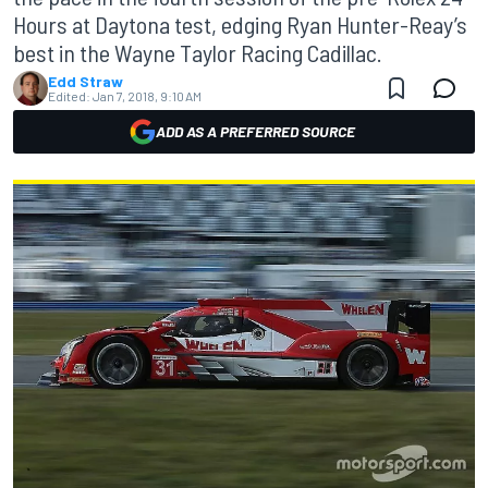
Hours at Daytona test, edging Ryan Hunter-Reay’s
best in the Wayne Taylor Racing Cadillac.
Edd Straw
Edited:
Jan 7, 2018, 9:10 AM
ADD AS A PREFERRED SOURCE