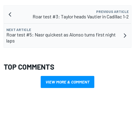
PREVIOUS ARTICLE
Roar test #3: Taylor heads Vautier in Cadillac 1-2
NEXT ARTICLE
Roar test #5: Nasr quickest as Alonso turns first night
laps
TOP COMMENTS
VIEW MORE & COMMENT