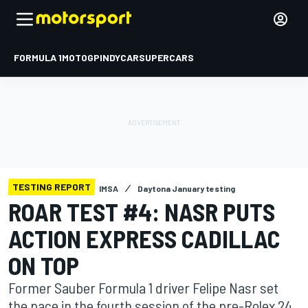
FORMULA 1
MOTOGP
INDYCAR
SUPERCARS
TESTING REPORT
IMSA
Daytona January testing
ROAR TEST #4: NASR PUTS
ACTION EXPRESS CADILLAC
ON TOP
Former Sauber Formula 1 driver Felipe Nasr set
the pace in the fourth session of the pre-Rolex 24