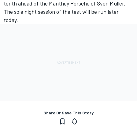
tenth ahead of the Manthey Porsche of Sven Muller.
The sole night session of the test will be run later
today.
Share Or Save This Story