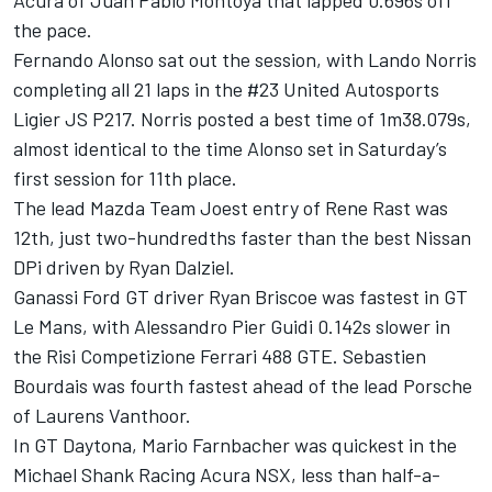
Acura of Juan Pablo Montoya that lapped 0.696s off
the pace.
Fernando Alonso sat out the session, with Lando Norris
completing all 21 laps in the #23 United Autosports
Ligier JS P217. Norris posted a best time of 1m38.079s,
almost identical to the time Alonso set in Saturday’s
first session for 11th place.
The lead Mazda Team Joest entry of Rene Rast was
12th, just two-hundredths faster than the best Nissan
DPi driven by Ryan Dalziel.
Ganassi Ford GT driver Ryan Briscoe was fastest in GT
Le Mans, with Alessandro Pier Guidi 0.142s slower in
the Risi Competizione Ferrari 488 GTE. Sebastien
Bourdais was fourth fastest ahead of the lead Porsche
of Laurens Vanthoor.
In GT Daytona, Mario Farnbacher was quickest in the
Michael Shank Racing Acura NSX, less than half-a-