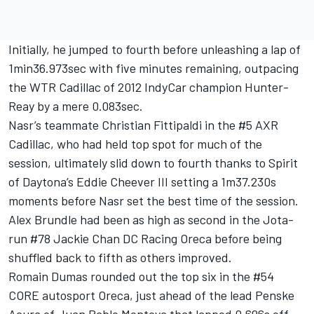
Initially, he jumped to fourth before unleashing a lap of
1min36.973sec with five minutes remaining, outpacing
the WTR Cadillac of 2012 IndyCar champion Hunter-
Reay by a mere 0.083sec.
Nasr’s teammate Christian Fittipaldi in the #5 AXR
Cadillac, who had held top spot for much of the
session, ultimately slid down to fourth thanks to Spirit
of Daytona’s Eddie Cheever III setting a 1m37.230s
moments before Nasr set the best time of the session.
Alex Brundle had been as high as second in the Jota-
run #78 Jackie Chan DC Racing Oreca before being
shuffled back to fifth as others improved.
Romain Dumas rounded out the top six in the #54
CORE autosport Oreca, just ahead of the lead Penske