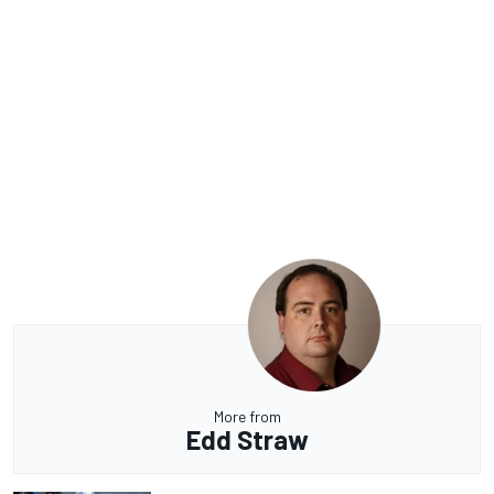
More from
Edd Straw