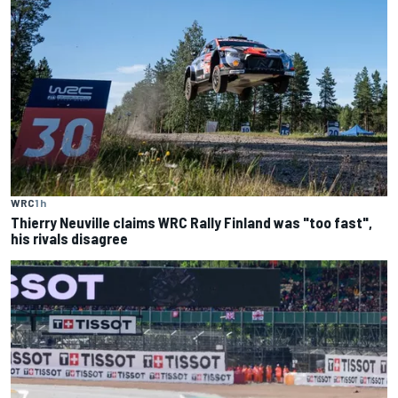
WRC
1 h
Thierry Neuville claims WRC Rally Finland was "too fast",
his rivals disagree