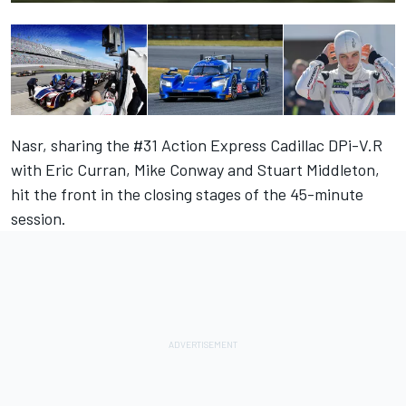
Nasr, sharing the #31 Action Express Cadillac DPi-V.R
with Eric Curran, Mike Conway and Stuart Middleton,
hit the front in the closing stages of the 45-minute
session.