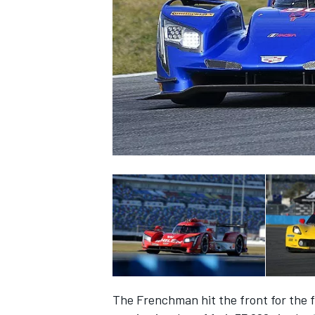
SUPERCARS
The Frenchman hit the front for the f