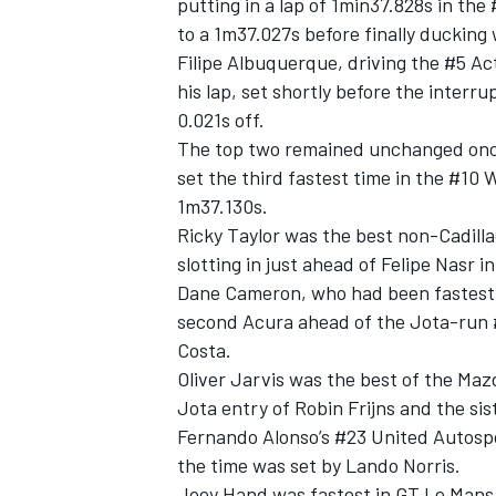
putting in a lap of 1min37.828s in the
to a 1m37.027s before finally ducking 
Filipe Albuquerque, driving the #5 Ac
his lap, set shortly before the interr
0.021s off.
The top two remained unchanged once
set the third fastest time in the #10 
1m37.130s.
Ricky Taylor was the best non-Cadilla
slotting in just ahead of Felipe Nasr i
Dane Cameron, who had been fastest b
second Acura ahead of the Jota-run 
Costa.
Oliver Jarvis was the best of the Ma
Jota entry of Robin Frijns and the sis
Fernando Alonso’s #23 United Autospor
the time was set by Lando Norris.
Joey Hand was fastest in GT Le Mans 