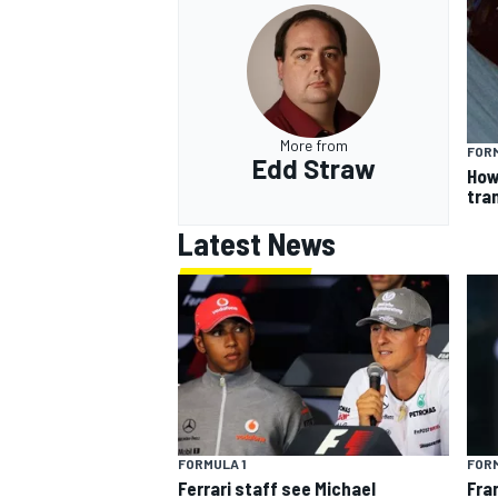
More from
FORM
Edd Straw
How
tra
Latest News
FORMULA 1
FORM
Ferrari staff see Michael
Fra