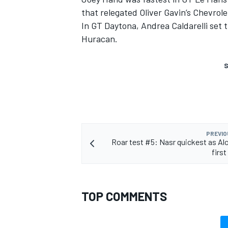
that relegated Oliver Gavin’s Chevrol
In GT Daytona, Andrea Caldarelli set 
Huracan.
S
PREVIO
Roar test #5: Nasr quickest as Al
first
TOP COMMENTS