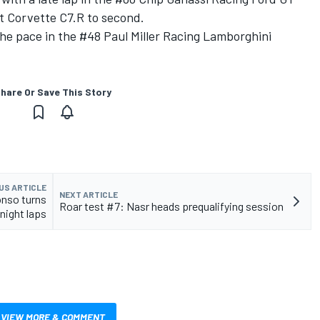
et Corvette C7.R to second.
the pace in the #48 Paul Miller Racing Lamborghini
hare Or Save This Story
US ARTICLE
NEXT ARTICLE
onso turns
Roar test #7: Nasr heads prequalifying session
 night laps
VIEW MORE & COMMENT