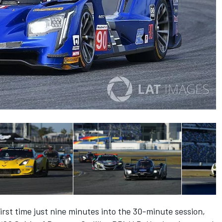
irst time just nine minutes into the 30-minute session,