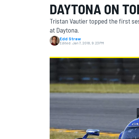
DAYTONA ON TO
MOTOGP
Tristan Vautier topped the first se
at Daytona.
Edd Straw
Edited:
Jan 7, 2018, 9:23 PM
INDYCAR