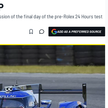
P
ssion of the final day of the pre-Rolex 24 Hours test
ADD AS A PREFERRED SOURCE