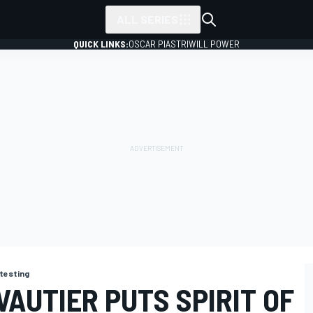
ALL SERIES
QUICK LINKS:
OSCAR PIASTRI
WILL POWER
testing
VAUTIER PUTS SPIRIT OF