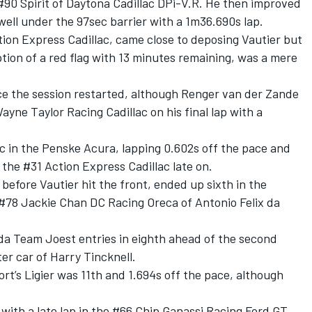
 #90 Spirit of Daytona Cadillac DPi-V.R. He then improved
well under the 97sec barrier with a 1m36.690s lap.
tion Express Cadillac, came close to deposing Vautier but
uption of a red flag with 13 minutes remaining, was a mere
 the session restarted, although Renger van der Zande
Wayne Taylor Racing Cadillac on his final lap with a
c in the Penske Acura, lapping 0.602s off the pace and
n the #31 Action Express Cadillac late on.
efore Vautier hit the front, ended up sixth in the
#78 Jackie Chan DC Racing Oreca of Antonio Felix da
zda Team Joest entries in eighth ahead of the second
ter car of Harry Tincknell.
t’s Ligier was 11th and 1.694s off the pace, although
with a late lap in the #66 Chip Ganassi Racing Ford GT