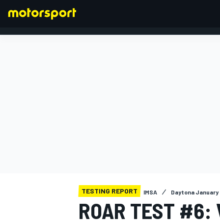
FORMULA 1
TESTING REPORT
IMSA
Daytona January 
ROAR TEST #6: 