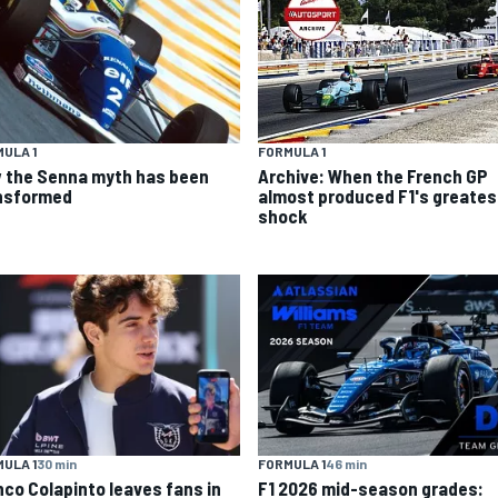
ULA 1
FORMULA 1
 the Senna myth has been
Archive: When the French GP
nsformed
almost produced F1's greates
shock
ULA 1
30 min
FORMULA 1
46 min
nco Colapinto leaves fans in
F1 2026 mid-season grades: