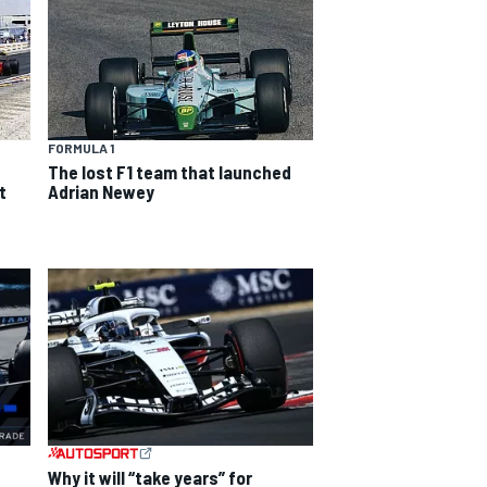
FORMULA 1
The lost F1 team that launched
t
Adrian Newey
Why it will “take years” for