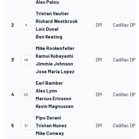
Alex Palou
Tristan Vautier
Richard Westbrook
2
DPi
Cadillac DPi
5
Loic Duval
Ben Keating
Mike Rockenfeller
Kamui Kobayashi
3
DPi
Cadillac DPi
48
Jimmie Johnson
Jose Maria Lopez
Earl Bamber
Alex Lynn
4
DPi
Cadillac DPi
02
Marcus Ericsson
Kevin Magnussen
Pipo Derani
5
Tristan Nunez
DPi
Cadillac DPi
31
Mike Conway