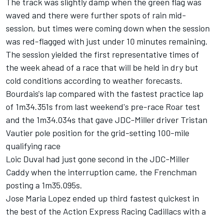
The track was slightly damp when the green flag was
waved and there were further spots of rain mid-
session, but times were coming down when the session
was red-flagged with just under 10 minutes remaining.
The session yielded the first representative times of
the week ahead of a race that will be held in dry but
cold conditions according to weather forecasts.
Bourdais's lap compared with the fastest practice lap
of 1m34.351s from last weekend's pre-race Roar test
and the 1m34.034s that gave JDC-Miller driver Tristan
Vautier pole position for the grid-setting 100-mile
qualifying race
Loic Duval had just gone second in the JDC-Miller
Caddy when the interruption came, the Frenchman
posting a 1m35.095s.
Jose Maria Lopez ended up third fastest quickest in
the best of the Action Express Racing Cadillacs with a