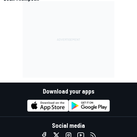
Download your apps
Social media