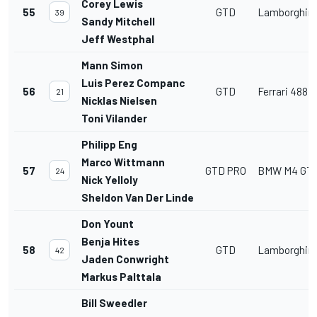
Corey Lewis
55
GTD
Lamborghini
39
Sandy Mitchell
Jeff Westphal
Mann Simon
Luis Perez Companc
56
GTD
Ferrari 488 
21
Nicklas Nielsen
Toni Vilander
Philipp Eng
Marco Wittmann
57
GTD PRO
BMW M4 GT
24
Nick Yelloly
Sheldon Van Der Linde
Don Yount
Benja Hites
58
GTD
Lamborghini
42
Jaden Conwright
Markus Palttala
Bill Sweedler