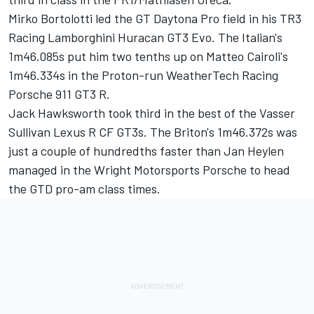
Mirko Bortolotti led the GT Daytona Pro field in his TR3
Racing Lamborghini Huracan GT3 Evo. The Italian's
1m46.085s put him two tenths up on Matteo Cairoli's
1m46.334s in the Proton-run WeatherTech Racing
Porsche 911 GT3 R.
Jack Hawksworth took third in the best of the Vasser
Sullivan Lexus R CF GT3s. The Briton's 1m46.372s was
just a couple of hundredths faster than Jan Heylen
managed in the Wright Motorsports Porsche to head
the GTD pro-am class times.