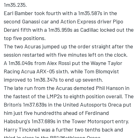
1m35.235.
Earl Bamber took fourth with a 1m35.587s in the
second Ganassi car and Action Express driver Pipo
Derani fifth with a 1m35.959s as Cadillac locked out the
top five positions.
The two Acuras jumped up the order straight after the
session restarted with five minutes left on the clock.
A 1m36.049s from Alex Rossi put the Wayne Taylor
Racing Acrua ARX-05 sixth, while Tom Blomqvist
improved to 1m36.347s to end up seventh.
The late run from the Acuras demoted Phil Hanson in
the fastest of the LMP2s to eighth position overall. The
Briton's 1m37.639s in the United Autosports Oreca put
him just five hundredths ahead of Ferdinand
Habsburg's 1m37.689s in the Tower Motorsport entry.
Harry Tincknell was a further two tenths back and
third in class in the PR1/Mathiasen Oreca.