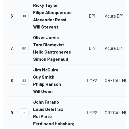
Ricky Taylor
Filipe Albuquerque
6
DPi
Acura DPi
10
Alexander Rossi
Will Stevens
Oliver Jarvis
Tom Blomqvist
7
DPi
Acura DPi
60
Helio Castroneves
Simon Pagenaud
Jim McGuire
Guy Smith
8
LMP2
ORECA LMP2
22
Philip Hanson
Will Owen
John Farano
Louis Deletraz
9
LMP2
ORECA LMP2
8
Rui Pinto
Ferdinand Habsburg