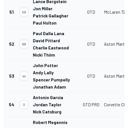
Lance Bergstein
Jon Miller
51
GTD
McLaren 720
59
Patrick Gallagher
Paul Holton
Paul Dalla Lana
David Pittard
52
GTD
Aston Marti
98
Charlie Eastwood
Nicki Thiim
John Potter
Andy Lally
53
GTD
Aston Marti
44
Spencer Pumpelly
Jonathan Adam
Antonio Garcia
54
Jordan Taylor
GTD PRO
Corvette C8
3
Nick Catsburg
Robert Megennis