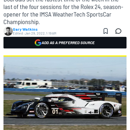
last of the four sessions for the Rolex 24, season-
opener for the IMSA WeatherTech SportsCar
Championship.
Gary Watkins
Edited:
Jan 29, 2022, 1:19 AM
ADD AS A PREFERRED SOURCE