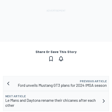
Share Or Save This Story
PREVIOUS ARTICLE
Ford unveils Mustang GT3 plans for 2024 IMSA season
NEXT ARTICLE
Le Mans and Daytona rename their chicanes after each
other