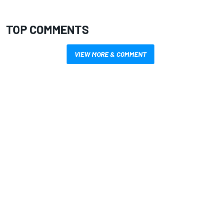
TOP COMMENTS
VIEW MORE & COMMENT