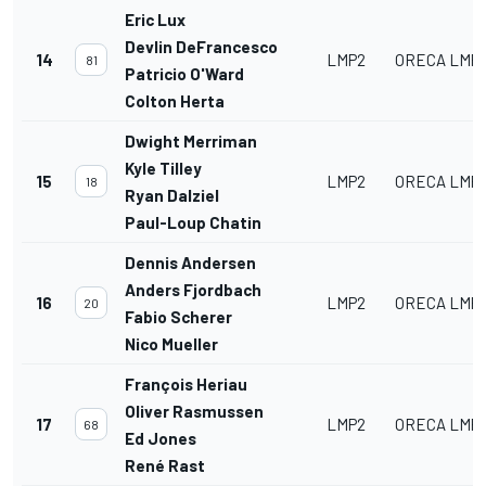
Eric Lux
Devlin DeFrancesco
14
LMP2
ORECA LMP2
81
Patricio O'Ward
Colton Herta
Dwight Merriman
Kyle Tilley
15
LMP2
ORECA LMP2
18
Ryan Dalziel
Paul-Loup Chatin
Dennis Andersen
Anders Fjordbach
16
LMP2
ORECA LMP2
20
Fabio Scherer
Nico Mueller
François Heriau
Oliver Rasmussen
17
LMP2
ORECA LMP2
68
Ed Jones
René Rast