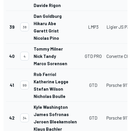
Davide Rigon
Dan Goldburg
Hikaru Abe
39
LMP3
Ligier JS P3
38
Garett Grist
Nicolas Pino
Tommy Milner
40
Nick Tandy
GTD PRO
Corvette C8
4
Marco Sorensen
Rob Ferriol
Katherine Legge
41
GTD
Porsche 911 
99
Stefan Wilson
Nicholas Boulle
Kyle Washington
James Sofronas
42
GTD
Porsche 911 
34
Jeroen Bleekemolen
Klaus Bachler