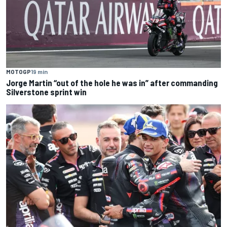
MOTOGP
19 min
Jorge Martin “out of the hole he was in” after commanding
Silverstone sprint win