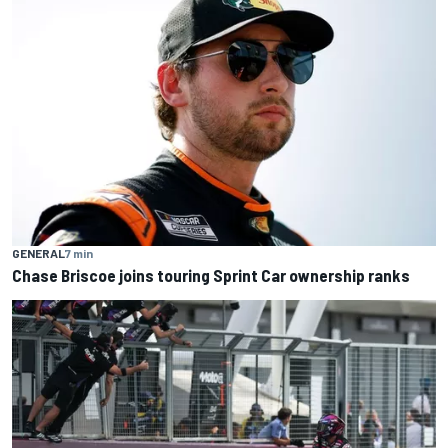
GENERAL
7 min
Chase Briscoe joins touring Sprint Car ownership ranks