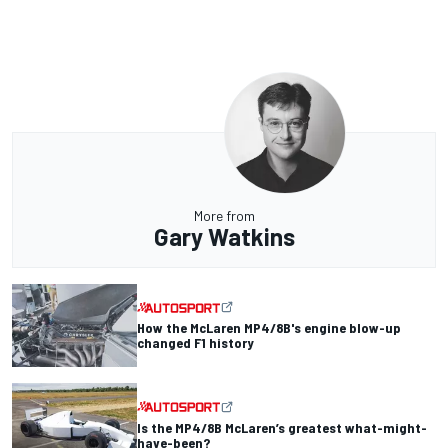
More from
Gary Watkins
How the McLaren MP4/8B's engine blow-up
changed F1 history
Is the MP4/8B McLaren’s greatest what-might-
have-been?