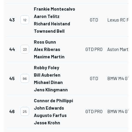
Frankie Montecalvo
Aaron Telitz
43
GTD
Lexus RC F 
12
Richard Heistand
Townsend Bell
Ross Gunn
44
Alex Riberas
GTD PRO
Aston Marti
23
Maxime Martin
Robby Foley
Bill Auberlen
45
GTD
BMW M4 GT
96
Michael Dinan
Jens Klingmann
Connor de Phillippi
John Edwards
46
GTD PRO
BMW M4 GT
25
Augusto Farfus
Jesse Krohn