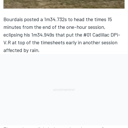
Bourdais posted a 1m34.732s to head the times 15
minutes from the end of the one-hour session,
eclipsing his 1m34.949s that put the #01 Cadillac DPi-
V.R at top of the timesheets early in another session
affected by rain.