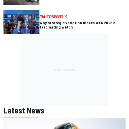
Why strategic variation makes WEC 2026 a
fascinating watch
Latest News