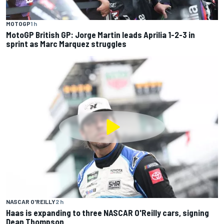
MOTOGP
1 h
MotoGP British GP: Jorge Martin leads Aprilia 1-2-3 in
sprint as Marc Marquez struggles
NASCAR O'REILLY
2 h
Haas is expanding to three NASCAR O'Reilly cars, signing
Dean Thompson