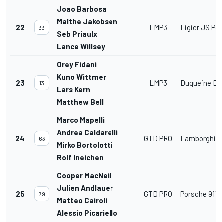
Joao Barbosa
Malthe Jakobsen
22
LMP3
Ligier JS P3
33
Seb Priaulx
Lance Willsey
Orey Fidani
Kuno Wittmer
23
LMP3
Duqueine D0
13
Lars Kern
Matthew Bell
Marco Mapelli
Andrea Caldarelli
24
GTD PRO
Lamborghini
63
Mirko Bortolotti
Rolf Ineichen
Cooper MacNeil
Julien Andlauer
25
GTD PRO
Porsche 911 
79
Matteo Cairoli
Alessio Picariello