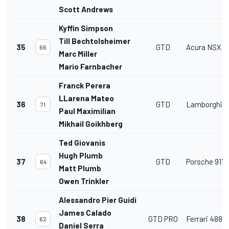
Scott Andrews
Kyffin Simpson
Till Bechtolsheimer
35
GTD
Acura NSX G
66
Marc Miller
Mario Farnbacher
Franck Perera
LLarena Mateo
36
GTD
Lamborghini
71
Paul Maximilian
Mikhail Goikhberg
Ted Giovanis
Hugh Plumb
37
GTD
Porsche 911 
64
Matt Plumb
Owen Trinkler
Alessandro Pier Guidi
James Calado
38
GTD PRO
Ferrari 488 
62
Daniel Serra