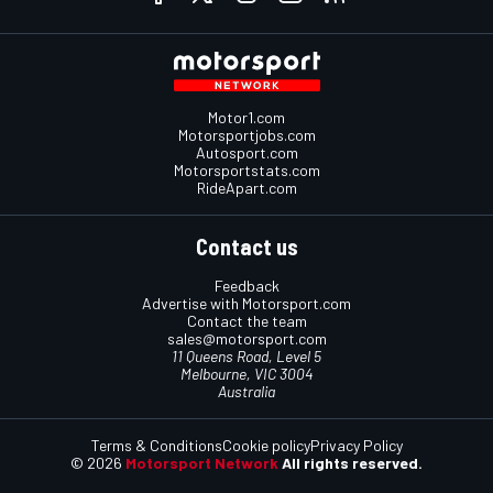
Motor1.com
Motorsportjobs.com
Autosport.com
Motorsportstats.com
RideApart.com
Contact us
Feedback
Advertise with Motorsport.com
Contact the team
sales@motorsport.com
11 Queens Road, Level 5
Melbourne, VIC 3004
Australia
Terms & Conditions
Cookie policy
Privacy Policy
© 2026
Motorsport Network
All rights reserved.