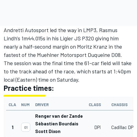
Andretti Autosport led the way in LMP3, Rasmus
Lindh's 1m44.015s in his Ligier JS P320 giving him
nearly a half-second margin on Moritz Kranz in the
fastest of the Muehlner Motorsport Duqueine D08.
The session was the final time the 61-car field will take
to the track ahead of the race, which starts at 1:40pm
local (Eastern) time on Saturday.
Practice times:
CLA
NUM
DRIVER
CLASS
CHASSIS
Renger van der Zande
Sébastien Bourdais
1
DPi
Cadillac DPi
01
Scott Dixon