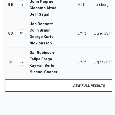
John Megrue
59
GTD
Lamborghini
19
Giacomo Altoè
Jeff Segal
Jon Bennett
Colin Braun
60
LMP3
Ligier JS P3
54
George Kurtz
Nic Jönsson
Gar Robinson
Felipe Fraga
61
LMP3
Ligier JS P3
74
Kay van Berlo
Michael Cooper
VIEW FULL RESULTS