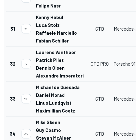
Felipe Nasr
Kenny Habul
Luca Stolz
31
GTD
Mercedes-A
75
Raffaele Marciello
Fabian Schiller
Laurens Vanthoor
Patrick Pilet
32
GTD PRO
Porsche 911 
2
Dennis Olsen
Alexandre Imperatori
Michael de Quesada
Daniel Morad
33
GTD
Mercedes-A
28
Linus Lundqvist
Maximillian Goetz
Mike Skeen
Guy Cosmo
34
GTD
Mercedes-A
32
Stevan McAleer