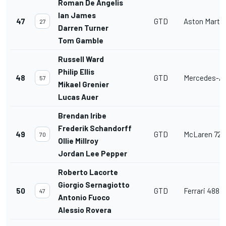
Roman De Angelis
Ian James
47
GTD
Aston Marti
27
Darren Turner
Tom Gamble
Russell Ward
Philip Ellis
48
GTD
Mercedes-A
57
Mikael Grenier
Lucas Auer
Brendan Iribe
Frederik Schandorff
49
GTD
McLaren 720
70
Ollie Millroy
Jordan Lee Pepper
Roberto Lacorte
Giorgio Sernagiotto
50
GTD
Ferrari 488 
47
Antonio Fuoco
Alessio Rovera