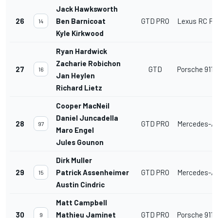
Jack Hawksworth
26
Ben Barnicoat
GTD PRO
Lexus RC F 
14
Kyle Kirkwood
Ryan Hardwick
Zacharie Robichon
27
GTD
Porsche 911 
16
Jan Heylen
Richard Lietz
Cooper MacNeil
Daniel Juncadella
28
GTD PRO
Mercedes-A
97
Maro Engel
Jules Gounon
Dirk Muller
29
Patrick Assenheimer
GTD PRO
Mercedes-A
15
Austin Cindric
Matt Campbell
30
Mathieu Jaminet
GTD PRO
Porsche 911 
9