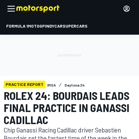
FORMULA 1
MOTOGP
INDYCAR
SUPERCARS
PRACTICE REPORT
IMSA
Daytona 24
ROLEX 24: BOURDAIS LEADS
FINAL PRACTICE IN GANASSI
CADILLAC
Chip Ganassi Racing Cadillac driver Sebastien
Bourdais set the fastest time of the week in the