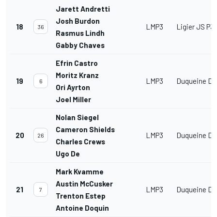
Jarett Andretti
Josh Burdon
18
LMP3
Ligier JS P3
36
Rasmus Lindh
Gabby Chaves
Efrin Castro
Moritz Kranz
19
LMP3
Duqueine D0
6
Ori Ayrton
Joel Miller
Nolan Siegel
Cameron Shields
20
LMP3
Duqueine D0
26
Charles Crews
Ugo De
Mark Kvamme
Austin McCusker
21
LMP3
Duqueine D0
7
Trenton Estep
Antoine Doquin