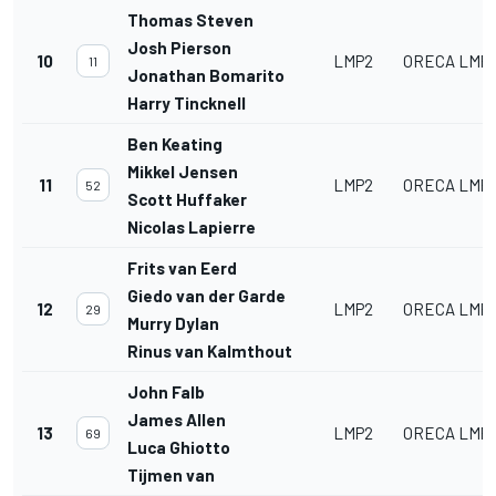
Thomas Steven
Josh Pierson
10
LMP2
ORECA LMP2
11
Jonathan Bomarito
Harry Tincknell
Ben Keating
Mikkel Jensen
11
LMP2
ORECA LMP2
52
Scott Huffaker
Nicolas Lapierre
Frits van Eerd
Giedo van der Garde
12
LMP2
ORECA LMP2
29
Murry Dylan
Rinus van Kalmthout
John Falb
James Allen
13
LMP2
ORECA LMP2
69
Luca Ghiotto
Tijmen van