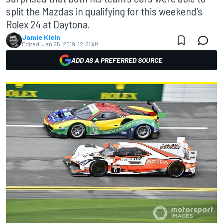
split the Mazdas in qualifying for this weekend’s
Rolex 24 at Daytona.
Jamie Klein
Edited:
Jan 25, 2019, 12:21 AM
ADD AS A PREFERRED SOURCE