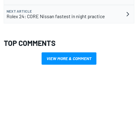
NEXT ARTICLE
Rolex 24: CORE Nissan fastest in night practice
TOP COMMENTS
VIEW MORE & COMMENT