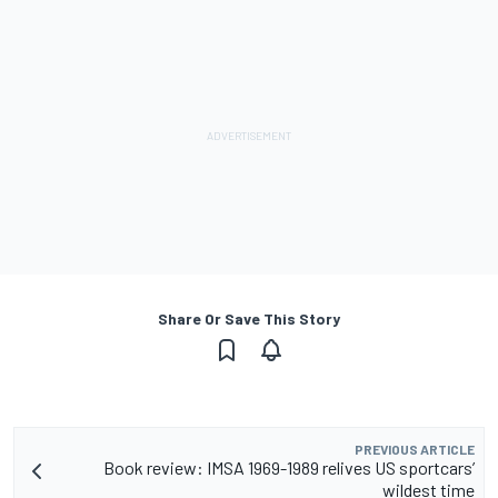
Share Or Save This Story
PREVIOUS ARTICLE
Book review: IMSA 1969-1989 relives US sportcars’
wildest time