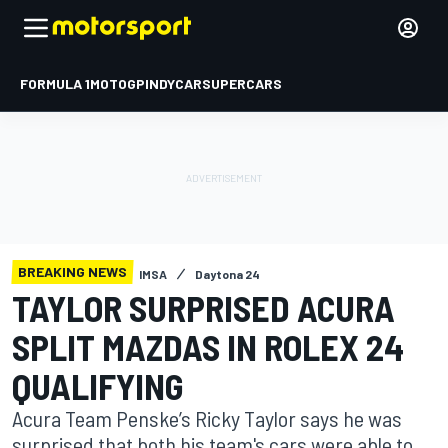
FORMULA 1
MOTOGP
INDYCAR
SUPERCARS
BREAKING NEWS
IMSA
Daytona 24
TAYLOR SURPRISED ACURA
SPLIT MAZDAS IN ROLEX 24
QUALIFYING
Acura Team Penske’s Ricky Taylor says he was
surprised that both his team's cars were able to