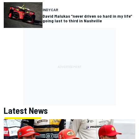
INDYCAR
David Malukas “never driven so hard in my life”
going last to third in Nashville
Latest News