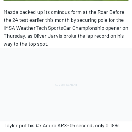
Mazda backed up its ominous form at the Roar Before
the 24 test earlier this month by
securing pole for the
IMSA WeatherTech SportsCar Championship
opener on
Thursday, as Oliver Jarvis broke the lap record on his
way to the top spot.
Taylor put his #7 Acura ARX-05 second, only 0.188s