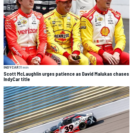
INDYCAR
31 min
Scott McLaughlin urges patience as David Malukas chases
IndyCar title