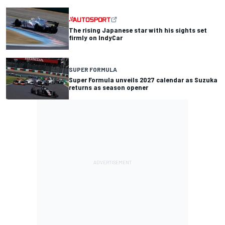
The rising Japanese star with his sights set
firmly on IndyCar
SUPER FORMULA
Super Formula unveils 2027 calendar as Suzuka
returns as season opener