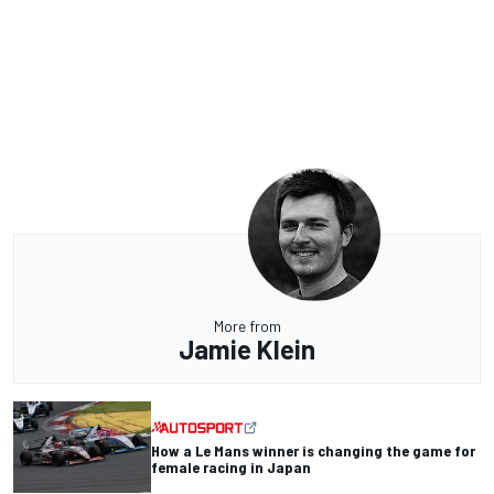
More from
Jamie Klein
How a Le Mans winner is changing the game for
female racing in Japan