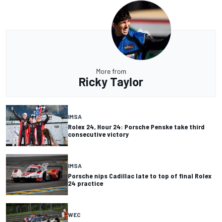
More from
Ricky Taylor
IMSA
Rolex 24, Hour 24: Porsche Penske take third
consecutive victory
IMSA
Porsche nips Cadillac late to top of final Rolex
24 practice
WEC