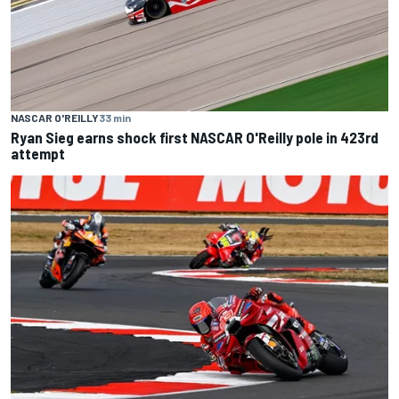
NASCAR O'REILLY
33 min
Ryan Sieg earns shock first NASCAR O'Reilly pole in 423rd
attempt