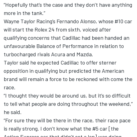
“Hopefully that’s the case and they don’t have anything
more in the tank.”
Wayne Taylor Racing’s
Fernando Alonso, whose #10 car
will start the Rolex 24 from sixth, voiced after
qualifying concerns that Cadillac had been handed an
unfavourable Balance of Performance
in relation to
turbocharged rivals Acura and Mazda.
Taylor said he expected Cadillac to offer sterner
opposition in qualifying but predicted the American
brand will remain a force to be reckoned with come the
race.
“I thought they would be around us, but it’s so difficult
to tell what people are doing throughout the weekend,”
he said.
“For sure they will be there in the race, their race pace
is really strong. I don’t know what the #5 car [the
Action Express car that didn’t set a lap] was doing,