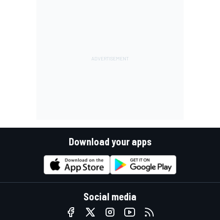
Download your apps
Social media