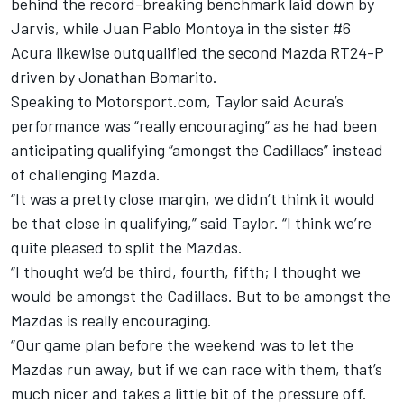
behind the record-breaking benchmark laid down by
Jarvis, while Juan Pablo Montoya in the sister #6
Acura likewise outqualified the second Mazda RT24-P
driven by Jonathan Bomarito.
Speaking to Motorsport.com, Taylor said Acura’s
performance was “really encouraging” as he had been
anticipating qualifying “amongst the Cadillacs” instead
of challenging Mazda.
“It was a pretty close margin, we didn’t think it would
be that close in qualifying,” said Taylor. “I think we’re
quite pleased to split the Mazdas.
“I thought we’d be third, fourth, fifth; I thought we
would be amongst the Cadillacs. But to be amongst the
Mazdas is really encouraging.
“Our game plan before the weekend was to let the
Mazdas run away, but if we can race with them, that’s
much nicer and takes a little bit of the pressure off.