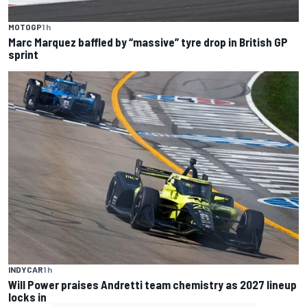
MOTOGP
1 h
Marc Marquez baffled by “massive” tyre drop in British GP
sprint
INDYCAR
1 h
Will Power praises Andretti team chemistry as 2027 lineup
locks in