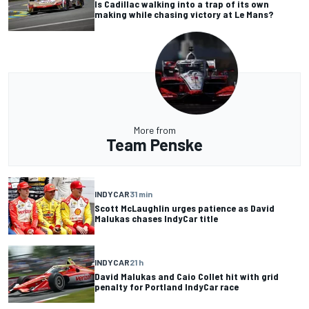
Is Cadillac walking into a trap of its own
making while chasing victory at Le Mans?
More from
Team Penske
INDYCAR
31 min
Scott McLaughlin urges patience as David
Malukas chases IndyCar title
INDYCAR
21 h
David Malukas and Caio Collet hit with grid
penalty for Portland IndyCar race