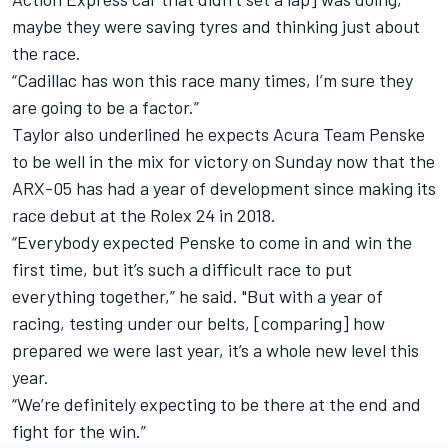
maybe they were saving tyres and thinking just about
the race.
“Cadillac has won this race many times, I’m sure they
are going to be a factor.”
Taylor also underlined he expects Acura Team Penske
to be well in the mix for victory on Sunday now that the
ARX-05 has had a year of development since making its
race debut at the Rolex 24 in 2018.
“Everybody expected Penske to come in and win the
first time, but it’s such a difficult race to put
everything together,” he said. "But with a year of
racing, testing under our belts, [comparing] how
prepared we were last year, it’s a whole new level this
year.
“We’re definitely expecting to be there at the end and
fight for the win.”