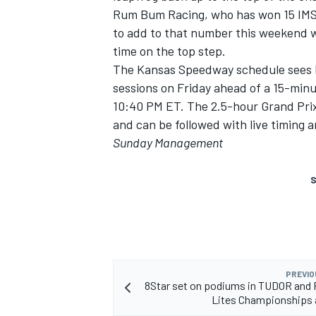
Rum Bum Racing, who has won 15 IMSA 
to add to that number this weekend w
time on the top step.
The Kansas Speedway schedule sees R
sessions on Friday ahead of a 15-minu
10:40 PM ET. The 2.5-hour Grand Prix
and can be followed with live timing
Sunday Management
S
PREVIO
8Star set on podiums in TUDOR and
Lites Championships 