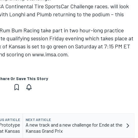
Continental Tire SportsCar Challenge races, will look
ith Longhi and Plumb returning to the podium – this
um Bum Racing take part in two hour-long practice
te qualifying session Friday evening which takes place at
 of Kansas is set to go green on Saturday at 7:15 PM ET
 and scoring on www.imsa.com.
hare Or Save This Story
US ARTICLE
NEXT ARTICLE
 Prototype
A new track and a new challenge for Ende at the
at Kansas
Kansas Grand Prix