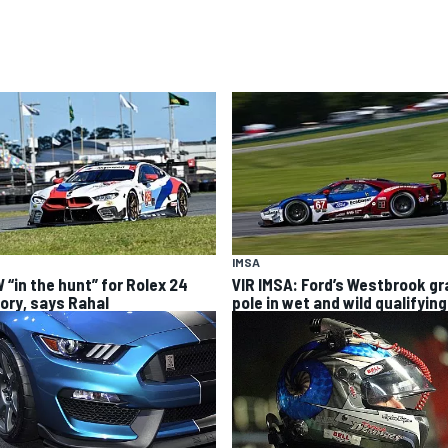
IMSA
 “in the hunt” for Rolex 24
VIR IMSA: Ford’s Westbrook g
tory, says Rahal
pole in wet and wild qualifying