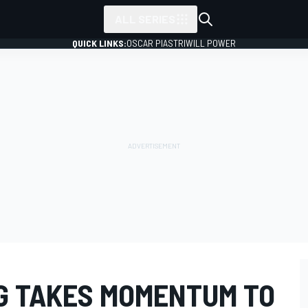
ALL SERIES
QUICK LINKS:
OSCAR PIASTRI
WILL POWER
G TAKES MOMENTUM TO