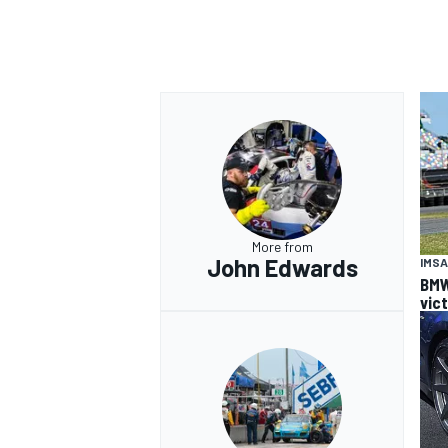
More from
John Edwards
IMSA
BMW
vic