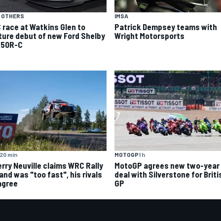
 OTHERS
IMSA
 race at Watkins Glen to
Patrick Dempsey teams with
ture debut of new Ford Shelby
Wright Motorsports
50R-C
20 min
MOTOGP
1 h
erry Neuville claims WRC Rally
MotoGP agrees new two-year
and was "too fast", his rivals
deal with Silverstone for Briti
agree
GP