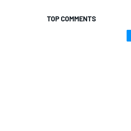
TOP COMMENTS