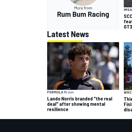
More from
IMSA
Rum Bum Racing
SCC
fea
GT3
Latest News
FORMULA 1
5 min
WRC
Lando Norris branded "the real
Thi
deal" after showing mental
Finl
resilience
dis