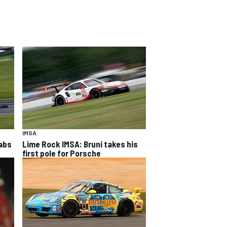
IMSA
rabs
Lime Rock IMSA: Bruni takes his
first pole for Porsche