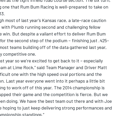
well as the tight infield road course section. The six turn,
ging one that Rum Bum Racing is well-prepared to take on
13.
h most of last year’s Kansas race, a late-race caution
ut with Plumb running second and challenging fellow
 win. But despite a valiant effort to deliver Rum Bum
for the second step of the podium – finishing just .425-
ost teams building off of the data gathered last year,
ly competitive one.
t year so we’re excited to get back to it – especially
 team at Lime Rock,” said Team Manager and Driver Matt
ifficult one with the high speed oval portions and the
ion. Last year everyone went into it perhaps a little bit
g to work off of this year. The 2014 championship is
upped their game and the competition is fierce. But we
een doing. We have the best team out there and with Joe
’re hoping to just keep delivering strong performances and
ampionship standings.”