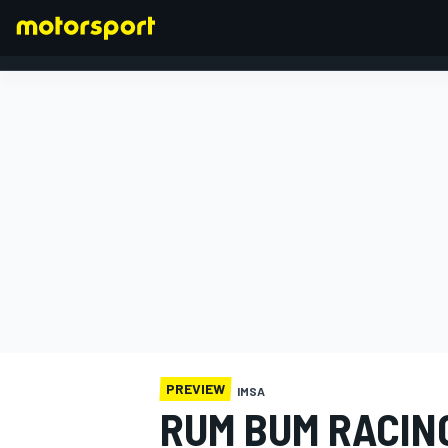
FORMULA 1
PREVIEW
IMSA
RUM BUM RACIN