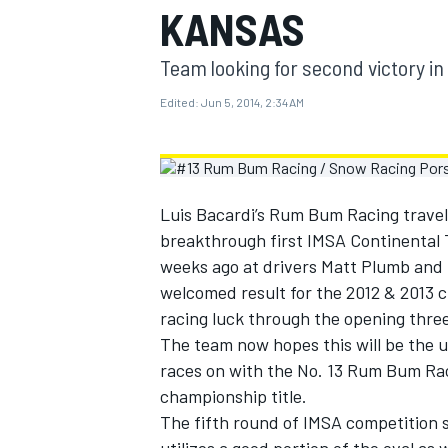
KANSAS
MOTOGP
Team looking for second victory in
Edited:
Jun 5, 2014, 2:34 AM
Luis Bacardi’s Rum Bum Racing travel
breakthrough first IMSA Continental T
weeks ago at drivers Matt Plumb and 
welcomed result for the 2012 & 2013
racing luck through the opening thre
The team now hopes this will be the
INDYCAR
races on with the No. 13 Rum Bum Rac
championship title.
The fifth round of IMSA competition