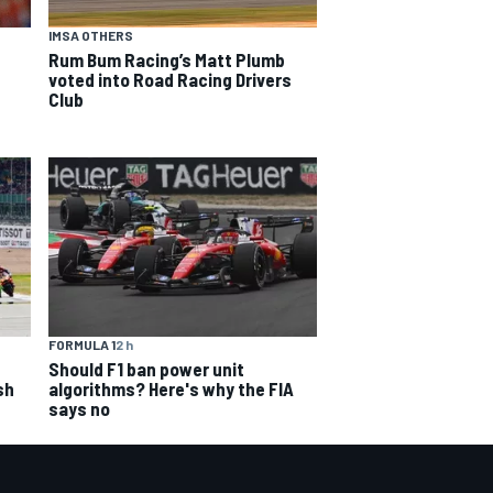
IMSA OTHERS
Rum Bum Racing’s Matt Plumb
voted into Road Racing Drivers
Club
FORMULA 1
2 h
Should F1 ban power unit
sh
algorithms? Here's why the FIA
says no