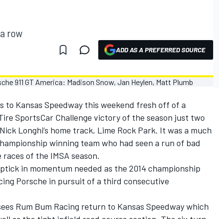
 a row
ADD AS A PREFERRED SOURCE
s to Kansas Speedway this weekend fresh off of a
ire SportsCar Challenge victory of the season just two
Nick Longhi’s home track, Lime Rock Park. It was a much
 championship winning team who had seen a run of bad
e races of the IMSA season.
 uptick in momentum needed as the 2014 championship
ing Porsche in pursuit of a third consecutive
 sees Rum Bum Racing return to Kansas Speedway which