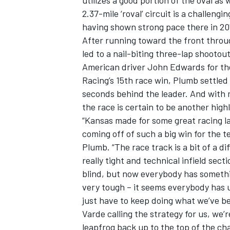
utilizes a good portion of the oval as 
2.37-mile ‘roval’ circuit is a challen
having shown strong pace there in 20
After running toward the front throug
led to a nail-biting three-lap shooto
American driver John Edwards for the
Racing’s 15th race win, Plumb settled 
seconds behind the leader. And with m
SUPERCARS
the race is certain to be another high
“Kansas made for some great racing las
coming off of such a big win for the
Plumb. “The race track is a bit of a d
really tight and technical infield sect
blind, but now everybody has somethin
very tough – it seems everybody has 
just have to keep doing what we’ve b
Varde calling the strategy for us, we
leapfrog back up to the top of the ch