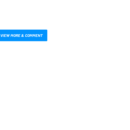
VIEW MORE & COMMENT