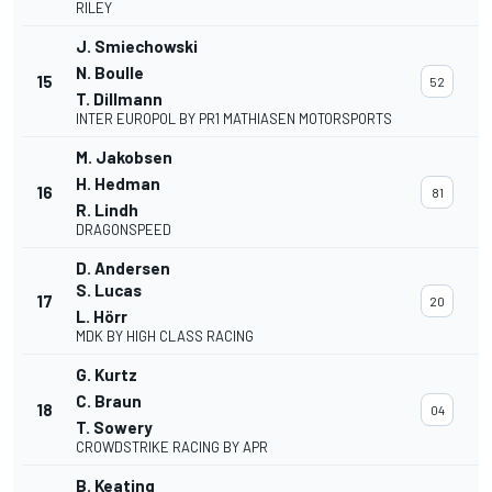
RILEY
J. Smiechowski
N. Boulle
15
52
T. Dillmann
INTER EUROPOL BY PR1 MATHIASEN MOTORSPORTS
M. Jakobsen
H. Hedman
16
81
R. Lindh
DRAGONSPEED
D. Andersen
S. Lucas
17
20
L. Hörr
MDK BY HIGH CLASS RACING
G. Kurtz
C. Braun
18
04
T. Sowery
CROWDSTRIKE RACING BY APR
B. Keating