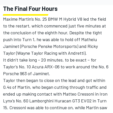
The Final Four Hours
Maxime Martin
’s No. 25 BMW M Hybrid V8 led the field
to the restart, which commenced just five minutes at
the conclusion of the eighth hour. Despite the tight
push into Turn 1, he was able to hold off Matheiu
Jaminet (Porsche Penske Motorsports) and
Ricky
Taylor
(Wayne Taylor Racing with Andretti).
It didn’t take long – 20 minutes, to be exact – for
Taylor’s No. 10 Acura ARX-06 to work around the No. 6
Porsche 963 of Jaminet.
Taylor then began to close on the lead and got within
0.4s of Martin, who began cutting through traffic and
ended up making contact with
Matteo Cressoni
in
Iron
Lynx
’s No. 60 Lamborghini Huracan GT3 EVO2 in Turn
15. Cressoni was able to continue on, while Martin saw