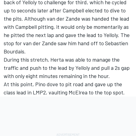
back of Yelloly to challenge for third, which he cycled
up to seconds later after Campbell elected to dive to
the pits. Although van der Zande was handed the lead
with Campbell pitting, it would only be momentarily as
he pitted the next lap and gave the lead to Yelloly. The
stop for van der Zande saw him hand off to Sebastien
Bourdais.
During this stretch, Herta was able to manage the
traffic and push to the lead by Yelloly and pull a 2s gap
with only eight minutes remaining in the hour.
At this point, Pino dove to pit road and gave up the
class lead in LMP2, vaulting McElrea to the top spot.