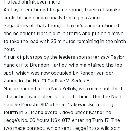
his lead shrink even more.
As Taylor continued to gain ground, traces of smoke
could be seen occasionally trailing his Acura.
Regardless of that, though, Taylor’s pace continued,
and he caught Martin out in traffic and put on a move
to take the lead with 23 minutes remaining in the ninth
hour.
A run of pit stops by the leaders soon after saw Taylor
hand off to
Brendon Hartley
, who maintained the top
spot, which was now occupied by
Renger van der
Zande
in the No. 01 Cadillac V-Series.R.
Martin handed off to
Nick Yelloly
, who came out third.
The action was halted for a ninth time after the No. 6
Penske Porsche 963 of Fred Makowiecki, running
fourth in GTP and overall, dove under
Katherine
Legge
’s No. 66 Acura NSX GT3 entering Turn 17. The
two made contact, which sent Legge into a wild spin