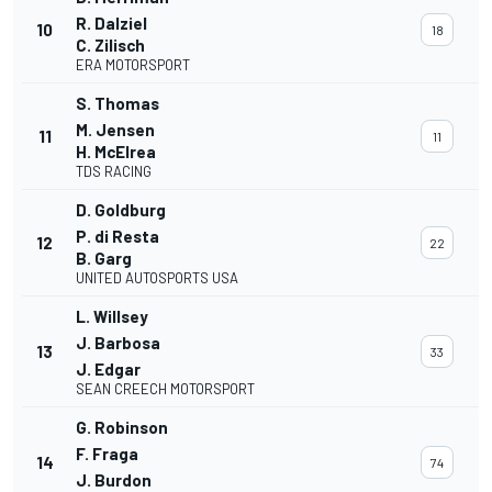
R. Dalziel
10
18
C. Zilisch
ERA MOTORSPORT
S. Thomas
M. Jensen
11
11
H. McElrea
TDS RACING
D. Goldburg
P. di Resta
12
22
B. Garg
UNITED AUTOSPORTS USA
L. Willsey
J. Barbosa
13
33
J. Edgar
SEAN CREECH MOTORSPORT
G. Robinson
F. Fraga
14
74
J. Burdon