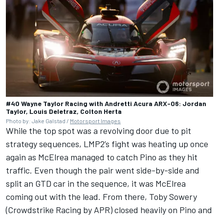
#40 Wayne Taylor Racing with Andretti Acura ARX-06: Jordan
Taylor, Louis Deletraz, Colton Herta
Photo by: Jake Galstad /
Motorsport Images
While the top spot was a revolving door due to pit
strategy sequences, LMP2’s fight was heating up once
again as McElrea managed to catch Pino as they hit
traffic. Even though the pair went side-by-side and
split an GTD car in the sequence, it was McElrea
coming out with the lead. From there, Toby Sowery
(Crowdstrike Racing by APR) closed heavily on Pino and