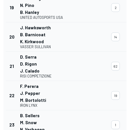
N. Pino
19
2
B. Hanley
UNITED AUTOSPORTS USA
J. Hawksworth
B. Barnicoat
20
14
K. Kirkwood
VASSER SULLIVAN
D. Serra
D. Rigon
21
62
J. Calado
RISI COMPETIZIONE
F. Perera
J. Pepper
22
19
M. Bortolotti
IRON LYNX
B. Sellers
M. Snow
23
1
N. Verhagen