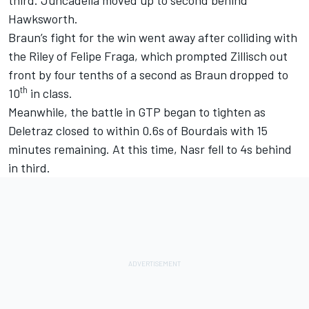
Hawksworth.
Braun’s fight for the win went away after colliding with
the Riley of Felipe Fraga, which prompted Zillisch out
front by four tenths of a second as Braun dropped to
th
10
in class.
Meanwhile, the battle in GTP began to tighten as
Deletraz closed to within 0.6s of Bourdais with 15
minutes remaining. At this time, Nasr fell to 4s behind
in third.