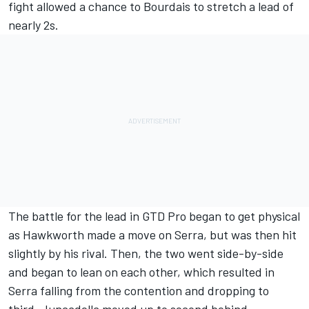
fight allowed a chance to Bourdais to stretch a lead of
nearly 2s.
The battle for the lead in GTD Pro began to get physical
as Hawkworth made a move on Serra, but was then hit
slightly by his rival. Then, the two went side-by-side
and began to lean on each other, which resulted in
Serra falling from the contention and dropping to
third. Juncadella moved up to second behind