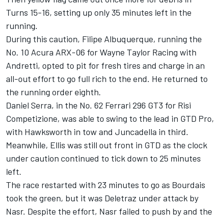
Turns 15-16, setting up only 35 minutes left in the
running.
During this caution,
Filipe Albuquerque
, running the
No. 10 Acura ARX-06 for Wayne Taylor Racing with
Andretti, opted to pit for fresh tires and charge in an
all-out effort to go full rich to the end. He returned to
the running order eighth.
Daniel Serra
, in the No. 62 Ferrari 296 GT3 for Risi
Competizione, was able to swing to the lead in GTD Pro,
with Hawksworth in tow and Juncadella in third.
Meanwhile, Ellis was still out front in GTD as the clock
under caution continued to tick down to 25 minutes
left.
The race restarted with 23 minutes to go as Bourdais
took the green, but it was Deletraz under attack by
Nasr. Despite the effort, Nasr failed to push by and the