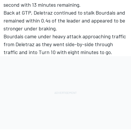
second with 13 minutes remaining.
Back at GTP, Deletraz continued to stalk Bourdais and
remained within 0.4s of the leader and appeared to be
stronger under braking.
Bourdais came under heavy attack approaching traffic
from Deletraz as they went side-by-side through
traffic and into Turn 10 with eight minutes to go.