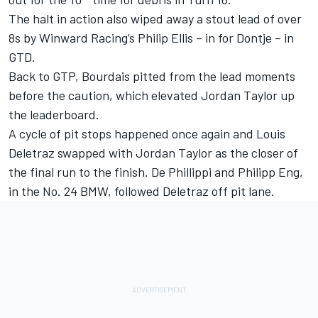
The halt in action also wiped away a stout lead of over
8s by Winward Racing’s Philip Ellis – in for Dontje – in
GTD.
Back to GTP, Bourdais pitted from the lead moments
before the caution, which elevated Jordan Taylor up
the leaderboard.
A cycle of pit stops happened once again and Louis
Deletraz swapped with Jordan Taylor as the closer of
the final run to the finish. De Phillippi and
Philipp Eng
,
in the No. 24 BMW, followed Deletraz off pit lane.