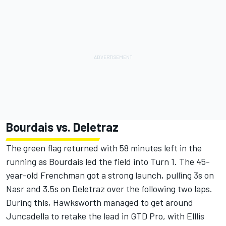
Bourdais vs. Deletraz
The green flag returned with 58 minutes left in the
running as Bourdais led the field into Turn 1. The 45-
year-old Frenchman got a strong launch, pulling 3s on
Nasr and 3.5s on Deletraz over the following two laps.
During this, Hawksworth managed to get around
Juncadella to retake the lead in GTD Pro, with Elllis