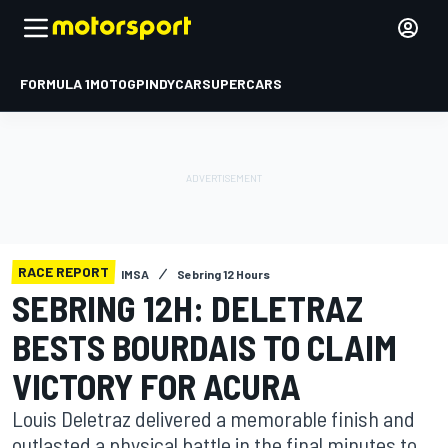
FORMULA 1
MOTOGP
INDYCAR
SUPERCARS
RACE REPORT
IMSA
Sebring 12 Hours
SEBRING 12H: DELETRAZ
BESTS BOURDAIS TO CLAIM
VICTORY FOR ACURA
Louis Deletraz delivered a memorable finish and
outlasted a physical battle in the final minutes to