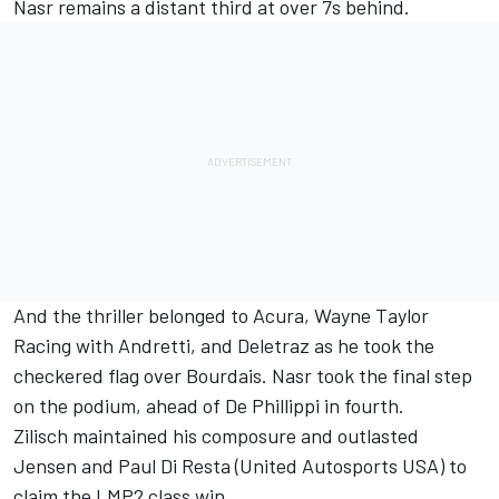
Nasr remains a distant third at over 7s behind.
And the thriller belonged to Acura, Wayne Taylor
Racing with Andretti, and Deletraz as he took the
checkered flag over Bourdais. Nasr took the final step
on the podium, ahead of De Phillippi in fourth.
Zilisch maintained his composure and outlasted
Jensen and Paul Di Resta (United Autosports USA) to
claim the LMP2 class win.