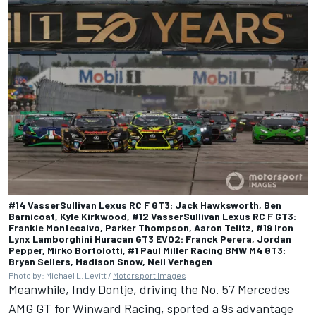
#14 VasserSullivan Lexus RC F GT3: Jack Hawksworth, Ben
Barnicoat, Kyle Kirkwood, #12 VasserSullivan Lexus RC F GT3:
Frankie Montecalvo, Parker Thompson, Aaron Telitz, #19 Iron
Lynx Lamborghini Huracan GT3 EVO2: Franck Perera, Jordan
Pepper, Mirko Bortolotti, #1 Paul Miller Racing BMW M4 GT3:
Bryan Sellers, Madison Snow, Neil Verhagen
Photo by: Michael L. Levitt /
Motorsport Images
Meanwhile, Indy Dontje, driving the No. 57 Mercedes
AMG GT for Winward Racing, sported a 9s advantage