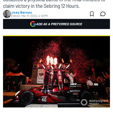
claim victory in the Sebring 12 Hours.
Joey Barnes
Edited:
Mar 17, 2024, 4:19 PM
ADD AS A PREFERRED SOURCE