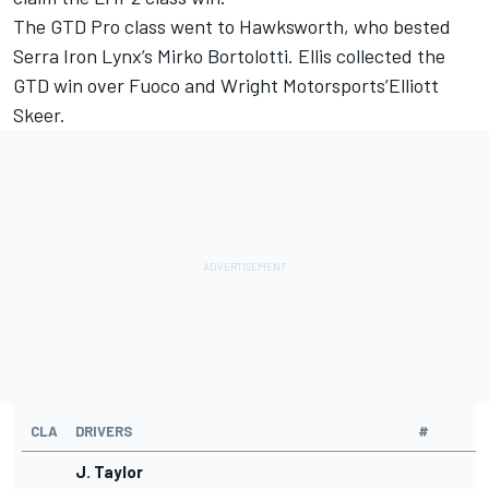
The GTD Pro class went to Hawksworth, who bested
Serra Iron Lynx’s
Mirko Bortolotti
. Ellis collected the
GTD win over Fuoco and Wright Motorsports’Elliott
Skeer.
CLA
DRIVERS
#
J. Taylor