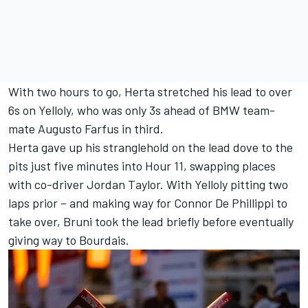
With two hours to go, Herta stretched his lead to over
6s on Yelloly, who was only 3s ahead of BMW team-
mate
Augusto Farfus
in third.
Herta gave up his stranglehold on the lead dove to the
pits just five minutes into Hour 11, swapping places
with co-driver
Jordan Taylor
. With Yelloly pitting two
laps prior – and making way for
Connor De Phillippi
to
take over, Bruni took the lead briefly before eventually
giving way to Bourdais.