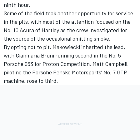
ninth hour.
Some of the field took another opportunity for service
in the pits, with most of the attention focused on the
No. 10 Acura of Hartley as the crew investigated for
the source of the occasional omitting smoke.
By opting not to pit, Makowiecki inherited the lead,
with
Gianmaria Bruni
running second in the No. 5
Porsche 963 for
Proton Competition
.
Matt Campbell
,
piloting the Porsche Penske Motorsports’ No. 7 GTP
machine, rose to third.