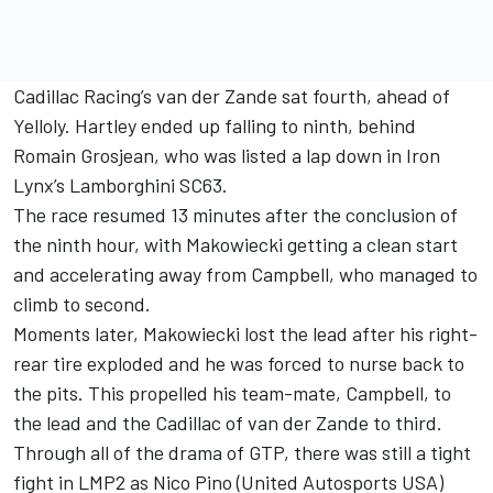
Cadillac Racing’s van der Zande sat fourth, ahead of
Yelloly. Hartley ended up falling to ninth, behind
Romain Grosjean
, who was listed a lap down in Iron
Lynx’s Lamborghini SC63.
The race resumed 13 minutes after the conclusion of
the ninth hour, with Makowiecki getting a clean start
and accelerating away from Campbell, who managed to
climb to second.
Moments later, Makowiecki lost the lead after his right-
rear tire exploded and he was forced to nurse back to
the pits. This propelled his team-mate, Campbell, to
the lead and the Cadillac of van der Zande to third.
Through all of the drama of GTP, there was still a tight
fight in LMP2 as Nico Pino (United Autosports USA)