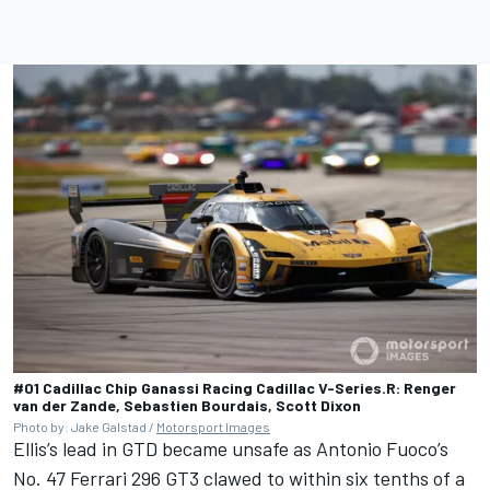
#01 Cadillac Chip Ganassi Racing Cadillac V-Series.R: Renger
van der Zande, Sebastien Bourdais, Scott Dixon
Photo by: Jake Galstad /
Motorsport Images
Ellis’s lead in GTD became unsafe as Antonio Fuoco’s
No. 47 Ferrari 296 GT3 clawed to within six tenths of a