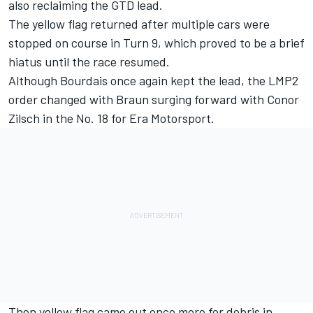
also reclaiming the GTD lead.
The yellow flag returned after multiple cars were
stopped on course in Turn 9, which proved to be a brief
hiatus until the race resumed.
Although Bourdais once again kept the lead, the LMP2
order changed with Braun surging forward with Conor
Zilsch in the No. 18 for Era Motorsport.
Then yellow flag came out once more for debris in