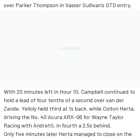
over Parker Thompson in Vasser Sullivan’s GTD entry.
With 20 minutes left in Hour 10, Campbell continued to
hold a lead of four tenths of a second over van der
Zande. Yelloly held third at 1s back, while
Colton Herta
,
driving the No. 40 Acura ARX-06 for Wayne Taylor
Racing with Andretti, in fourth a 2.5s behind.
Only five minutes later Herta managed to close on the