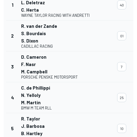
L. Deletraz
1
40
C. Herta
WAYNE TAYLOR RACING WITH ANDRETTI
R. van der Zande
S. Bourdais
2
01
S. Dixon
CADILLAC RACING
D. Cameron
F. Nasr
3
7
M. Campbell
PORSCHE PENSKE MOTORSPORT
C. de Phillippi
N. Yelloly
4
25
M. Martin
BMW M TEAM RLL
R. Taylor
J. Barbosa
5
10
B. Hartley