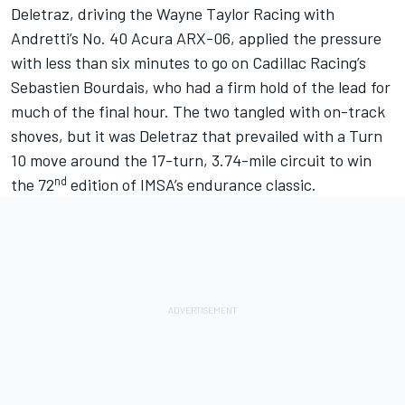
Deletraz
, driving the
Wayne Taylor Racing
with
Andretti’s No. 40 Acura ARX-06, applied the pressure
with less than six minutes to go on Cadillac Racing’s
Sebastien Bourdais, who had a firm hold of the lead for
much of the final hour. The two tangled with on-track
shoves, but it was Deletraz that prevailed with a Turn
10 move around the 17-turn, 3.74-mile circuit to win
nd
the 72
edition of IMSA’s endurance classic.