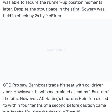
was able to secure the runner-up position moments
later. Despite the stout pace in the stint, Sowery was
held in check by 2s by McElrea.
GTD Pro saw Barnicoat trade his seat with co-driver
Jack Hawksworth
, who maintained a lead by 1.5s out of
the pits. However, AO Racing’s Laurens Heinrich closed
to within four tenths of a second before caution came
th
out for the 10
time for debris in Turn 16.