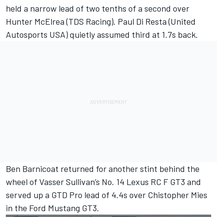
held a narrow lead of two tenths of a second over
Hunter McElrea (TDS Racing).
Paul Di Resta
(United
Autosports USA) quietly assumed third at 1.7s back.
Ben Barnicoat returned for another stint behind the
wheel of Vasser Sullivan’s No. 14 Lexus RC F GT3 and
served up a GTD Pro lead of 4.4s over Chistopher Mies
in the Ford Mustang GT3.