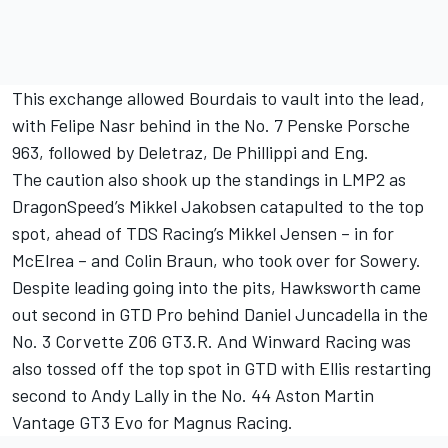
This exchange allowed Bourdais to vault into the lead,
with
Felipe Nasr
behind in the No. 7 Penske Porsche
963, followed by Deletraz, De Phillippi and Eng.
The caution also shook up the standings in LMP2 as
DragonSpeed’s Mikkel Jakobsen catapulted to the top
spot, ahead of TDS Racing’s Mikkel Jensen – in for
McElrea – and
Colin Braun
, who took over for Sowery.
Despite leading going into the pits, Hawksworth came
out second in GTD Pro behind
Daniel Juncadella
in the
No. 3 Corvette Z06 GT3.R. And Winward Racing was
also tossed off the top spot in GTD with Ellis restarting
second to
Andy Lally
in the No. 44 Aston Martin
Vantage GT3 Evo for Magnus Racing.