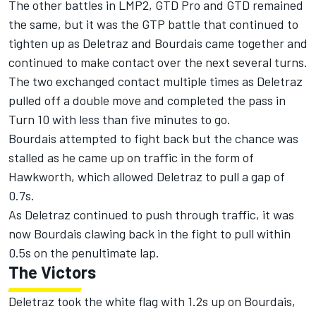
The other battles in LMP2, GTD Pro and GTD remained
the same, but it was the GTP battle that continued to
tighten up as Deletraz and Bourdais came together and
continued to make contact over the next several turns.
The two exchanged contact multiple times as Deletraz
pulled off a double move and completed the pass in
Turn 10 with less than five minutes to go.
Bourdais attempted to fight back but the chance was
stalled as he came up on traffic in the form of
Hawkworth, which allowed Deletraz to pull a gap of
0.7s.
As Deletraz continued to push through traffic, it was
now Bourdais clawing back in the fight to pull within
0.5s on the penultimate lap.
The Victors
Deletraz took the white flag with 1.2s up on Bourdais,