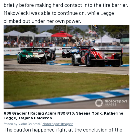
briefly before making hard contact into the tire barrier.
Makowiecki was able to continue on, while Legge
climbed out under her own power.
#66 Gradient Racing Acura NSX GT3: Sheena Monk, Katherine
Legge, Tatjana Calderon
Photo by: Jake Galstad /
Motorsport Images
The caution happened right at the conclusion of the