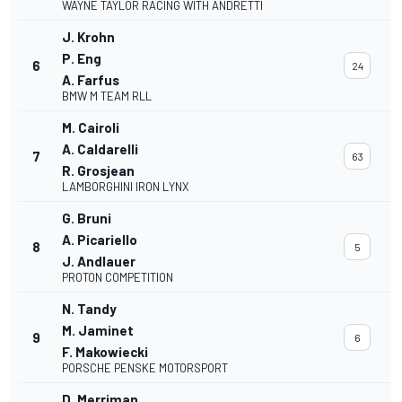
WAYNE TAYLOR RACING WITH ANDRETTI
J. Krohn
P. Eng
6
24
A. Farfus
BMW M TEAM RLL
M. Cairoli
A. Caldarelli
7
63
R. Grosjean
LAMBORGHINI IRON LYNX
G. Bruni
A. Picariello
8
5
J. Andlauer
PROTON COMPETITION
N. Tandy
M. Jaminet
9
6
F. Makowiecki
PORSCHE PENSKE MOTORSPORT
D. Merriman