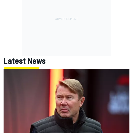
Latest News