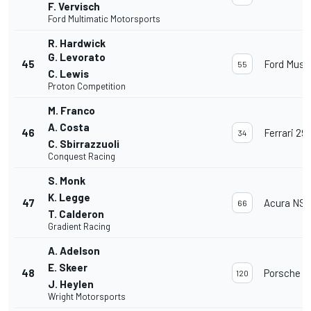
F. Vervisch
Ford Multimatic Motorsports
R. Hardwick
G. Levorato
45
Ford Must
55
C. Lewis
Proton Competition
M. Franco
A. Costa
46
Ferrari 29
34
C. Sbirrazzuoli
Conquest Racing
S. Monk
K. Legge
47
Acura NSX
66
T. Calderon
Gradient Racing
A. Adelson
E. Skeer
48
Porsche 91
120
J. Heylen
Wright Motorsports