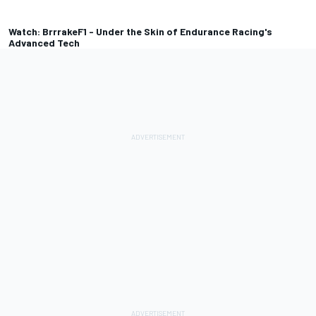
Watch: BrrrakeF1 - Under the Skin of Endurance Racing's
Advanced Tech