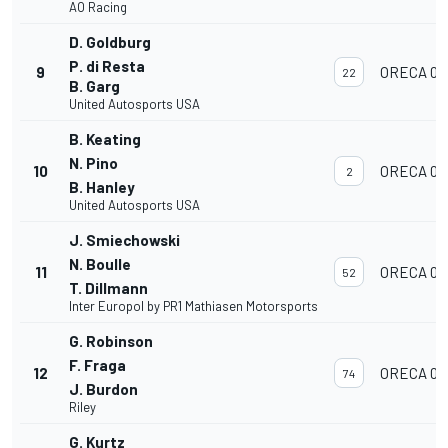
AO Racing
D. Goldburg
P. di Resta
9
ORECA 07
22
B. Garg
United Autosports USA
B. Keating
N. Pino
10
ORECA 07
2
B. Hanley
United Autosports USA
J. Smiechowski
N. Boulle
11
ORECA 07
52
T. Dillmann
Inter Europol by PR1 Mathiasen Motorsports
G. Robinson
F. Fraga
12
ORECA 07
74
J. Burdon
Riley
G. Kurtz