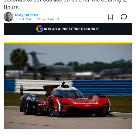
Hours.
Joey Barnes
Edited:
Mar 15, 2024, 8:45 PM
ADD AS A PREFERRED SOURCE