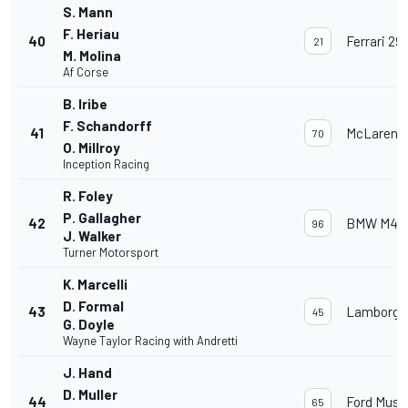
S. Mann
F. Heriau
40
Ferrari 29
21
M. Molina
Af Corse
B. Iribe
F. Schandorff
41
McLaren 
70
O. Millroy
Inception Racing
R. Foley
P. Gallagher
42
BMW M4 
96
J. Walker
Turner Motorsport
K. Marcelli
D. Formal
43
Lamborghi
45
G. Doyle
Wayne Taylor Racing with Andretti
J. Hand
D. Muller
44
Ford Must
65