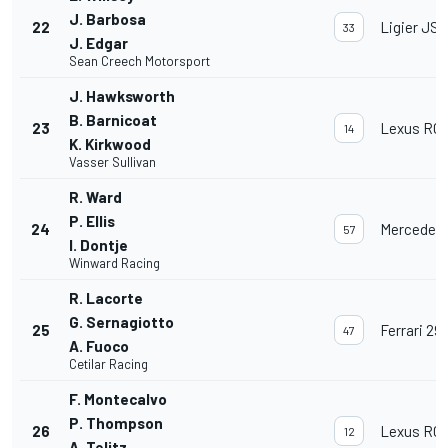
J. Barbosa
22
Ligier JS 
33
J. Edgar
Sean Creech Motorsport
J. Hawksworth
B. Barnicoat
23
Lexus RC 
14
K. Kirkwood
Vasser Sullivan
R. Ward
P. Ellis
24
Mercedes
57
I. Dontje
Winward Racing
R. Lacorte
G. Sernagiotto
25
Ferrari 29
47
A. Fuoco
Cetilar Racing
F. Montecalvo
P. Thompson
26
Lexus RC 
12
A. Telitz