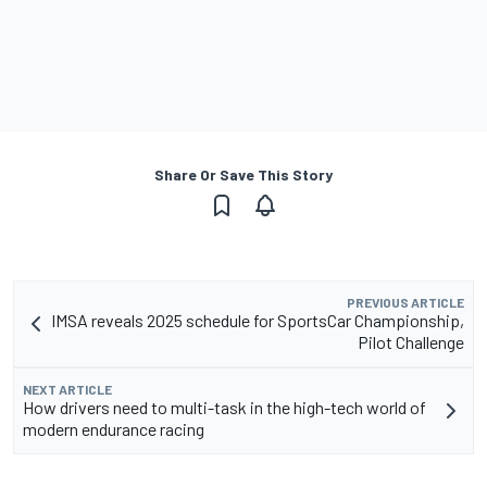
Share Or Save This Story
PREVIOUS ARTICLE
IMSA reveals 2025 schedule for SportsCar Championship,
Pilot Challenge
NEXT ARTICLE
How drivers need to multi-task in the high-tech world of
modern endurance racing