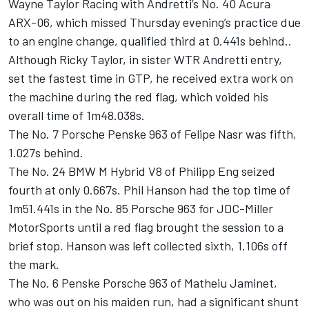
Wayne Taylor Racing with Andretti’s No. 40 Acura
ARX-06, which missed Thursday evening’s practice due
to an engine change, qualified third at 0.441s behind..
Although Ricky Taylor, in sister WTR Andretti entry,
set the fastest time in GTP, he received extra work on
the machine during the red flag, which voided his
overall time of 1m48.038s.
The No. 7 Porsche Penske 963 of Felipe Nasr was fifth,
1.027s behind.
The No. 24 BMW M Hybrid V8 of
Philipp Eng
seized
fourth at only 0.667s. Phil Hanson had the top time of
1m51.441s in the No. 85 Porsche 963 for JDC-Miller
MotorSports until a red flag brought the session to a
brief stop. Hanson was left collected sixth, 1.106s off
the mark.
The No. 6 Penske Porsche 963 of Matheiu Jaminet,
who was out on his maiden run, had a significant shunt