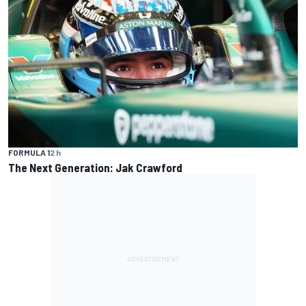
FORMULA 1
2 h
The Next Generation: Jak Crawford