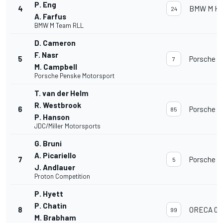
P. Eng
4
BMW M Hyb
24
A. Farfus
BMW M Team RLL
D. Cameron
F. Nasr
5
Porsche 9
7
M. Campbell
Porsche Penske Motorsport
T. van der Helm
R. Westbrook
6
Porsche 9
85
P. Hanson
JDC/Miller Motorsports
G. Bruni
A. Picariello
7
Porsche 9
5
J. Andlauer
Proton Competition
P. Hyett
P. Chatin
8
ORECA 07
99
M. Brabham