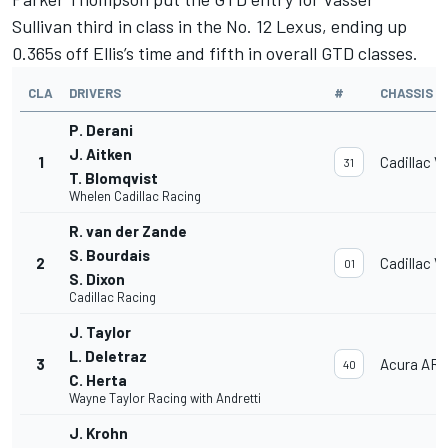
Sullivan third in class in the No. 12 Lexus, ending up
0.365s off Ellis’s time and fifth in overall GTD classes.
CLA
DRIVERS
#
CHASSIS
P. Derani
J. Aitken
1
Cadillac V
31
T. Blomqvist
Whelen Cadillac Racing
R. van der Zande
S. Bourdais
2
Cadillac V
01
S. Dixon
Cadillac Racing
J. Taylor
L. Deletraz
3
Acura AR
40
C. Herta
Wayne Taylor Racing with Andretti
J. Krohn