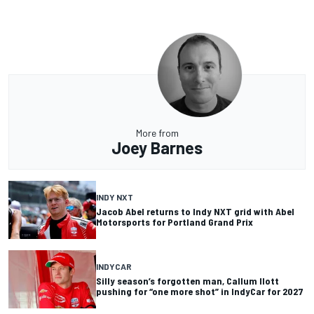
More from
Joey Barnes
INDY NXT
Jacob Abel returns to Indy NXT grid with Abel
Motorsports for Portland Grand Prix
INDYCAR
Silly season’s forgotten man, Callum Ilott
pushing for “one more shot” in IndyCar for 2027