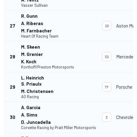
Vasser Sullivan
R. Gunn
A. Riberas
27
Aston Mar
23
M. Farnbacher
Heart Of Racing Team
M. Skeen
M. Grenier
28
Mercedes
32
K. Koch
Korthoff/Preston Motorsports
L. Heinrich
S. Priaulx
29
Porsche 91
77
M. Christensen
AO Racing
A. Garcia
A. Sims
30
Chevrolet
3
D. Juncadella
Corvette Racing by Pratt Miller Motorsports