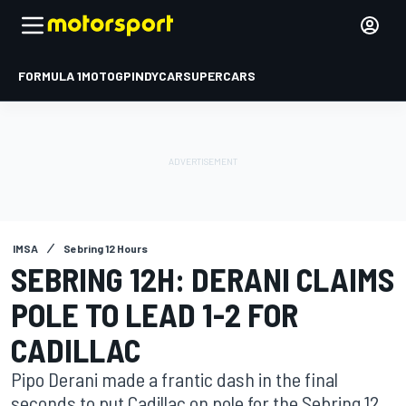
FORMULA 1
MOTOGP
INDYCAR
SUPERCARS
IMSA
Sebring 12 Hours
SEBRING 12H: DERANI CLAIMS
POLE TO LEAD 1-2 FOR
CADILLAC
Pipo Derani made a frantic dash in the final
seconds to put Cadillac on pole for the Sebring 12