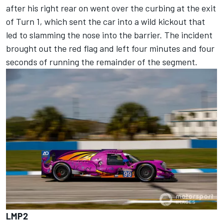
after his right rear on went over the curbing at the exit
of Turn 1, which sent the car into a wild kickout that
led to slamming the nose into the barrier. The incident
brought out the red flag and left four minutes and four
seconds of running the remainder of the segment.
LMP2