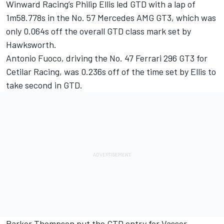
Winward Racing’s Philip Ellis led GTD with a lap of
1m58.778s in the No. 57 Mercedes AMG GT3, which was
only 0.064s off the overall GTD class mark set by
Hawksworth.
Antonio Fuoco, driving the No. 47 Ferrari 296 GT3 for
Cetilar Racing, was 0.236s off of the time set by Ellis to
take second in GTD.
Parker Thompson put the GTD entry for Vasser