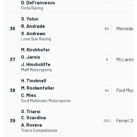
D. DeFrancesco
Forte Racing
S. Yoluc
R. Andrade
36
Mercedes
80
S. Andrews
Lone Star Racing
M. Kirchhofer
O. Jarvis
37
McLaren 
9
J. Hinchcliffe
Pfaff Motorsports
H. Tincknell
M. Rockenfeller
38
Ford Must
64
C. Mies
Ford Multimatic Motorsports
O. Triarsi
C. Scardina
39
Ferrari 29
023
A. Rovera
Triarsi Competizione