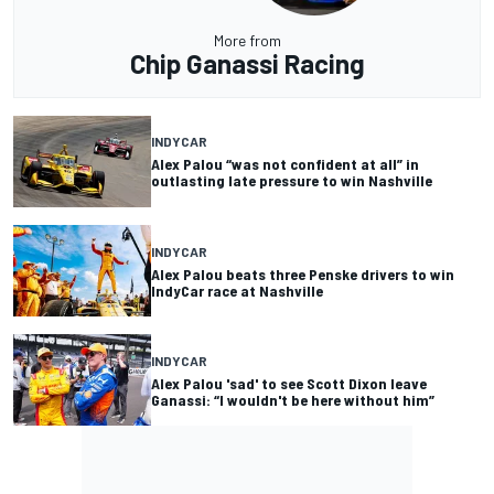
More from
Chip Ganassi Racing
INDYCAR
Alex Palou “was not confident at all” in
outlasting late pressure to win Nashville
INDYCAR
Alex Palou beats three Penske drivers to win
IndyCar race at Nashville
INDYCAR
Alex Palou 'sad' to see Scott Dixon leave
Ganassi: “I wouldn't be here without him”