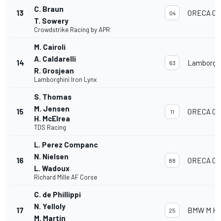
C. Braun
13
ORECA 07
04
T. Sowery
Crowdstrike Racing by APR
M. Cairoli
A. Caldarelli
14
Lamborghi
63
R. Grosjean
Lamborghini Iron Lynx
S. Thomas
M. Jensen
15
ORECA 07
11
H. McElrea
TDS Racing
L. Perez Companc
N. Nielsen
16
ORECA 07
88
L. Wadoux
Richard Mille AF Corse
C. de Phillippi
N. Yelloly
17
BMW M Hyb
25
M. Martin