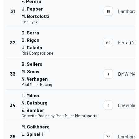
F. Perera
J. Pepper
31
Lamborghi
19
M. Bortolotti
Iron Lynx
D. Serra
D. Rigon
32
Ferrari 29
62
J. Calado
Risi Competizione
B. Sellers
M. Snow
33
BMW M4 
1
N. Verhagen
Paul Miller Racing
T. Milner
N. Catsburg
34
Chevrolet
4
E. Bamber
Corvette Racing by Pratt Miller Motorsports
M. Goikhberg
L. Spinelli
35
Lamborghi
78