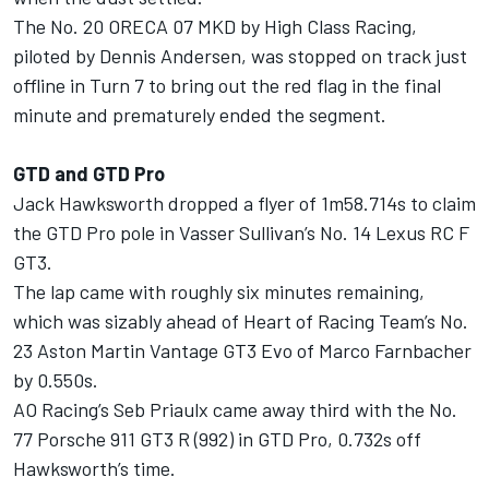
The No. 20 ORECA 07 MKD by High Class Racing,
piloted by Dennis Andersen, was stopped on track just
offline in Turn 7 to bring out the red flag in the final
minute and prematurely ended the segment.
GTD and GTD Pro
Jack Hawksworth
dropped a flyer of 1m58.714s to claim
the GTD Pro pole in Vasser Sullivan’s No. 14 Lexus RC F
GT3.
The lap came with roughly six minutes remaining,
which was sizably ahead of Heart of Racing Team’s No.
23 Aston Martin Vantage GT3 Evo of Marco Farnbacher
by 0.550s.
AO Racing’s Seb Priaulx came away third with the No.
77 Porsche 911 GT3 R (992) in GTD Pro, 0.732s off
Hawksworth’s time.