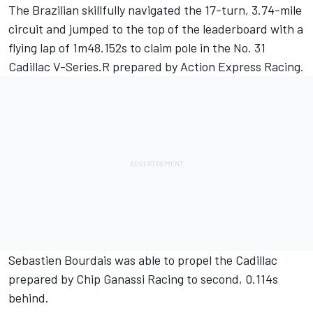
The Brazilian skillfully navigated the 17-turn, 3.74-mile
circuit and jumped to the top of the leaderboard with a
flying lap of 1m48.152s to claim pole in the No. 31
Cadillac V-Series.R prepared by
Action Express Racing
.
Sebastien Bourdais was able to propel the Cadillac
prepared by
Chip Ganassi Racing
to second, 0.114s
behind.