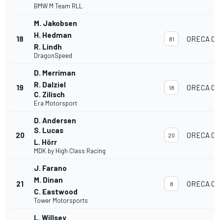
BMW M Team RLL
M. Jakobsen
H. Hedman
18
ORECA 07
81
R. Lindh
DragonSpeed
D. Merriman
R. Dalziel
19
ORECA 07
18
C. Zilisch
Era Motorsport
D. Andersen
S. Lucas
20
ORECA 07
20
L. Hörr
MDK by High Class Racing
J. Farano
M. Dinan
21
ORECA 07
8
C. Eastwood
Tower Motorsports
L. Willsey