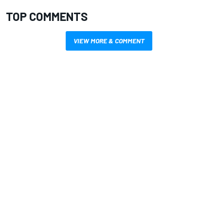
TOP COMMENTS
VIEW MORE & COMMENT