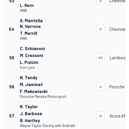
53
Chevrolet
13
L. Kern
AWA
A. Mantella
N. Varrone
54
Chevrolet
17
T. Merrill
AWA
C. Schiavoni
M. Cressoni
55
Lamborghi
60
L. Pulcini
Iron Lynx
N. Tandy
M. Jaminet
56
Porsche 9
6
F. Makowiecki
Porsche Penske Motorsport
R. Taylor
J. Barbosa
57
Acura AR
10
B. Hartley
Wayne Taylor Racing with Andretti