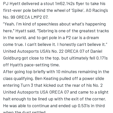
PJ Hyett delivered a stout 1m52.142s flyer to take his
first-ever pole behind the wheel of ‘Spike’, AO Racing’s
No. 99 ORECA LMP2 07.
“Yeah, I'm kind of speechless about what's happening
here," Hyatt said. "Sebring is one of the greatest tracks
in the world, and to get pole in a P2 car is a dream
come true. I can't believe it. I honestly can't believe it.”
United Autosports USA’s No. 22 ORECA 07 of Daniel
Goldburg got close to the top, but ultimately fell 0.171s
off Hyatt’s pace-setting time.
After going top briefly with 10 minutes remaining in the
class qualifying,
Ben Keating
pulled off a power slide
entering Turn 3 that kicked out the rear of his No. 2
United Autosports USA ORECA 07 and came to a slight
halt enough to be lined up with the exit of the corner.
He was able to continue and ended up 0.531s in third
when the dust settled.