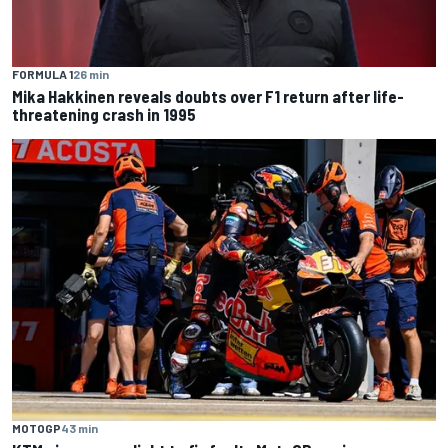
FORMULA 1
26 min
Mika Hakkinen reveals doubts over F1 return after life-
threatening crash in 1995
MOTOGP
43 min