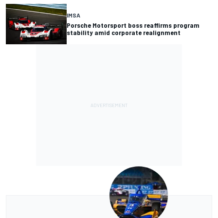
IMSA
Porsche Motorsport boss reaffirms program
stability amid corporate realignment