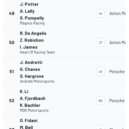
J. Potter
A. Lally
49
Aston Mar
44
S. Pumpelly
Magnus Racing
R. De Angelis
Z. Robichon
50
Aston Mar
27
I. James
Heart Of Racing Team
J. Andretti
G. Chaves
51
Porsche 91
43
S. Hargrove
Andretti Motorsports
K. Li
A. Fjordbach
52
Porsche 91
86
K. Bachler
MDK Motorsports
O. Fidani
M. Bell