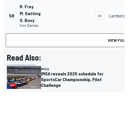
R. Frey
M. Gatting
58
Lamborghi
83
S. Bovy
Iron Dames
VIEW FULL
Read Also:
IMSA
IMSA reveals 2025 schedule for
SportsCar Championship, Pilot
Challenge