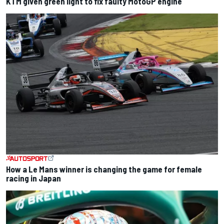
KTM given green light to fix faulty MotoGP engine
How a Le Mans winner is changing the game for female
racing in Japan