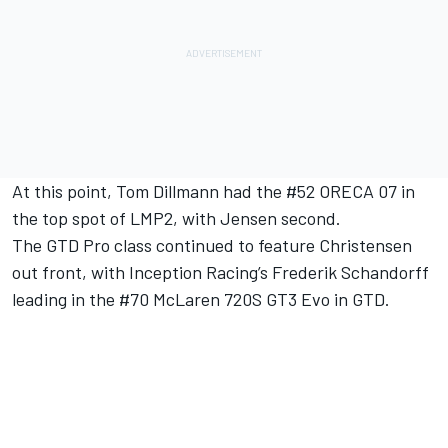
At this point, Tom Dillmann had the #52 ORECA 07 in
the top spot of LMP2, with Jensen second.
The GTD Pro class continued to feature Christensen
out front, with Inception Racing’s Frederik Schandorff
leading in the #70 McLaren 720S GT3 Evo in GTD.