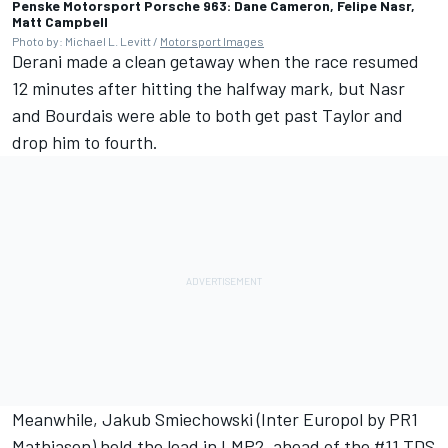
Penske Motorsport Porsche 963: Dane Cameron, Felipe Nasr,
Matt Campbell
Photo by: Michael L. Levitt /
Motorsport Images
Derani made a clean getaway when the race resumed
12 minutes after hitting the halfway mark, but Nasr
and Bourdais were able to both get past Taylor and
drop him to fourth.
Meanwhile, Jakub Smiechowski (Inter Europol by PR1
Mathiasen) held the lead in LMP2, ahead of the #11 TDS