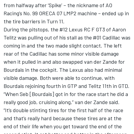
from halfway after ‘Spike’ – the nickname of AO
Racing’s No. 99 ORECA 07 LMP2 machine – ended up in
the tire barriers in Turn 11.
During the pitstops, the #12 Lexus RC F GT3 of
Aaron
Telitz
was pulling out of his stall as the #01 Cadillac was
coming in and the two made slight contact. The left
rear of the Cadillac has some minor visible damage
when it pulled in and also swapped van der Zande for
Bourdais in the cockpit. The Lexus also had minimal
visible damage. Both were able to continue, with
Bourdais rejoining fourth in GTP and Telitz 11th in GTD.
“When Seb [Bourdais] got in for the race start he did a
really good job, cruising along,” van der Zande said.
“It’s double stinting tires for the first half of the race
and that’s really hard because these tires are at the
end of their life when you get toward the end of the