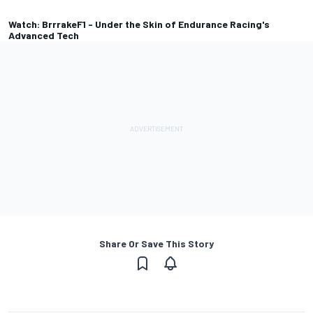
Watch: BrrrakeF1 - Under the Skin of Endurance Racing's
Advanced Tech
Share Or Save This Story