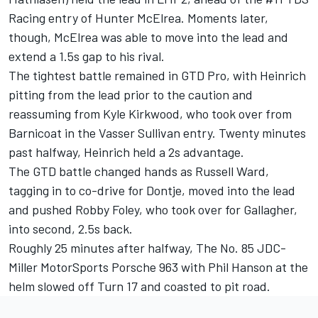
Racing entry of Hunter McElrea. Moments later,
though, McElrea was able to move into the lead and
extend a 1.5s gap to his rival.
The tightest battle remained in GTD Pro, with Heinrich
pitting from the lead prior to the caution and
reassuming from Kyle Kirkwood, who took over from
Barnicoat in the Vasser Sullivan entry. Twenty minutes
past halfway, Heinrich held a 2s advantage.
The GTD battle changed hands as Russell Ward,
tagging in to co-drive for Dontje, moved into the lead
and pushed
Robby Foley
, who took over for Gallagher,
into second, 2.5s back.
Roughly 25 minutes after halfway, The No. 85 JDC-
Miller MotorSports Porsche 963 with Phil Hanson at the
helm slowed off Turn 17 and coasted to pit road.