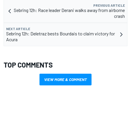
PREVIOUS ARTICLE
Sebring 12h: Race leader Derani walks away from airborne
crash
NEXT ARTICLE
Sebring 12h: Deletraz bests Bourdais to claim victory for
Acura
TOP COMMENTS
VIEW MORE & COMMENT