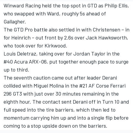
Winward Racing held the top spot in GTD as Philip Ellis,
who swapped with Ward, roughly 5s ahead of
Gallagher.
The GTD Pro battle also settled in with Christensen – in
for Heinrich – out front by 2.6s over
Jack Hawksworth
,
who took over for Kirkwood.
Louis Deletraz
, taking over for Jordan Taylor in the
#40 Acura ARX-06, put together enough pace to surge
up to third.
The seventh caution came out after leader Derani
collided with
Miguel Molina
in the #21 AF Corse Ferrari
296 GT3 with just over 30 minutes remaining in the
eighth hour. The contact sent Derani off in Turn 10 and
full speed into the tire barriers, which then led to
momentum carrying him up and into a single flip before
coming to a stop upside down on the barriers.