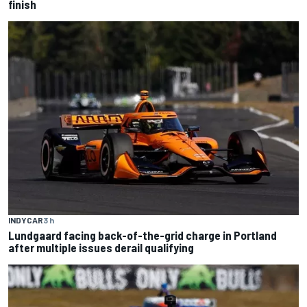
finish
INDYCAR
3 h
Lundgaard facing back-of-the-grid charge in Portland
after multiple issues derail qualifying