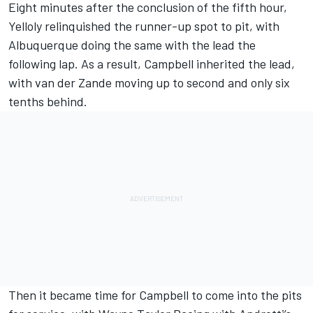
Eight minutes after the conclusion of the fifth hour,
Yelloly relinquished the runner-up spot to pit, with
Albuquerque doing the same with the lead the
following lap. As a result, Campbell inherited the lead,
with van der Zande moving up to second and only six
tenths behind.
Then it became time for Campbell to come into the pits