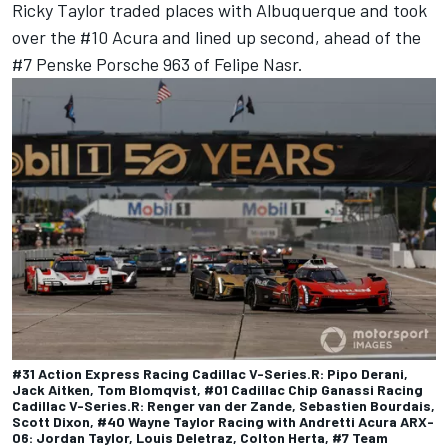
Ricky Taylor
traded places with Albuquerque and took
over the #10 Acura and lined up second, ahead of the
#7 Penske Porsche 963 of
Felipe Nasr
.
#31 Action Express Racing Cadillac V-Series.R: Pipo Derani,
Jack Aitken, Tom Blomqvist, #01 Cadillac Chip Ganassi Racing
Cadillac V-Series.R: Renger van der Zande, Sebastien Bourdais,
Scott Dixon, #40 Wayne Taylor Racing with Andretti Acura ARX-
06: Jordan Taylor, Louis Deletraz, Colton Herta, #7 Team