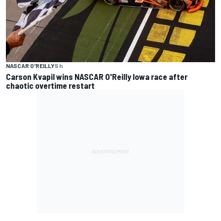
NASCAR O'REILLY
5 h
Carson Kvapil wins NASCAR O'Reilly Iowa race after
chaotic overtime restart