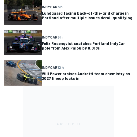
INDYCAR
3 h
Lundgaard facing back-of-the-grid charge in
Portland after multiple issues derail qualifying
INDYCAR
5 h
Felix Rosenqvist snatches Portland IndyCar
pole from Alex Palou by 0.018s
INDYCAR
12 h
Will Power praises Andretti team chemistry as
2027 lineup locks in