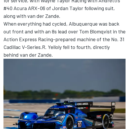
for service, with Wayne Taylor Racing with Andretti’s
#40 Acura ARX-06 of
Jordan Taylor
following suit,
along with van der Zande.
When everything had cycled, Albuquerque was back
out front and with an 8s lead over
Tom Blomqvist
in the
Action Express Racing-prepared machine of the No. 31
Cadillac V-Series.R. Yelloly fell to fourth, directly
behind van der Zande.