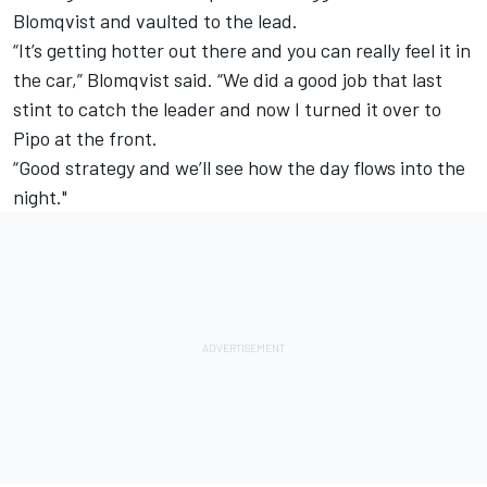
Blomqvist and vaulted to the lead.
“It’s getting hotter out there and you can really feel it in
the car,” Blomqvist said. “We did a good job that last
stint to catch the leader and now I turned it over to
Pipo at the front.
“Good strategy and we’ll see how the day flows into the
night."