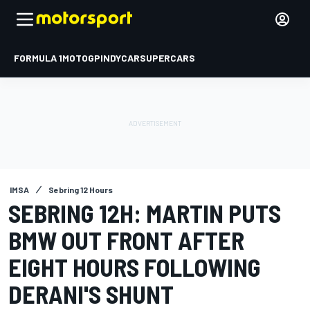
FORMULA 1
MOTOGP
INDYCAR
SUPERCARS
IMSA
Sebring 12 Hours
SEBRING 12H: MARTIN PUTS
BMW OUT FRONT AFTER
EIGHT HOURS FOLLOWING
DERANI'S SHUNT