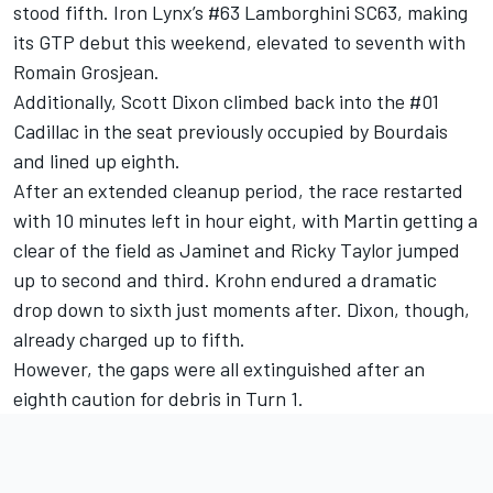
stood fifth.
Iron Lynx
’s #63 Lamborghini SC63, making
its GTP debut this weekend, elevated to seventh with
Romain Grosjean
.
Additionally, Scott Dixon climbed back into the #01
Cadillac in the seat previously occupied by Bourdais
and lined up eighth.
After an extended cleanup period, the race restarted
with 10 minutes left in hour eight, with Martin getting a
clear of the field as Jaminet and Ricky Taylor jumped
up to second and third. Krohn endured a dramatic
drop down to sixth just moments after. Dixon, though,
already charged up to fifth.
However, the gaps were all extinguished after an
eighth caution for debris in Turn 1.