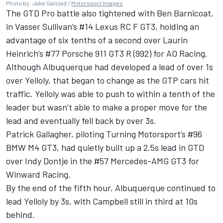
Photo by: Jake Galstad /
Motorsport Images
The GTD Pro battle also tightened with Ben Barnicoat,
in Vasser Sullivan’s #14 Lexus RC F GT3, holding an
advantage of six tenths of a second over Laurin
Heinrich’s #77 Porsche 911 GT3 R (992) for AO Racing.
Although Albuquerque had developed a lead of over 1s
over Yelloly, that began to change as the GTP cars hit
traffic. Yelloly was able to push to within a tenth of the
leader but wasn’t able to make a proper move for the
lead and eventually fell back by over 3s.
Patrick Gallagher, piloting Turning Motorsport’s #96
BMW M4 GT3, had quietly built up a 2.5s lead in GTD
over Indy Dontje in the #57 Mercedes-AMG GT3 for
Winward Racing.
By the end of the fifth hour, Albuquerque continued to
lead Yelloly by 3s, with Campbell still in third at 10s
behind.