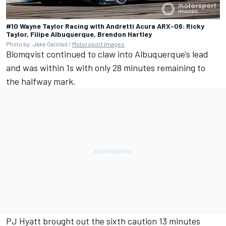
#10 Wayne Taylor Racing with Andretti Acura ARX-06: Ricky
Taylor, Filipe Albuquerque, Brendon Hartley
Photo by: Jake Galstad /
Motorsport Images
Blomqvist continued to claw into Albuquerque’s lead
and was within 1s with only 28 minutes remaining to
the halfway mark.
PJ Hyatt brought out the sixth caution 13 minutes