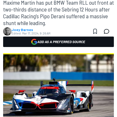
Maxime Martin has put BMW Team RLL out front at
two-thirds distance of the Sebring 12 Hours after
Cadillac Racing’s Pipo Derani suffered a massive
shunt while leading.
Joey Barnes
Edited:
Mar 17, 2024, 9:26 AM
ADD AS A PREFERRED SOURCE