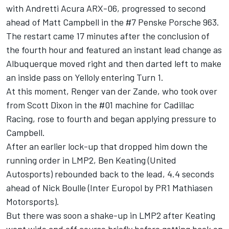
with Andretti Acura ARX-06, progressed to second
ahead of
Matt Campbell
in the #7 Penske Porsche 963.
The restart came 17 minutes after the conclusion of
the fourth hour and featured an instant lead change as
Albuquerque moved right and then darted left to make
an inside pass on Yelloly entering Turn 1.
At this moment,
Renger van der Zande
, who took over
from
Scott Dixon
in the #01 machine for Cadillac
Racing, rose to fourth and began applying pressure to
Campbell.
After an earlier lock-up that dropped him down the
running order in LMP2,
Ben Keating
(United
Autosports) rebounded back to the lead, 4.4 seconds
ahead of Nick Boulle (Inter Europol by PR1 Mathiasen
Motorsports).
But there was soon a shake-up in LMP2 after Keating