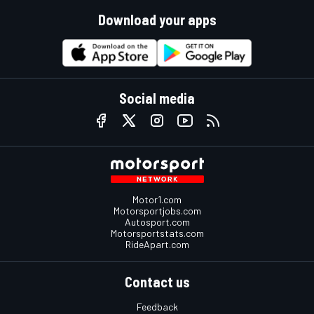
Download your apps
Social media
Motor1.com
Motorsportjobs.com
Autosport.com
Motorsportstats.com
RideApart.com
Contact us
Feedback