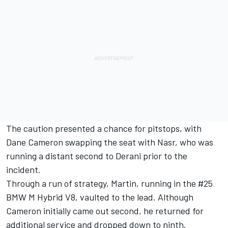
The caution presented a chance for pitstops, with
Dane Cameron
swapping the seat with Nasr, who was
running a distant second to Derani prior to the
incident.
Through a run of strategy, Martin, running in the #25
BMW M Hybrid V8, vaulted to the lead. Although
Cameron initially came out second, he returned for
additional service and dropped down to ninth.