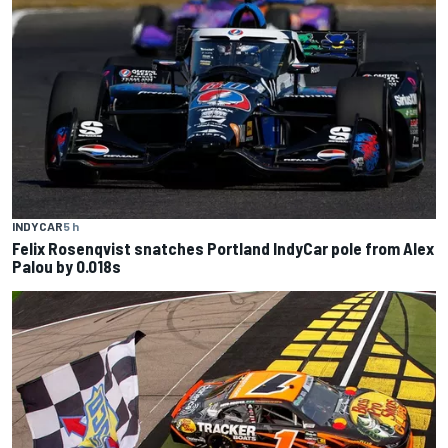
INDYCAR
5 h
Felix Rosenqvist snatches Portland IndyCar pole from Alex
Palou by 0.018s