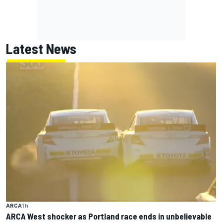
Latest News
ARCA
1 h
ARCA West shocker as Portland race ends in unbelievable