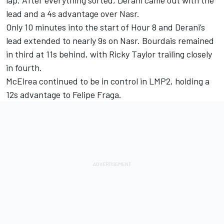
lap. After everything sorted, Derani came out with the
lead and a 4s advantage over Nasr.
Only 10 minutes into the start of Hour 8 and Derani’s
lead extended to nearly 9s on Nasr. Bourdais remained
in third at 11s behind, with Ricky Taylor trailing closely
in fourth.
McElrea continued to be in control in LMP2, holding a
12s advantage to Felipe Fraga.