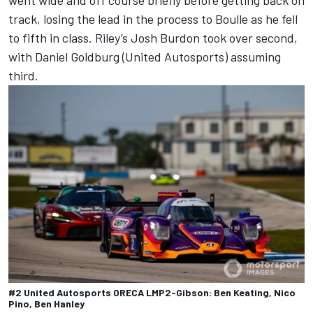
went wide and off course briefly before getting back on
track, losing the lead in the process to Boulle as he fell
to fifth in class. Riley’s Josh Burdon took over second,
with Daniel Goldburg (United Autosports) assuming
third.
#2 United Autosports ORECA LMP2-Gibson: Ben Keating, Nico
Pino, Ben Hanley