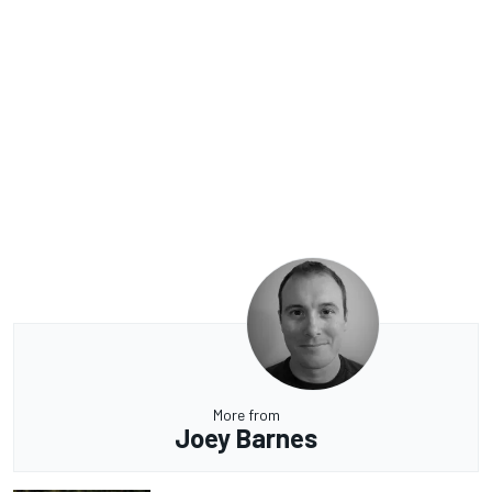
More from
Joey Barnes