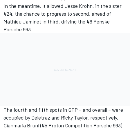
In the meantime, it allowed
Jesse Krohn
, in the sister
#24, the chance to progress to second, ahead of
Mathieu Jaminet
in third, driving the #6 Penske
Porsche 963.
The fourth and fifth spots in GTP – and overall – were
occupied by Deletraz and Ricky Taylor, respectively.
Gianmaria Bruni
(#5
Proton Competition
Porsche 963)