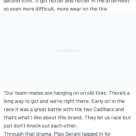
second stint. It got hotter and hotter in the afternoon,
so even more difficult, more wear on the tire.
“Our team-mates are hanging on on old tires. There’s a
long way to got and we’re right there. Early on in the
race it was a great battle with the two Cadillacs and
that’s what I like about this brand. They let us race but
just don’t knock out each other.
Through that drama,
Pipo Derani
tagged in for