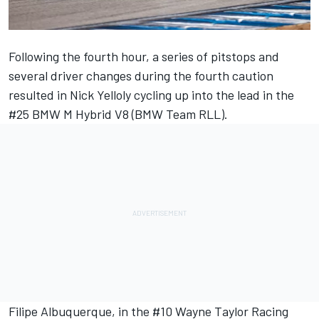
Following the fourth hour, a series of pitstops and
several driver changes during the fourth caution
resulted in
Nick Yelloly
cycling up into the lead in the
#25 BMW M Hybrid V8 (BMW Team RLL).
Filipe Albuquerque
, in the #10
Wayne Taylor Racing