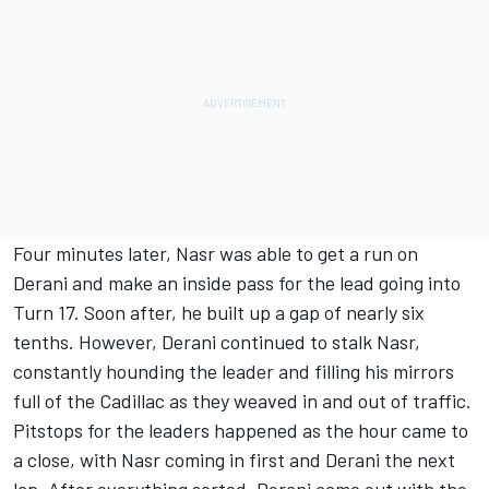
Four minutes later, Nasr was able to get a run on
Derani and make an inside pass for the lead going into
Turn 17. Soon after, he built up a gap of nearly six
tenths. However, Derani continued to stalk Nasr,
constantly hounding the leader and filling his mirrors
full of the Cadillac as they weaved in and out of traffic.
Pitstops for the leaders happened as the hour came to
a close, with Nasr coming in first and Derani the next