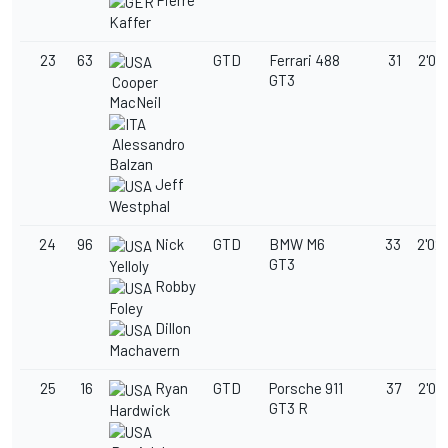
Pierre
Kaffer
23
63
GTD
Ferrari 488
31
2'02
GT3
Cooper
MacNeil
Alessandro
Balzan
Jeff
Westphal
24
96
Nick
GTD
BMW M6
33
2'02
GT3
Yelloly
Robby
Foley
Dillon
Machavern
25
16
Ryan
GTD
Porsche 911
37
2'02
GT3 R
Hardwick