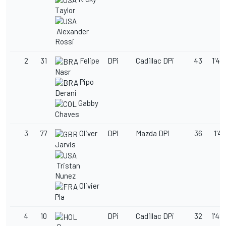
Taylor
Alexander
Rossi
2
31
Felipe
DPi
Cadillac DPi
43
1'48
Nasr
Pipo
Derani
Gabby
Chaves
3
77
Oliver
DPi
Mazda DPi
36
1'48
Jarvis
Tristan
Nunez
Olivier
Pla
4
10
DPi
Cadillac DPi
32
1'48