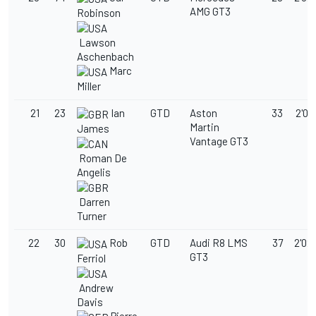
AMG GT3
Robinson
Lawson
Aschenbach
Marc
Miller
21
23
Ian
GTD
Aston
33
2'02
Martin
James
Vantage GT3
Roman De
Angelis
Darren
Turner
22
30
Rob
GTD
Audi R8 LMS
37
2'02
GT3
Ferriol
Andrew
Davis