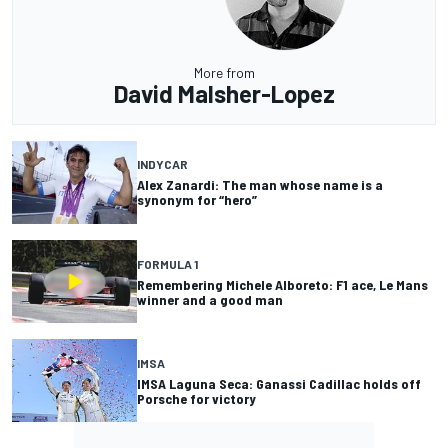
More from
David Malsher-Lopez
INDYCAR
Alex Zanardi: The man whose name is a
synonym for “hero”
FORMULA 1
Remembering Michele Alboreto: F1 ace, Le Mans
winner and a good man
IMSA
IMSA Laguna Seca: Ganassi Cadillac holds off
Porsche for victory