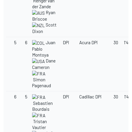
Renger van
der Zande
Ryan
Briscoe
Scott
Dixon
5
6
Juan
DPi
Acura DPi
30
1'49
Pablo
Montoya
Dane
Cameron
Simon
Pagenaud
6
5
DPi
Cadillac DPi
30
1'49
Sebastien
Bourdais
Tristan
Vautier