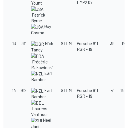
LMP2 07
Yount
Patrick
Byrne
Guy
Cosmo
13
911
Nick
GTLM
Porsche 911
39
1'58
RSR - 19
Tandy
Frédéric
Makowiecki
Earl
Bamber
14
912
Earl
GTLM
Porsche 911
41
1'58
RSR - 19
Bamber
Laurens
Vanthoor
Neel
Jani