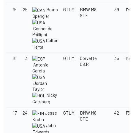
15
25
Bruno
GTLM
BMW M8
39
1'58
GTE
Spengler
Connor de
Phillippi
Colton
Herta
16
3
GTLM
Corvette
35
1'58
C8.R
Antonio
Garcia
Jordan
Taylor
Nicky
Catsburg
17
24
Jesse
GTLM
BMW M8
42
1'58
GTE
Krohn
John
Edwards