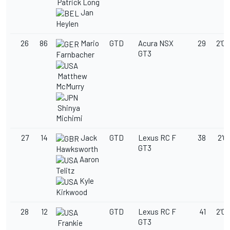
Patrick Long
Jan
Heylen
26
86
Mario
GTD
Acura NSX
29
2'03
GT3
Farnbacher
Matthew
McMurry
Shinya
Michimi
27
14
Jack
GTD
Lexus RC F
38
2'03
GT3
Hawksworth
Aaron
Telitz
Kyle
Kirkwood
28
12
GTD
Lexus RC F
41
2'03
GT3
Frankie