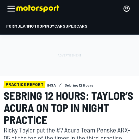
FORMULA 1
MOTOGP
INDYCAR
SUPERCARS
PRACTICE REPORT
IMSA
Sebring 12 Hours
SEBRING 12 HOURS: TAYLOR’S
ACURA ON TOP IN NIGHT
PRACTICE
Ricky Taylor put the #7 Acura Team Penske ARX-
05 at the top of the times in the third practice