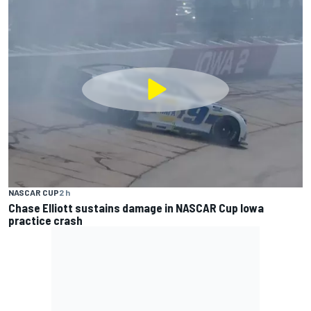
NASCAR CUP
2 h
Chase Elliott sustains damage in NASCAR Cup Iowa
practice crash