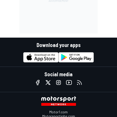
Download your apps
Social media
Motor1.com
Motorsportjobs.com