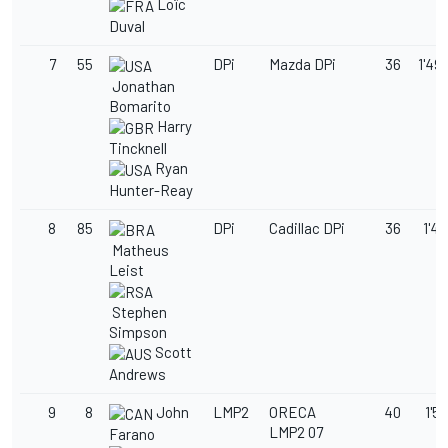
Loïc
Duval
7
55
DPi
Mazda DPi
36
1'49
Jonathan
Bomarito
Harry
Tincknell
Ryan
Hunter-Reay
8
85
DPi
Cadillac DPi
36
1'49
Matheus
Leist
Stephen
Simpson
Scott
Andrews
9
8
John
LMP2
ORECA
40
1'50
LMP2 07
Farano