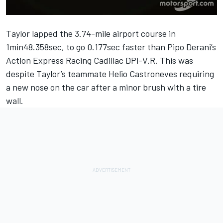
Taylor lapped the 3.74-mile airport course in
1min48.358sec, to go 0.177sec faster than Pipo Derani’s
Action Express Racing Cadillac DPi-V.R. This was
despite Taylor’s teammate Helio Castroneves requiring
a new nose on the car after a minor brush with a tire
wall.