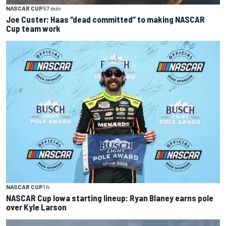
NASCAR CUP
57 min
Joe Custer: Haas “dead committed” to making NASCAR
Cup team work
NASCAR CUP
1 h
NASCAR Cup Iowa starting lineup: Ryan Blaney earns pole
over Kyle Larson