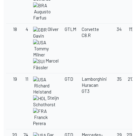
Augusto
Farfus
18
4
Oliver
GTLM
Corvette
34
1'58
C8.R
Gavin
Tommy
Milner
Marcel
Fässler
19
11
GTD
Lamborghini
35
2'02
Huracan
Richard
GT3
Heistand
Steijn
Schothorst
Franck
Perera
20
74
Gar
GTD
Mercedes-
29
2'02