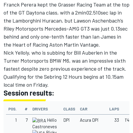
Franck Perera kept the Grasser Racing Team at the top
of the GT Daytona class, with a 2min02.510sec lap in
the Lamborghini Huracan, but Lawson Aschenbach’s
Riley Motorsports Mercedes-AMG GT3 was just 0.13sec
behind and only one-tenth faster than Ian James in
the Heart of Racing Aston Martin Vantage.
Nick Yelloly, who is subbing for Bill Auberlen in the
Turner Motorsports BMW M6, was an impressive sixth
fastest despite zero previous experience of the track.
Qualifying for the Sebring 12 Hours begins at 10.15am
local time on Friday.
Session results:
POS.
#
DRIVERS
CLASS
CAR
LAPS
T
1
7
Hélio
DPi
Acura DPi
33
1'48
Castroneves
Ricky