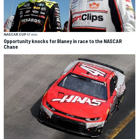
NASCAR CUP
47 min
Opportunity knocks for Blaney in race to the NASCAR
Chase