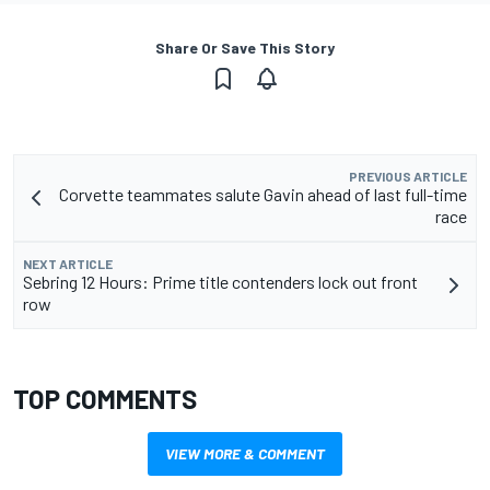
Share Or Save This Story
PREVIOUS ARTICLE
Corvette teammates salute Gavin ahead of last full-time
race
NEXT ARTICLE
Sebring 12 Hours: Prime title contenders lock out front
row
TOP COMMENTS
VIEW MORE & COMMENT