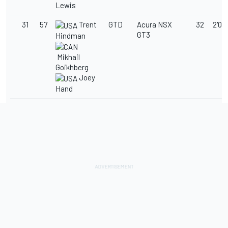
Lewis
31
57
Trent
GTD
Acura NSX
32
2'03
GT3
Hindman
Mikhail
Goikhberg
Joey
Hand