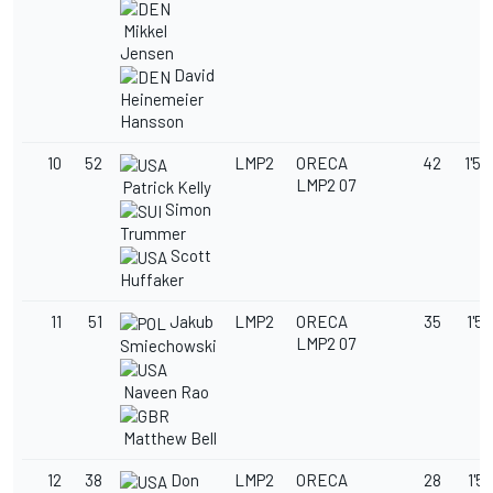
Mikkel
Jensen
David
Heinemeier
Hansson
10
52
LMP2
ORECA
42
1'52
LMP2 07
Patrick Kelly
Simon
Trummer
Scott
Huffaker
11
51
Jakub
LMP2
ORECA
35
1'52
LMP2 07
Smiechowski
Naveen Rao
Matthew Bell
12
38
Don
LMP2
ORECA
28
1'56