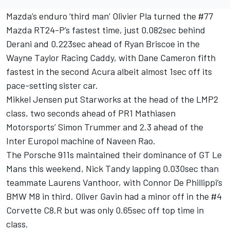
Mazda’s enduro ‘third man’ Olivier Pla turned the #77
Mazda RT24-P’s fastest time, just 0.082sec behind
Derani and 0.223sec ahead of Ryan Briscoe in the
Wayne Taylor Racing Caddy, with Dane Cameron fifth
fastest in the second Acura albeit almost 1sec off its
pace-setting sister car.
Mikkel Jensen put Starworks at the head of the LMP2
class, two seconds ahead of PR1 Mathiasen
Motorsports’ Simon Trummer and 2.3 ahead of the
Inter Europol machine of Naveen Rao.
The Porsche 911s maintained their dominance of GT Le
Mans this weekend, Nick Tandy lapping 0.030sec than
teammate Laurens Vanthoor, with Connor De Phillippi’s
BMW M8 in third. Oliver Gavin had a minor off in the #4
Corvette C8.R but was only 0.65sec off top time in
class.