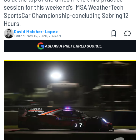
session for this weekend’s IMSA WeatherTech
SportsCar Championship-concluding Sebring 12
Hours.
David Malsher-Lopez
Edited:
Nov 13, 2020, 7:46 AM
ADD AS A PREFERRED SOURCE