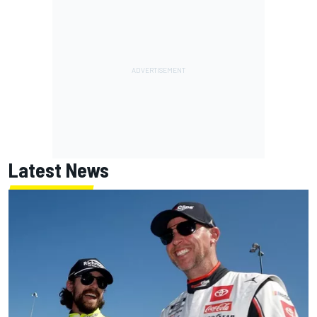
Latest News