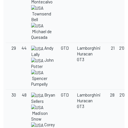
Montecalvo
Townsend
Bell
Michael de
Quesada
29
44
Andy
GTD
Lamborghini
21
2'03
Huracan
Lally
GT3
John
Potter
Spencer
Pumpelly
30
48
Bryan
GTD
Lamborghini
28
2'03
Huracan
Sellers
GT3
Madison
Snow
Corey