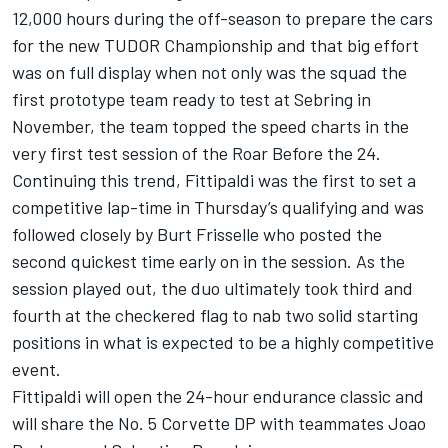
12,000 hours during the off-season to prepare the cars
for the new TUDOR Championship and that big effort
was on full display when not only was the squad the
first prototype team ready to test at Sebring in
November, the team topped the speed charts in the
very first test session of the Roar Before the 24.
Continuing this trend, Fittipaldi was the first to set a
competitive lap-time in Thursday’s qualifying and was
followed closely by Burt Frisselle who posted the
second quickest time early on in the session. As the
session played out, the duo ultimately took third and
fourth at the checkered flag to nab two solid starting
positions in what is expected to be a highly competitive
event.
Fittipaldi will open the 24-hour endurance classic and
will share the No. 5 Corvette DP with teammates Joao