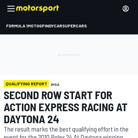
FORMULA 1
MOTOGP
INDYCAR
SUPERCARS
QUALIFYING REPORT
IMSA
SECOND ROW START FOR
ACTION EXPRESS RACING AT
DAYTONA 24
The result marks the best qualifying effort in the
event for the 2010 Rolex 24 At Daytona winning