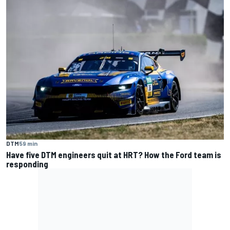
DTM
59 min
Have five DTM engineers quit at HRT? How the Ford team is
responding