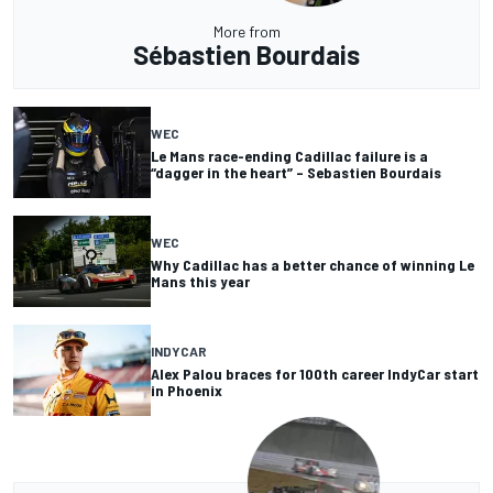
More from
Sébastien Bourdais
WEC
Le Mans race-ending Cadillac failure is a
“dagger in the heart” – Sebastien Bourdais
WEC
Why Cadillac has a better chance of winning Le
Mans this year
INDYCAR
Alex Palou braces for 100th career IndyCar start
in Phoenix