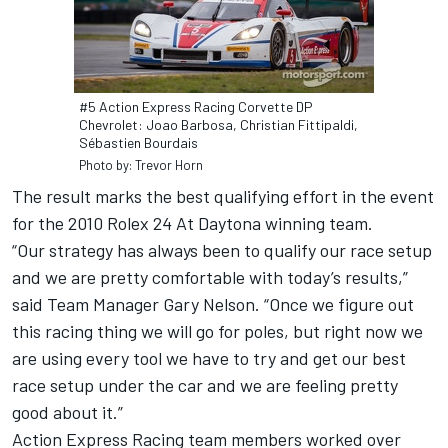
#5 Action Express Racing Corvette DP
Chevrolet: Joao Barbosa, Christian Fittipaldi,
Sébastien Bourdais
Photo by: Trevor Horn
The result marks the best qualifying effort in the event
for the 2010 Rolex 24 At Daytona winning team.
“Our strategy has always been to qualify our race setup
and we are pretty comfortable with today’s results,”
said Team Manager Gary Nelson. “Once we figure out
this racing thing we will go for poles, but right now we
are using every tool we have to try and get our best
race setup under the car and we are feeling pretty
good about it.”
Action Express Racing team members worked over