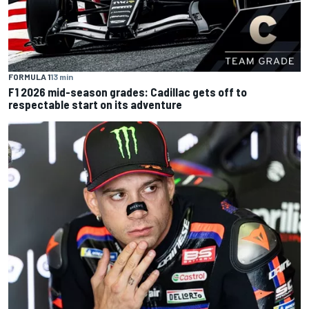
FORMULA 1
13 min
F1 2026 mid-season grades: Cadillac gets off to
respectable start on its adventure