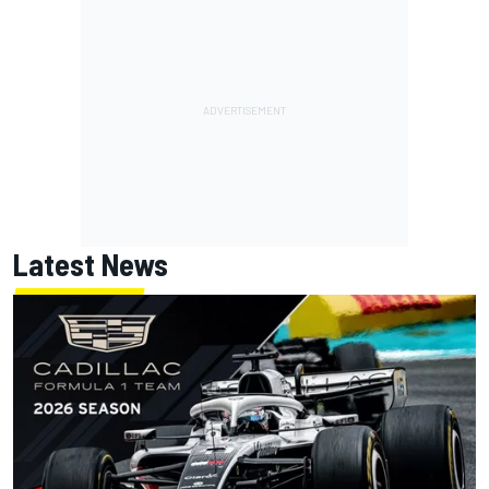
Latest News