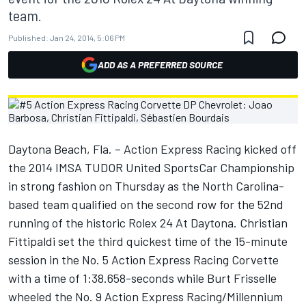
team.
Published:
Jan 24, 2014, 5:06 PM
ADD AS A PREFERRED SOURCE
Daytona Beach, Fla. – Action Express Racing kicked off
the 2014 IMSA TUDOR United SportsCar Championship
in strong fashion on Thursday as the North Carolina-
based team qualified on the second row for the 52nd
running of the historic Rolex 24 At Daytona. Christian
Fittipaldi set the third quickest time of the 15-minute
session in the No. 5 Action Express Racing Corvette
with a time of 1:38.658-seconds while Burt Frisselle
wheeled the No. 9 Action Express Racing/Millennium