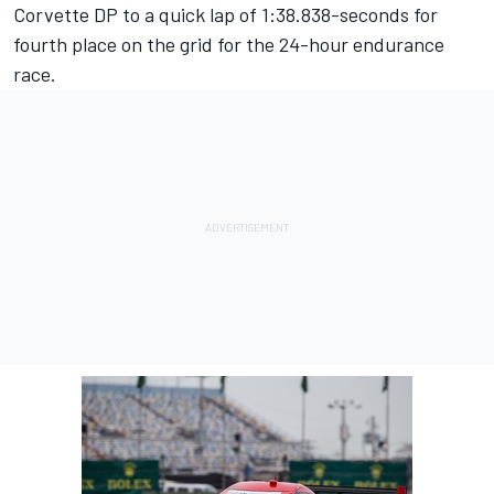
Corvette DP to a quick lap of 1:38.838-seconds for
fourth place on the grid for the 24-hour endurance
race.