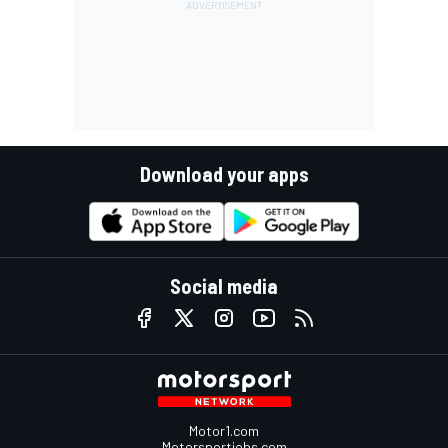
Download your apps
Social media
Motor1.com
Motorsportjobs.com