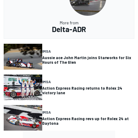
More from
Delta-ADR
IMSA
Aussie ace John Martin joins Starworks for Six
Hours of The Glen
IMSA
Action Express Racing returns to Rolex 24
victory lane
IMSA
Action Express Racing revs up for Rolex 24 at
Daytona