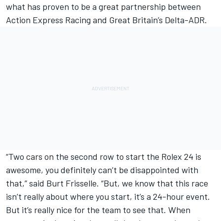
what has proven to be a great partnership between
Action Express Racing and Great Britain’s Delta-ADR.
“Two cars on the second row to start the Rolex 24 is
awesome, you definitely can’t be disappointed with
that,” said Burt Frisselle. “But, we know that this race
isn’t really about where you start, it’s a 24-hour event.
But it’s really nice for the team to see that. When