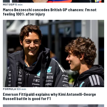
MOTOGP
15 min
Marco Bezzecchi concedes British GP chances: I’m not
feeling 100% after injury
FORMULA 1
29 min
Emerson Fittipaldi explains why Kimi Antonelli-George
Russell battle is good for F1