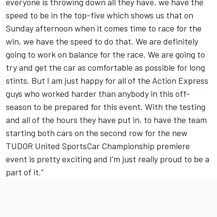
everyone is throwing down all they have, we have the
speed to be in the top-five which shows us that on
Sunday afternoon when it comes time to race for the
win, we have the speed to do that. We are definitely
going to work on balance for the race. We are going to
try and get the car as comfortable as possible for long
stints. But I am just happy for all of the Action Express
guys who worked harder than anybody in this off-
season to be prepared for this event. With the testing
and all of the hours they have put in, to have the team
starting both cars on the second row for the new
TUDOR United SportsCar Championship premiere
event is pretty exciting and I’m just really proud to be a
part of it.”