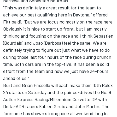
Barbosa and Sebastien Bourdais.
“This was definitely a great result for the team to
achieve our best qualifying here in Daytona,” offered
Fittipaldi. “But we are focusing mostly on the race here.
Obviously it is nice to start up front, but I am mostly
thinking and focusing on the race and I think Sebastien
(Bourdais) and Joao (Barbosa) feel the same. We are
definitely trying to figure out just what we have to do
during those last four hours of the race during crunch
time. Both cars are in the top-five, it has been a solid
effort from the team and now we just have 24-hours
ahead of us.”
Burt and Brian Frisselle will each make their 10th Rolex
24 starts on Saturday and the pair co-drives the No. 9
Action Express Racing/Millennium Corvette DP with
Delta-ADR racers Fabien Giroix and John Martin. The
foursome has shown strong pace all weekend long in