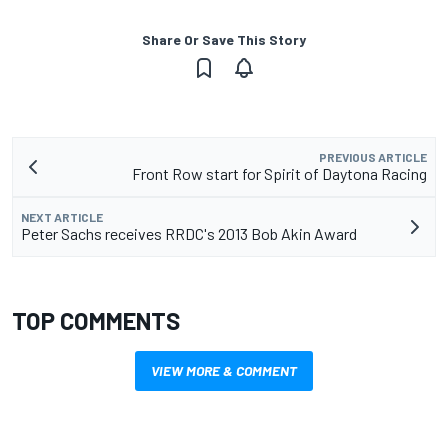
Share Or Save This Story
PREVIOUS ARTICLE
Front Row start for Spirit of Daytona Racing
NEXT ARTICLE
Peter Sachs receives RRDC's 2013 Bob Akin Award
TOP COMMENTS
VIEW MORE & COMMENT