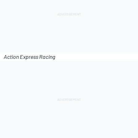
Action Express Racing