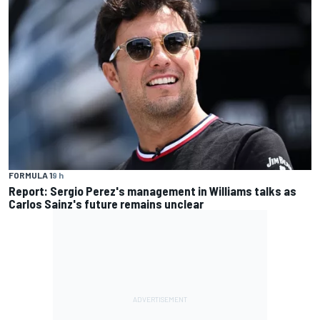
FORMULA 1
9 h
Report: Sergio Perez's management in Williams talks as
Carlos Sainz's future remains unclear