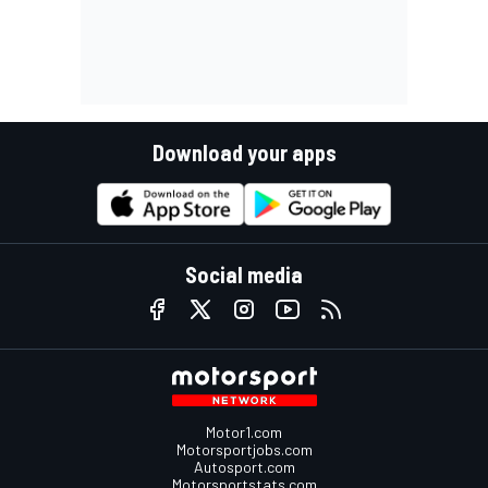
Download your apps
Social media
Motor1.com
Motorsportjobs.com
Autosport.com
Motorsportstats.com