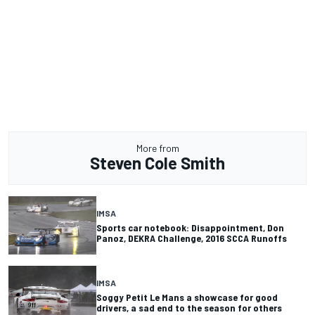
More from
Steven Cole Smith
IMSA
Sports car notebook: Disappointment, Don
Panoz, DEKRA Challenge, 2016 SCCA Runoffs
IMSA
Soggy Petit Le Mans a showcase for good
drivers, a sad end to the season for others