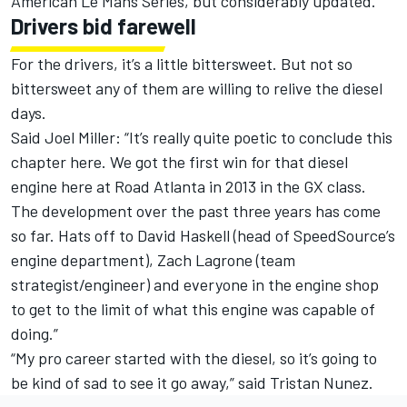
American Le Mans Series, but considerably updated.
Drivers bid farewell
For the drivers, it’s a little bittersweet. But not so
bittersweet any of them are willing to relive the diesel
days.
Said Joel Miller: “It’s really quite poetic to conclude this
chapter here. We got the first win for that diesel
engine here at Road Atlanta in 2013 in the GX class.
The development over the past three years has come
so far. Hats off to David Haskell (head of SpeedSource’s
engine department), Zach Lagrone (team
strategist/engineer) and everyone in the engine shop
to get to the limit of what this engine was capable of
doing.”
“My pro career started with the diesel, so it’s going to
be kind of sad to see it go away,” said Tristan Nunez.