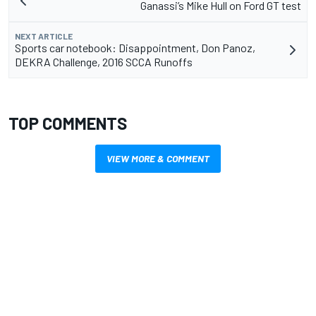
Ganassi’s Mike Hull on Ford GT test
NEXT ARTICLE
Sports car notebook: Disappointment, Don Panoz,
DEKRA Challenge, 2016 SCCA Runoffs
TOP COMMENTS
VIEW MORE & COMMENT