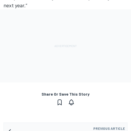
next year.”
Share Or Save This Story
PREVIOUS ARTICLE