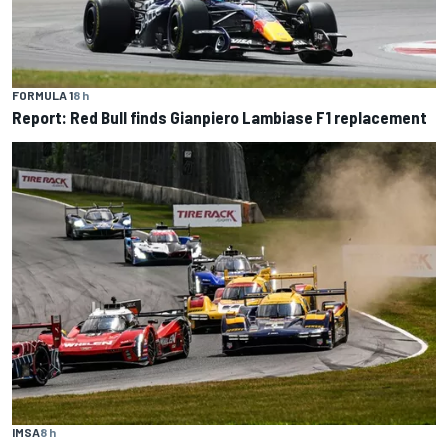
FORMULA 1
8 h
Report: Red Bull finds Gianpiero Lambiase F1 replacement
IMSA
8 h