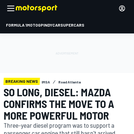
FORMULA 1
MOTOGP
INDYCAR
SUPERCARS
BREAKING NEWS
IMSA
Road Atlanta
SO LONG, DIESEL: MAZDA
CONFIRMS THE MOVE TO A
MORE POWERFUL MOTOR
Three-year diesel program was to support a
passenger car engine that still hasn't arrived.