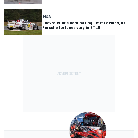
IMSA
Chevrolet DPs dominating Petit Le Mans, as
Porsche fortunes vary in GTLM