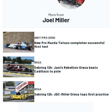
More from
Joel Miller
INDY PRO 2000
New Pro Mazda Tatuus completes successful
first test
IMSA
Sebring 12h: Jani’s Rebellion Oreca beats
Cadillacs to pole
IMSA
Sebring 12h: JDC-Miller Oreca tops first practice