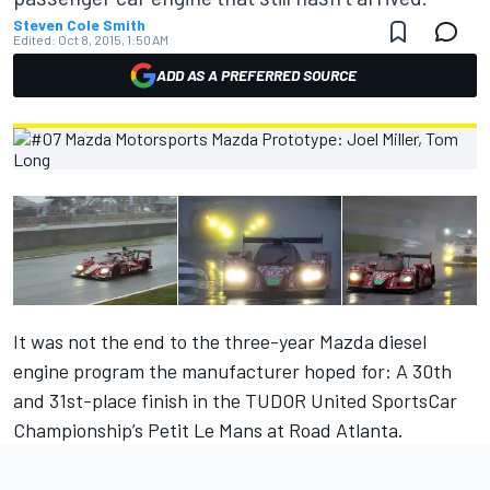
Steven Cole Smith
Edited:
Oct 8, 2015, 1:50 AM
ADD AS A PREFERRED SOURCE
It was not the end to the three-year Mazda diesel
engine program the manufacturer hoped for: A 30th
and 31st-place finish in the TUDOR United SportsCar
Championship’s Petit Le Mans at Road Atlanta.