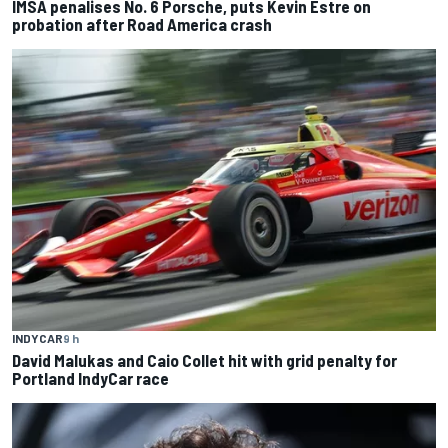
IMSA penalises No. 6 Porsche, puts Kevin Estre on
probation after Road America crash
INDYCAR
9 h
David Malukas and Caio Collet hit with grid penalty for
Portland IndyCar race