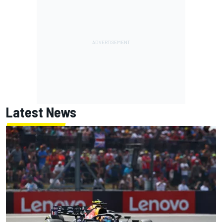
Latest News