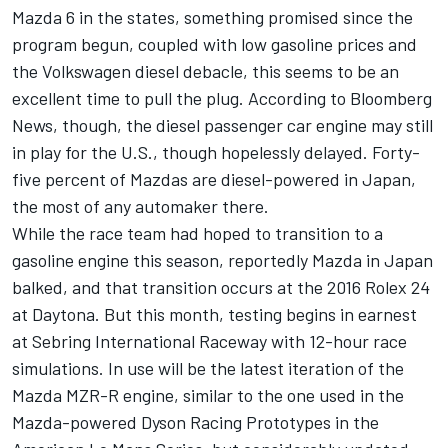
Mazda 6 in the states, something promised since the
program begun, coupled with low gasoline prices and
the Volkswagen diesel debacle, this seems to be an
excellent time to pull the plug. According to Bloomberg
News, though, the diesel passenger car engine may still
in play for the U.S., though hopelessly delayed. Forty-
five percent of Mazdas are diesel-powered in Japan,
the most of any automaker there.
While the race team had hoped to transition to a
gasoline engine this season, reportedly Mazda in Japan
balked, and that transition occurs at the 2016 Rolex 24
at Daytona. But this month, testing begins in earnest
at Sebring International Raceway with 12-hour race
simulations. In use will be the latest iteration of the
Mazda MZR-R engine, similar to the one used in the
Mazda-powered Dyson Racing Prototypes in the