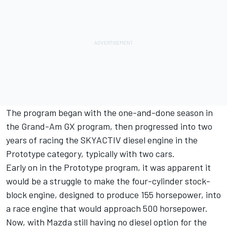
The program began with the one-and-done season in
the Grand-Am GX program, then progressed into two
years of racing the SKYACTIV diesel engine in the
Prototype category, typically with two cars.
Early on in the Prototype program, it was apparent it
would be a struggle to make the four-cylinder stock-
block engine, designed to produce 155 horsepower, into
a race engine that would approach 500 horsepower.
Now, with Mazda still having no diesel option for the