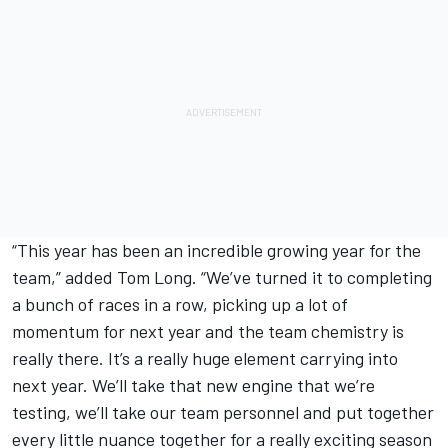
“This year has been an incredible growing year for the
team,” added Tom Long. “We’ve turned it to completing
a bunch of races in a row, picking up a lot of
momentum for next year and the team chemistry is
really there. It’s a really huge element carrying into
next year. We’ll take that new engine that we’re
testing, we’ll take our team personnel and put together
every little nuance together for a really exciting season