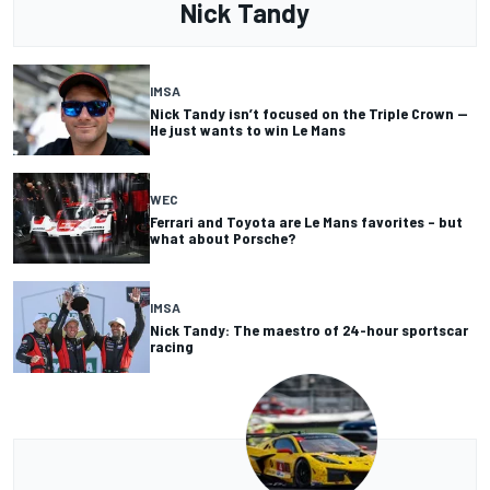
Nick Tandy
IMSA
Nick Tandy isn’t focused on the Triple Crown —
He just wants to win Le Mans
WEC
Ferrari and Toyota are Le Mans favorites – but
what about Porsche?
IMSA
Nick Tandy: The maestro of 24-hour sportscar
racing