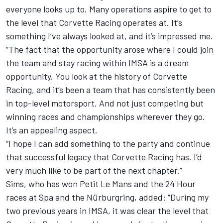
everyone looks up to. Many operations aspire to get to
the level that Corvette Racing operates at. It’s
something I’ve always looked at, and it’s impressed me.
“The fact that the opportunity arose where I could join
the team and stay racing within IMSA is a dream
opportunity. You look at the history of Corvette
Racing, and it’s been a team that has consistently been
in top-level motorsport. And not just competing but
winning races and championships wherever they go.
It’s an appealing aspect.
“I hope I can add something to the party and continue
that successful legacy that Corvette Racing has. I’d
very much like to be part of the next chapter.”
Sims, who has won Petit Le Mans and the 24 Hour
races at Spa and the Nürburgring, added: “During my
two previous years in IMSA, it was clear the level that