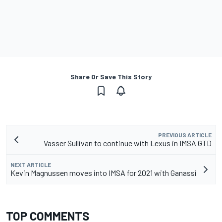
Share Or Save This Story
PREVIOUS ARTICLE
Vasser Sullivan to continue with Lexus in IMSA GTD
NEXT ARTICLE
Kevin Magnussen moves into IMSA for 2021 with Ganassi
TOP COMMENTS