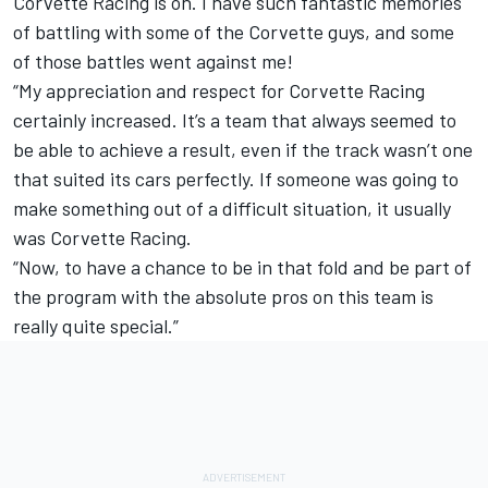
Corvette Racing is on. I have such fantastic memories
of battling with some of the Corvette guys, and some
of those battles went against me!
“My appreciation and respect for Corvette Racing
certainly increased. It’s a team that always seemed to
be able to achieve a result, even if the track wasn’t one
that suited its cars perfectly. If someone was going to
make something out of a difficult situation, it usually
was Corvette Racing.
“Now, to have a chance to be in that fold and be part of
the program with the absolute pros on this team is
really quite special.”