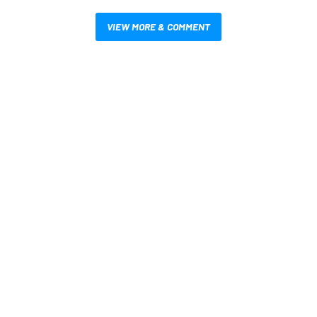
VIEW MORE & COMMENT