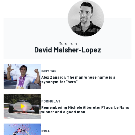
More from
David Malsher-Lopez
INDYCAR
Alex Zanardi: The man whose name is a
synonym for “hero”
FORMULA 1
Remembering Michele Alboreto: F1 ace, Le Mans
winner and a good man
IMSA