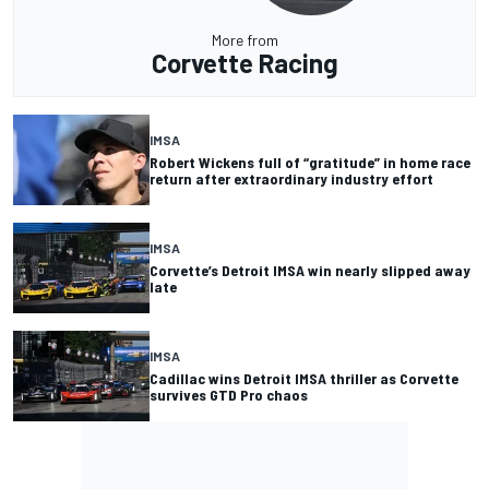
More from
Corvette Racing
IMSA
Robert Wickens full of “gratitude” in home race
return after extraordinary industry effort
IMSA
Corvette’s Detroit IMSA win nearly slipped away
late
IMSA
Cadillac wins Detroit IMSA thriller as Corvette
survives GTD Pro chaos