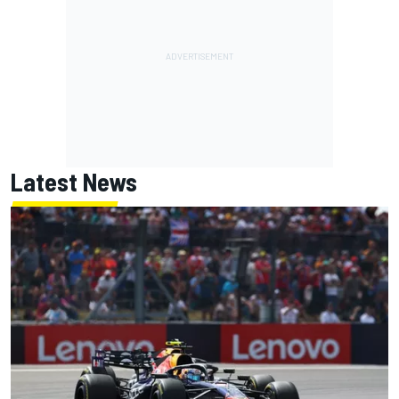
Latest News