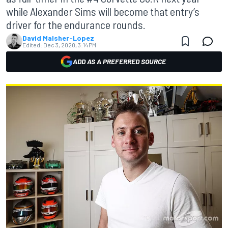
while Alexander Sims will become that entry’s
driver for the endurance rounds.
David Malsher-Lopez
Edited:
Dec 3, 2020, 3:14 PM
ADD AS A PREFERRED SOURCE