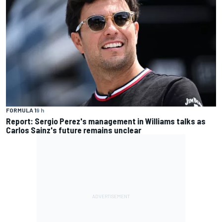
FORMULA 1
9 h
Report: Sergio Perez's management in Williams talks as
Carlos Sainz's future remains unclear