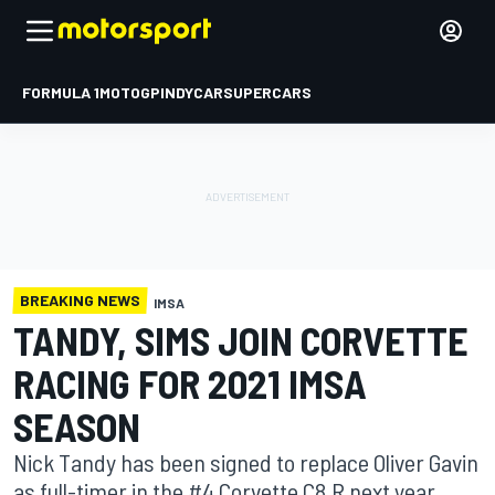
FORMULA 1
MOTOGP
INDYCAR
SUPERCARS
BREAKING NEWS
IMSA
TANDY, SIMS JOIN CORVETTE
RACING FOR 2021 IMSA
SEASON
Nick Tandy has been signed to replace Oliver Gavin
as full-timer in the #4 Corvette C8.R next year