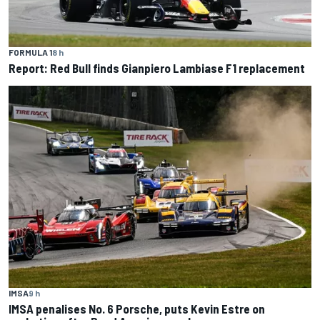
FORMULA 1
8 h
Report: Red Bull finds Gianpiero Lambiase F1 replacement
IMSA
9 h
IMSA penalises No. 6 Porsche, puts Kevin Estre on