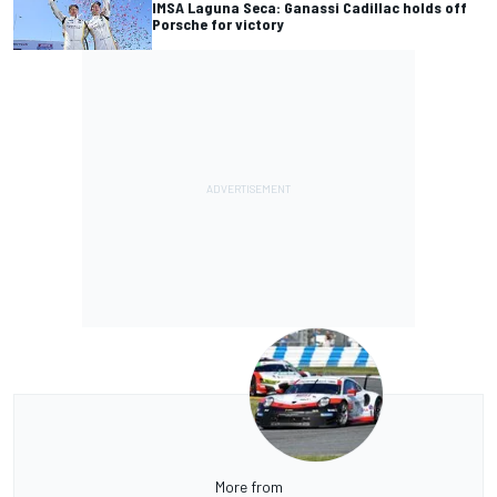
IMSA Laguna Seca: Ganassi Cadillac holds off
Porsche for victory
More from