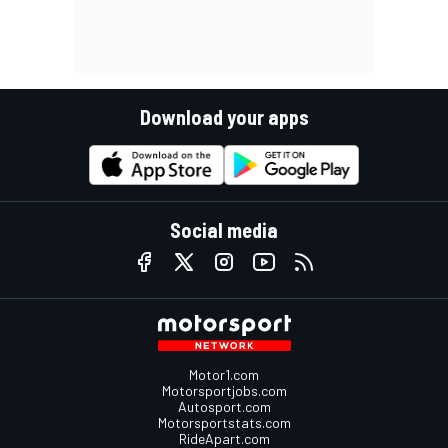
Download your apps
Social media
Motor1.com
Motorsportjobs.com
Autosport.com
Motorsportstats.com
RideApart.com