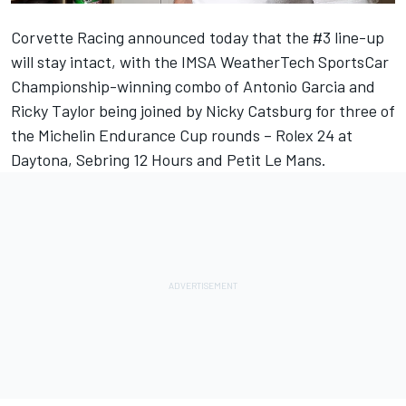
Corvette Racing announced today that the #3 line-up
will stay intact, with the IMSA WeatherTech SportsCar
Championship-winning combo of Antonio Garcia and
Ricky Taylor being joined by Nicky Catsburg for three of
the Michelin Endurance Cup rounds – Rolex 24 at
Daytona, Sebring 12 Hours and Petit Le Mans.