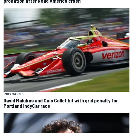
probation after Road America crash
INDYCAR
9 h
David Malukas and Caio Collet hit with grid penalty for
Portland IndyCar race