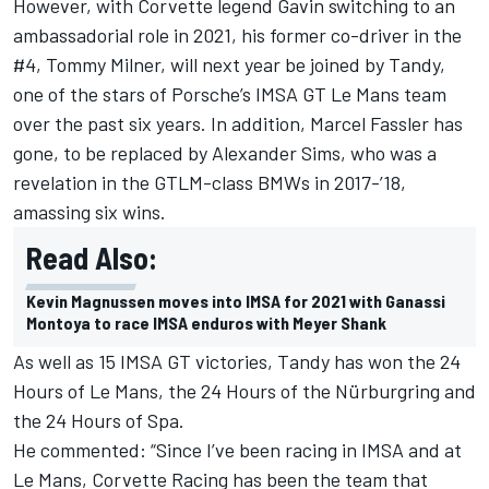
However, with Corvette legend Gavin switching to an
ambassadorial role in 2021, his former co-driver in the
#4, Tommy Milner, will next year be joined by Tandy,
one of the stars of Porsche’s IMSA GT Le Mans team
over the past six years. In addition, Marcel Fassler has
gone, to be replaced by Alexander Sims, who was a
revelation in the GTLM-class BMWs in 2017-’18,
amassing six wins.
Read Also:
Kevin Magnussen moves into IMSA for 2021 with Ganassi
Montoya to race IMSA enduros with Meyer Shank
As well as 15 IMSA GT victories, Tandy has won the 24
Hours of Le Mans, the 24 Hours of the Nürburgring and
the 24 Hours of Spa.
He commented: “Since I’ve been racing in IMSA and at
Le Mans, Corvette Racing has been the team that