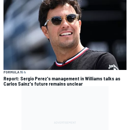
FORMULA 1
5 h
Report: Sergio Perez's management in Williams talks as
Carlos Sainz's future remains unclear