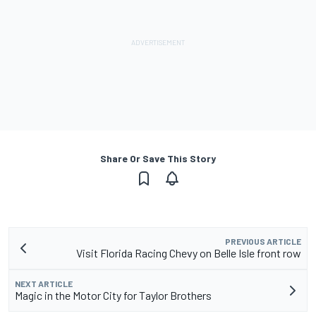
Share Or Save This Story
PREVIOUS ARTICLE
Visit Florida Racing Chevy on Belle Isle front row
NEXT ARTICLE
Magic in the Motor City for Taylor Brothers