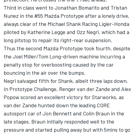
Third in class went to Jonathan Bomarito and Tristan
Nunez in the #55 Mazda Prototype after a lonely drive,
always clear of the Michael Shank Racing Ligier-Honda
piloted by Katherine Legge and Ozz Negri, which had a
long pitstop to repair its right-rear suspension.
Thus the second Mazda Prototype took fourth, despite
the Joel Miller/Tom Long-driven machine incurring a
penalty stop for overboosting caused by the car
bouncing in the air over the bumps.
Negri salvaged fifth for Shank, albeit three laps down.
In Prototype Challenge, Renger van der Zande and Alex
Popow scored an excellent victory for Starworks, as
van der Zande hunted down the leading CORE
autosport car of Jon Bennett and Colin Braun in the
late stages. Braun initially responded well to the
pressure and started pulling away but with 5mins to go