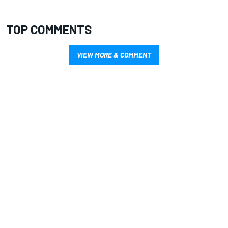
TOP COMMENTS
VIEW MORE & COMMENT