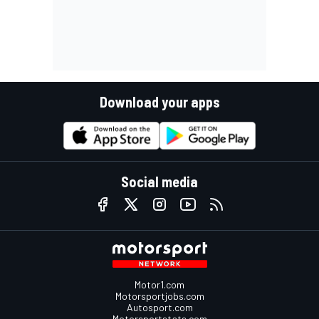
Download your apps
Social media
Motor1.com
Motorsportjobs.com
Autosport.com
Motorsportstats.com