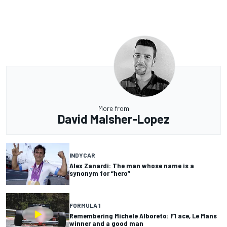
More from
David Malsher-Lopez
INDYCAR
Alex Zanardi: The man whose name is a
synonym for “hero”
FORMULA 1
Remembering Michele Alboreto: F1 ace, Le Mans
winner and a good man