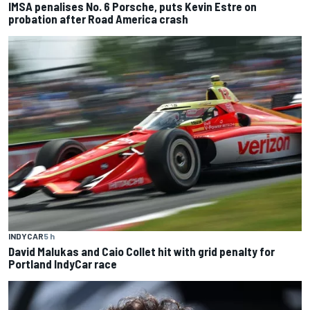
IMSA penalises No. 6 Porsche, puts Kevin Estre on
probation after Road America crash
INDYCAR
5 h
David Malukas and Caio Collet hit with grid penalty for
Portland IndyCar race