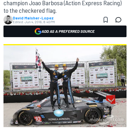
champion Joao Barbosa (Action Express Racing)
to the checkered flag.
David Malsher-Lopez
Edited:
Jun 4, 2016, 8:40 PM
ADD AS A PREFERRED SOURCE