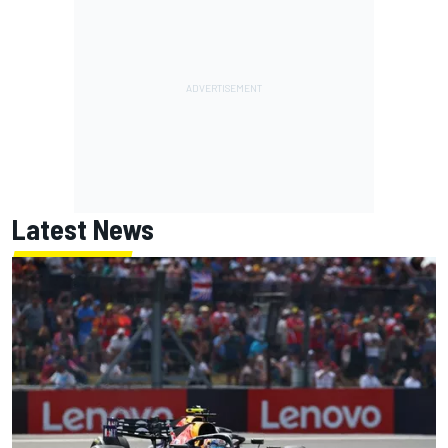
Latest News