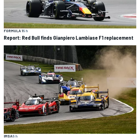
FORMULA 1
5 h
Report: Red Bull finds Gianpiero Lambiase F1 replacement
IMSA
5 h