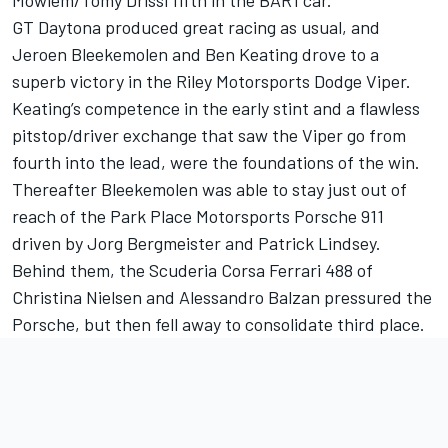
Mowlem/Tomy Drissi fifth in the BAR1 car.
GT Daytona produced great racing as usual, and
Jeroen Bleekemolen and Ben Keating drove to a
superb victory in the Riley Motorsports Dodge Viper.
Keating’s competence in the early stint and a flawless
pitstop/driver exchange that saw the Viper go from
fourth into the lead, were the foundations of the win.
Thereafter Bleekemolen was able to stay just out of
reach of the Park Place Motorsports Porsche 911
driven by Jorg Bergmeister and Patrick Lindsey.
Behind them, the Scuderia Corsa Ferrari 488 of
Christina Nielsen and Alessandro Balzan pressured the
Porsche, but then fell away to consolidate third place.