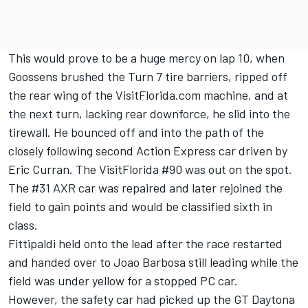
This would prove to be a huge mercy on lap 10, when
Goossens brushed the Turn 7 tire barriers, ripped off
the rear wing of the VisitFlorida.com machine, and at
the next turn, lacking rear downforce, he slid into the
tirewall. He bounced off and into the path of the
closely following second Action Express car driven by
Eric Curran. The VisitFlorida #90 was out on the spot.
The #31 AXR car was repaired and later rejoined the
field to gain points and would be classified sixth in
class.
Fittipaldi held onto the lead after the race restarted
and handed over to Joao Barbosa still leading while the
field was under yellow for a stopped PC car.
However, the safety car had picked up the GT Daytona