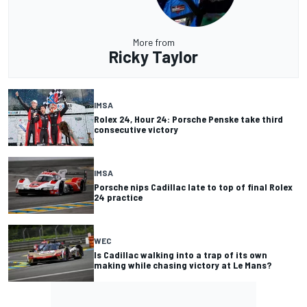
More from
Ricky Taylor
IMSA
Rolex 24, Hour 24: Porsche Penske take third
consecutive victory
IMSA
Porsche nips Cadillac late to top of final Rolex
24 practice
WEC
Is Cadillac walking into a trap of its own
making while chasing victory at Le Mans?