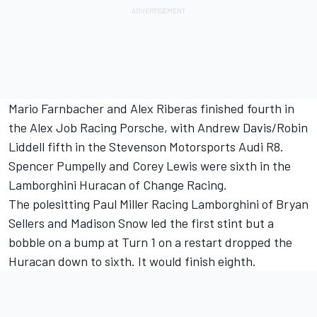
Mario Farnbacher and Alex Riberas finished fourth in
the Alex Job Racing Porsche, with Andrew Davis/Robin
Liddell fifth in the Stevenson Motorsports Audi R8.
Spencer Pumpelly and Corey Lewis were sixth in the
Lamborghini Huracan of Change Racing.
The polesitting Paul Miller Racing Lamborghini of Bryan
Sellers and Madison Snow led the first stint but a
bobble on a bump at Turn 1 on a restart dropped the
Huracan down to sixth. It would finish eighth.