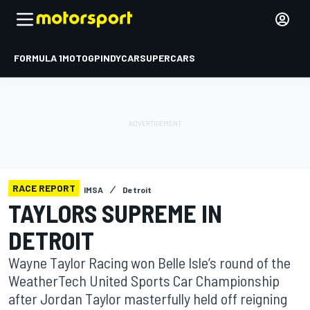
FORMULA 1
MOTOGP
INDYCAR
SUPERCARS
RACE REPORT
IMSA
Detroit
TAYLORS SUPREME IN
DETROIT
Wayne Taylor Racing won Belle Isle’s round of the
WeatherTech United Sports Car Championship
after Jordan Taylor masterfully held off reigning