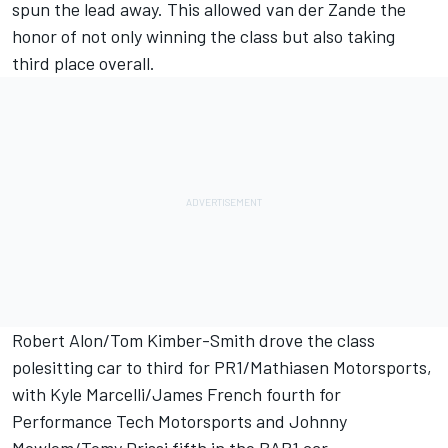
spun the lead away. This allowed van der Zande the
honor of not only winning the class but also taking
third place overall.
Robert Alon/Tom Kimber-Smith drove the class
polesitting car to third for PR1/Mathiasen Motorsports,
with Kyle Marcelli/James French fourth for
Performance Tech Motorsports and Johnny