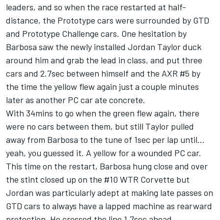
leaders, and so when the race restarted at half-
distance, the Prototype cars were surrounded by GTD
and Prototype Challenge cars. One hesitation by
Barbosa saw the newly installed Jordan Taylor duck
around him and grab the lead in class, and put three
cars and 2.7sec between himself and the AXR #5 by
the time the yellow flew again just a couple minutes
later as another PC car ate concrete.
With 34mins to go when the green flew again, there
were no cars between them, but still Taylor pulled
away from Barbosa to the tune of 1sec per lap until…
yeah, you guessed it. A yellow for a wounded PC car.
This time on the restart, Barbosa hung close and over
the stint closed up on the #10 WTR Corvette but
Jordan was particularly adept at making late passes on
GTD cars to always have a lapped machine as rearward
protection. He crossed the line 1.7sec ahead.