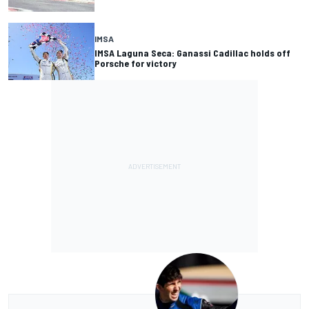
IMSA
IMSA Laguna Seca: Ganassi Cadillac holds off
Porsche for victory