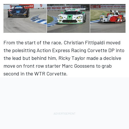
From the start of the race, Christian Fittipaldi moved
the polesitting Action Express Racing Corvette DP into
the lead but behind him, Ricky Taylor made a decisive
move on front row starter Marc Goossens to grab
second in the WTR Corvette.