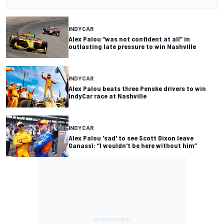
INDYCAR
Alex Palou “was not confident at all” in
outlasting late pressure to win Nashville
INDYCAR
Alex Palou beats three Penske drivers to win
IndyCar race at Nashville
INDYCAR
Alex Palou 'sad' to see Scott Dixon leave
Ganassi: “I wouldn't be here without him”