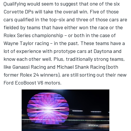
Qualifying would seem to suggest that one of the six
Corvette DPs will take the overall win. Five of those
cars qualified in the top-six and three of those cars are
fielded by teams that have either won the race or the
Rolex Series championship – or both in the case of
Wayne Taylor racing – in the past. These teams have a
lot of experience with prototype cars at Daytona and
know each other well. Plus, traditionally strong teams,
like Ganassi Racing and Michael Shank Racing (both
former Rolex 24 winners), are still sorting out their new
Ford EcoBoost V6 motors.