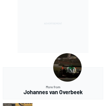
More from
Johannes van Overbeek