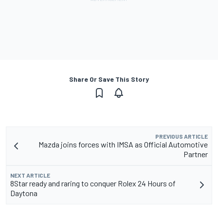
Share Or Save This Story
PREVIOUS ARTICLE
Mazda joins forces with IMSA as Official Automotive
Partner
NEXT ARTICLE
8Star ready and raring to conquer Rolex 24 Hours of
Daytona