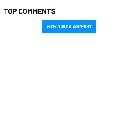
TOP COMMENTS
VIEW MORE & COMMENT