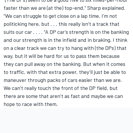
faster than we are (at the) top-end,” Sharp explained.
“We can struggle to get close on a lap time. I’m not
politicking here, but . . . this really isn’t a track that
suits our car . . . . “A DP car’s strength is on the banking
and our strength is in the infield and in braking. I think
on a clear track we can try to hang with (the DPs) that
way, but it will be hard for us to pass them because
they can pull away on the banking. But when it comes
to traffic, with that extra power, they’ll just be able to
maneuver through packs of cars easier than we are.
We can’t really touch the front of the DP field, but
there are some that aren’t as fast and maybe we can
hope to race with them.