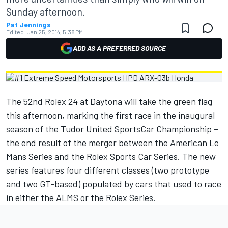
Sunday afternoon.
Pat Jennings
Edited:
Jan 25, 2014, 5:38 PM
ADD AS A PREFERRED SOURCE
The 52nd Rolex 24 at Daytona will take the green flag
this afternoon, marking the first race in the inaugural
season of the Tudor United SportsCar Championship –
the end result of the merger between the American Le
Mans Series and the Rolex Sports Car Series. The new
series features four different classes (two prototype
and two GT-based) populated by cars that used to race
in either the ALMS or the Rolex Series.