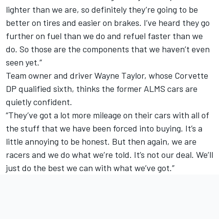
lighter than we are, so definitely they’re going to be
better on tires and easier on brakes. I’ve heard they go
further on fuel than we do and refuel faster than we
do. So those are the components that we haven’t even
seen yet.”
Team owner and driver Wayne Taylor, whose Corvette
DP qualified sixth, thinks the former ALMS cars are
quietly confident.
“They’ve got a lot more mileage on their cars with all of
the stuff that we have been forced into buying. It’s a
little annoying to be honest. But then again, we are
racers and we do what we’re told. It’s not our deal. We’ll
just do the best we can with what we’ve got.”