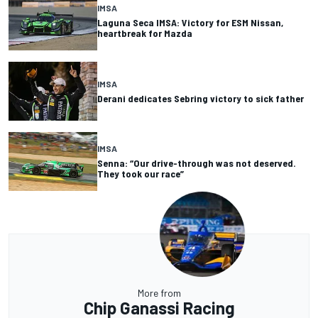
IMSA
Laguna Seca IMSA: Victory for ESM Nissan,
heartbreak for Mazda
IMSA
Derani dedicates Sebring victory to sick father
IMSA
Senna: “Our drive-through was not deserved.
They took our race”
More from
Chip Ganassi Racing