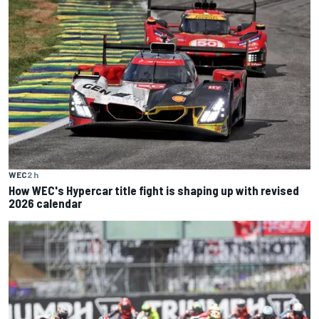
WEC
2 h
How WEC's Hypercar title fight is shaping up with revised
2026 calendar