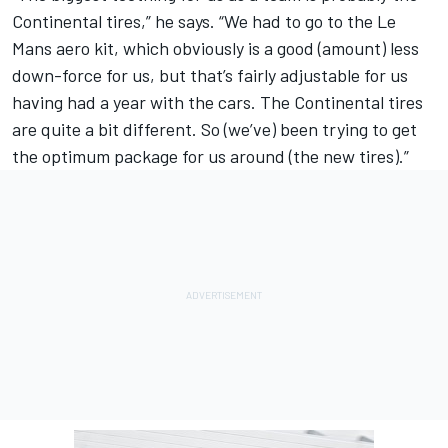
Continental tires,” he says. “We had to go to the Le
Mans aero kit, which obviously is a good (amount) less
down-force for us, but that’s fairly adjustable for us
having had a year with the cars. The Continental tires
are quite a bit different. So (we’ve) been trying to get
the optimum package for us around (the new tires).”