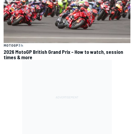
MOTOGP
3 h
2026 MotoGP British Grand Prix – How to watch, session
times & more