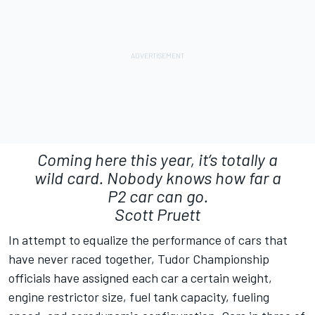
Coming here this year, it’s totally a
wild card. Nobody knows how far a
P2 car can go.
Scott Pruett
In attempt to equalize the performance of cars that
have never raced together, Tudor Championship
officials have assigned each car a certain weight,
engine restrictor size, fuel tank capacity, fueling