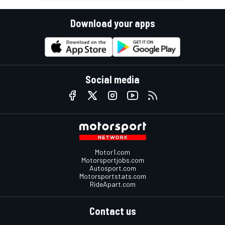
Download your apps
Social media
Motor1.com
Motorsportjobs.com
Autosport.com
Motorsportstats.com
RideApart.com
Contact us