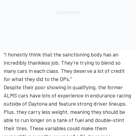
“I honestly think that the sanctioning body has an
incredibly thankless job. They’re trying to blend so
many cars in each class. They deserve a lot of credit
for what they did to the DPs.”
Despite their poor showing in qualifying, the former
ALMS cars have lots of experience in endurance racing
outside of Daytona and feature strong driver lineups.
Plus, they carry less weight, meaning they should be
able to run longer on a tank of fuel and double-stint
their tires. These variables could make them