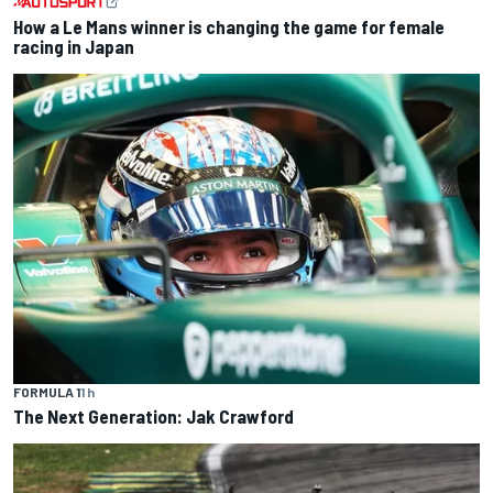
How a Le Mans winner is changing the game for female
racing in Japan
FORMULA 1
1 h
The Next Generation: Jak Crawford