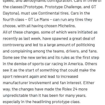
speed, and aerodynamic configuration. Cars in three of
the classes (Prototype, Prototype Challenge, and GT
Daytona), must use Continental tires. Cars in the
fourth class – GT Le Mans – can run any tires they
choose, with all having chosen Michelins.
All of these changes, some of which were initiated as
recently as last week, have spawned a great deal of
controversy and led to a large amount of politicking
and complaining among the teams, drivers, and fans.
Some see the new series and its rules as the first step
in the demise of sports car racing in America. Others
see it as the start of something that could make the
sport relevant again and lead to increased
manufacturer involvement and fan interest. Either
way, the changes have made the Rolex 24 more
unpredictable than it has been for many years,
especially in the headlining prototype class.