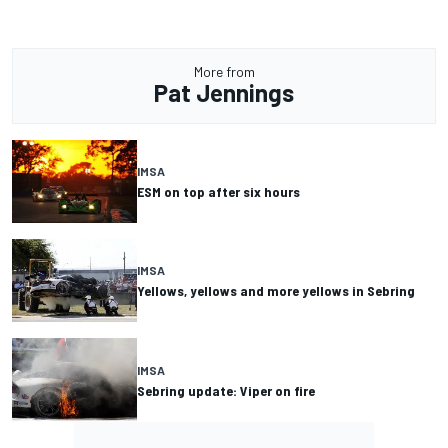
More from
Pat Jennings
IMSA
ESM on top after six hours
IMSA
Yellows, yellows and more yellows in Sebring
IMSA
Sebring update: Viper on fire