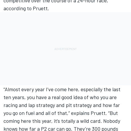
competitive over the course of a 24-hour race,
according to Pruett.
“Almost every year I’ve come here, especially the last
ten years, you have a real good idea of who you are
racing and lap strategy and pit strategy and how far
you go on fuel and all of that,” explains Pruett. “But
coming here this year, it’s totally a wild card. Nobody
knows how far a P2 car can go. They’re 300 pounds