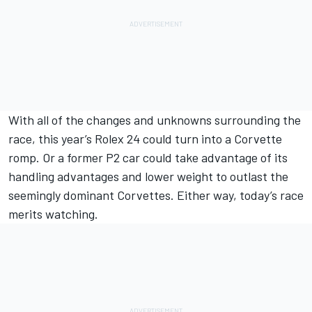
With all of the changes and unknowns surrounding the
race, this year’s Rolex 24 could turn into a Corvette
romp. Or a former P2 car could take advantage of its
handling advantages and lower weight to outlast the
seemingly dominant Corvettes. Either way, today’s race
merits watching.