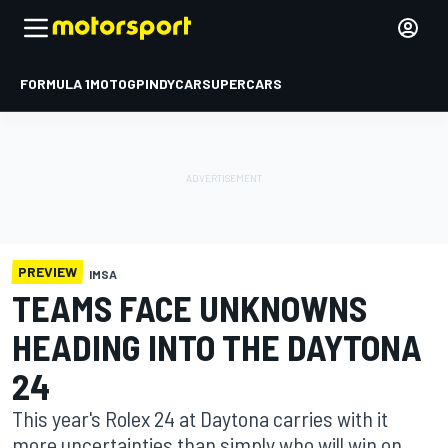
FORMULA 1
MOTOGP
INDYCAR
SUPERCARS
PREVIEW
IMSA
TEAMS FACE UNKNOWNS
HEADING INTO THE DAYTONA
24
This year's Rolex 24 at Daytona carries with it
more uncertainties than simply who will win on