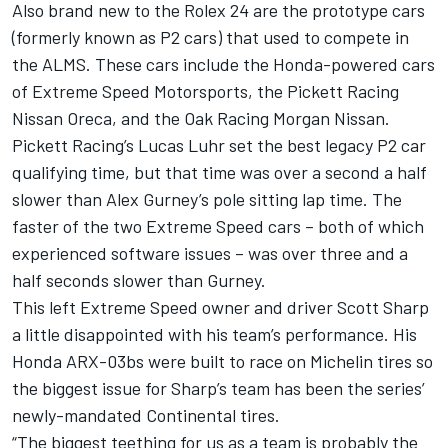
Also brand new to the Rolex 24 are the prototype cars
(formerly known as P2 cars) that used to compete in
the ALMS. These cars include the Honda-powered cars
of Extreme Speed Motorsports, the Pickett Racing
Nissan Oreca, and the Oak Racing Morgan Nissan.
Pickett Racing’s Lucas Luhr set the best legacy P2 car
qualifying time, but that time was over a second a half
slower than Alex Gurney’s pole sitting lap time. The
faster of the two Extreme Speed cars – both of which
experienced software issues – was over three and a
half seconds slower than Gurney.
This left Extreme Speed owner and driver Scott Sharp
a little disappointed with his team’s performance. His
Honda ARX-03bs were built to race on Michelin tires so
the biggest issue for Sharp’s team has been the series’
newly-mandated Continental tires.
“The biggest teething for us as a team is probably the