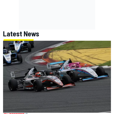
Latest News