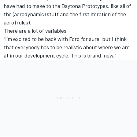
have had to make to the Daytona Prototypes, like all of
the (aerodynamic) stuff and the first iteration of the
aero (rules).
There are a lot of variables.
“I’m excited to be back with Ford for sure, but I think
that everybody has to be realistic about where we are
at in our development cycle. This is brand-new.”