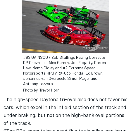
#99 GAINSCO / Bob Stallings Racing Corvette
DP Chevrolet: Alex Gurney, Jon Fogarty, Darren
Law, Memo Gidley and #2 Extreme Speed
Motorsports HPD ARX-03b Honda: Ed Brown,
Johannes van Overbeek, Simon Pagenaud,
Anthony Lazzaro
Photo by: Trevor Horn
The high-speed Daytona tri-oval also does not favor his
cars, which excel in the infield section of the track and
under braking, but not on the high-bank oval portions
of the track.
“(The DPs) seem to be a good five to six miles-per-hour