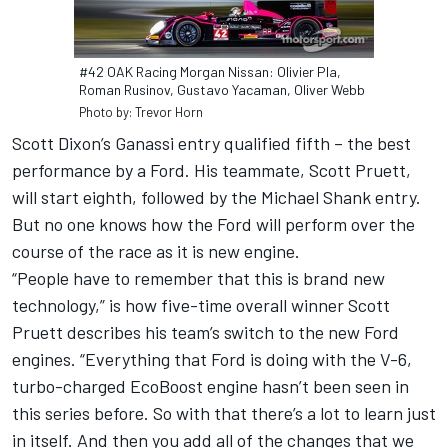
#42 OAK Racing Morgan Nissan: Olivier Pla,
Roman Rusinov, Gustavo Yacaman, Oliver Webb
Photo by: Trevor Horn
Scott Dixon’s Ganassi entry qualified fifth – the best
performance by a Ford. His teammate, Scott Pruett,
will start eighth, followed by the Michael Shank entry.
But no one knows how the Ford will perform over the
course of the race as it is new engine.
“People have to remember that this is brand new
technology,” is how five-time overall winner Scott
Pruett describes his team’s switch to the new Ford
engines. “Everything that Ford is doing with the V-6,
turbo-charged EcoBoost engine hasn’t been seen in
this series before. So with that there’s a lot to learn just
in itself. And then you add all of the changes that we