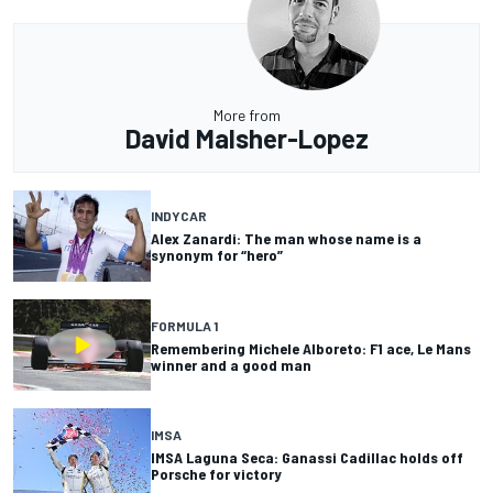
More from
David Malsher-Lopez
INDYCAR
Alex Zanardi: The man whose name is a
synonym for “hero”
FORMULA 1
Remembering Michele Alboreto: F1 ace, Le Mans
winner and a good man
IMSA
IMSA Laguna Seca: Ganassi Cadillac holds off
Porsche for victory