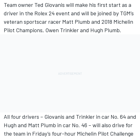
Team owner Ted Giovanis will make his first start as a
driver in the Rolex 24 event and will be joined by TGM’s
veteran sportscar racer Matt Plumb and 2018 Michelin
Pilot Champions, Owen Trinkler and Hugh Plumb.
All four drivers – Giovanis and Trinkler in car No. 64 and
Hugh and Matt Plumb in car No. 46 – will also drive for
the team in Friday’s four-hour Michelin Pilot Challenge