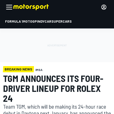
FORMULA 1
MOTOGP
INDYCAR
SUPERCARS
BREAKING NEWS
IMSA
TGM ANNOUNCES ITS FOUR-
DRIVER LINEUP FOR ROLEX
24
Team TGM, which will be making its 24-hour race
debut in Daytona next January, has announced the