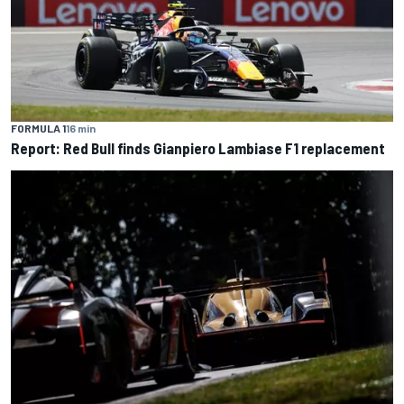
FORMULA 1
16 min
Report: Red Bull finds Gianpiero Lambiase F1 replacement