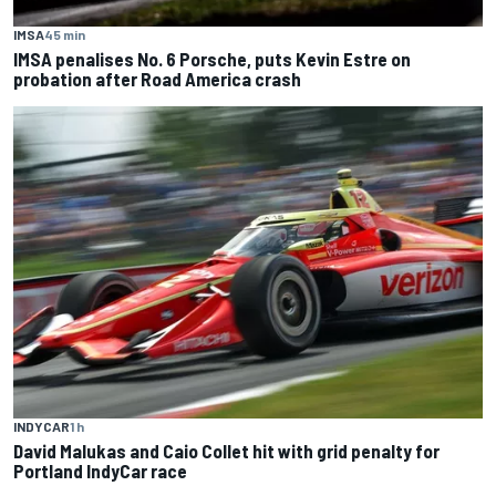
IMSA
45 min
IMSA penalises No. 6 Porsche, puts Kevin Estre on
probation after Road America crash
INDYCAR
1 h
David Malukas and Caio Collet hit with grid penalty for
Portland IndyCar race