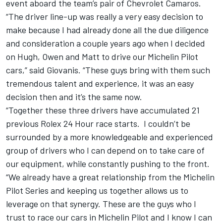
event aboard the team’s pair of Chevrolet Camaros.
“The driver line-up was really a very easy decision to
make because I had already done all the due diligence
and consideration a couple years ago when I decided
on Hugh, Owen and Matt to drive our Michelin Pilot
cars,” said Giovanis. “These guys bring with them such
tremendous talent and experience, it was an easy
decision then and it’s the same now.
“Together these three drivers have accumulated 21
previous Rolex 24 Hour race starts. I couldn’t be
surrounded by a more knowledgeable and experienced
group of drivers who I can depend on to take care of
our equipment, while constantly pushing to the front.
“We already have a great relationship from the Michelin
Pilot Series and keeping us together allows us to
leverage on that synergy. These are the guys who I
trust to race our cars in Michelin Pilot and I know I can