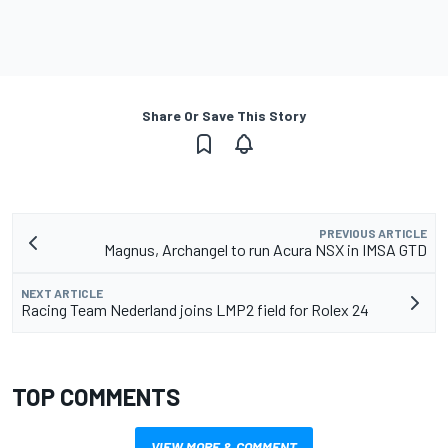
Share Or Save This Story
PREVIOUS ARTICLE
Magnus, Archangel to run Acura NSX in IMSA GTD
NEXT ARTICLE
Racing Team Nederland joins LMP2 field for Rolex 24
TOP COMMENTS
VIEW MORE & COMMENT