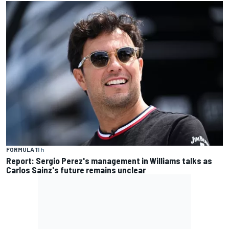
FORMULA 1
1 h
Report: Sergio Perez's management in Williams talks as
Carlos Sainz's future remains unclear