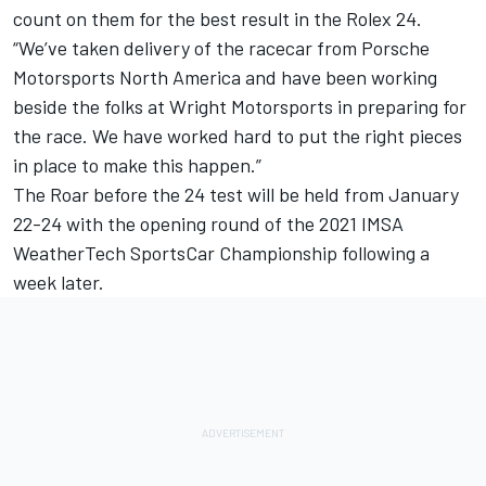
count on them for the best result in the Rolex 24.
“We’ve taken delivery of the racecar from Porsche
Motorsports North America and have been working
beside the folks at Wright Motorsports in preparing for
the race. We have worked hard to put the right pieces
in place to make this happen.”
The Roar before the 24 test will be held from January
22-24 with the opening round of the 2021 IMSA
WeatherTech SportsCar Championship following a
week later.