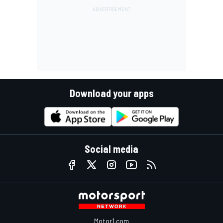
Download your apps
Social media
Motor1.com