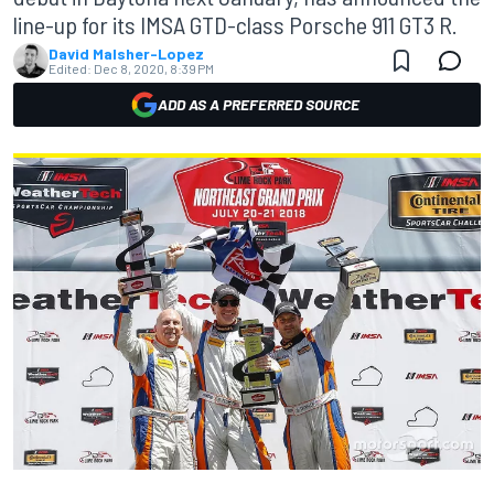
line-up for its IMSA GTD-class Porsche 911 GT3 R.
David Malsher-Lopez
Edited:
Dec 8, 2020, 8:39 PM
ADD AS A PREFERRED SOURCE