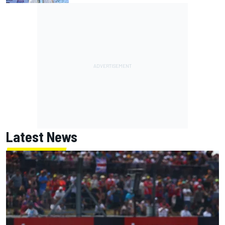
Latest News