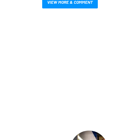
VIEW MORE & COMMENT