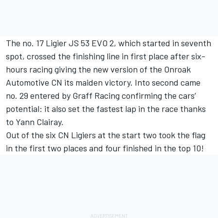
The no. 17 Ligier JS 53 EVO 2, which started in seventh
spot, crossed the finishing line in first place after six-
hours racing giving the new version of the Onroak
Automotive CN its maiden victory. Into second came
no. 29 entered by Graff Racing confirming the cars’
potential: it also set the fastest lap in the race thanks
to Yann Clairay.
Out of the six CN Ligiers at the start two took the flag
in the first two places and four finished in the top 10!