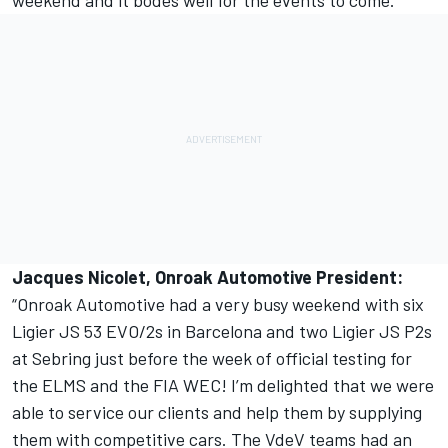
weekend and it bodes well for the events to come.”
Jacques Nicolet, Onroak Automotive President:
“Onroak Automotive had a very busy weekend with six
Ligier JS 53 EVO/2s in Barcelona and two Ligier JS P2s
at Sebring just before the week of official testing for
the ELMS and the FIA WEC! I’m delighted that we were
able to service our clients and help them by supplying
them with competitive cars. The VdeV teams had an