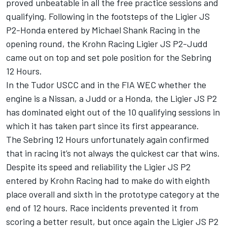
proved unbeatable in all the free practice sessions and
qualifying. Following in the footsteps of the Ligier JS
P2-Honda entered by Michael Shank Racing in the
opening round, the Krohn Racing Ligier JS P2-Judd
came out on top and set pole position for the Sebring
12 Hours.
In the Tudor USCC and in the FIA WEC whether the
engine is a Nissan, a Judd or a Honda, the Ligier JS P2
has dominated eight out of the 10 qualifying sessions in
which it has taken part since its first appearance.
The Sebring 12 Hours unfortunately again confirmed
that in racing it’s not always the quickest car that wins.
Despite its speed and reliability the Ligier JS P2
entered by Krohn Racing had to make do with eighth
place overall and sixth in the prototype category at the
end of 12 hours. Race incidents prevented it from
scoring a better result, but once again the Ligier JS P2