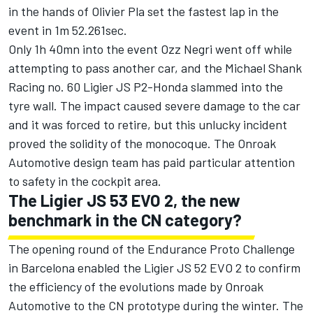
in the hands of Olivier Pla set the fastest lap in the
event in 1m 52.261sec.
Only 1h 40mn into the event Ozz Negri went off while
attempting to pass another car, and the Michael Shank
Racing no. 60 Ligier JS P2-Honda slammed into the
tyre wall. The impact caused severe damage to the car
and it was forced to retire, but this unlucky incident
proved the solidity of the monocoque. The Onroak
Automotive design team has paid particular attention
to safety in the cockpit area.
The Ligier JS 53 EVO 2, the new
benchmark in the CN category?
The opening round of the Endurance Proto Challenge
in Barcelona enabled the Ligier JS 52 EVO 2 to confirm
the efficiency of the evolutions made by Onroak
Automotive to the CN prototype during the winter. The