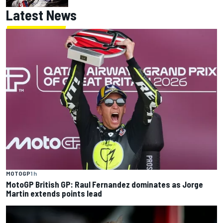
Latest News
MOTOGP
1 h
MotoGP British GP: Raul Fernandez dominates as Jorge
Martin extends points lead