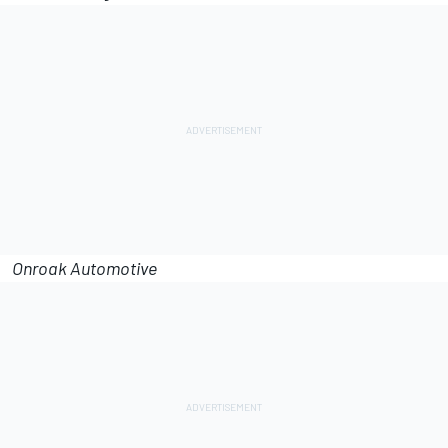
Onroak Automotive