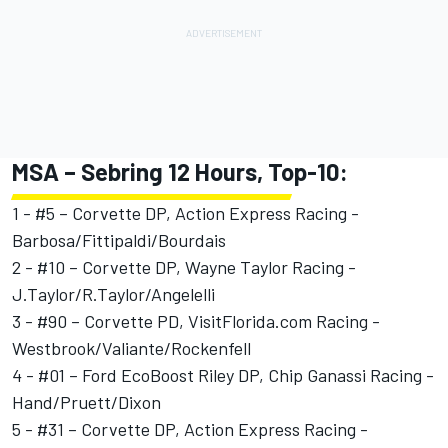
MSA – Sebring 12 Hours, Top-10:
1 - #5 – Corvette DP, Action Express Racing -
Barbosa/Fittipaldi/Bourdais
2 - #10 – Corvette DP, Wayne Taylor Racing -
J.Taylor/R.Taylor/Angelelli
3 - #90 – Corvette PD, VisitFlorida.com Racing -
Westbrook/Valiante/Rockenfell
4 - #01 – Ford EcoBoost Riley DP, Chip Ganassi Racing -
Hand/Pruett/Dixon
5 - #31 – Corvette DP, Action Express Racing -