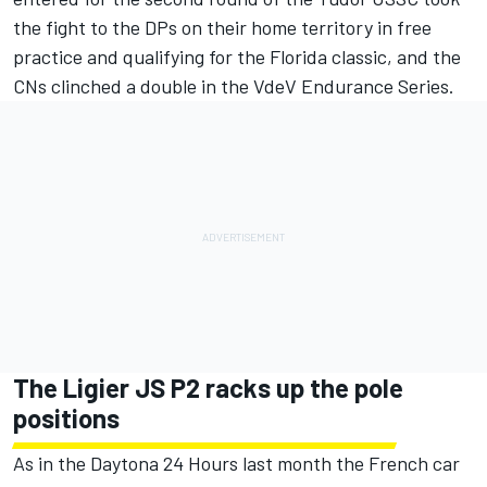
the fight to the DPs on their home territory in free
practice and qualifying for the Florida classic, and the
CNs clinched a double in the VdeV Endurance Series.
The Ligier JS P2 racks up the pole
positions
As in the Daytona 24 Hours last month the French car