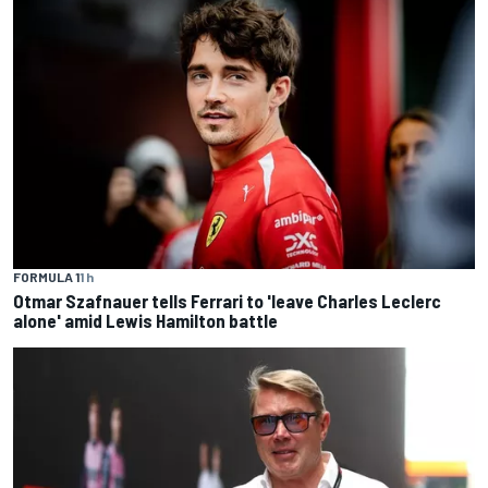
FORMULA 1
1 h
Otmar Szafnauer tells Ferrari to 'leave Charles Leclerc
alone' amid Lewis Hamilton battle