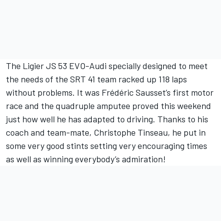
The Ligier JS 53 EVO-Audi specially designed to meet
the needs of the SRT 41 team racked up 118 laps
without problems. It was Frédéric Sausset’s first motor
race and the quadruple amputee proved this weekend
just how well he has adapted to driving. Thanks to his
coach and team-mate, Christophe Tinseau, he put in
some very good stints setting very encouraging times
as well as winning everybody’s admiration!