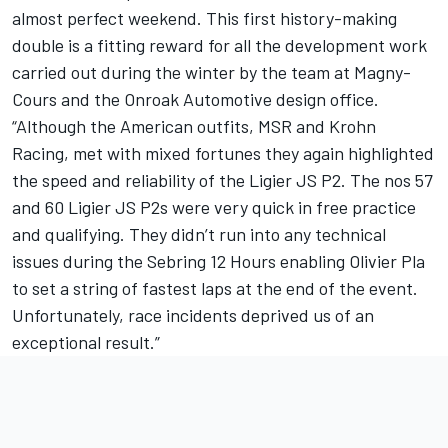
almost perfect weekend. This first history-making
double is a fitting reward for all the development work
carried out during the winter by the team at Magny-
Cours and the Onroak Automotive design office.
“Although the American outfits, MSR and Krohn
Racing, met with mixed fortunes they again highlighted
the speed and reliability of the Ligier JS P2. The nos 57
and 60 Ligier JS P2s were very quick in free practice
and qualifying. They didn’t run into any technical
issues during the Sebring 12 Hours enabling Olivier Pla
to set a string of fastest laps at the end of the event.
Unfortunately, race incidents deprived us of an
exceptional result.”