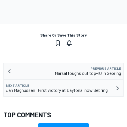
Share Or Save This Story
PREVIOUS ARTICLE
Marsal toughs out top-10 in Sebring
NEXT ARTICLE
Jan Magnussen: First victory at Daytona, now Sebring
TOP COMMENTS