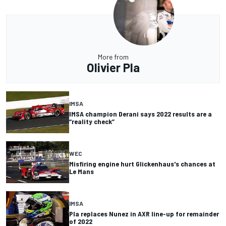
More from
Olivier Pla
IMSA
IMSA champion Derani says 2022 results are a
“reality check”
WEC
Misfiring engine hurt Glickenhaus's chances at
Le Mans
IMSA
Pla replaces Nunez in AXR line-up for remainder
of 2022