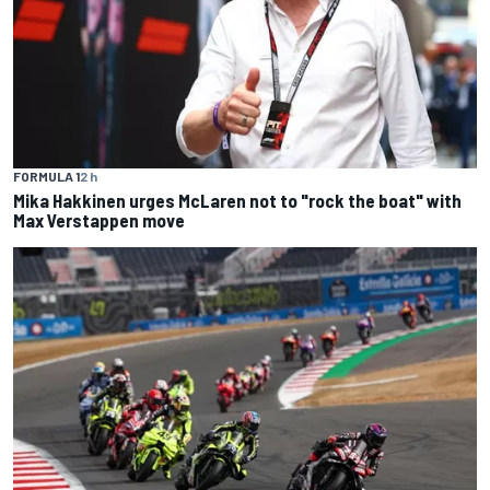
FORMULA 1
2 h
Mika Hakkinen urges McLaren not to "rock the boat" with
Max Verstappen move