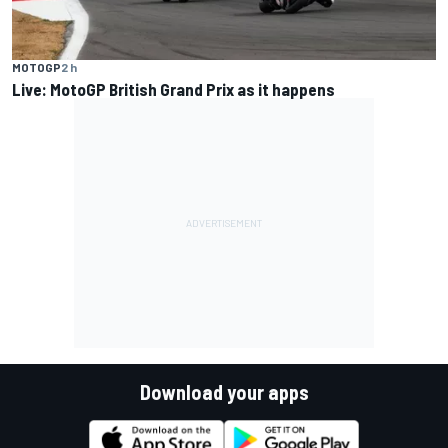
MOTOGP
2 h
Live: MotoGP British Grand Prix as it happens
Download your apps