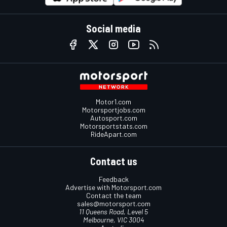
Social media
Motor1.com
Motorsportjobs.com
Autosport.com
Motorsportstats.com
RideApart.com
Contact us
Feedback
Advertise with Motorsport.com
Contact the team
sales@motorsport.com
11 Queens Road, Level 5
Melbourne, VIC 3004