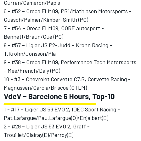
Curran/Cameron/Papis
6 - #52 – Oreca FLM09, PR1/Mathiasen Motorsports -
Guasch/Palmer/Kimber-Smith (PC)
7 - #54 – Oreca FLM09, CORE autosport -
Bennett/Braun/Gue (PC)
8 - #57 – Ligier JS P2-Judd – Krohn Racing -
T.Krohn/Jonsson/Pla
9 - #38 – Oreca FLM09, Performance Tech Motorsports
- Mee/French/Daly (PC)
10 - #3 – Chevrolet Corvette C7.R, Corvette Racing -
Magnussen/Garcia/Briscoe (GTLM)
VdeV – Barcelone 6 Hours, Top-10
1 - #17 – Ligier JS 53 EVO 2, IDEC Sport Racing -
Pat.Lafargue/Pau.Lafargue(O)/Enjalbert(E)
2 - #29 – Ligier JS 53 EVO 2, Graff -
Trouillet/Clairay(E)/Perroy(E)