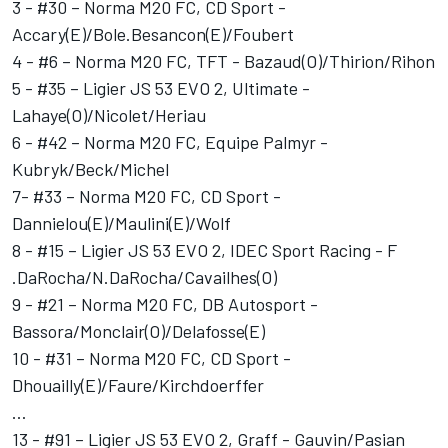
3 - #30 – Norma M20 FC, CD Sport -
Accary(E)/Bole.Besancon(E)/Foubert
4 - #6 – Norma M20 FC, TFT - Bazaud(O)/Thirion/Rihon
5 - #35 – Ligier JS 53 EVO 2, Ultimate -
Lahaye(O)/Nicolet/Heriau
6 - #42 – Norma M20 FC, Equipe Palmyr -
Kubryk/Beck/Michel
7- #33 – Norma M20 FC, CD Sport -
Dannielou(E)/Maulini(E)/Wolf
8 - #15 – Ligier JS 53 EVO 2, IDEC Sport Racing - F
.DaRocha/N.DaRocha/Cavailhes(O)
9 - #21 – Norma M20 FC, DB Autosport -
Bassora/Monclair(O)/Delafosse(E)
10 - #31 – Norma M20 FC, CD Sport -
Dhouailly(E)/Faure/Kirchdoerffer
…
13 - #91 – Ligier JS 53 EVO 2, Graff - Gauvin/Pasian