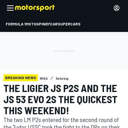
FORMULA 1
MOTOGP
INDYCAR
SUPERCARS
BREAKING NEWS
IMSA
Sebring
THE LIGIER JS P2S AND THE
JS 53 EVO 2S THE QUICKEST
THIS WEEKEND!
The two LM P2s entered for the second round of
the Tudor USSC took the fight to the DPs on their