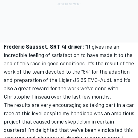
Frédéric Sausset, SRT 41 driver:
“It gives me an
incredible feeling of satisfaction to have made it to the
end of this race in good conditions. It’s the result of the
work of the team devoted to the “84” for the adaption
and preparation of the Ligier JS 53 EVO-Audi, and it’s
also a great reward for the work we’ve done with
Christophe Tinseau over the last few months.
The results are very encouraging as taking part in a car
race at this level despite my handicap was an ambitious
project that caused some skepticism in certain
quarters! I’m delighted that we’ve been vindicated this