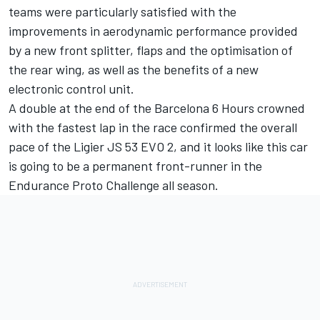
teams were particularly satisfied with the
improvements in aerodynamic performance provided
by a new front splitter, flaps and the optimisation of
the rear wing, as well as the benefits of a new
electronic control unit.
A double at the end of the Barcelona 6 Hours crowned
with the fastest lap in the race confirmed the overall
pace of the Ligier JS 53 EVO 2, and it looks like this car
is going to be a permanent front-runner in the
Endurance Proto Challenge all season.