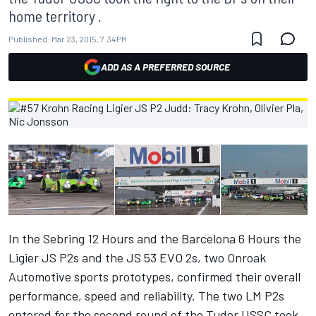
home territory .
Published:
Mar 23, 2015, 7:34 PM
ADD AS A PREFERRED SOURCE
In the Sebring 12 Hours and the Barcelona 6 Hours the
Ligier JS P2s and the JS 53 EVO 2s, two Onroak
Automotive sports prototypes, confirmed their overall
performance, speed and reliability. The two LM P2s
entered for the second round of the Tudor USSC took