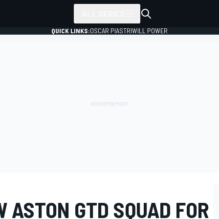
ALL SERIES
QUICK LINKS:
OSCAR PIASTRI
WILL POWER
W ASTON GTD SQUAD FOR