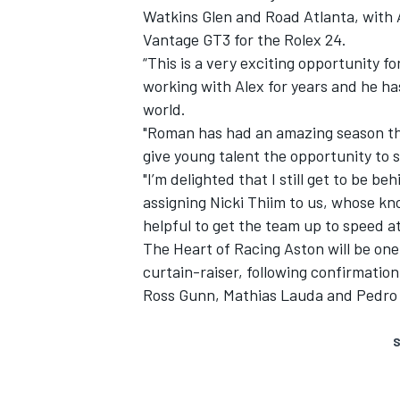
Watkins Glen and Road Atlanta, with 
Vantage GT3 for the Rolex 24.
“This is a very exciting opportunity
working with Alex for years and he ha
world.
"Roman has had an amazing season this
give young talent the opportunity to 
"I’m delighted that I still get to be b
assigning Nicki Thiim to us, whose kn
helpful to get the team up to speed at
The Heart of Racing Aston will be one
curtain-raiser, following
confirmation 
Ross Gunn, Mathias Lauda and Pedro L
S