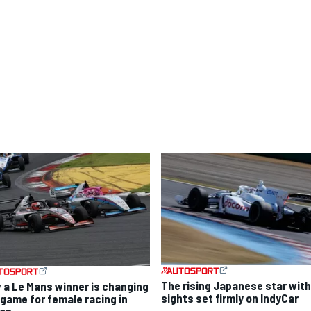
The rising Japanese star with
 a Le Mans winner is changing
sights set firmly on IndyCar
 game for female racing in