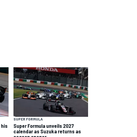
SUPER FORMULA
 his
Super Formula unveils 2027
calendar as Suzuka returns as
season opener