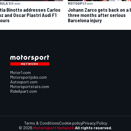
MOTOGP
53 min
ULA 1
25 min
Johann Zarco gets back on a 
tia Binotto addresses Carlos
three months after serious
nz and Oscar Piastri Audi F1
Barcelona injury
ours
Motor1.com
Motorsportjobs.com
Autosport.com
Motorsportstats.com
RideApart.com
Terms & Conditions
Cookie policy
Privacy Policy
© 2026
Motorsport Network
All rights reserved.