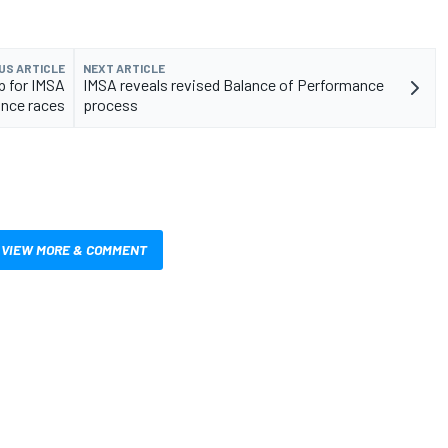
US ARTICLE
NEXT ARTICLE
p for IMSA
IMSA reveals revised Balance of Performance
nce races
process
VIEW MORE & COMMENT