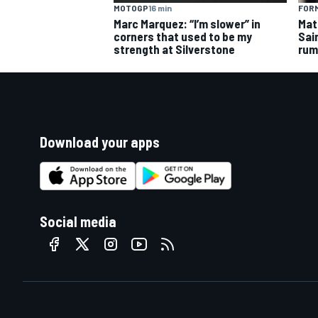
MOTOGP
16 min
FORM
Marc Marquez: “I’m slower” in
Mat
corners that used to be my
Sai
strength at Silverstone
rum
Download your apps
Social media