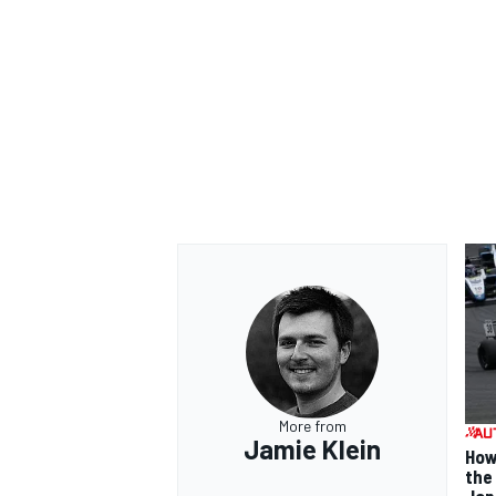
More from
Jamie Klein
How
the