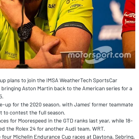
 up
plans to join the IMSA WeatherTech SportsCar
, bringing Aston Martin back to the American series for a
5.
line-up for the 2020 season, with James' former teammate
 to contest the full season.
es for Moorespeed in the GTD ranks last year, while 18-
ed the Rolex 24 for another Audi team, WRT.
he four Michelin Endurance Cup races at Daytona, Sebring,