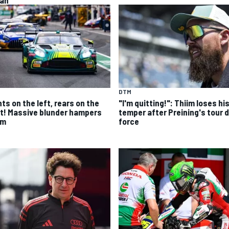
an
DTM
ts on the left, rears on the
"I'm quitting!": Thiim loses hi
ht! Massive blunder hampers
temper after Preining's tour 
im
force