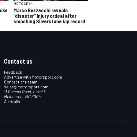
MOTOGP
1 h
bike
Marco Bezzecchi reveals
“disaster” injury ordeal after
smashing Silverstone lap record
Contact us
Feedback
Advertise with Motorsport.com
Contact the team
sales@motorsport.com
11 Queens Road, Level 5
Melbourne, VIC 3004
Australia