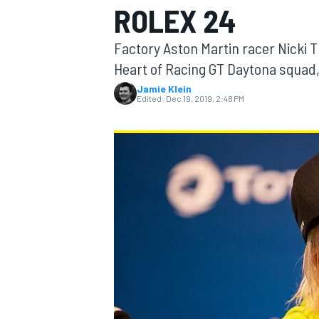
ROLEX 24
MOTOGP
Factory Aston Martin racer Nicki T
Heart of Racing GT Daytona squad,
Jamie Klein
Edited:
Dec 19, 2019, 2:48 PM
INDYCAR