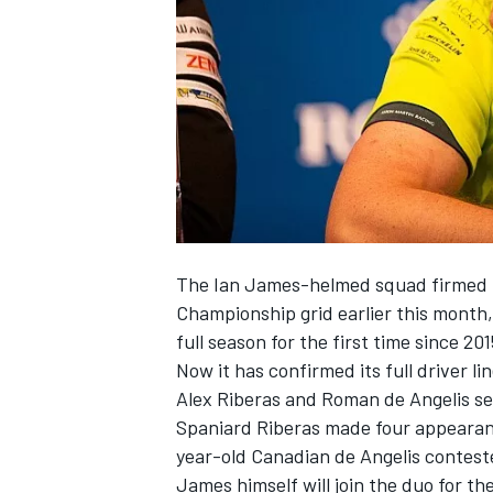
SUPERCARS
The Ian James-helmed squad firmed
Championship grid earlier this month
full season for the first time since 201
Now it has confirmed its full driver 
Alex Riberas and Roman de Angelis set
Spaniard Riberas made four appearanc
year-old Canadian de Angelis contest
James himself will join the duo for t