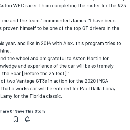
Aston WEC racer Thiim completing the roster for the #23
 for me and the team,” commented James. “I have been
s proven himself to be one of the top GT drivers in the
 year, and like in 2014 with Alex, this program tries to
shine.
ehind the wheel and am grateful to Aston Martin for
owledge and experience of the car will be extremely
 the Roar [Before the 24 test].”
 of two Vantage GT3s in action for the 2020 IMSA
that a works car will be entered for Paul Dalla Lana,
amy for the Florida classic
.
hare Or Save This Story