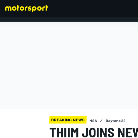
FORMULA 1
BREAKING NEWS
IMSA
Daytona 24
THIIM JOINS NE