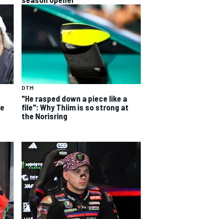
DTM
s
"He rasped down a piece like a
de
file": Why Thiim is so strong at
the Norisring