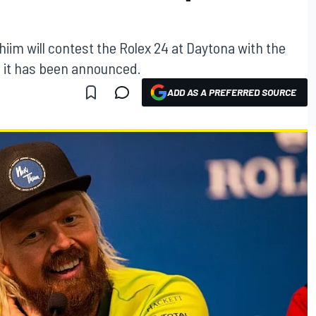
hiim will contest the Rolex 24 at Daytona with the
 it has been announced.
ADD AS A PREFERRED SOURCE