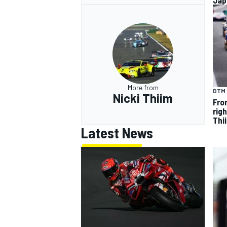
Jap
More from
DTM
Nicki Thiim
Fron
rig
Thi
Latest News