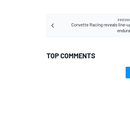
PREVIO
Corvette Racing reveals line-u
endura
TOP COMMENTS