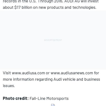
records in the U.S. Through 2016, AUDI AG will invest
about $17 billion on new products and technologies.
Visit
www.audiusa.com
or
www.audiusanews.com
for
more information regarding Audi vehicle and business
issues.
Photo credit:
Fall-Line Motorsports