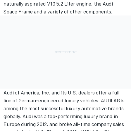
naturally aspirated V10 5.2 Liter engine, the Audi
Space Frame and a variety of other components.
Audi of America, Inc. and its U.S. dealers offer a full
line of German-engineered luxury vehicles. AUDI AG is
among the most successful luxury automotive brands
globally. Audi was a top-performing luxury brand in
Europe during 2012, and broke all-time company sales