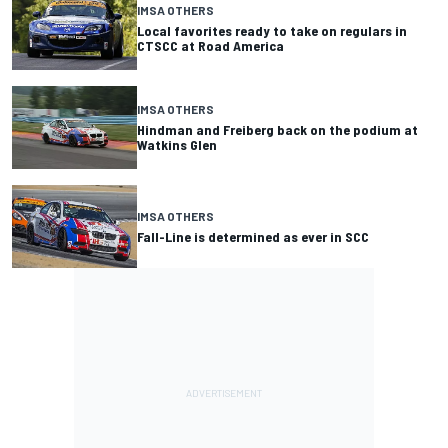
IMSA OTHERS
Local favorites ready to take on regulars in
CTSCC at Road America
IMSA OTHERS
Hindman and Freiberg back on the podium at
Watkins Glen
IMSA OTHERS
Fall-Line is determined as ever in SCC