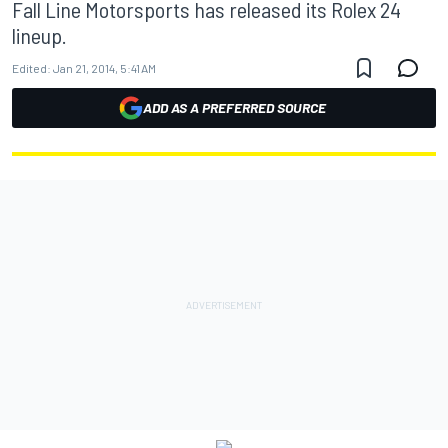
Fall Line Motorsports has released its Rolex 24
lineup.
Edited:
Jan 21, 2014, 5:41 AM
ADD AS A PREFERRED SOURCE