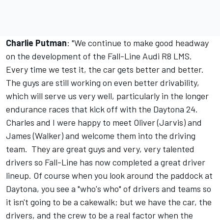
Charlie Putman
: "We continue to make good headway
on the development of the Fall-Line Audi R8 LMS.
Every time we test it, the car gets better and better.
The guys are still working on even better drivability,
which will serve us very well, particularly in the longer
endurance races that kick off with the Daytona 24.
Charles and I were happy to meet Oliver (Jarvis) and
James (Walker) and welcome them into the driving
team. They are great guys and very, very talented
drivers so Fall-Line has now completed a great driver
lineup. Of course when you look around the paddock at
Daytona, you see a "who's who" of drivers and teams so
it isn't going to be a cakewalk; but we have the car, the
drivers, and the crew to be a real factor when the