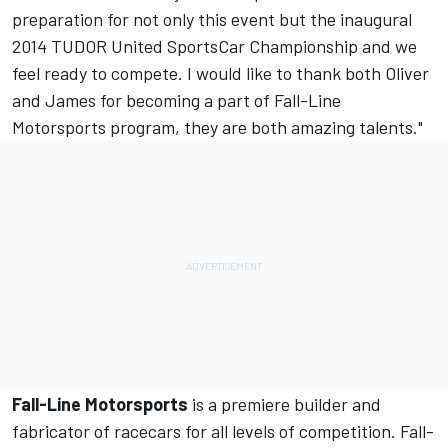
preparation for not only this event but the inaugural
2014 TUDOR United SportsCar Championship and we
feel ready to compete. I would like to thank both Oliver
and James for becoming a part of Fall-Line
Motorsports program, they are both amazing talents."
Fall-Line Motorsports
is a premiere builder and
fabricator of racecars for all levels of competition. Fall-