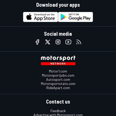
Download your apps
Social media
Motor1.com
Motorsportjobs.com
Autosport.com
Motorsportstats.com
RideApart.com
Contact us
Feedback
Advertise with Motorsport.com