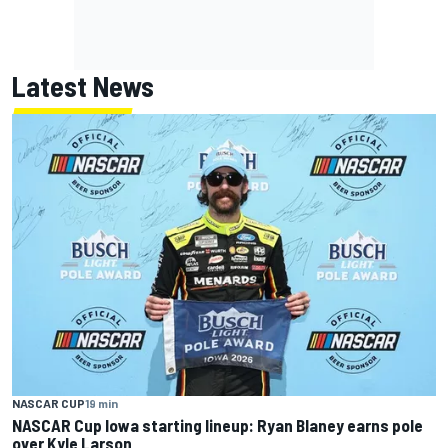
Latest News
NASCAR CUP
19 min
NASCAR Cup Iowa starting lineup: Ryan Blaney earns pole
over Kyle Larson