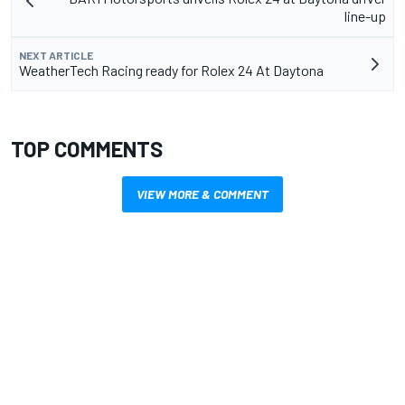
line-up
NEXT ARTICLE
WeatherTech Racing ready for Rolex 24 At Daytona
TOP COMMENTS
VIEW MORE & COMMENT