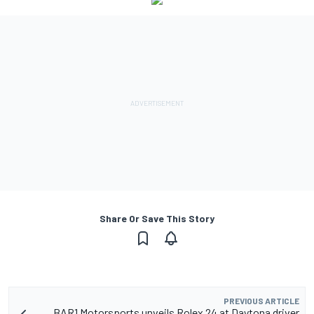
Share Or Save This Story
PREVIOUS ARTICLE
BAR1 Motorsports unveils Rolex 24 at Daytona driver