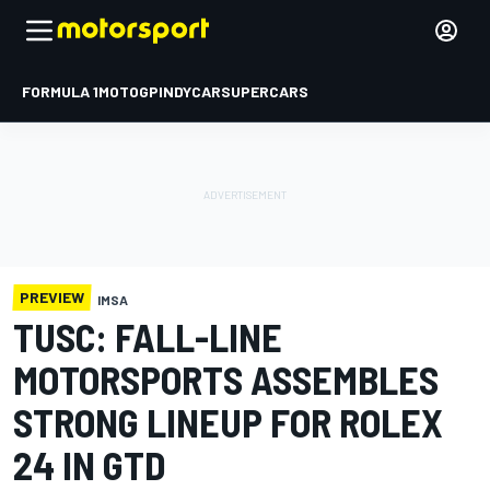
FORMULA 1
MOTOGP
INDYCAR
SUPERCARS
PREVIEW
IMSA
TUSC: FALL-LINE
MOTORSPORTS ASSEMBLES
STRONG LINEUP FOR ROLEX
24 IN GTD