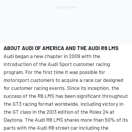
ABOUT AUDI OF AMERICA AND THE AUDI R8 LMS
Audi began a new chapter in 2009 with the
introduction of the Audi Sport customer racing
program. For the first time it was possible for
motorsport customers to acquire a race car designed
for customer racing events. Since its inception, the
success of the R8 LMS has been significant throughout
the GT3 racing format worldwide, including victory in
the GT class in the 2013 edition of the Rolex 24 at
Daytona. The Audi R8 LMS shares more than 50% of its
parts with the Audi R8 street car including the