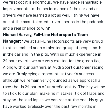
we first got it is enormous. We have made remarkable
improvements to the performance of the car and as
drivers we have learned a lot as well. I think we have
one of the most talented driver lineups in the paddock
and a real chance to win!"
Michael Harvey, Fall-Line Motorsports Team
Manager:
"We at Fall-Line Motorsports are very proud
to of assembled such a talented group of people both
in the car and in the pits. With so much experience in
24 hour events we are very excited for the green flag.
Along with our partners at Audi Sport customer racing
we are firmly eying a repeat of last year's success
although we remain very grounded as we approach a
race that is 24 hours of unpredictability. The key will be
to stick to our plan, make no mistakes, tick off laps and
stay on the lead lap so we can race at the end. My guys
have worked tirelessly over the past few months in