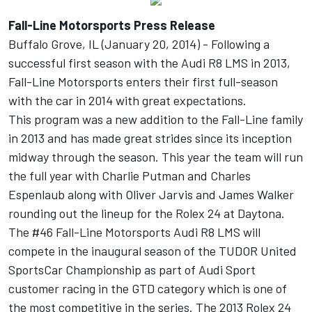
Fall-Line Motorsports Press Release
Buffalo Grove, IL (January 20, 2014) - Following a
successful first season with the Audi R8 LMS in 2013,
Fall-Line Motorsports enters their first full-season
with the car in 2014 with great expectations.
This program was a new addition to the Fall-Line family
in 2013 and has made great strides since its inception
midway through the season. This year the team will run
the full year with Charlie Putman and Charles
Espenlaub along with Oliver Jarvis and James Walker
rounding out the lineup for the Rolex 24 at Daytona.
The #46 Fall-Line Motorsports Audi R8 LMS will
compete in the inaugural season of the TUDOR United
SportsCar Championship as part of Audi Sport
customer racing in the GTD category which is one of
the most competitive in the series. The 2013 Rolex 24