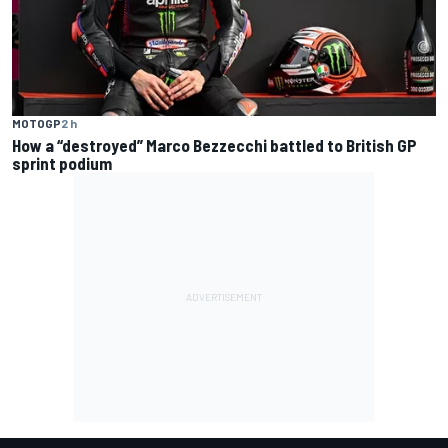
MOTOGP
2 h
How a “destroyed” Marco Bezzecchi battled to British GP
sprint podium