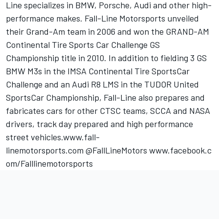
Line specializes in BMW, Porsche, Audi and other high-
performance makes. Fall-Line Motorsports unveiled
their Grand-Am team in 2006 and won the GRAND-AM
Continental Tire Sports Car Challenge GS
Championship title in 2010. In addition to fielding 3 GS
BMW M3s in the IMSA Continental Tire SportsCar
Challenge and an Audi R8 LMS in the TUDOR United
SportsCar Championship, Fall-Line also prepares and
fabricates cars for other CTSC teams, SCCA and NASA
drivers, track day prepared and high performance
street vehicles.www.fall-
linemotorsports.com @FallLineMotors www.facebook.c
om/Falllinemotorsports