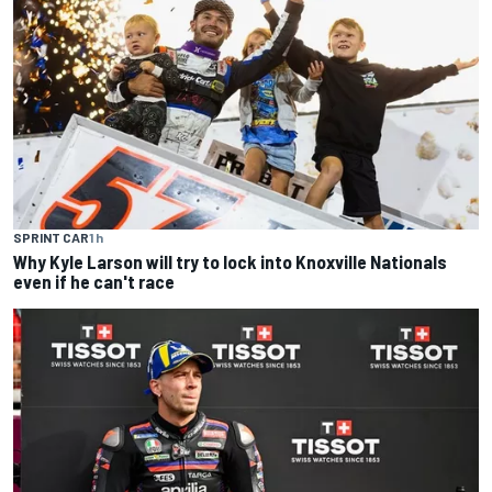
SPRINT CAR
1 h
Why Kyle Larson will try to lock into Knoxville Nationals
even if he can't race