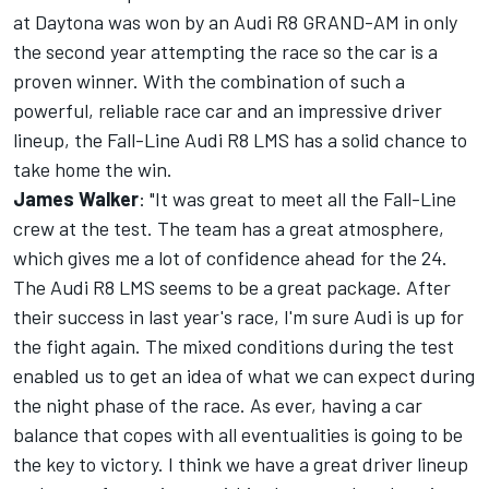
at Daytona was won by an Audi R8 GRAND-AM in only
the second year attempting the race so the car is a
proven winner. With the combination of such a
powerful, reliable race car and an impressive driver
lineup, the Fall-Line Audi R8 LMS has a solid chance to
take home the win.
James Walker
: "It was great to meet all the Fall-Line
crew at the test. The team has a great atmosphere,
which gives me a lot of confidence ahead for the 24.
The Audi R8 LMS seems to be a great package. After
their success in last year's race, I'm sure Audi is up for
the fight again. The mixed conditions during the test
enabled us to get an idea of what we can expect during
the night phase of the race. As ever, having a car
balance that copes with all eventualities is going to be
the key to victory. I think we have a great driver lineup