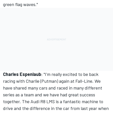
green flag waves."
Charles Espenlaub
: "I'm really excited to be back
racing with Charlie (Putman) again at Fall-Line. We
have shared many cars and raced in many different
series as a team and we have had great success
together. The Audi R8 LMS is a fantastic machine to
drive and the difference in the car from last year when