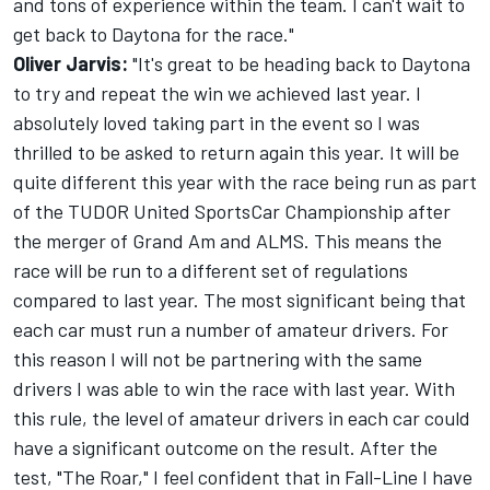
and tons of experience within the team. I can't wait to
get back to Daytona for the race."
Oliver Jarvis:
"It's great to be heading back to Daytona
to try and repeat the win we achieved last year. I
absolutely loved taking part in the event so I was
thrilled to be asked to return again this year. It will be
quite different this year with the race being run as part
of the TUDOR United SportsCar Championship after
the merger of Grand Am and ALMS. This means the
race will be run to a different set of regulations
compared to last year. The most significant being that
each car must run a number of amateur drivers. For
this reason I will not be partnering with the same
drivers I was able to win the race with last year. With
this rule, the level of amateur drivers in each car could
have a significant outcome on the result. After the
test, "The Roar," I feel confident that in Fall-Line I have