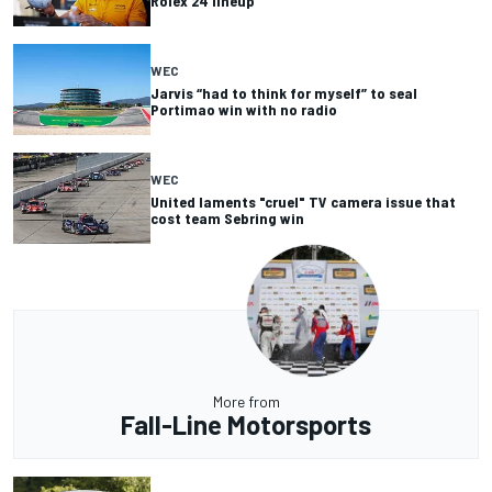
Rolex 24 lineup
WEC
Jarvis “had to think for myself” to seal
Portimao win with no radio
WEC
United laments "cruel" TV camera issue that
cost team Sebring win
More from
Fall-Line Motorsports