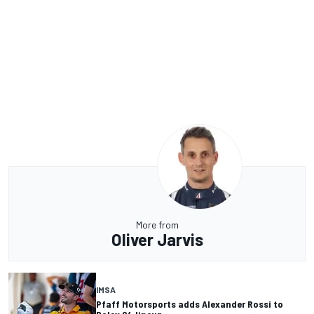
More from
Oliver Jarvis
IMSA
Pfaff Motorsports adds Alexander Rossi to