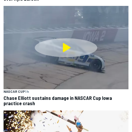
NASCAR CUP
1 h
Chase Elliott sustains damage in NASCAR Cup Iowa
practice crash