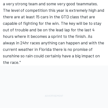
a very strong team and some very good teammates.
The level of competition this year is extremely high and
there are at least 15 cars in the GTD class that are
capable of fighting for the win. The key will be to stay
out of trouble and be on the lead lap for the last 4
hours where it becomes a sprint to the finish. As
always in 24hr races anything can happen and with the
current weather in Florida there is no promise of
sunshine so rain could certainly have a big impact on
the race."