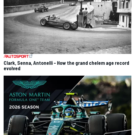
Clark, Senna, Antonelli – How the grand chelem age record
evolved