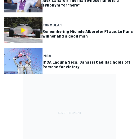
Alex Zanardi: The man whose name is a
synonym for “hero”
FORMULA 1
Remembering Michele Alboreto: F1 ace, Le Mans
winner and a good man
IMSA
IMSA Laguna Seca: Ganassi Cadillac holds off
Porsche for victory