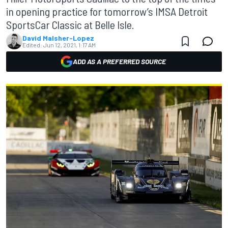
in opening practice for tomorrow’s IMSA Detroit
SportsCar Classic at Belle Isle.
David Malsher-Lopez
Edited:
Jun 12, 2021, 1:17 AM
ADD AS A PREFERRED SOURCE