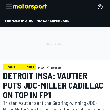
FORMULA 1
MOTOGP
INDYCAR
SUPERCARS
PRACTICE REPORT
IMSA
Detroit
DETROIT IMSA: VAUTIER
PUTS JDC-MILLER CADILLAC
ON TOP IN FP1
Tristan Vautier sent the Sebring-winning JDC-
Miller MotorSports Cadillac to the top of the times