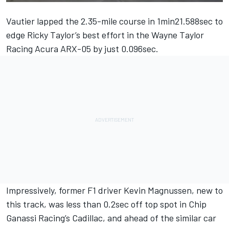
Vautier lapped the 2.35-mile course in 1min21.588sec to
edge Ricky Taylor’s best effort in the Wayne Taylor
Racing Acura ARX-05 by just 0.096sec.
Impressively, former F1 driver Kevin Magnussen, new to
this track, was less than 0.2sec off top spot in Chip
Ganassi Racing’s Cadillac, and ahead of the similar car