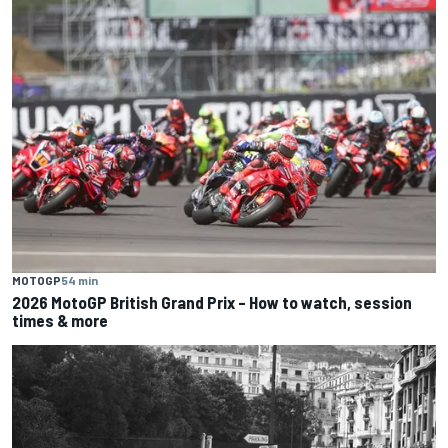
MOTOGP
54 min
2026 MotoGP British Grand Prix – How to watch, session
times & more