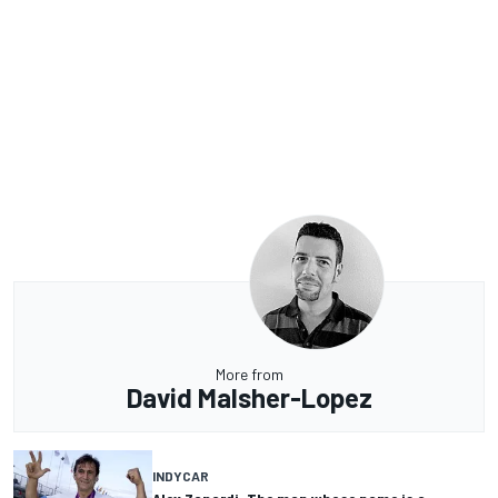
More from
David Malsher-Lopez
INDYCAR