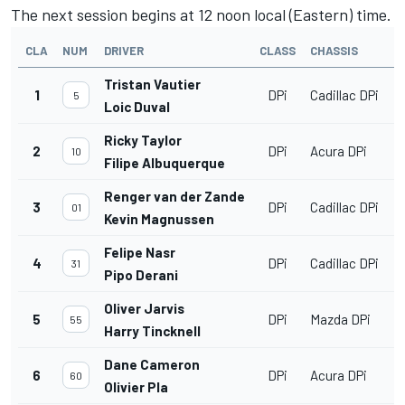
The next session begins at 12 noon local (Eastern) time.
CLA
NUM
DRIVER
CLASS
CHASSIS
Tristan Vautier
1
DPi
Cadillac DPi
5
Loic Duval
Ricky Taylor
2
DPi
Acura DPi
10
Filipe Albuquerque
Renger van der Zande
3
DPi
Cadillac DPi
01
Kevin Magnussen
Felipe Nasr
4
DPi
Cadillac DPi
31
Pipo Derani
Oliver Jarvis
5
DPi
Mazda DPi
55
Harry Tincknell
Dane Cameron
6
DPi
Acura DPi
60
Olivier Pla