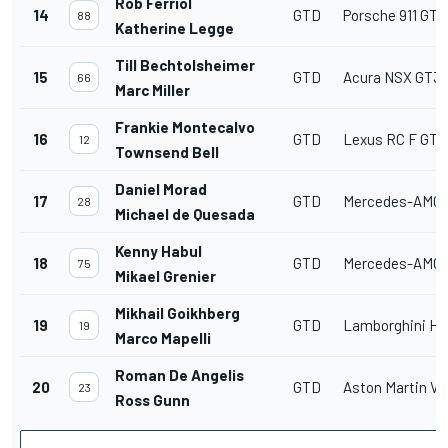
Rob Ferriol
14
GTD
Porsche 911 GT3
88
Katherine Legge
Till Bechtolsheimer
15
GTD
Acura NSX GT3
66
Marc Miller
Frankie Montecalvo
16
GTD
Lexus RC F GT3
12
Townsend Bell
Daniel Morad
17
GTD
Mercedes-AMG 
28
Michael de Quesada
Kenny Habul
18
GTD
Mercedes-AMG 
75
Mikael Grenier
Mikhail Goikhberg
19
GTD
Lamborghini Hu
19
Marco Mapelli
Roman De Angelis
20
GTD
Aston Martin V
23
Ross Gunn