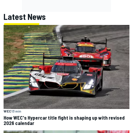
Latest News
WEC
13 min
How WEC's Hypercar title fight is shaping up with revised
2026 calendar