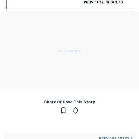
VIEW FULL RESULTS
Share Or Save This Story
PREVIOUS ARTICLE