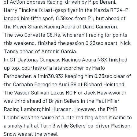
of Action Express Racing, driven by Pipo Derani.
Harry Tincknell’s last-gasp flyer in the Mazda RT24-P
landed him fifth spot, 0.38sec from P1, but ahead of
the Meyer Shank Racing Acura of Dane Cameron.
The two Corvette C8.Rs, who aren’t racing for points
this weekend, finished the session 0.23sec apart, Nick
Tandy ahead of Antonio Garcia.
In GT Daytona, Compass Racing’s Acura NSX finished
up top, courtesy of a late scorcher by Mario
Farnbacher, a 1min30.932 keeping him 0.35sec clear of
the Carbahn Peregrine Audi R8 of Richard Heistand.
The Vasser Sullivan Lexus RC F of Jack Hawksworth
was third ahead of Bryan Sellers in the Paul Miller
Racing Lamborghini Huracan. However, the PMR
Lambo was the cause of a late red flag when it came to
a smoky halt at Turn 3 while Sellers’ co-driver Madison
Snow was at the wheel.