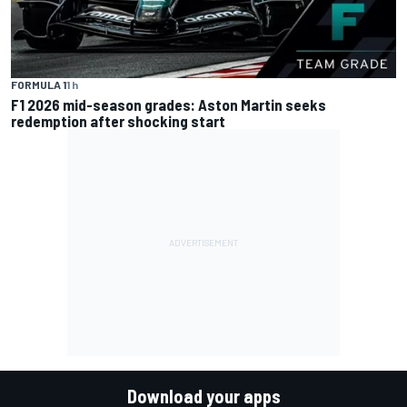
FORMULA 1
1 h
F1 2026 mid-season grades: Aston Martin seeks
redemption after shocking start
Download your apps