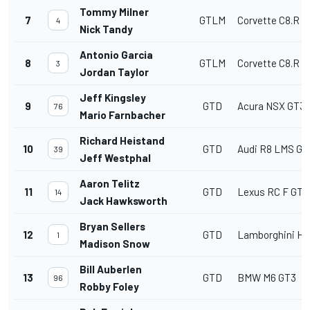
Tommy Milner
7
GTLM
Corvette C8.R
4
Nick Tandy
Antonio Garcia
8
GTLM
Corvette C8.R
3
Jordan Taylor
Jeff Kingsley
9
GTD
Acura NSX GT3
76
Mario Farnbacher
Richard Heistand
10
GTD
Audi R8 LMS GT
39
Jeff Westphal
Aaron Telitz
11
GTD
Lexus RC F GT3
14
Jack Hawksworth
Bryan Sellers
12
GTD
Lamborghini Hu
1
Madison Snow
Bill Auberlen
13
GTD
BMW M6 GT3
96
Robby Foley