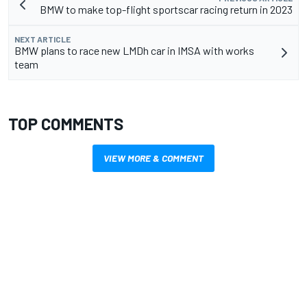
BMW to make top-flight sportscar racing return in 2023
NEXT ARTICLE
BMW plans to race new LMDh car in IMSA with works
team
TOP COMMENTS
VIEW MORE & COMMENT