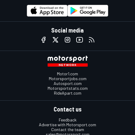
Social media
Motor1.com
Motorsportjobs.com
Autosport.com
Motorsportstats.com
RideApart.com
Contact us
Feedback
Advertise with Motorsport.com
Contact the team
sales@motorsport.com