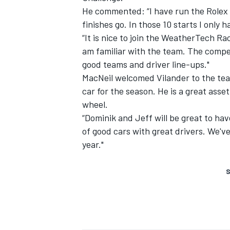
He commented: “I have run the Rolex 2
finishes go. In those 10 starts I only
“It is nice to join the WeatherTech Ra
am familiar with the team. The competi
good teams and driver line-ups."
MacNeil welcomed Vilander to the team
car for the season. He is a great asse
wheel.
“Dominik and Jeff will be great to have
of good cars with great drivers. We've 
year."
S