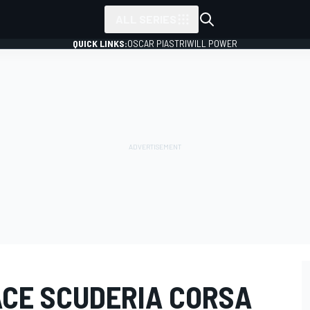
ALL SERIES
QUICK LINKS:
OSCAR PIASTRI
WILL POWER
ACE SCUDERIA CORSA