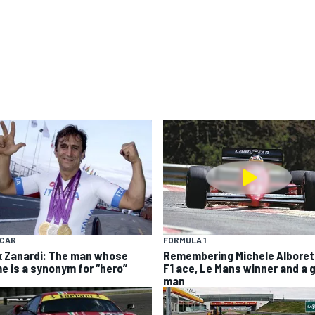
YCAR
FORMULA 1
x Zanardi: The man whose
Remembering Michele Alboret
e is a synonym for “hero”
F1 ace, Le Mans winner and a 
man