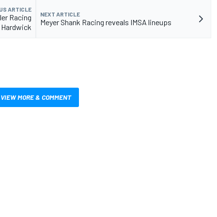
US ARTICLE
NEXT ARTICLE
ler Racing
Meyer Shank Racing reveals IMSA lineups
 Hardwick
VIEW MORE & COMMENT