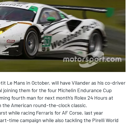
it Le Mans in October, will have Vilander as his co-driver
al joining them for the four Michelin Endurance Cup
ing fourth man for next month’s Rolex 24 Hours at
n the American round-the-clock classic.
t while racing Ferraris for AF Corse, last year
art-time campaign while also tackling the Pirelli World