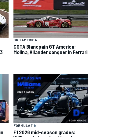
SRO AMERICA
COTA Blancpain GT America:
T3
Molina, Vilander conquer in Ferrari
FORMULA 1
1 h
in
F1 2026 mid-season grades: