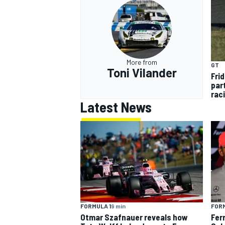
More from
GT
Toni Vilander
Frid
par
rac
Latest News
FORMULA 1
9 min
FORM
Otmar Szafnauer reveals how
Fer