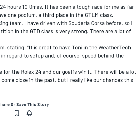
4 hours 10 times. It has been a tough race for me as far
 have one podium, a third place in the GTLM class.
cing team. I have driven with Scuderia Corsa before, so I
tion in the GTD class is very strong. There are a lot of
, stating: “It is great to have Toni in the WeatherTech
t in regard to setup and, of course, speed behind the
 for the Rolex 24 and our goal is win it. There will be a lot
come close in the past, but I really like our chances this
hare Or Save This Story