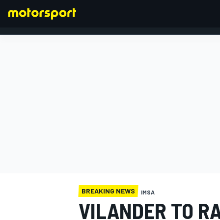
FORMULA 1
BREAKING NEWS
IMSA
VILANDER TO R