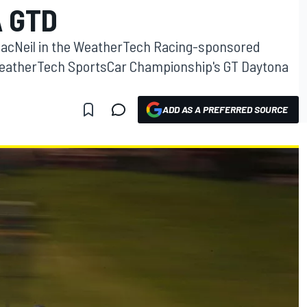
A GTD
 MacNeil in the WeatherTech Racing-sponsored
 WeatherTech SportsCar Championship's GT Daytona
ADD AS A PREFERRED SOURCE