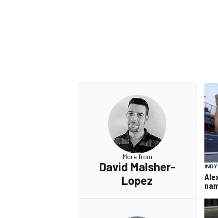
More from
David Malsher-
IND
Ale
Lopez
nam