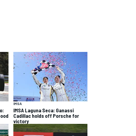
IMSA
o:
IMSA Laguna Seca: Ganassi
good
Cadillac holds off Porsche for
victory