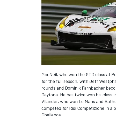
SUPERCARS
MacNeil, who won the GTD class at Pet
for the full season, with Jeff Westph
rounds and Dominik Farnbacher becom
Daytona. He has twice won his class i
Vilander, who won Le Mans and Bathurs
competed for Risi Competizione in a p
Challenge.