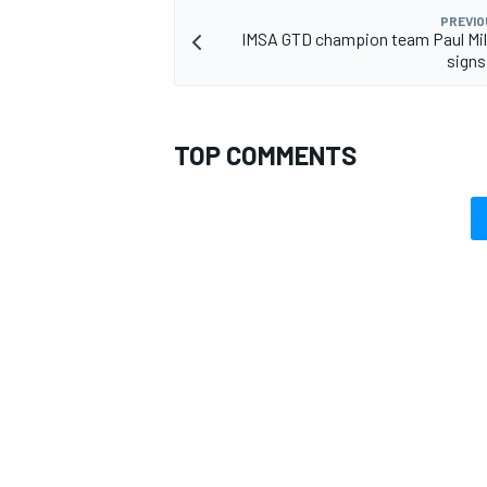
PREVIO
IMSA GTD champion team Paul Mil
signs
TOP COMMENTS