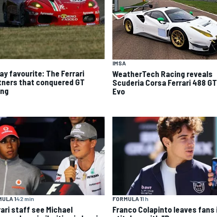
IMSA
ay favourite: The Ferrari
WeatherTech Racing reveals
tners that conquered GT
Scuderia Corsa Ferrari 488 G
ing
Evo
ULA 1
42 min
FORMULA 1
1 h
rari staff see Michael
Franco Colapinto leaves fans 