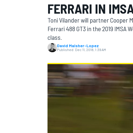
FERRARI IN IMS
MOTOGP
Toni Vilander will partner Cooper
Ferrari 488 GT3 in the 2019 IMSA
class.
David Malsher-Lopez
Published:
Dec 11, 2018, 1:39 AM
INDYCAR