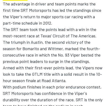
The advantage in driver and team points marks the
first time SRT Motorsports has led the standings since
the Viper's return to major sports car racing with a
part-time schedule in 2012.
The SRT team took the points lead with a win in the
most-recent race at Texas' Circuit of The Americas.
The triumph in Austin, the second victory of the
season for Bomarito and Wittmer, marked the fourth-
consecutive race in which the No. 93 Viper bested the
previous point leaders to surge in the standings.
Armed with their first-ever points lead, the Vipers now
look to take the GTLM title with a solid result in the 10-
hour season finale at Road Atlanta.
With podium finishes in each prior endurance contest,
SRT Motorsports has confidence in the Viper's
durability over the duration of the race. SRT is the only