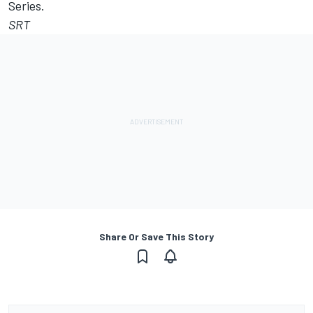
Series.
SRT
Share Or Save This Story