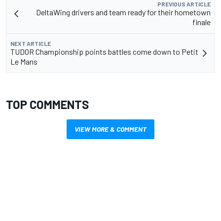
PREVIOUS ARTICLE
DeltaWing drivers and team ready for their hometown
finale
NEXT ARTICLE
TUDOR Championship points battles come down to Petit
Le Mans
TOP COMMENTS
VIEW MORE & COMMENT