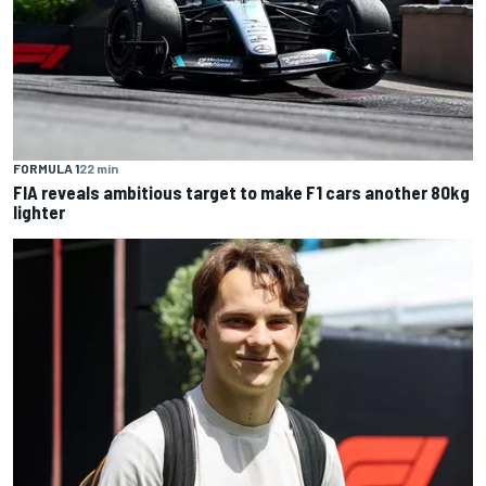
FORMULA 1
22 min
FIA reveals ambitious target to make F1 cars another 80kg
lighter