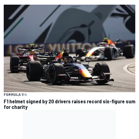
FORMULA 1
1 h
F1 helmet signed by 20 drivers raises record six-figure sum
for charity