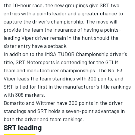
the 10-hour race, the new groupings give SRT two
entries with a points leader and a greater chance to
capture the driver's championship. The move will
provide the team the insurance of having a points-
leading Viper driver remain in the hunt should the
sister entry have a setback.
In addition to the IMSA TUDOR Championship driver's
title, SRT Motorsports is contending for the GTLM
team and manufacturer championships. The No. 93
Viper leads the team standings with 300 points, and
SRT is tied for first in the manufacturer's title rankings
with 308 markers.
Bomarito and Wittmer have 300 points in the driver
standings and SRT holds a seven-point advantage in
both the driver and team rankings.
SRT leading