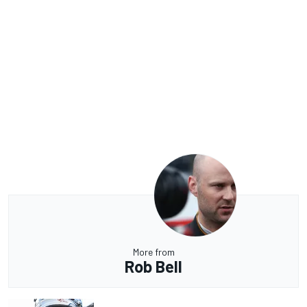
More from
Rob Bell