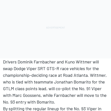
Drivers Dominik Farnbacher and Kuno Wittmer will
swap Dodge Viper SRT GTS-R race vehicles for the
championship-deciding race at Road Atlanta. Wittmer,
who is tied with teammate Jonathan Bomarito for the
GTLM class points lead, will co-pilot the No. 91 Viper
with Marc Goossens, while Farnbacher will move to the
No. 93 entry with Bomarito.
By splitting the regular lineup for the No. 93 Viper in