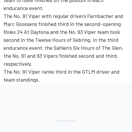
team to have finished on the podium in each
endurance event.
The No. 91 Viper with regular drivers Farnbacher and
Marc Goossens finished third in the second-opening
Rolex 24 At Daytona and the No. 93 Viper team took
second in the Twelve Hours of Sebring. In the third
endurance event, the Sahlen's Six Hours of The Glen,
the No. 91 and 93 Vipers finished second and third,
respectively.
The No. 91 Viper ranks third in the GTLM driver and
team standings.