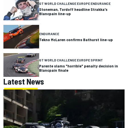
GT WORLD CHALLENGE EUROPE ENDURANCE
Stoneman, Tordoff headline Strakka's
Blancpain line-up
ENDURANCE
Tekno McLaren confirms Bathurst line-up
GT WORLD CHALLENGE EUROPE SPRINT
Parente slams "horrible" penalty decision in
Blancpain finale
Latest News