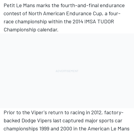
Petit Le Mans marks the fourth-and-final endurance
contest of North American Endurance Cup, a four-
race championship within the 2014 IMSA TUDOR
Championship calendar.
Prior to the Viper's return to racing in 2012, factory-
backed Dodge Vipers last captured major sports car
championships 1999 and 2000 in the American Le Mans