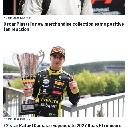
FORMULA 1
22 min
Oscar Piastri's new merchandise collection earns positive
fan reaction
FORMULA 1
50 min
F2 star Rafael Camara responds to 2027 Haas F1 rumours