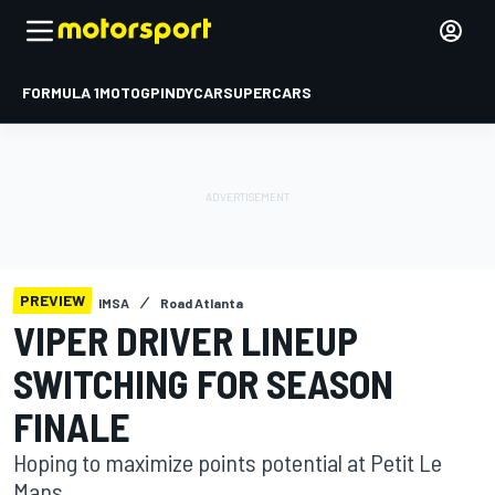
FORMULA 1
MOTOGP
INDYCAR
SUPERCARS
PREVIEW
IMSA
Road Atlanta
VIPER DRIVER LINEUP
SWITCHING FOR SEASON
FINALE
Hoping to maximize points potential at Petit Le
Mans.