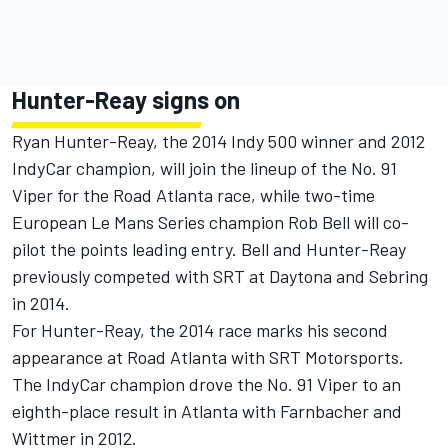
Hunter-Reay signs on
Ryan Hunter-Reay, the 2014 Indy 500 winner and 2012
IndyCar champion, will join the lineup of the No. 91
Viper for the Road Atlanta race, while two-time
European Le Mans Series champion Rob Bell will co-
pilot the points leading entry. Bell and Hunter-Reay
previously competed with SRT at Daytona and Sebring
in 2014.
For Hunter-Reay, the 2014 race marks his second
appearance at Road Atlanta with SRT Motorsports.
The IndyCar champion drove the No. 91 Viper to an
eighth-place result in Atlanta with Farnbacher and
Wittmer in 2012.