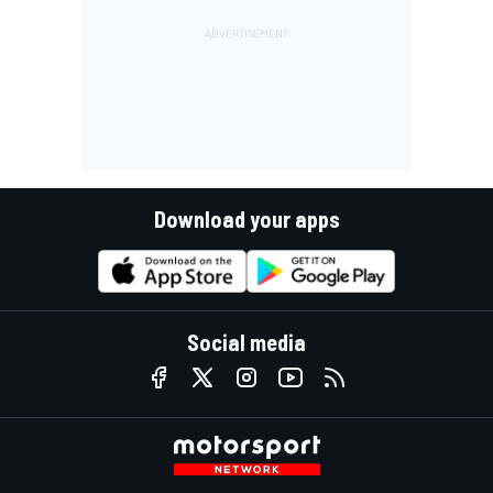
Download your apps
Social media