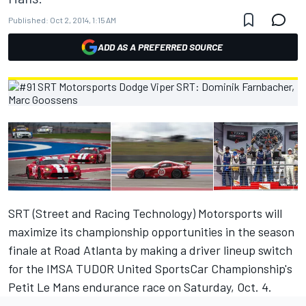
Published:
Oct 2, 2014, 1:15 AM
ADD AS A PREFERRED SOURCE
SRT (Street and Racing Technology) Motorsports will
maximize its championship opportunities in the season
finale at Road Atlanta by making a driver lineup switch
for the IMSA TUDOR United SportsCar Championship's
Petit Le Mans endurance race on Saturday, Oct. 4.