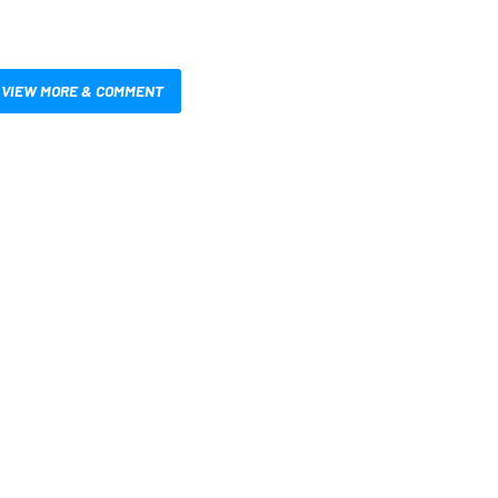
VIEW MORE & COMMENT