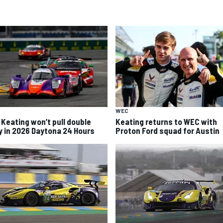
WEC
 Keating won’t pull double
Keating returns to WEC with
y in 2026 Daytona 24 Hours
Proton Ford squad for Austin