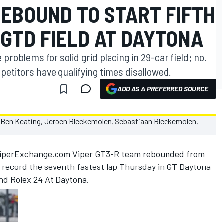
EBOUND TO START FIFTH
 GTD FIELD AT DAYTONA
roblems for solid grid placing in 29-car field; no.
petitors have qualifying times disallowed.
ADD AS A PREFERRED SOURCE
ViperExchange.com Viper GT3-R team rebounded from
o record the seventh fastest lap Thursday in GT Daytona
2nd Rolex 24 At Daytona.