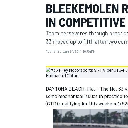
BLEEKEMOLEN R
MOTOGP
IN COMPETITIVE
Team perseveres through practice p
33 moved up to fifth after two com
Published:
Jan 24, 2014, 10:54 PM
DAYTONA BEACH, Fla. – The No. 33 
some mechanical issues in practice t
INDYCAR
(GTD) qualifying for this weekend’s 5