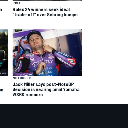
IMSA
an
Rolex 24 winners seek ideal
“trade-off” over Sebring bumps
MOTOGP
9 h
Jack Miller says post-MotoGP
decision is nearing amid Yamaha
on
WSBK rumours