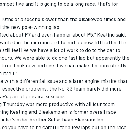
petitive and it is going to be a long race, that’s for
/10ths of a second slower than the disallowed times and
d the new pole-winning lap.
cited about P7 and even happier about P5,” Keating said.
wanted in the morning and to end up now fifth after the
till feel like we have a lot of work to do to the car to
 hours. We were able to do one fast lap but apparently the
g to go back now and see if we can make it a consistently
 itself.”
 with a differential issue and a later engine misfire that
e respective problems, the No. 33 team barely did more
ay’s pair of practice sessions.
ng Thursday was more productive with all four team
ining Keating and Bleekemolen is former overall race
olen’s older brother Sebastiaan Bleekemolen.
 so you have to be careful for a few laps but on the race