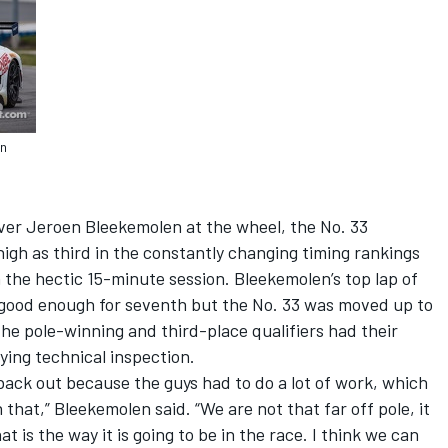
en
iver Jeroen Bleekemolen at the wheel, the No. 33
gh as third in the constantly changing timing rankings
n the hectic 15-minute session. Bleekemolen’s top lap of
s good enough for seventh but the No. 33 was moved up to
the pole-winning and third-place qualifiers had their
ying technical inspection.
 back out because the guys had to do a lot of work, which
 that,” Bleekemolen said. “We are not that far off pole, it
at is the way it is going to be in the race. I think we can