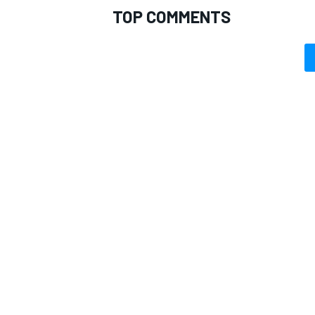
TOP COMMENTS