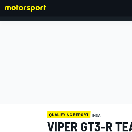
FORMULA 1
QUALIFYING REPORT
IMSA
VIPER GT3-R T