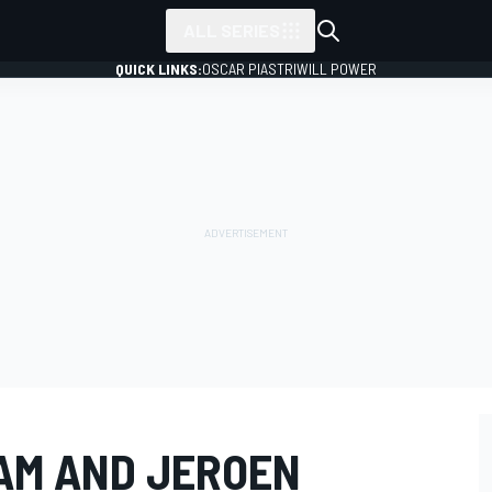
ALL SERIES
QUICK LINKS:
OSCAR PIASTRI
WILL POWER
EAM AND JEROEN