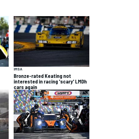
IMSA
Bronze-rated Keating not
interested in racing 'scary' LMDh
cars again