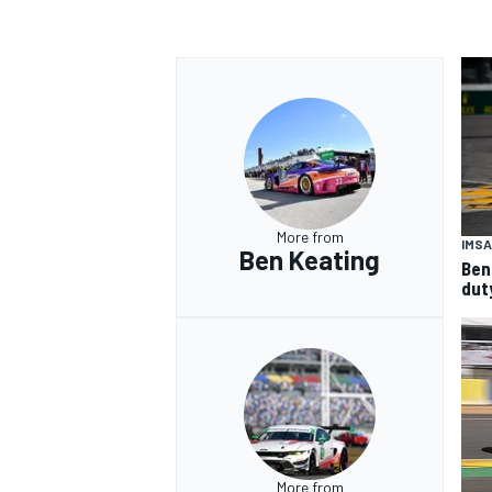
More from
IMSA
Ben Keating
Ben
dut
More from