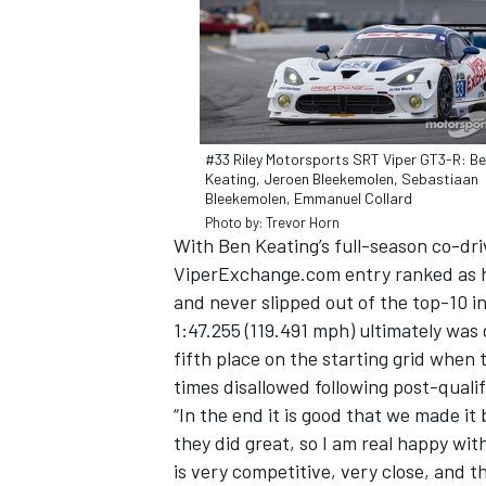
#33 Riley Motorsports SRT Viper GT3-R: B
Keating, Jeroen Bleekemolen, Sebastiaan
Bleekemolen, Emmanuel Collard
SUPERCARS
Photo by: Trevor Horn
With Ben Keating’s full-season co-dr
ViperExchange.com entry ranked as hi
and never slipped out of the top-10 i
1:47.255 (119.491 mph) ultimately wa
fifth place on the starting grid when 
times disallowed following post-qualif
“In the end it is good that we made it
they did great, so I am real happy with
is very competitive, very close, and th