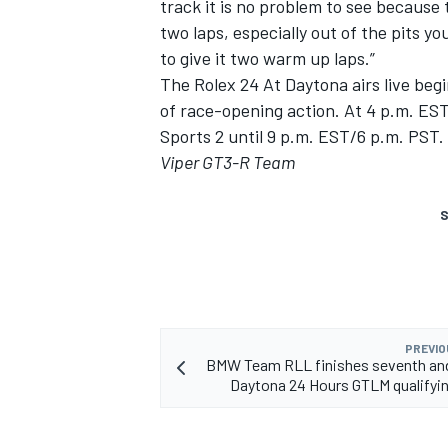
track it is no problem to see because t
two laps, especially out of the pits yo
to give it two warm up laps.”
The Rolex 24 At Daytona airs live be
of race-opening action. At 4 p.m. ES
Sports 2 until 9 p.m. EST/6 p.m. PST.
Viper GT3-R Team
S
PREVIO
BMW Team RLL finishes seventh and
Daytona 24 Hours GTLM qualifyi