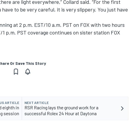
here are light everywhere,” Collard said. “For the first
u have to be very careful, it is very slippery. You just have
ginning at 2 p.m. EST/10 a.m. PST on FOX with two hours
T/1 p.m. PST coverage continues on sister station FOX
hare Or Save This Story
US ARTICLE
NEXT ARTICLE
 eighth in
RSR Racing lays the ground work for a
ng session
successful Rolex 24 Hour at Daytona