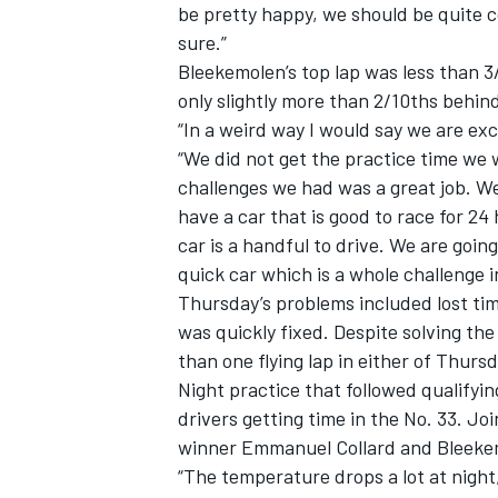
be pretty happy, we should be quite com
sure.”
Bleekemolen’s top lap was less than 3
only slightly more than 2/10ths behin
“In a weird way I would say we are ex
“We did not get the practice time we 
challenges we had was a great job. We s
have a car that is good to race for 24
car is a handful to drive. We are goin
quick car which is a whole challenge in
Thursday’s problems included lost time
was quickly fixed. Despite solving th
than one flying lap in either of Thursd
Night practice that followed qualifyi
drivers getting time in the No. 33. Jo
winner Emmanuel Collard and Bleekem
“The temperature drops a lot at night,