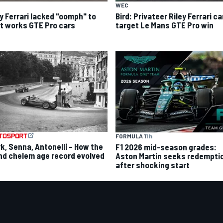
WEC
ey Ferrari lacked "oomph" to
Bird: Privateer Riley Ferrari c
ht works GTE Pro cars
target Le Mans GTE Pro win
FORMULA 1
1 h
rk, Senna, Antonelli – How the
F1 2026 mid-season grades:
nd chelem age record evolved
Aston Martin seeks redempti
after shocking start