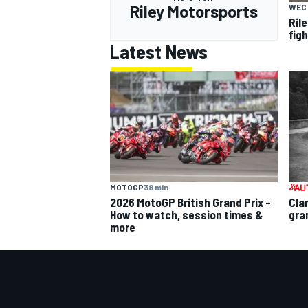
Riley Motorsports
WEC
Ril
fig
Latest News
MOTOGP
38 min
2026 MotoGP British Grand Prix –
Cla
How to watch, session times &
gra
more