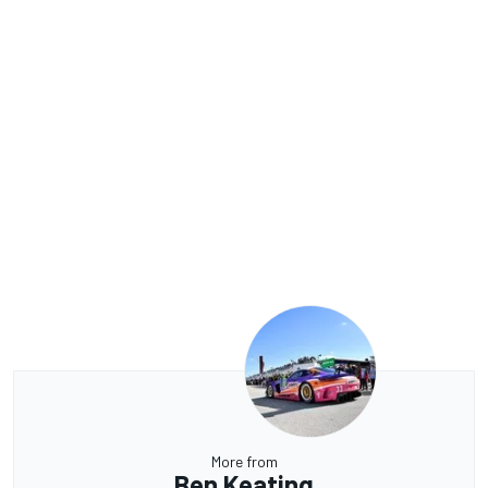
More from
Ben Keating