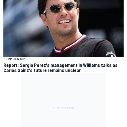
FORMULA 1
6 h
Report: Sergio Perez's management in Williams talks as
Carlos Sainz's future remains unclear