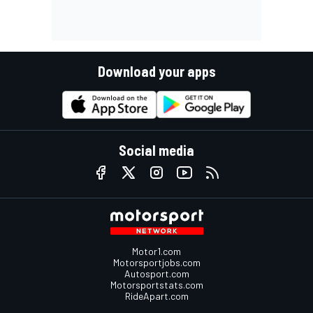
Download your apps
Social media
Motor1.com
Motorsportjobs.com
Autosport.com
Motorsportstats.com
RideApart.com