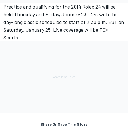
Practice and qualifying for the 2014 Rolex 24 will be
held Thursday and Friday, January 23 – 24, with the
day-long classic scheduled to start at 2:30 p.m. EST on
Saturday, January 25. Live coverage will be FOX
Sports.
Share Or Save This Story