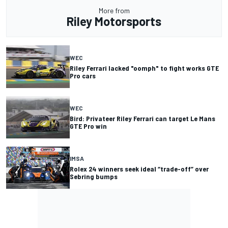
More from
Riley Motorsports
WEC
Riley Ferrari lacked "oomph" to fight works GTE
Pro cars
WEC
Bird: Privateer Riley Ferrari can target Le Mans
GTE Pro win
IMSA
Rolex 24 winners seek ideal “trade-off” over
Sebring bumps