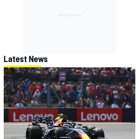
Latest News