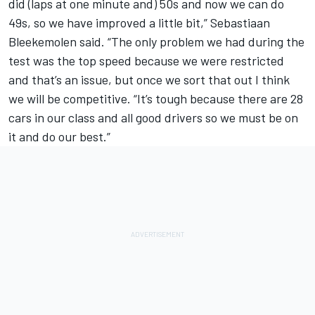
did (laps at one minute and) 50s and now we can do
49s, so we have improved a little bit,” Sebastiaan
Bleekemolen said. “The only problem we had during the
test was the top speed because we were restricted
and that’s an issue, but once we sort that out I think
we will be competitive. “It’s tough because there are 28
cars in our class and all good drivers so we must be on
it and do our best.”