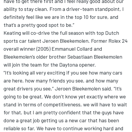
have to get there first and I feel really good about our
ability to stay clean. From a driver-team standpoint, I
definitely feel like we are in the top 10 for sure, and
that’s a pretty good spot to be.”
Keating will co-drive the full season with top Dutch
sports car talent Jeroen Bleekemolen. Former Rolex 24
overall winner (2005) Emmanuel Collard and
Bleekemolen’s older brother Sebastiaan Bleekemolen
will join the team for the Daytona opener.
“It’s looking all very exciting if you see how many cars
are here, how many friends you see, and how many
great drivers you see,” Jeroen Bleekemolen said. “It’s
going to be great. We don’t know yet exactly where we
stand in terms of competitiveness, we will have to wait
for that, but I am pretty confident that the guys have
done a great job getting us a new car that has been
reliable so far. We have to continue working hard and