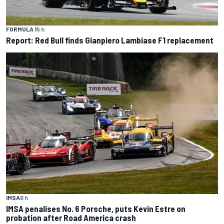
FORMULA 1
5 h
Report: Red Bull finds Gianpiero Lambiase F1 replacement
IMSA
6 h
IMSA penalises No. 6 Porsche, puts Kevin Estre on
probation after Road America crash