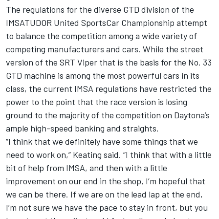
The regulations for the diverse GTD division of the
IMSATUDOR United SportsCar Championship attempt
to balance the competition among a wide variety of
competing manufacturers and cars. While the street
version of the SRT Viper that is the basis for the No. 33
GTD machine is among the most powerful cars in its
class, the current IMSA regulations have restricted the
power to the point that the race version is losing
ground to the majority of the competition on Daytona’s
ample high-speed banking and straights.
“I think that we definitely have some things that we
need to work on,” Keating said. “I think that with a little
bit of help from IMSA, and then with a little
improvement on our end in the shop, I’m hopeful that
we can be there. If we are on the lead lap at the end,
I’m not sure we have the pace to stay in front, but you