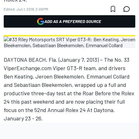
Edited:
Jun 1, 2018, 3:08 PM
ADD AS A PREFERRED SOURCE
DAYTONA BEACH, Fla. (January 7, 2013) – The No. 33
ViperExchange.com Viper GT3-R team, and drivers
Ben Keating, Jeroen Bleekemolen, Emmanuel Collard
and Sebastiaan Bleekemolen, wrapped up a full and
productive three-day test at the Roar Before the Rolex
24 this past weekend and are now placing their full
focus on the 52nd Annual Rolex 24 At Daytona,
January 23 - 26.