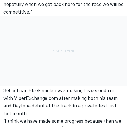
hopefully when we get back here for the race we will be
competitive.”
Sebastiaan Bleekemolen was making his second run
with ViperExchange.com after making both his team
and Daytona debut at the track in a private test just
last month.
“I think we have made some progress because then we