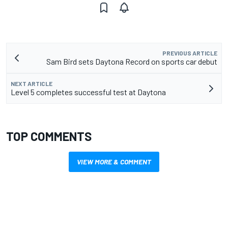
PREVIOUS ARTICLE
Sam Bird sets Daytona Record on sports car debut
NEXT ARTICLE
Level 5 completes successful test at Daytona
TOP COMMENTS
VIEW MORE & COMMENT