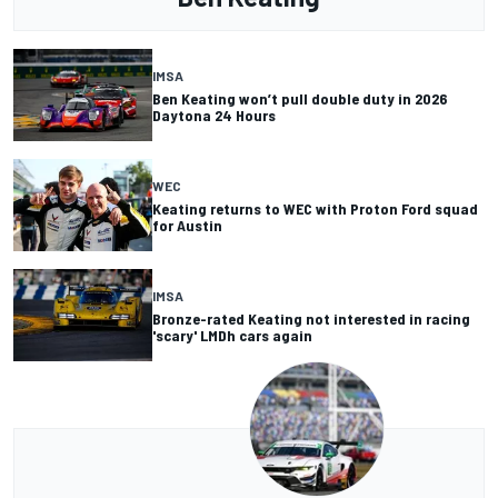
IMSA
Ben Keating won’t pull double duty in 2026
Daytona 24 Hours
WEC
Keating returns to WEC with Proton Ford squad
for Austin
IMSA
Bronze-rated Keating not interested in racing
'scary' LMDh cars again