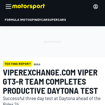
FORMULA 1
MOTOGP
INDYCAR
SUPERCARS
TESTING REPORT
IMSA
VIPEREXCHANGE.COM VIPER
GT3-R TEAM COMPLETES
PRODUCTIVE DAYTONA TEST
Successful three day test at Daytona ahead of the
Rolex 24.