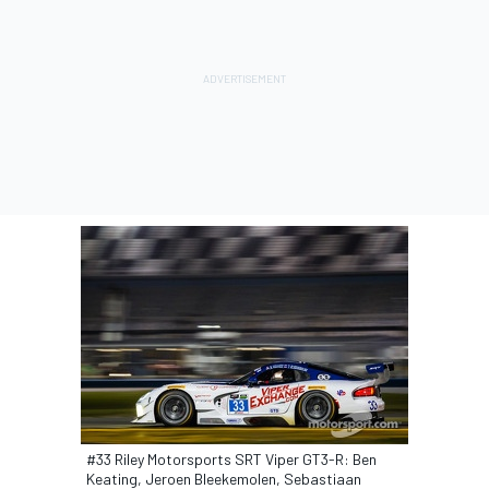
#33 Riley Motorsports SRT Viper GT3-R: Ben
Keating, Jeroen Bleekemolen, Sebastiaan