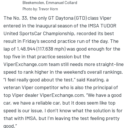
Bleekemolen, Emmanuel Collard
Photo by: Trevor Horn
The No. 33, the only GT Daytona (GTD) class Viper
entered in the inaugural season of the IMSA TUDOR
United SportsCar Championship, recorded its best
result in Friday’s second practice run of the day. The
lap of 1.48.944 (117.638 mph) was good enough for the
top five in that practice session but the
ViperExchange.com team still needs more straight-line
speed to rank higher in the weekend’s overall rankings.
“I feel really good about the test,” said Keating, a
veteran Viper competitor who is also the principal of
top Viper dealer ViperExchange.com. “We have a good
car, we have a reliable car, but it does seem like top
speed is our issue. I don’t know what the solution is for
that with IMSA, but I’m leaving the test feeling pretty
good.”