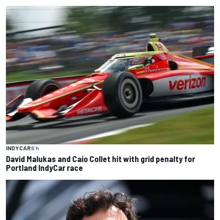
INDYCAR
6 h
David Malukas and Caio Collet hit with grid penalty for
Portland IndyCar race