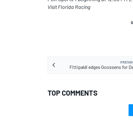
Visit Florida Racing
S
PREVIO
Fittipaldi edges Goossens for De
TOP COMMENTS