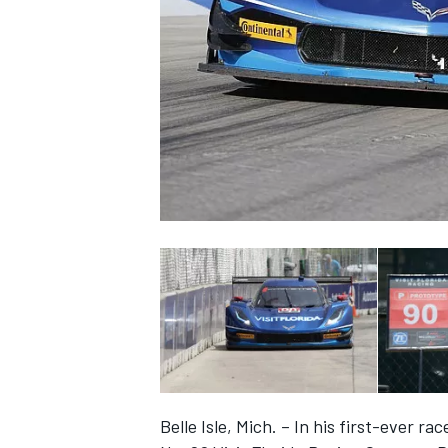
SUPERCARS
Belle Isle, Mich. – In his first-ever ra