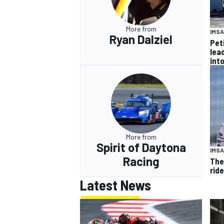
More from
IMSA
Ryan Dalziel
Pet
lea
int
More from
Spirit of Daytona
IMSA
Racing
The
rid
Latest News