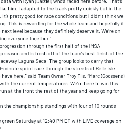
ata with Ryan (Dalziel) who’s raced here before. That’s
ke him. I adapted to the track pretty quickly but in the
t’s pretty good for race conditions but I didn’t think we
ying. This is rewarding for the whole team and hopefully it
 next level because they definitely deserve it. We’re on
ing everyone together.”
 progression through the first half of the IMSA
eason and is fresh off of the team’s best finish of the
Raceway Laguna Seca. The group looks to carry that
inute sprint race through the streets of Belle Isle.
we have here,” said Team Owner Troy Flis. “Marc (Goossens)
n with the current temperatures. We’re here to win this
un at the front the rest of the year and keep going for
d in the championship standings with four of 10 rounds
s green Saturday at 12:40 PM ET with LIVE coverage on
T.