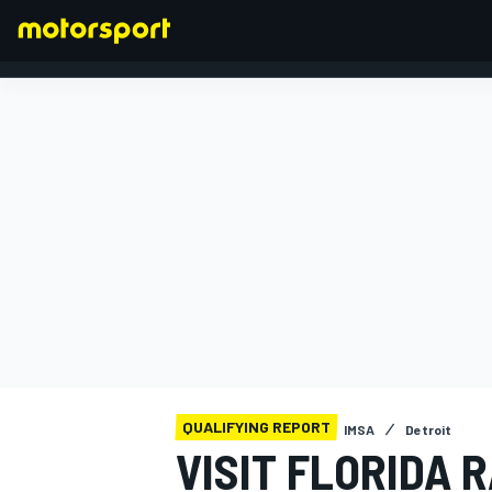
FORMULA 1
QUALIFYING REPORT
IMSA
Detroit
VISIT FLORIDA 