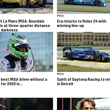
IMSA
it Le Mans IMSA: Bourdais
Era returns to Rolex 24 with
ds at three-quarter distance
winning line-up
o darkness
IMSA
 best IMSA driver without a
Spirit of Daytona Racing to re
e for 2020 is…
in Detroit