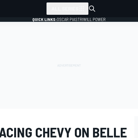
ALL SERIES
QUICK LINKS:
OSCAR PIASTRI
WILL POWER
RACING CHEVY ON BELLE