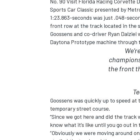
No. 90 Visit Florida Racing Corvette 
Sports Car Classic presented by Metro
1:23.863-seconds was just .048-secon
front row at the track located in the
Goossens and co-driver Ryan Dalziel w
Daytona Prototype machine through two
We’re
championsh
the front t
Te
Goossens was quickly up to speed at 
temporary street course.
“Since we got here and did the track w
know what it’s like until you go out in
“Obviously we were moving around on th