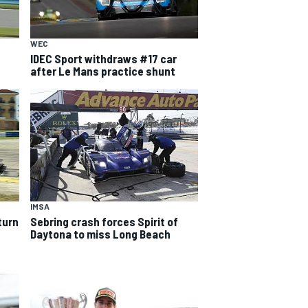
WEC
IDEC Sport withdraws #17 car
after Le Mans practice shunt
IMSA
turn
Sebring crash forces Spirit of
Daytona to miss Long Beach