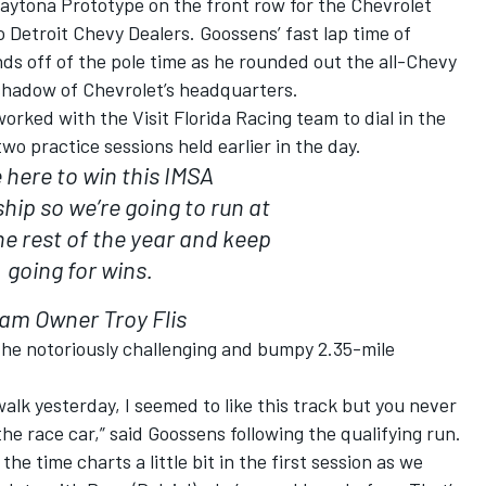
Daytona Prototype on the front row for the Chevrolet
 Detroit Chevy Dealers. Goossens’ fast lap time of
ds off of the pole time as he rounded out the all-Chevy
 shadow of Chevrolet’s headquarters.
orked with the Visit Florida Racing team to dial in the
 practice sessions held earlier in the day.
 here to win this IMSA
ip so we’re going to run at
he rest of the year and keep
going for wins.
am Owner Troy Flis
the notoriously challenging and bumpy 2.35-mile
alk yesterday, I seemed to like this track but you never
 the race car,” said Goossens following the qualifying run.
e time charts a little bit in the first session as we