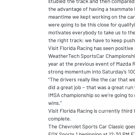
studied the track and then compared d
the advantage of having a teammate li
meantime we kept working on the car. I
were going to be this close for qualif
motivates everybody to take us to the
the right track; we have to keep push
Visit Florida Racing has seen positive
WeatherTech SportsCar Championship s
year at the previous event of Mazda 
strong momentum into Saturday’s 100-m
“The drivers really like the car that 
did a great job – that was a great ru
IMSA championship so we’re going to r
wins.”
Visit Florida Racing is currently thir
complete.
The Chevrolet Sports Car Classic goe
FOX Sports 1 beginning at 12:30 PM E