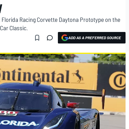
W
t Florida Racing Corvette Daytona Prototype on the
Car Classic.
ADD AS A PREFERRED SOURCE