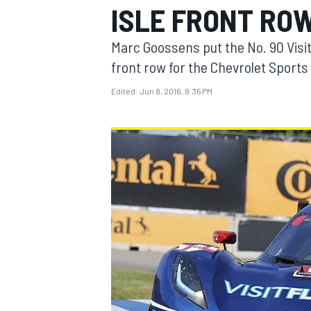
ISLE FRONT RO
MOTOGP
Marc Goossens put the No. 90 Visi
front row for the Chevrolet Sports 
Edited:
Jun 8, 2016, 8:36 PM
INDYCAR