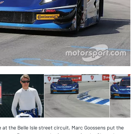
ce at the Belle Isle street circuit, Marc Goossens put the