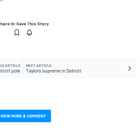
hare Or Save This Story
US ARTICLE
NEXT ARTICLE
troit pole
Taylors supreme in Detroit
VIEW MORE & COMMENT