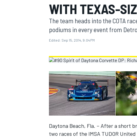
WITH TEXAS-SI
MOTOGP
The team heads into the COTA rac
podiums in every event from Detroi
Edited:
Sep 15, 2014, 9:04 PM
INDYCAR
Daytona Beach, Fla. – After a short bre
two races of the IMSA TUDOR United S