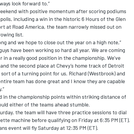
always look forward to.”
weekend with positive momentum after scoring podiums
olis, including a win in the historic 6 Hours of the Glen
fort at Road America, the team narrowly missed out on
owing list.
ong and we hope to close out the year on a high note,”
e guys have been working so hard all year. We are coming
r in a really good position in the championship. We’ve
 and the second place at Chevy’s home track of Detroit
sort of a turning point for us. Richard (Westbrook) and
s entire team has done great and I know they are capable
.”
ird in the championship points within striking distance of
ould either of the teams ahead stumble.
rday, the team will have three practice sessions to dial
vette machine before qualifying on Friday at 6:35 PM (ET).
ns event will fly Saturday at 12:35 PM (ET).