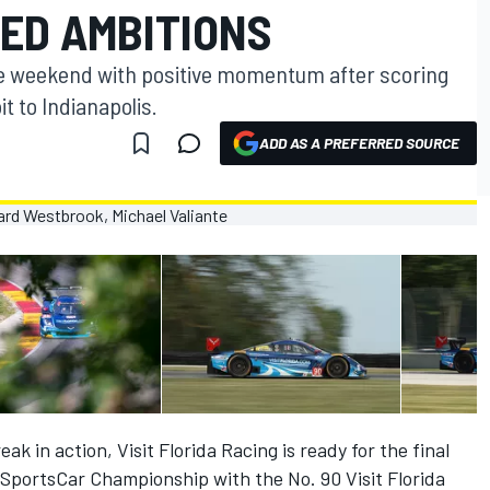
ZED AMBITIONS
e weekend with positive momentum after scoring
t to Indianapolis.
ADD AS A PREFERRED SOURCE
ak in action, Visit Florida Racing is ready for the final
portsCar Championship with the No. 90 Visit Florida