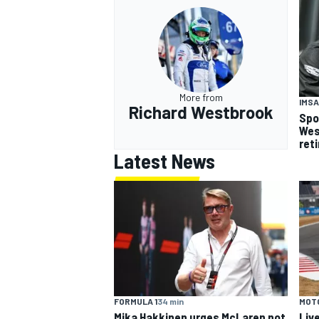
More from
IMSA
Richard Westbrook
Spo
Wes
ret
Latest News
FORMULA 1
34 min
MOT
Mika Hakkinen urges McLaren not
Liv