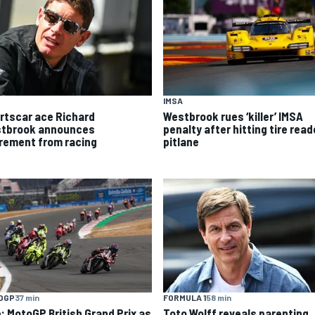
IMSA
rtscar ace Richard
Westbrook rues ‘killer’ IMSA
tbrook announces
penalty after hitting tire read
irement from racing
pitlane
OGP
37 min
FORMULA 1
58 min
e: MotoGP British Grand Prix as
Toto Wolff reveals parenting