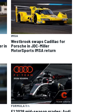
IMSA
Westbrook swaps Cadillac for
er in
Porsche in JDC-Miller
MotorSports IMSA return
FORMULA 1
1 h
F1 2026 mid-season grades: Audi