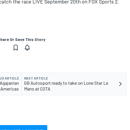
 catch the race LIVE September 20th on FOX Sports 2.
hare Or Save This Story
US ARTICLE
NEXT ARTICLE
/Agajanian
GB Autosport ready to take on Lone Star Le
e Americas
Mans at COTA