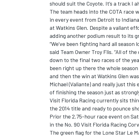
should suit the Coyote. It’s a track I 
The team heads into the COTA race 
in every event from Detroit to Indianap
at Watkins Glen. Despite a valiant ef
adding another podium result to its gr
“We’ve been fighting hard all season l
said Team Owner Troy Flis. “All of th
down to the final two races of the yea
been right up there the whole season
and then the win at Watkins Glen was 
Michael (Valiante) and really just thi
of finishing the season just as strongly
Visit Florida Racing currently sits th
the 2014 title and ready to pounce sh
Prior the 2.75-hour race event on Satu
in the No. 90 Visit Florida Racing Cor
The green flag for the Lone Star Le Ma