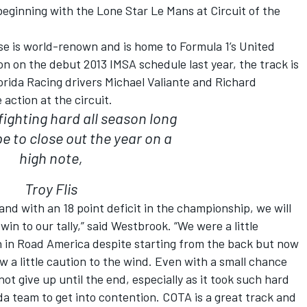
eginning with the Lone Star Le Mans at Circuit of the
e is world-renown and is home to Formula 1’s United
on on the debut 2013 IMSA schedule last year, the track is
lorida Racing drivers Michael Valiante and Richard
action at the circuit.
fighting hard all season long
 to close out the year on a
high note,
Troy Flis
 and with an 18 point deficit in the championship, we will
in to our tally,” said Westbrook. “We were a little
 in Road America despite starting from the back but now
w a little caution to the wind. Even with a small chance
ot give up until the end, especially as it took such hard
da team to get into contention. COTA is a great track and