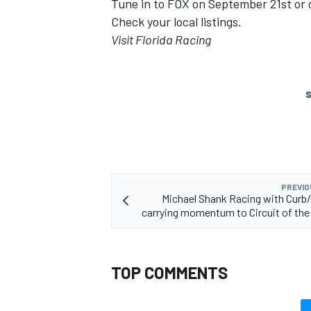
Tune in to FOX on September 21st or
Check your local listings.
Visit Florida Racing
S
PREVIO
Michael Shank Racing with Curb
carrying momentum to Circuit of th
TOP COMMENTS