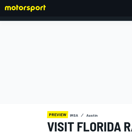
FORMULA 1
PREVIEW
IMSA
Austin
VISIT FLORIDA 