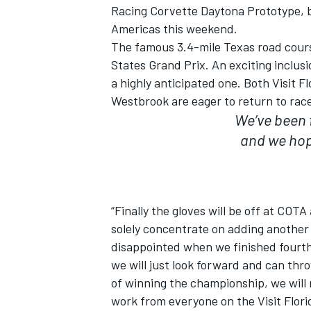
Racing Corvette Daytona Prototype, b
Americas this weekend.
The famous 3.4-mile Texas road cours
States Grand Prix. An exciting inclusi
a highly anticipated one. Both Visit F
Westbrook are eager to return to race 
We’ve been 
and we hope
SUPERCARS
“Finally the gloves will be off at COTA
solely concentrate on adding another w
disappointed when we finished fourth
we will just look forward and can thro
of winning the championship, we will n
work from everyone on the Visit Flori