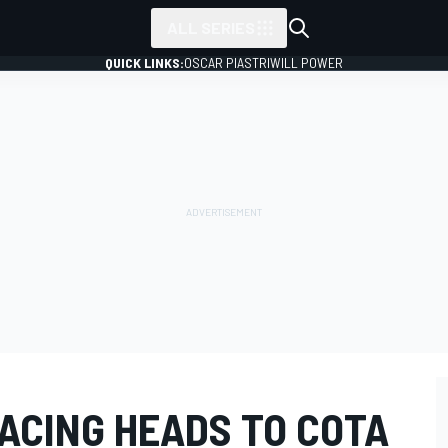
ALL SERIES
QUICK LINKS:
OSCAR PIASTRI
WILL POWER
RACING HEADS TO COTA