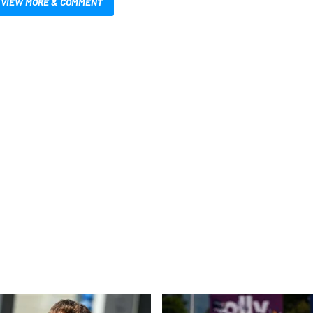
VIEW MORE & COMMENT