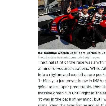
#31 Cadillac Whelen Cadillac V-Series.R: Ja
Photo by: Jake Galstad / Lumen via Getty Images
The final stint of the race was anyth
of nine full-course cautions. While Ai
into a rhythm and exploit a rare pocke
“I think you just never know in IMSA ra
going to be super predictable, then th
massive green run until right at the 
“It was in the back of my mind, but I w
place, keep the tires happy and all th