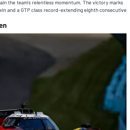
ustain the team's relentless momentum. The victory marks
win and a GTP class record-extending eighth consecutive
len