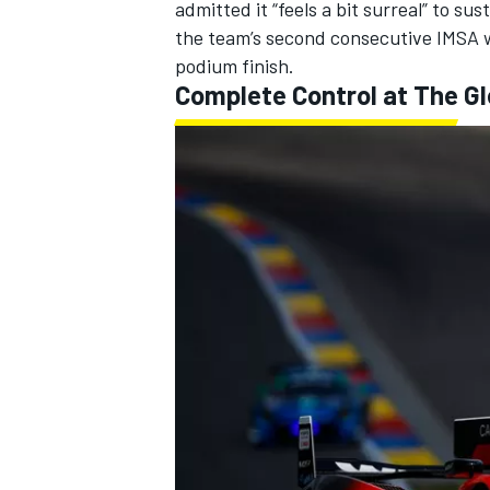
admitted it “feels a bit surreal” to s
the team’s second consecutive IMSA 
podium finish.
Complete Control at The G