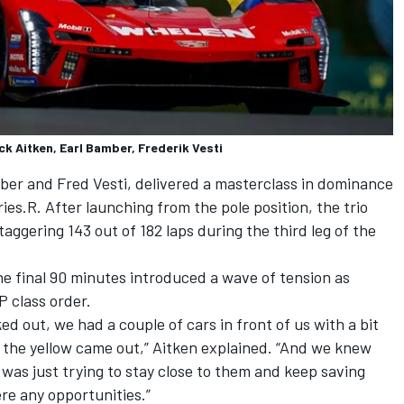
ck Aitken, Earl Bamber, Frederik Vesti
mber and Fred Vesti, delivered a masterclass in dominance
ies.R. After launching from the pole position, the trio
taggering 143 out of 182 laps during the third leg of the
he final 90 minutes introduced a wave of tension as
P class order.
d out, we had a couple of cars in front of us with a bit
 the yellow came out,” Aitken explained. “And we knew
t was just trying to stay close to them and keep saving
ere any opportunities.”