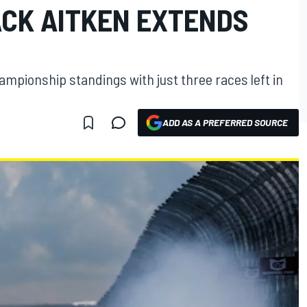
ACK AITKEN EXTENDS
hampionship standings with just three races left in
ADD AS A PREFERRED SOURCE