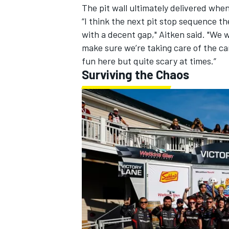
The pit wall ultimately delivered whe
“I think the next pit stop sequence th
with a decent gap," Aitken said. "We w
make sure we’re taking care of the car
fun here but quite scary at times.”
Surviving the Chaos