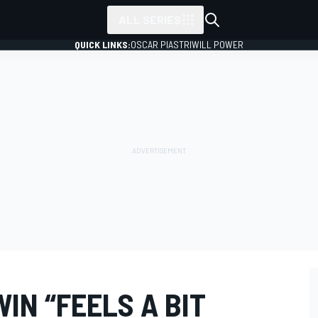
ALL SERIES
QUICK LINKS:
OSCAR PIASTRI
WILL POWER
IN “FEELS A BIT