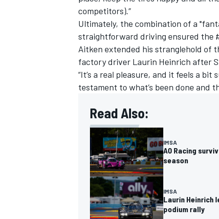
competitors).”
Ultimately, the combination of a "fanta
straightforward driving ensured the #
Aitken extended his stranglehold of 
factory driver Laurin Heinrich after 
“It’s a real pleasure, and it feels a bit
testament to what’s been done and the
Read Also:
IMSA
AO Racing surviv
season
IMSA
Laurin Heinrich 
podium rally