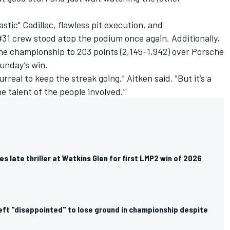
stic" Cadillac, flawless pit execution, and
31 crew stood atop the podium once again. Additionally,
the championship to 203 points (2,145-1,942) over Porsche
Sunday’s win.
 surreal to keep the streak going," Aitken said. "But it’s a
 talent of the people involved.”
es late thriller at Watkins Glen for first LMP2 win of 2026
left "disappointed" to lose ground in championship despite