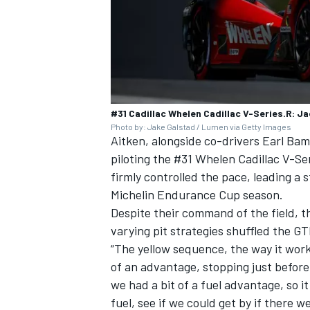
#31 Cadillac Whelen Cadillac V-Series.R: Ja
Photo by: Jake Galstad / Lumen via Getty Images
Aitken, alongside co-drivers Earl Ba
piloting the #31 Whelen Cadillac V-Ser
firmly controlled the pace, leading a s
Michelin Endurance Cup season.
Despite their command of the field, t
varying pit strategies shuffled the GT
“The yellow sequence, the way it worke
of an advantage, stopping just before
we had a bit of a fuel advantage, so i
fuel, see if we could get by if there w