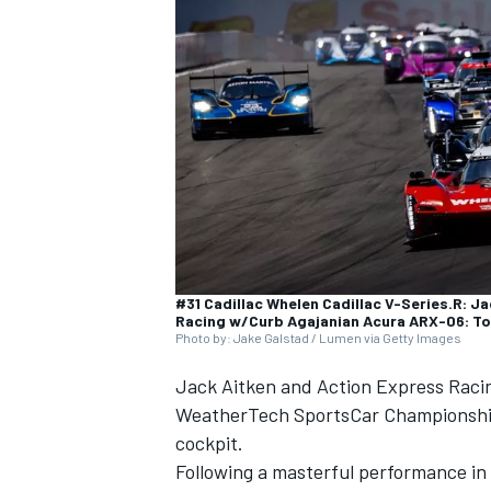
SUPERCARS
#31 Cadillac Whelen Cadillac V-Series.R: J
Racing w/Curb Agajanian Acura ARX-06: To
Photo by: Jake Galstad / Lumen via Getty Images
Jack Aitken and Action Express Racin
WeatherTech SportsCar Championship, 
cockpit.
Following a masterful performance in 