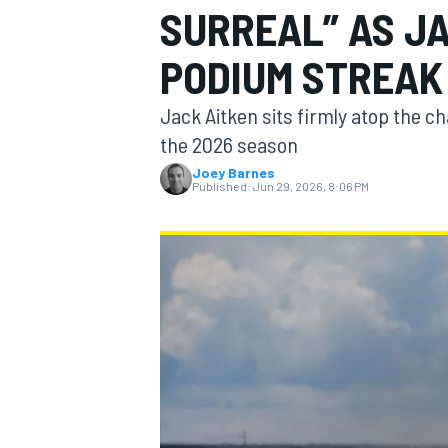
SURREAL” AS J
MOTOGP
PODIUM STREAK
Jack Aitken sits firmly atop the c
the 2026 season
Joey Barnes
Published:
Jun 29, 2026, 8:06 PM
INDYCAR