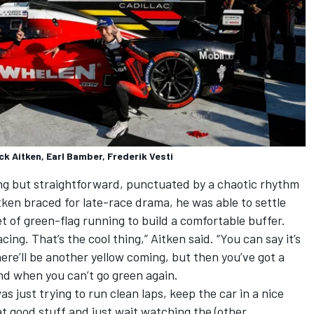
ck Aitken, Earl Bamber, Frederik Vesti
ing but straightforward, punctuated by a chaotic rhythm
tken braced for late-race drama, he was able to settle
t of green-flag running to build a comfortable buffer.
cing. That’s the cool thing,” Aitken said. “You can say it’s
ere’ll be another yellow coming, but then you’ve got a
end when you can’t go green again.
as just trying to run clean laps, keep the car in a nice
at good stuff and just wait watching the (other