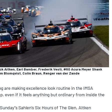
ack Aitken, Earl Bamber, Frederik Vesti, #60 Acura Meyer Shank
m Blomqvist, Colin Braun, Renger van der Zande
g are making excellence look routine in the IMSA
even if it feels anything but ordinary from inside the
Sunday'’s Sahlen’s Six Hours of The Glen
, Aitken