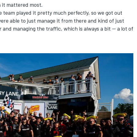
n it mattered most.
e team played it pretty much perfectly, so we got out
ere able to just manage it from there and kind of just
 and managing the traffic, which is always a bit — a lot of