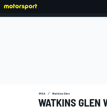
FORMULA 1
IMSA
Watkins Glen
WATKINS GLEN W