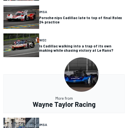
IMSA
Porsche nips Cadillac late to top of final Rolex
24 practice
WEC
Is Cadillac walking into a trap of its own
making while chasing victory at Le Mans?
More from
Wayne Taylor Racing
IMSA