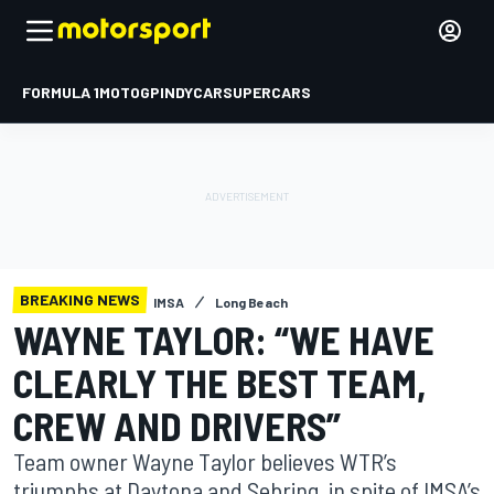
FORMULA 1
MOTOGP
INDYCAR
SUPERCARS
BREAKING NEWS
IMSA
Long Beach
WAYNE TAYLOR: “WE HAVE
CLEARLY THE BEST TEAM,
CREW AND DRIVERS”
Team owner Wayne Taylor believes WTR’s
triumphs at Daytona and Sebring, in spite of IMSA’s