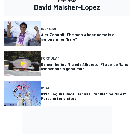
More from
David Malsher-Lopez
INDYCAR
Alex Zanardi: The man whose name is a
synonym for “hero”
FORMULA 1
Remembering Michele Alboreto: F1 ace, Le Mans
winner and a good man
IMSA
IMSA Laguna Seca: Ganassi Cadillac holds off
Porsche for victory