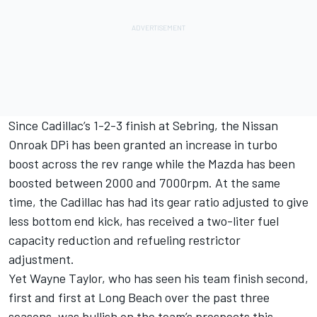
Since Cadillac’s 1-2-3 finish at Sebring, the Nissan
Onroak DPi has been granted an increase in turbo
boost across the rev range while the Mazda has been
boosted between 2000 and 7000rpm. At the same
time, the Cadillac has had its gear ratio adjusted to give
less bottom end kick, has received a two-liter fuel
capacity reduction and refueling restrictor
adjustment.
Yet Wayne Taylor, who has seen his team finish second,
first and first at Long Beach over the past three
seasons, was bullish on the team’s prospects this