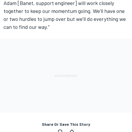
Adam [Banet, support engineer] will work closely
together to keep our momentum going. We’ll have one
or two hurdles to jump over but we’ll do everything we
can to find our way.”
Share Or Save This Story