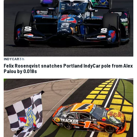
INDYCAR
3 h
Felix Rosenqvist snatches Portland IndyCar pole from Alex
Palou by 0.018s