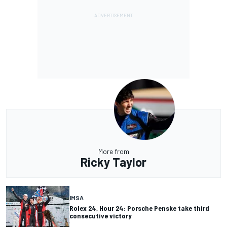
More from
Ricky Taylor
IMSA
Rolex 24, Hour 24: Porsche Penske take third
consecutive victory