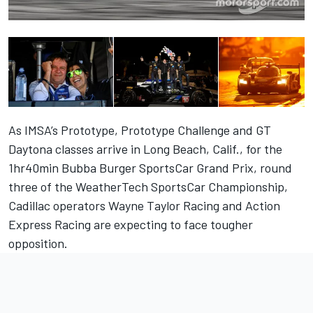
As IMSA’s Prototype, Prototype Challenge and GT
Daytona classes arrive in Long Beach, Calif., for the
1hr40min Bubba Burger SportsCar Grand Prix, round
three of the WeatherTech SportsCar Championship,
Cadillac operators Wayne Taylor Racing and Action
Express Racing are expecting to face tougher
opposition.