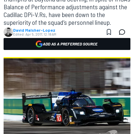
Balance of Performance adjustments against the
Cadillac DPi-V.Rs, have been down to the
superiority of the squad’s personnel lineup.
David Malsher-Lopez
Edited:
Apr 5, 2017, 12:18 AM
ADD AS A PREFERRED SOURCE