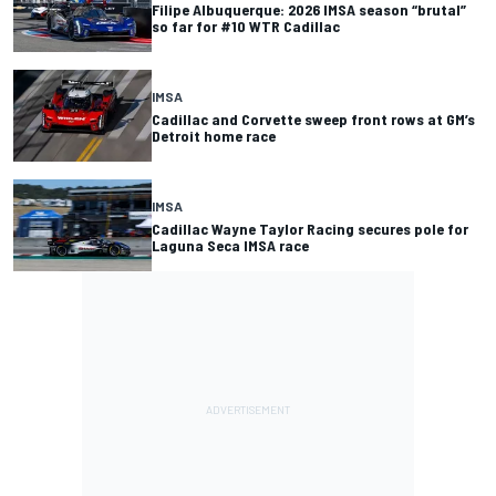
Filipe Albuquerque: 2026 IMSA season “brutal”
so far for #10 WTR Cadillac
IMSA
Cadillac and Corvette sweep front rows at GM’s
Detroit home race
IMSA
Cadillac Wayne Taylor Racing secures pole for
Laguna Seca IMSA race