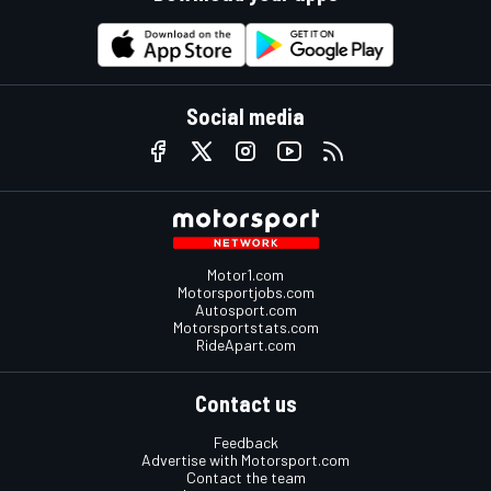
Social media
Motor1.com
Motorsportjobs.com
Autosport.com
Motorsportstats.com
RideApart.com
Contact us
Feedback
Advertise with Motorsport.com
Contact the team