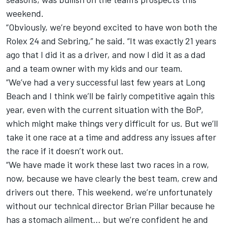
weekend.
“Obviously, we’re beyond excited to have won both the
Rolex 24 and Sebring,” he said. “It was exactly 21 years
ago that I did it as a driver, and now I did it as a dad
and a team owner with my kids and our team.
“We’ve had a very successful last few years at Long
Beach and I think we’ll be fairly competitive again this
year, even with the current situation with the BoP,
which might make things very difficult for us. But we’ll
take it one race at a time and address any issues after
the race if it doesn’t work out.
“We have made it work these last two races in a row,
now, because we have clearly the best team, crew and
drivers out there. This weekend, we’re unfortunately
without our technical director Brian Pillar because he
has a stomach ailment… but we’re confident he and