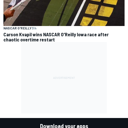
NASCAR O'REILLY
3 h
Carson Kvapil wins NASCAR O'Reilly Iowa race after
chaotic overtime restart
Download your apps