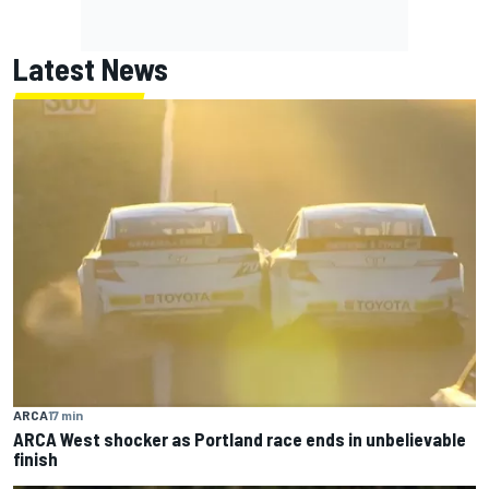
Latest News
ARCA
17 min
ARCA West shocker as Portland race ends in unbelievable
finish