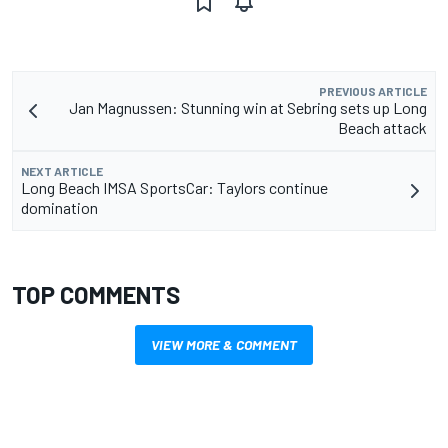
PREVIOUS ARTICLE
Jan Magnussen: Stunning win at Sebring sets up Long
Beach attack
NEXT ARTICLE
Long Beach IMSA SportsCar: Taylors continue
domination
TOP COMMENTS
VIEW MORE & COMMENT