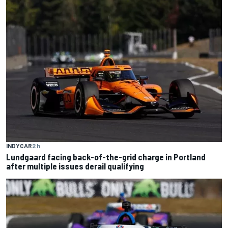
INDYCAR
2 h
Lundgaard facing back-of-the-grid charge in Portland
after multiple issues derail qualifying