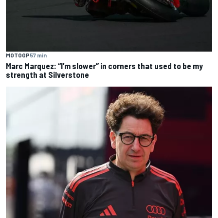
MOTOGP
57 min
Marc Marquez: “I’m slower” in corners that used to be my
strength at Silverstone