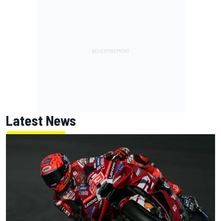
Latest News