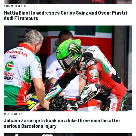
FORMULA 1
1 h
Mattia Binotto addresses Carlos Sainz and Oscar Piastri
Audi F1 rumours
MOTOGP
1 h
Johann Zarco gets back on a bike three months after
serious Barcelona injury