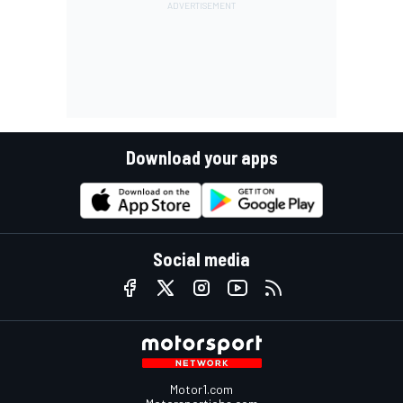
Download your apps
Social media
Motor1.com