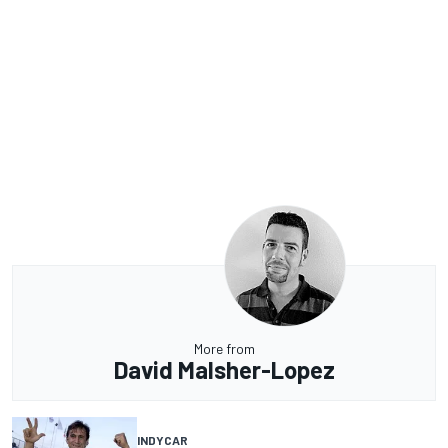
More from
David Malsher-Lopez
INDYCAR