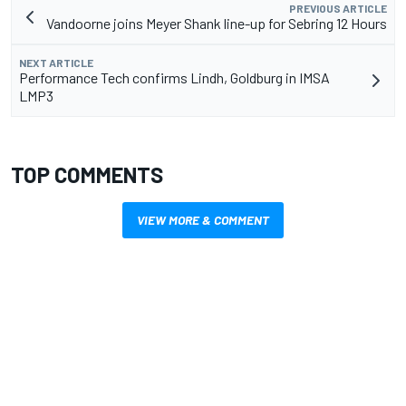
PREVIOUS ARTICLE
Vandoorne joins Meyer Shank line-up for Sebring 12 Hours
NEXT ARTICLE
Performance Tech confirms Lindh, Goldburg in IMSA
LMP3
TOP COMMENTS
VIEW MORE & COMMENT