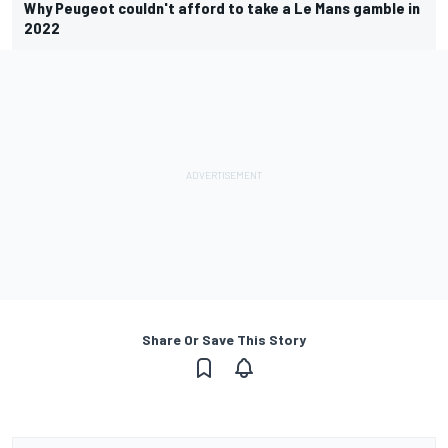
Why Peugeot couldn't afford to take a Le Mans gamble in
2022
Share Or Save This Story