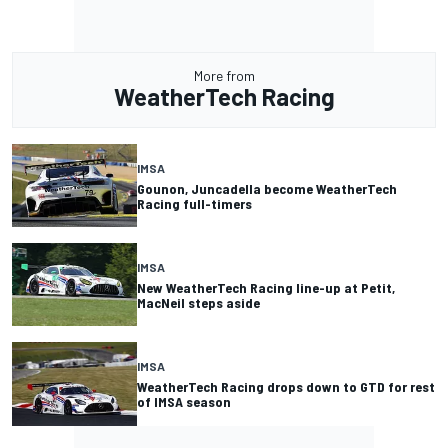
More from
WeatherTech Racing
IMSA
Gounon, Juncadella become WeatherTech
Racing full-timers
IMSA
New WeatherTech Racing line-up at Petit,
MacNeil steps aside
IMSA
WeatherTech Racing drops down to GTD for rest
of IMSA season