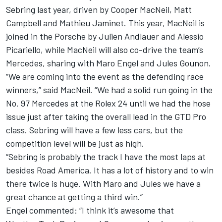
Sebring last year, driven by Cooper MacNeil, Matt
Campbell and Mathieu Jaminet. This year, MacNeil is
joined in the Porsche by Julien Andlauer and Alessio
Picariello, while MacNeil will also co-drive the team’s
Mercedes, sharing with Maro Engel and Jules Gounon.
“We are coming into the event as the defending race
winners,” said MacNeil. “We had a solid run going in the
No. 97 Mercedes at the Rolex 24 until we had the hose
issue just after taking the overall lead in the GTD Pro
class. Sebring will have a few less cars, but the
competition level will be just as high.
“Sebring is probably the track I have the most laps at
besides Road America. It has a lot of history and to win
there twice is huge. With Maro and Jules we have a
great chance at getting a third win.”
Engel commented: “I think it’s awesome that