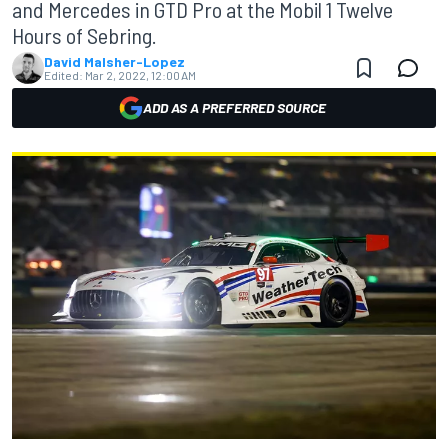
and Mercedes in GTD Pro at the Mobil 1 Twelve
Hours of Sebring.
David Malsher-Lopez
Edited:
Mar 2, 2022, 12:00 AM
ADD AS A PREFERRED SOURCE