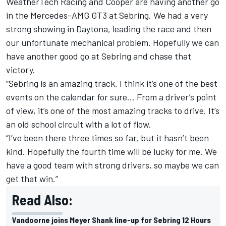
WeatherTech Racing and Cooper are having another go
in the Mercedes-AMG GT3 at Sebring. We had a very
strong showing in Daytona, leading the race and then
our unfortunate mechanical problem. Hopefully we can
have another good go at Sebring and chase that
victory.
“Sebring is an amazing track. I think it’s one of the best
events on the calendar for sure… From a driver’s point
of view, it’s one of the most amazing tracks to drive. It’s
an old school circuit with a lot of flow.
“I’ve been there three times so far, but it hasn’t been
kind. Hopefully the fourth time will be lucky for me. We
have a good team with strong drivers, so maybe we can
get that win.”
Read Also:
Vandoorne joins Meyer Shank line-up for Sebring 12 Hours