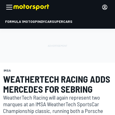
FORMULA 1
MOTOGP
INDYCAR
SUPERCARS
IMSA
WEATHERTECH RACING ADDS
MERCEDES FOR SEBRING
WeatherTech Racing will again represent two
marques at an IMSA WeatherTech SportsCar
Championship classic, running both a Porsche