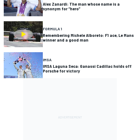
Alex Zanardi: The man whose name is a
synonym for “hero”
FORMULA 1
Remembering Michele Alboreto: F1 ace, Le Mans
winner and a good man
IMSA
IMSA Laguna Seca: Ganassi Cadillac holds off
Porsche for victory