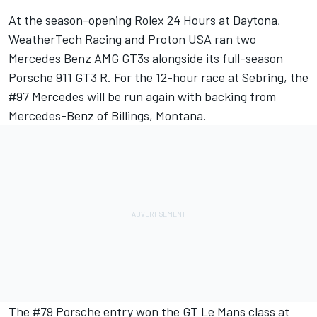
At the season-opening Rolex 24 Hours at Daytona,
WeatherTech Racing and Proton USA ran two
Mercedes Benz AMG GT3s alongside its full-season
Porsche 911 GT3 R. For the 12-hour race at Sebring, the
#97 Mercedes will be run again with backing from
Mercedes-Benz of Billings, Montana.
The #79 Porsche entry won the GT Le Mans class at