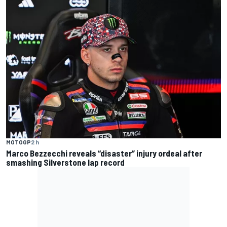
MOTOGP
2 h
Marco Bezzecchi reveals “disaster” injury ordeal after
smashing Silverstone lap record