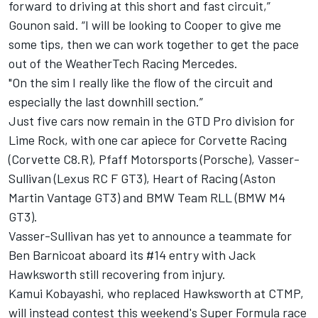
forward to driving at this short and fast circuit,”
Gounon said. “I will be looking to Cooper to give me
some tips, then we can work together to get the pace
out of the WeatherTech Racing Mercedes.
"On the sim I really like the flow of the circuit and
especially the last downhill section.”
Just five cars now remain in the GTD Pro division for
Lime Rock, with one car apiece for Corvette Racing
(Corvette C8.R), Pfaff Motorsports (Porsche), Vasser-
Sullivan (Lexus RC F GT3), Heart of Racing (Aston
Martin Vantage GT3) and BMW Team RLL (BMW M4
GT3).
Vasser-Sullivan has yet to announce a teammate for
Ben Barnicoat aboard its #14 entry with Jack
Hawksworth still recovering from injury.
Kamui Kobayashi, who replaced Hawksworth at CTMP,
will instead contest this weekend's Super Formula race