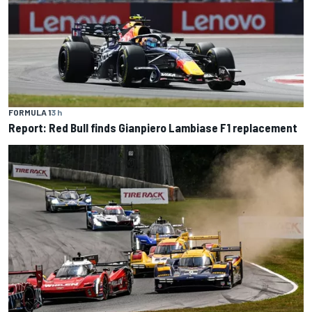
FORMULA 1
3 h
Report: Red Bull finds Gianpiero Lambiase F1 replacement