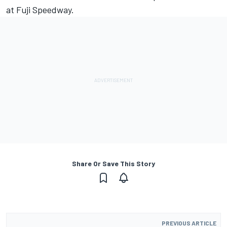
at Fuji Speedway.
Share Or Save This Story
PREVIOUS ARTICLE