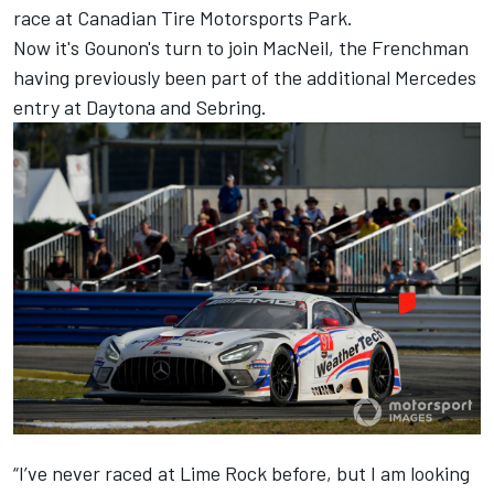
race at Canadian Tire Motorsports Park.
Now it's Gounon's turn to join MacNeil, the Frenchman
having previously been part of the additional Mercedes
entry at Daytona and Sebring.
“I’ve never raced at Lime Rock before, but I am looking