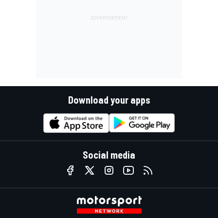
Download your apps
Social media