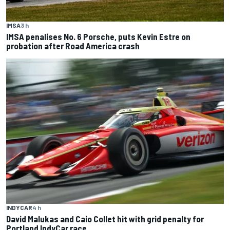
IMSA
3 h
IMSA penalises No. 6 Porsche, puts Kevin Estre on
probation after Road America crash
INDYCAR
4 h
David Malukas and Caio Collet hit with grid penalty for
Portland IndyCar race