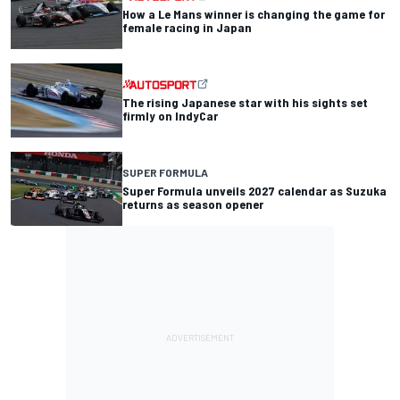
How a Le Mans winner is changing the game for
female racing in Japan
The rising Japanese star with his sights set
firmly on IndyCar
SUPER FORMULA
Super Formula unveils 2027 calendar as Suzuka
returns as season opener