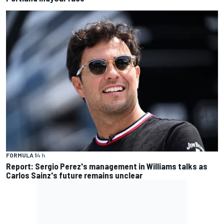
FORMULA 1
4 h
Report: Sergio Perez's management in Williams talks as
Carlos Sainz's future remains unclear