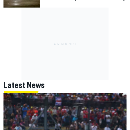
Latest News