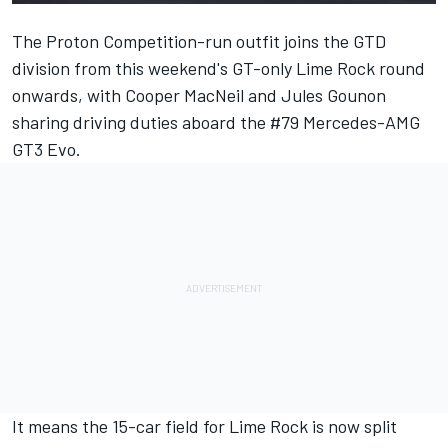
The Proton Competition-run outfit joins the GTD
division from this weekend's GT-only Lime Rock round
onwards, with Cooper MacNeil and Jules Gounon
sharing driving duties aboard the #79 Mercedes-AMG
GT3 Evo.
It means the 15-car field for Lime Rock is now split