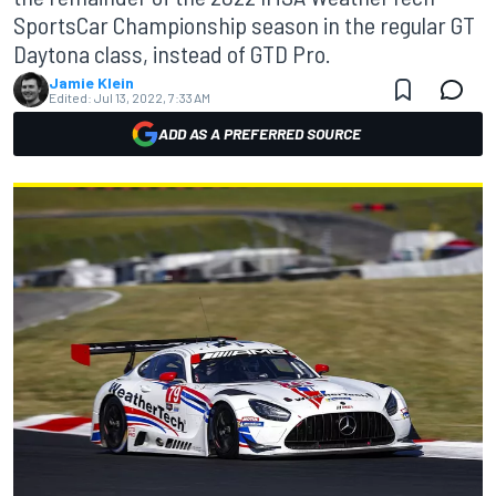
SportsCar Championship season in the regular GT
Daytona class, instead of GTD Pro.
Jamie Klein
Edited:
Jul 13, 2022, 7:33 AM
ADD AS A PREFERRED SOURCE