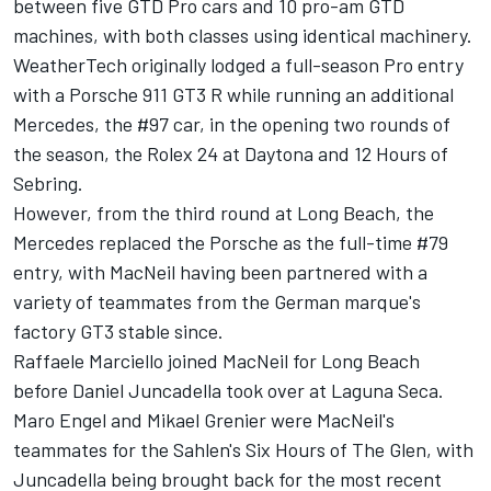
between five GTD Pro cars and 10 pro-am GTD
machines, with both classes using identical machinery.
WeatherTech originally lodged a full-season Pro entry
with a Porsche 911 GT3 R while running an additional
Mercedes, the #97 car, in the opening two rounds of
the season, the Rolex 24 at Daytona and 12 Hours of
Sebring.
However, from the third round at Long Beach, the
Mercedes replaced the Porsche as the full-time #79
entry, with MacNeil having been partnered with a
variety of teammates from the German marque's
factory GT3 stable since.
Raffaele Marciello joined MacNeil for Long Beach
before Daniel Juncadella took over at Laguna Seca.
Maro Engel and Mikael Grenier were MacNeil's
teammates for the Sahlen's Six Hours of The Glen, with
Juncadella being brought back for the most recent