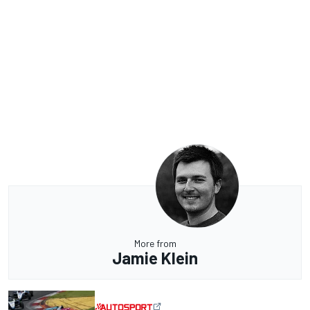
More from
Jamie Klein