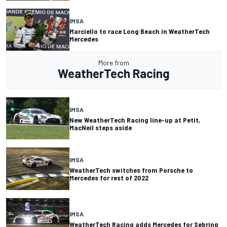
IMSA
Marciello to race Long Beach in WeatherTech
Mercedes
More from
WeatherTech Racing
IMSA
New WeatherTech Racing line-up at Petit,
MacNeil steps aside
IMSA
WeatherTech switches from Porsche to
Mercedes for rest of 2022
IMSA
WeatherTech Racing adds Mercedes for Sebring