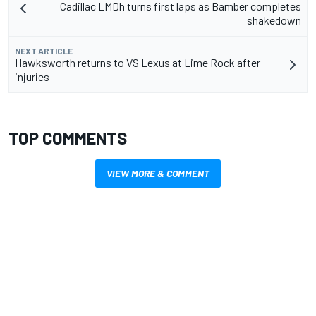
Cadillac LMDh turns first laps as Bamber completes
shakedown
NEXT ARTICLE
Hawksworth returns to VS Lexus at Lime Rock after
injuries
TOP COMMENTS
VIEW MORE & COMMENT