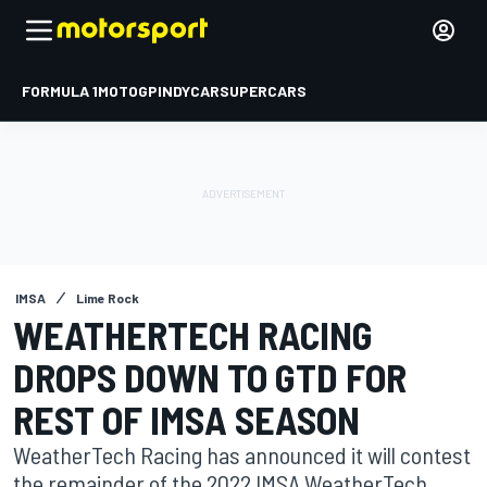
FORMULA 1
MOTOGP
INDYCAR
SUPERCARS
IMSA
Lime Rock
WEATHERTECH RACING
DROPS DOWN TO GTD FOR
REST OF IMSA SEASON
WeatherTech Racing has announced it will contest
the remainder of the 2022 IMSA WeatherTech