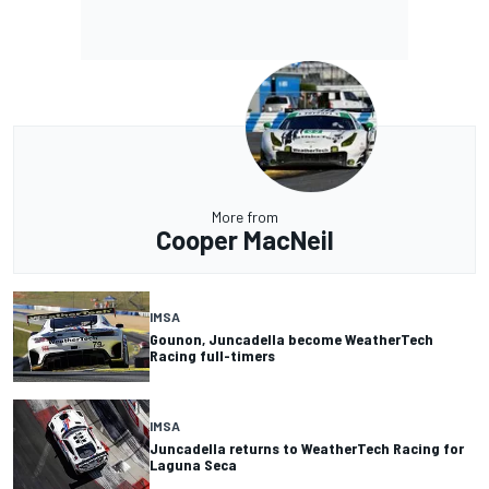
More from
Cooper MacNeil
IMSA
Gounon, Juncadella become WeatherTech
Racing full-timers
IMSA
Juncadella returns to WeatherTech Racing for
Laguna Seca