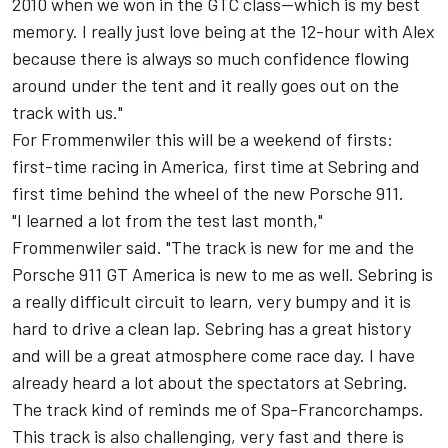
2010 when we won in the GTC class--which is my best
memory. I really just love being at the 12-hour with Alex
because there is always so much confidence flowing
around under the tent and it really goes out on the
track with us."
For Frommenwiler this will be a weekend of firsts:
first-time racing in America, first time at Sebring and
first time behind the wheel of the new Porsche 911.
"I learned a lot from the test last month,"
Frommenwiler said. "The track is new for me and the
Porsche 911 GT America is new to me as well. Sebring is
a really difficult circuit to learn, very bumpy and it is
hard to drive a clean lap. Sebring has a great history
and will be a great atmosphere come race day. I have
already heard a lot about the spectators at Sebring.
The track kind of reminds me of Spa-Francorchamps.
This track is also challenging, very fast and there is