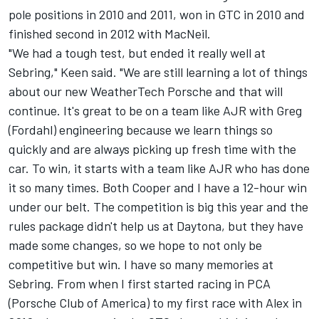
pole positions in 2010 and 2011, won in GTC in 2010 and
finished second in 2012 with MacNeil.
"We had a tough test, but ended it really well at
Sebring," Keen said. "We are still learning a lot of things
about our new WeatherTech Porsche and that will
continue. It's great to be on a team like AJR with Greg
(Fordahl) engineering because we learn things so
quickly and are always picking up fresh time with the
car. To win, it starts with a team like AJR who has done
it so many times. Both Cooper and I have a 12-hour win
under our belt. The competition is big this year and the
rules package didn't help us at Daytona, but they have
made some changes, so we hope to not only be
competitive but win. I have so many memories at
Sebring. From when I first started racing in PCA
(Porsche Club of America) to my first race with Alex in