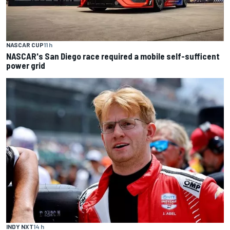
NASCAR CUP
11 h
NASCAR's San Diego race required a mobile self-sufficent
power grid
INDY NXT
14 h