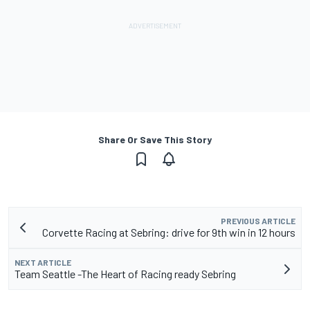
Share Or Save This Story
PREVIOUS ARTICLE
Corvette Racing at Sebring: drive for 9th win in 12 hours
NEXT ARTICLE
Team Seattle -The Heart of Racing ready Sebring