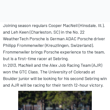
Joining season regulars Cooper MacNeil (Hinsdale, Ill.),
and Leh Keen (Charleston, SC) in the No. 22
WeatherTech Porsche is German ADAC Porsche driver
Philipp Frommenwiler (Kreuzlingen, Swizerland).
Frommenwiler brings Porsche experience to the team,
but is a first-time racer at Sebring.
In 2013, MacNeil and the Alex Job Racing Team (AJR)
won the GTC Class. The University of Colorado at
Boulder junior will be looking for his second Sebring win
and AJR will be racing for their tenth 12-hour victory.