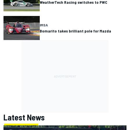
WeatherTech Racing switches to PWC
IMSA
Bomarito takes brilliant pole for Mazda
Latest News