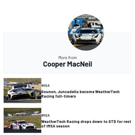
More from
Cooper MacNeil
IMSA
Gounon, Juncadella become WeatherTech
Racing full-timers
IMSA
WeatherTech Racing drops down to GTD for rest
of IMSA season