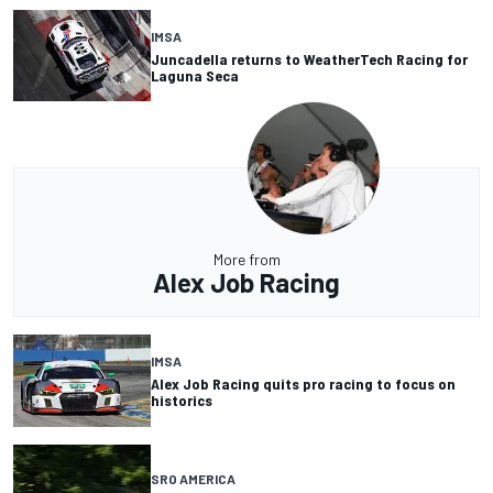
IMSA
Juncadella returns to WeatherTech Racing for
Laguna Seca
More from
Alex Job Racing
IMSA
Alex Job Racing quits pro racing to focus on
historics
SRO AMERICA