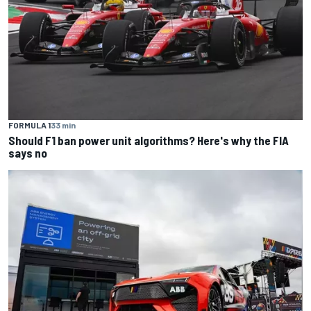
FORMULA 1
33 min
Should F1 ban power unit algorithms? Here's why the FIA
says no