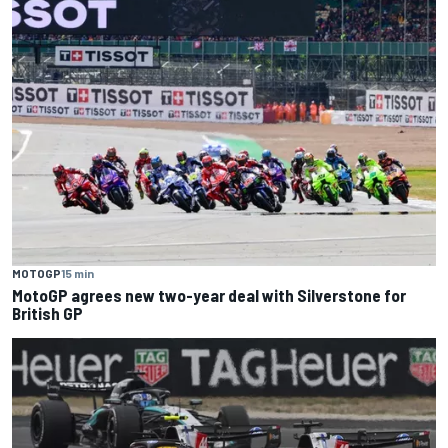
MOTOGP
15 min
MotoGP agrees new two-year deal with Silverstone for
British GP