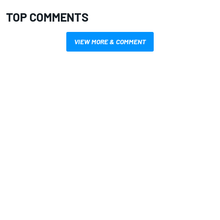
TOP COMMENTS
VIEW MORE & COMMENT