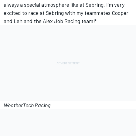
always a special atmosphere like at Sebring. I'm very
excited to race at Sebring with my teammates Cooper
and Leh and the Alex Job Racing team!"
WeatherTech Racing