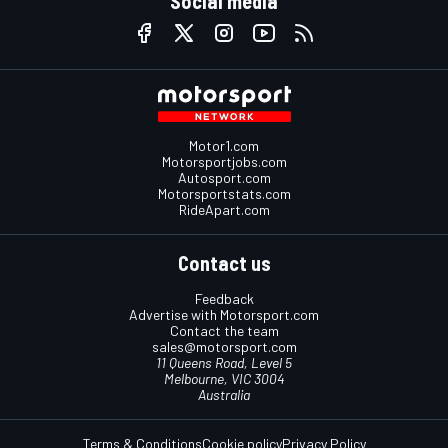
Social media
Motor1.com
Motorsportjobs.com
Autosport.com
Motorsportstats.com
RideApart.com
Contact us
Feedback
Advertise with Motorsport.com
Contact the team
sales@motorsport.com
11 Queens Road, Level 5
Melbourne, VIC 3004
Australia
Terms & Conditions
Cookie policy
Privacy Policy