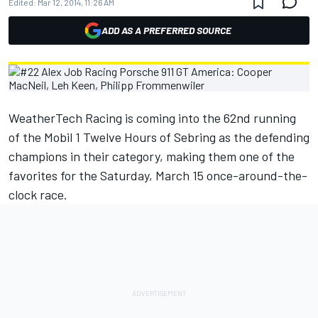
Edited:
Mar 12, 2014, 11:26 AM
ADD AS A PREFERRED SOURCE
WeatherTech Racing is coming into the 62nd running
of the Mobil 1 Twelve Hours of Sebring as the defending
champions in their category, making them one of the
favorites for the Saturday, March 15 once-around-the-
clock race.