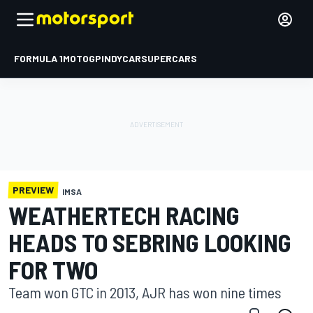
FORMULA 1
MOTOGP
INDYCAR
SUPERCARS
PREVIEW
IMSA
WEATHERTECH RACING
HEADS TO SEBRING LOOKING
FOR TWO
Team won GTC in 2013, AJR has won nine times