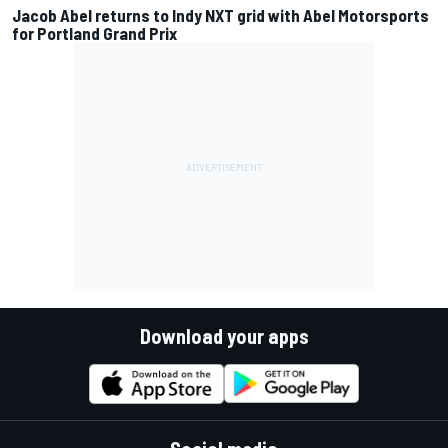
Jacob Abel returns to Indy NXT grid with Abel Motorsports
for Portland Grand Prix
Download your apps