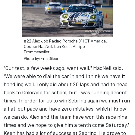
#22 Alex Job Racing Porsche 911 GT America:
Cooper MacNeil, Leh Keen, Philipp
Frommenwiler
Photo by: Eric Gilbert
"Our test, a few weeks ago, went well," MacNeil said.
"We were able to dial the car in and I think we have it
handling well. I only did about 20 laps and had to head
back to Colorado for school, but I was running decent
times. In order for us to win Sebring again we must run
a flat-out pace and have zero mistakes, which I know
we can do. Alex and the team have won this race nine
times and we hope to give him a tenth come Saturday."
Keen has had a lot of success at Sebring. He drove to