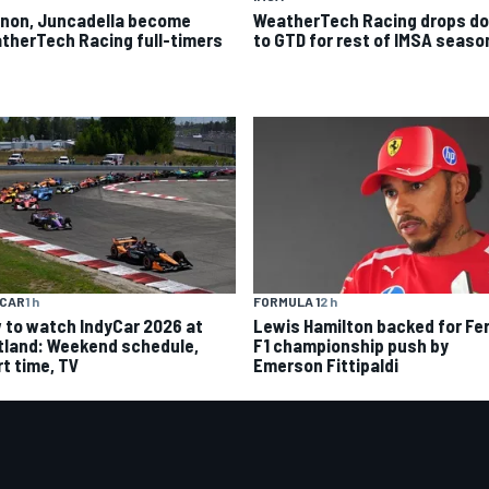
non, Juncadella become
WeatherTech Racing drops d
therTech Racing full-timers
to GTD for rest of IMSA seaso
YCAR
1 h
FORMULA 1
2 h
 to watch IndyCar 2026 at
Lewis Hamilton backed for Fer
tland: Weekend schedule,
F1 championship push by
rt time, TV
Emerson Fittipaldi