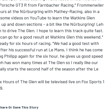
Porsche GT3 R from Farnbacher Racing," Frommenwiler
ours at the Nürburgring with Mathey-Racing, also in a
 some videos on YouTube to learn the Watkins Glen
t of up and down sections - a bit like the Nürburgring! Leh
n to drive The Glen. I hope to learn this track quite fast.
 can go for a good result at Watkins Glen this weekend."
ady for six hours of racing. "We had a good test with
After his successful run at Le Mans, I think he has come
ng Philipp again for the six hour, he gives us good speed
h has won many times at The Glen so I really like our
lly starts the second half of the season after the Le
ours of The Glen will be televised live on Fox Sports 1
9.
hare Or Save This Story