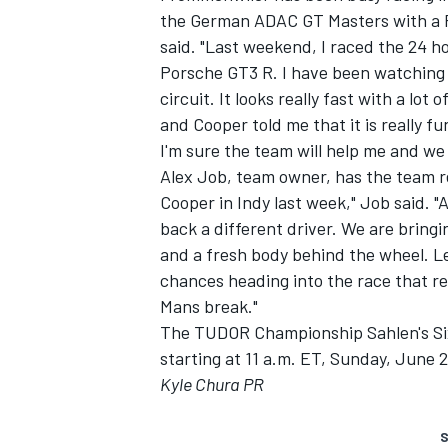
the German ADAC GT Masters with a 
said. "Last weekend, I raced the 24 h
Porsche GT3 R. I have been watching
circuit. It looks really fast with a lo
and Cooper told me that it is really fu
I'm sure the team will help me and we
Alex Job, team owner, has the team re
Cooper in Indy last week," Job said. "
back a different driver. We are bringi
and a fresh body behind the wheel. Le
chances heading into the race that rea
Mans break."
The TUDOR Championship Sahlen's Six H
starting at 11 a.m. ET, Sunday, June 2
Kyle Chura PR
S