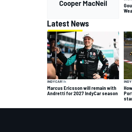
Cooper MacNeil
Gou
Wea
Latest News
INDYCAR
1 h
IND
Marcus Ericsson will remain with
How
Andretti for 2027 IndyCar season
Por
sta