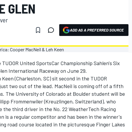
E GLEN
iver
ADD AS A PREFERRED SOURCE
e TUDOR United SportsCar Championship Sahlen's Six
Glen International Raceway on June 29.
eh Keen (Charleston, SC) sit second in the TUDOR
st two out of the lead. MacNeil is coming off of a fifth
s. The University of Colorado at Boulder student will be
Philipp Frommenwiler (Kreuzlingen, Switzerland), who
be the third driver in the No. 22 WeatherTech Racing
is a regular competitor and has been in the winner's
ting road course located in the picturesque Finger Lakes