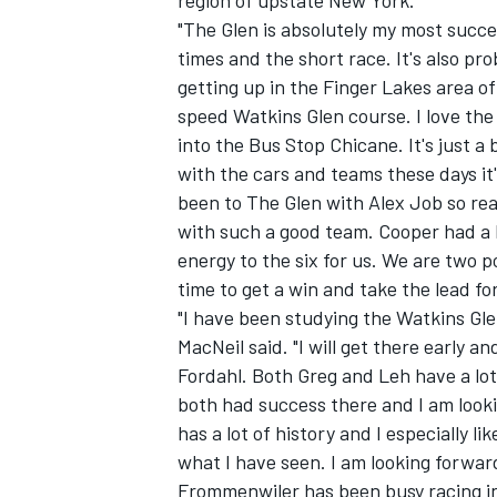
region of upstate New York.
"The Glen is absolutely my most succes
times and the short race. It's also pr
getting up in the Finger Lakes area o
speed Watkins Glen course. I love the
into the Bus Stop Chicane. It's just a
with the cars and teams these days it'
been to The Glen with Alex Job so rea
SUPERCARS
with such a good team. Cooper had a h
energy to the six for us. We are two po
time to get a win and take the lead f
"I have been studying the Watkins Glen
MacNeil said. "I will get there early 
Fordahl. Both Greg and Leh have a lot
both had success there and I am looki
has a lot of history and I especially 
what I have seen. I am looking forward
Frommenwiler has been busy racing in 