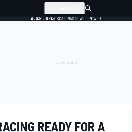
ALL SERIES
QUICK LINKS:
OSCAR PIASTRI
WILL POWER
ACING READY FOR A