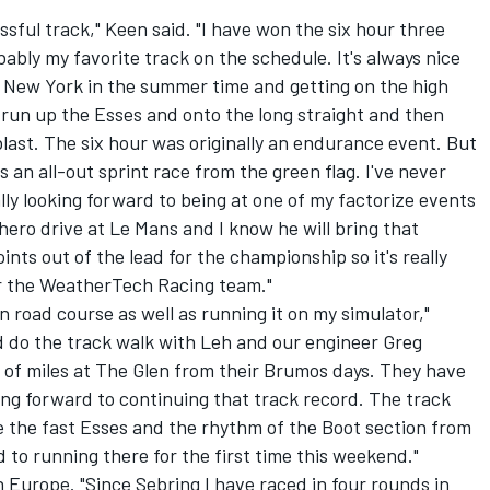
sful track," Keen said. "I have won the six hour three
obably my favorite track on the schedule. It's always nice
f New York in the summer time and getting on the high
 run up the Esses and onto the long straight and then
 blast. The six hour was originally an endurance event. But
s an all-out sprint race from the green flag. I've never
lly looking forward to being at one of my factorize events
ero drive at Le Mans and I know he will bring that
ints out of the lead for the championship so it's really
or the WeatherTech Racing team."
 road course as well as running it on my simulator,"
and do the track walk with Leh and our engineer Greg
 of miles at The Glen from their Brumos days. They have
ng forward to continuing that track record. The track
like the fast Esses and the rhythm of the Boot section from
 to running there for the first time this weekend."
Europe. "Since Sebring I have raced in four rounds in