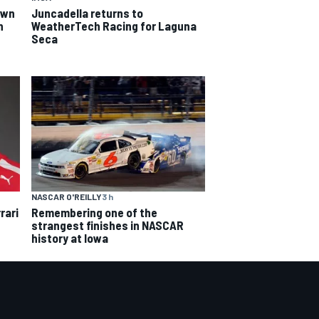
own
Juncadella returns to
n
WeatherTech Racing for Laguna
Seca
NASCAR O'REILLY
3 h
rari
Remembering one of the
strangest finishes in NASCAR
history at Iowa