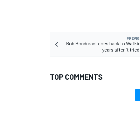
PREVIO
Bob Bondurant goes back to Watkin
years after it tried
TOP COMMENTS