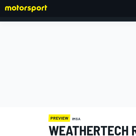
FORMULA 1
PREVIEW
IMSA
WEATHERTECH R