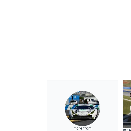
More from
IMSA