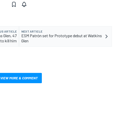
US ARTICLE
NEXT ARTICLE
s Glen, 47
ESM Patrón set for Prototype debut at Watkins
 to kill him
Glen
VIEW MORE & COMMENT