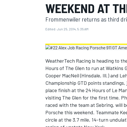
WEEKEND AT TH
MOTOGP
Frommenwiler returns as third dr
Edited:
Jun 25, 2014, 5:35 AM
WeatherTech Racing is heading to th
Hours of The Glen to run at Watkins 
Cooper MacNeil (Hinsdale, Ill.) and L
Championship GTD points standings, ju
place finish at the 24 Hours of Le Man
visiting The Glen for the first time. 
INDYCAR
raced with the team at Sebring, will 
Porsche this weekend. Teammate Keen 
circle at the 3.7 mile, 14-turn undula