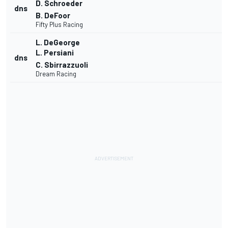
D. Schroeder
dns
B. DeFoor
Fifty Plus Racing
L. DeGeorge
L. Persiani
dns
C. Sbirrazzuoli
Dream Racing