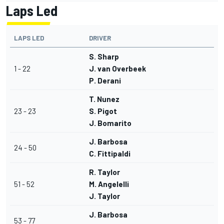
Laps Led
LAPS LED
DRIVER
S. Sharp
1 - 22
J. van Overbeek
P. Derani
T. Nunez
23 - 23
S. Pigot
J. Bomarito
J. Barbosa
24 - 50
C. Fittipaldi
R. Taylor
51 - 52
M. Angelelli
J. Taylor
J. Barbosa
53 - 77