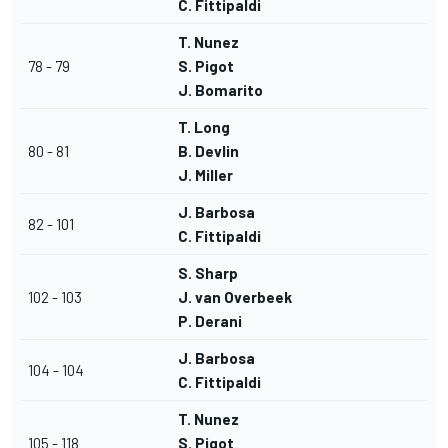
C. Fittipaldi
T. Nunez
78 - 79
S. Pigot
J. Bomarito
T. Long
80 - 81
B. Devlin
J. Miller
J. Barbosa
82 - 101
C. Fittipaldi
S. Sharp
102 - 103
J. van Overbeek
P. Derani
J. Barbosa
104 - 104
C. Fittipaldi
T. Nunez
105 - 118
S. Pigot