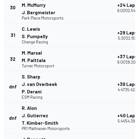
M. McMurry
+24 Laps
30
6:02'02.543
J. Bergmeister
Park Place Motorsports
C. Lewis
+29 Laps
31
S. Pumpelly
5:30'22.152
Change Racing
M. Marsal
+37 Laps
32
M. Palttala
6:00'28.207
Turner Motorsport
S. Sharp
J. van Overbeek
+39 Laps
dnf
4:47'35.423
P. Derani
ESM Racing
R. Alon
J. Gutierrez
+40 Laps
dnf
5:44'54.395
T. Kimber-Smith
PR1 Mathiasen Motorsports