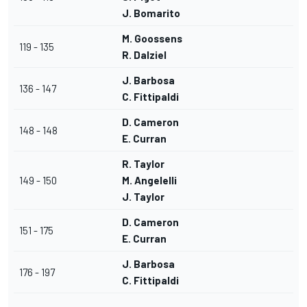
J. Bomarito
M. Goossens
119 - 135
R. Dalziel
J. Barbosa
136 - 147
C. Fittipaldi
D. Cameron
148 - 148
E. Curran
R. Taylor
149 - 150
M. Angelelli
J. Taylor
D. Cameron
151 - 175
E. Curran
J. Barbosa
176 - 197
C. Fittipaldi