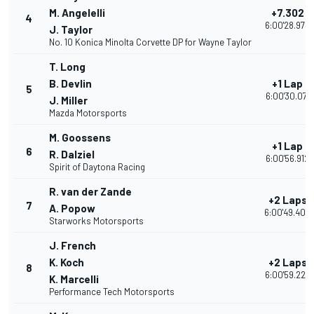
M. Angelelli
+7.302
4
6:00'28.973
J. Taylor
No. 10 Konica Minolta Corvette DP for Wayne Taylor
T. Long
B. Devlin
+1 Lap
5
6:00'30.071
J. Miller
Mazda Motorsports
M. Goossens
+1 Lap
6
R. Dalziel
6:00'56.912
Spirit of Daytona Racing
R. van der Zande
+2 Laps
7
A. Popow
6:00'49.403
Starworks Motorsports
J. French
K. Koch
+2 Laps
8
6:00'59.224
K. Marcelli
Performance Tech Motorsports