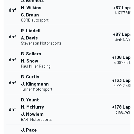
J. Bennett
M. Wilkins
+67 Laps
dnf
4:17'07.816
C. Braun
CORE autosport
R. Liddell
+87 Laps
dnf
A. Davis
3:41'41.777
Stevenson Motorsports
B. Sellers
+106 Laps
dnf
M. Snow
5:08'59.217
Paul Miller Racing
B. Curtis
+133 Laps
dnf
J. Klingmann
2:57'32.565
Turner Motorsport
D. Yount
M. McMurry
+178 Laps
dnf
31'58.749
J. Mowlem
BAR1 Motorsports
J. Pace