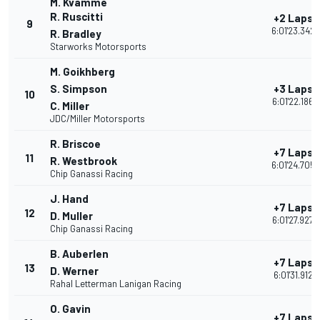
M. Kvamme
R. Ruscitti
+2 Laps
9
6:01'23.342
R. Bradley
Starworks Motorsports
M. Goikhberg
S. Simpson
+3 Laps
10
6:01'22.186
C. Miller
JDC/Miller Motorsports
R. Briscoe
+7 Laps
11
R. Westbrook
6:01'24.705
Chip Ganassi Racing
J. Hand
+7 Laps
12
D. Muller
6:01'27.927
Chip Ganassi Racing
B. Auberlen
+7 Laps
13
D. Werner
6:01'31.912
Rahal Letterman Lanigan Racing
O. Gavin
+7 Laps