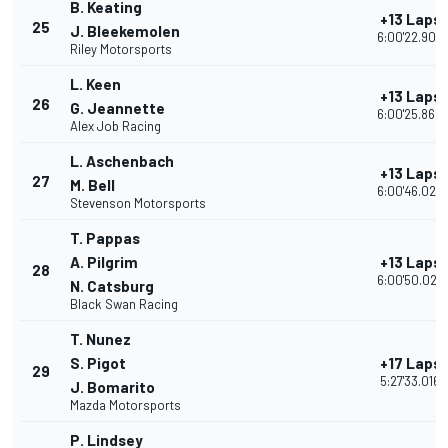
B. Keating
+13 Laps
25
J. Bleekemolen
6:00'22.906
Riley Motorsports
L. Keen
+13 Laps
26
G. Jeannette
6:00'25.860
Alex Job Racing
L. Aschenbach
+13 Laps
27
M. Bell
6:00'46.022
Stevenson Motorsports
T. Pappas
A. Pilgrim
+13 Laps
28
6:00'50.028
N. Catsburg
Black Swan Racing
T. Nunez
S. Pigot
+17 Laps
29
5:27'33.016
J. Bomarito
Mazda Motorsports
P. Lindsey