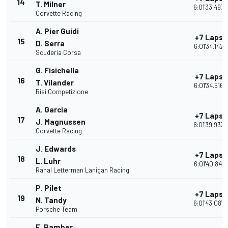
14
T. Milner
6:01'33.497
Corvette Racing
A. Pier Guidi
+7 Laps
15
D. Serra
6:01'34.142
Scuderia Corsa
G. Fisichella
+7 Laps
16
T. Vilander
6:01'34.516
Risi Competizione
A. Garcia
+7 Laps
17
J. Magnussen
6:01'39.933
Corvette Racing
J. Edwards
+7 Laps
18
L. Luhr
6:01'40.841
Rahal Letterman Lanigan Racing
P. Pilet
+7 Laps
19
N. Tandy
6:01'43.087
Porsche Team
E. Bamber