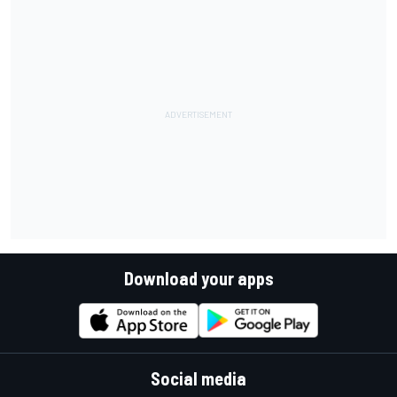
Download your apps
Social media