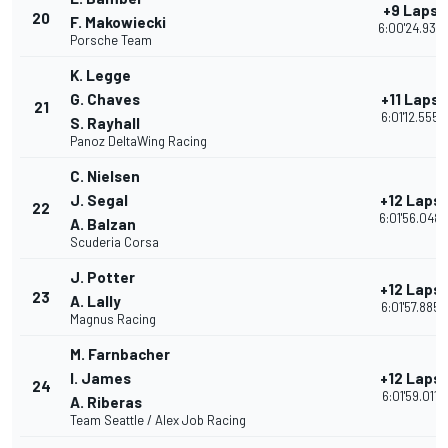
+9 Laps
20
F. Makowiecki
6:00'24.939
Porsche Team
K. Legge
G. Chaves
+11 Laps
21
6:01'12.555
S. Rayhall
Panoz DeltaWing Racing
C. Nielsen
J. Segal
+12 Laps
22
6:01'56.048
A. Balzan
Scuderia Corsa
J. Potter
+12 Laps
23
A. Lally
6:01'57.885
Magnus Racing
M. Farnbacher
I. James
+12 Laps
24
6:01'59.011
A. Riberas
Team Seattle / Alex Job Racing