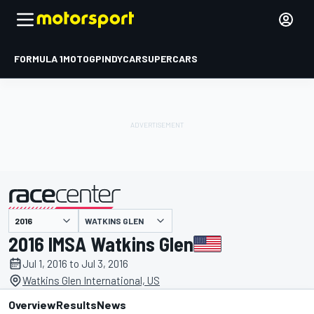
FORMULA 1
MOTOGP
INDYCAR
SUPERCARS
WATKINS GLEN
presented by
2016 IMSA Watkins Glen
Jul 1, 2016 to Jul 3, 2016
Watkins Glen International, US
Overview
Results
News