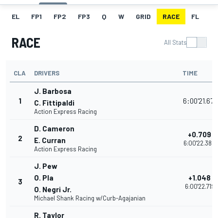
EL
FP1
FP2
FP3
Q
W
GRID
RACE
FL
RACE
All Stats
CLA
DRIVERS
TIME
J. Barbosa
1
6:00'21.671
C. Fittipaldi
Action Express Racing
D. Cameron
+0.709
2
E. Curran
6:00'22.380
Action Express Racing
J. Pew
O. Pla
+1.048
3
6:00'22.719
O. Negri Jr.
Michael Shank Racing w/Curb-Agajanian
R. Taylor