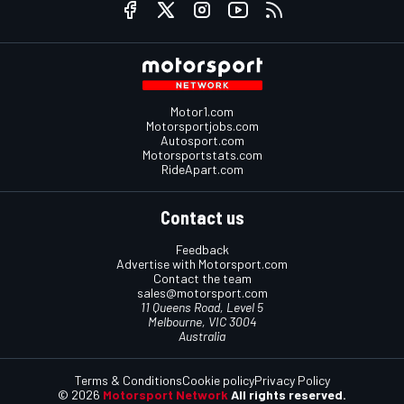
Motor1.com
Motorsportjobs.com
Autosport.com
Motorsportstats.com
RideApart.com
Contact us
Feedback
Advertise with Motorsport.com
Contact the team
sales@motorsport.com
11 Queens Road, Level 5
Melbourne, VIC 3004
Australia
Terms & Conditions
Cookie policy
Privacy Policy
© 2026
Motorsport Network
All rights reserved.