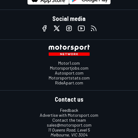
Social media
Motor1.com
Motorsportjobs.com
Autosport.com
Motorsportstats.com
RideApart.com
Contact us
Feedback
Advertise with Motorsport.com
Contact the team
sales@motorsport.com
11 Queens Road, Level 5
Melbourne, VIC 3004