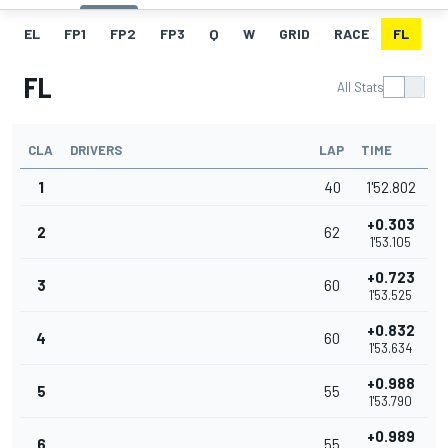
EL
FP1
FP2
FP3
Q
W
GRID
RACE
FL
FL
All Stats
CLA
DRIVERS
LAP
TIME
1
40
1'52.802
+0.303
2
62
1'53.105
+0.723
3
60
1'53.525
+0.832
4
60
1'53.634
+0.988
5
55
1'53.790
+0.989
6
55