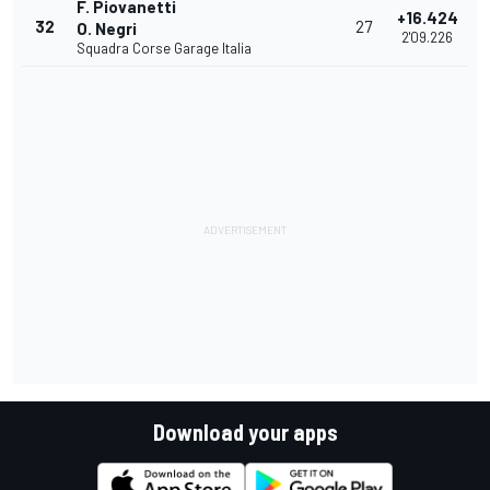
F. Piovanetti
+16.424
32
27
O. Negri
2'09.226
Squadra Corse Garage Italia
Download your apps