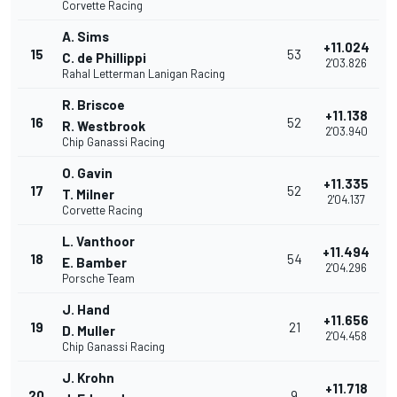
Corvette Racing
A. Sims
+11.024
15
53
C. de Phillippi
2'03.826
Rahal Letterman Lanigan Racing
R. Briscoe
+11.138
16
52
R. Westbrook
2'03.940
Chip Ganassi Racing
O. Gavin
+11.335
17
52
T. Milner
2'04.137
Corvette Racing
L. Vanthoor
+11.494
18
54
E. Bamber
2'04.296
Porsche Team
J. Hand
+11.656
19
21
D. Muller
2'04.458
Chip Ganassi Racing
J. Krohn
+11.718
20
9