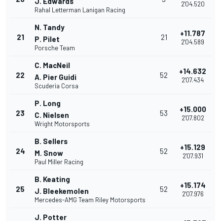
J. Edwards
2'04.520
Rahal Letterman Lanigan Racing
N. Tandy
+11.787
21
21
P. Pilet
2'04.589
Porsche Team
C. MacNeil
+14.632
22
52
A. Pier Guidi
2'07.434
Scuderia Corsa
P. Long
+15.000
23
53
C. Nielsen
2'07.802
Wright Motorsports
B. Sellers
+15.129
24
52
M. Snow
2'07.931
Paul Miller Racing
B. Keating
+15.174
25
52
J. Bleekemolen
2'07.976
Mercedes-AMG Team Riley Motorsports
J. Potter