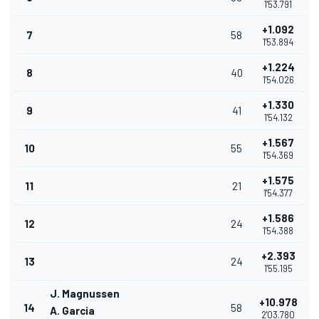
1'53.791
+1.092
7
58
1'53.894
+1.224
8
40
1'54.026
+1.330
9
41
1'54.132
+1.567
10
55
1'54.369
+1.575
11
21
1'54.377
+1.586
12
24
1'54.388
+2.393
13
24
1'55.195
J. Magnussen
+10.978
14
58
A. Garcia
2'03.780