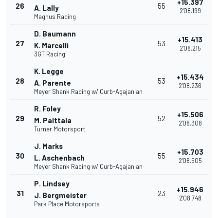
+15.397
26
55
A. Lally
2'08.199
Magnus Racing
D. Baumann
+15.413
27
53
K. Marcelli
2'08.215
3GT Racing
K. Legge
+15.434
28
53
A. Parente
2'08.236
Meyer Shank Racing w/ Curb-Agajanian
R. Foley
+15.506
29
52
M. Palttala
2'08.308
Turner Motorsport
J. Marks
+15.703
30
55
L. Aschenbach
2'08.505
Meyer Shank Racing w/ Curb-Agajanian
P. Lindsey
+15.946
31
23
J. Bergmeister
2'08.748
Park Place Motorsports