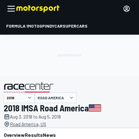
FORMULA 1
MOTOGP
INDYCAR
SUPERCARS
ROAD AMERICA
presented by
2018 IMSA Road America
Aug 3, 2018 to Aug 5, 2018
Road America, US
Overview
Results
News