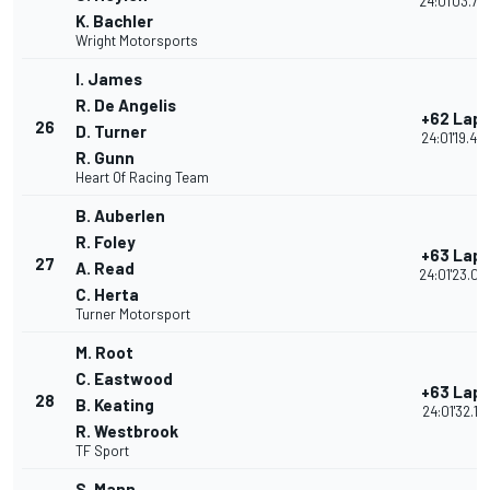
24:01'03.73
K. Bachler
Wright Motorsports
I. James
R. De Angelis
+62 Lap
26
D. Turner
24:01'19.45
R. Gunn
Heart Of Racing Team
B. Auberlen
R. Foley
+63 Lap
27
A. Read
24:01'23.04
C. Herta
Turner Motorsport
M. Root
C. Eastwood
+63 Lap
28
B. Keating
24:01'32.114
R. Westbrook
TF Sport
S. Mann