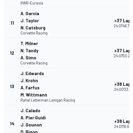
RWR-Eurasia
A. Garcia
J. Taylor
+37 Lap
11
24:01'46.70
N. Catsburg
Corvette Racing
T. Milner
N. Tandy
+37 Lap
12
24:01'50.22
A. Sims
Corvette Racing
J. Edwards
J. Krohn
+38 Lap
13
A. Farfus
24:00'23.17
M. Wittmann
Rahal Letterman Lanigan Racing
J. Calado
A. Pier Guidi
+38 Lap
14
J. Gounon
24:01'16.60
D. Rigon