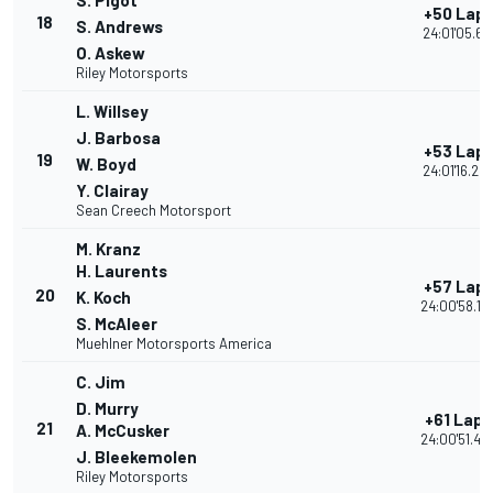
S. Pigot
+50 Lap
18
S. Andrews
24:01'05.66
O. Askew
Riley Motorsports
L. Willsey
J. Barbosa
+53 Lap
19
W. Boyd
24:01'16.24
Y. Clairay
Sean Creech Motorsport
M. Kranz
H. Laurents
+57 Lap
20
K. Koch
24:00'58.18
S. McAleer
Muehlner Motorsports America
C. Jim
D. Murry
+61 Laps
21
A. McCusker
24:00'51.45
J. Bleekemolen
Riley Motorsports