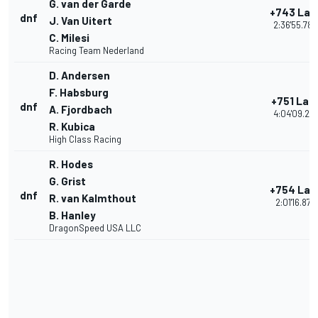
G. van der Garde
+743 Lap
dnf
J. Van Uitert
2:36'55.780
C. Milesi
Racing Team Nederland
D. Andersen
F. Habsburg
+751 Lap
dnf
A. Fjordbach
4:04'09.27
R. Kubica
High Class Racing
R. Hodes
G. Grist
+754 Lap
dnf
R. van Kalmthout
2:01'16.878
B. Hanley
DragonSpeed USA LLC