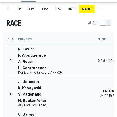
EL
FP1
FP2
FP3
FP4
GRID
RACE
FL
RACE
All Stats
CLA
DRIVERS
TIME
R. Taylor
F. Albuquerque
1
24:00'14.6
A. Rossi
H. Castroneves
Konica Minolta Acura ARX-05
J. Johnson
K. Kobayashi
+4.704
2
S. Pagenaud
24:00'19.37
M. Rockenfeller
Ally Cadillac Racing
O. Jarvis