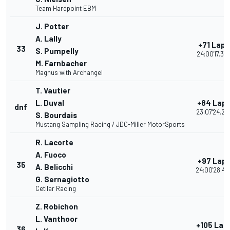
Team Hardpoint EBM
J. Potter
A. Lally
+71 Laps
33
S. Pumpelly
24:00'17.39
M. Farnbacher
Magnus with Archangel
T. Vautier
L. Duval
+84 Lap
dnf
23:07'24.25
S. Bourdais
Mustang Sampling Racing / JDC-Miller MotorSports
R. Lacorte
A. Fuoco
+97 Lap
35
A. Belicchi
24:00'28.42
G. Sernagiotto
Cetilar Racing
Z. Robichon
L. Vanthoor
+105 Lap
36