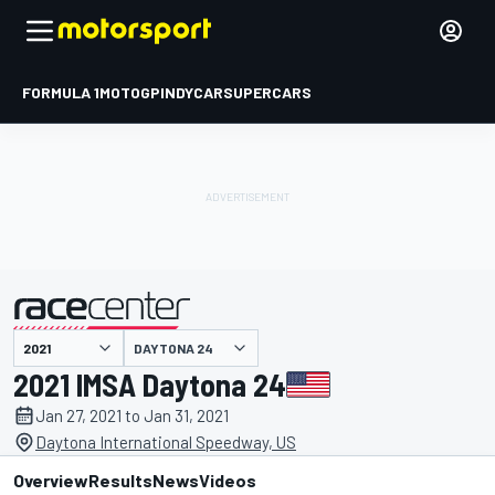
FORMULA 1
MOTOGP
INDYCAR
SUPERCARS
DAYTONA 24
presented by
2021 IMSA Daytona 24
Jan 27, 2021 to Jan 31, 2021
Daytona International Speedway, US
Overview
Results
News
Videos