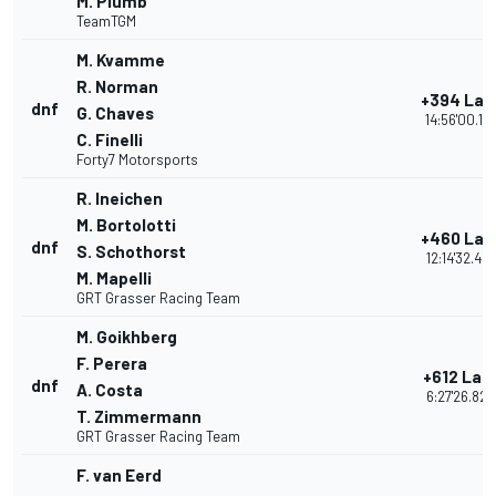
M. Plumb
TeamTGM
M. Kvamme
R. Norman
+394 Lap
dnf
G. Chaves
14:56'00.12
C. Finelli
Forty7 Motorsports
R. Ineichen
M. Bortolotti
+460 Lap
dnf
S. Schothorst
12:14'32.48
M. Mapelli
GRT Grasser Racing Team
M. Goikhberg
F. Perera
+612 Lap
dnf
A. Costa
6:27'26.820
T. Zimmermann
GRT Grasser Racing Team
F. van Eerd