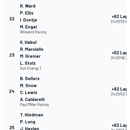
R. Ward
P. Ellis
+62 Lap
22
I. Dontje
24:00'29.89
M. Engel
Winward Racing
K. Habul
R. Marciello
+62 Lap
23
M. Grenier
24:00'46.22
L. Stolz
Sun Energy 1
B. Sellers
M. Snow
+62 Lap
24
C. Lewis
24:00'53.14
A. Caldarelli
Paul Miller Racing
T. Hindman
P. Long
+62 Lap
25
J. Heylen