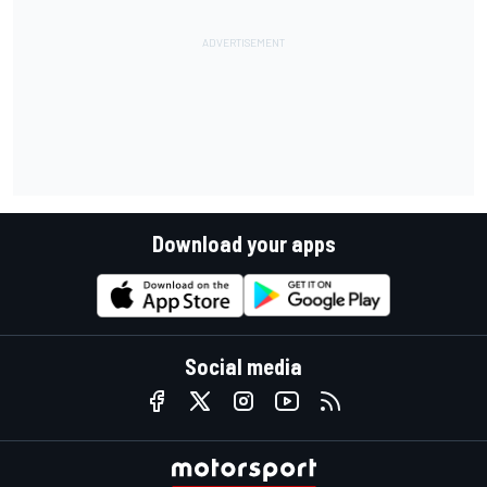
Download your apps
Social media