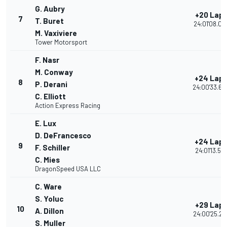
G. Aubry
+20 Lap
7
T. Buret
24:01'08.04
M. Vaxiviere
Tower Motorsport
F. Nasr
M. Conway
+24 Lap
8
P. Derani
24:00'33.60
C. Elliott
Action Express Racing
E. Lux
D. DeFrancesco
+24 Lap
9
F. Schiller
24:01'13.57
C. Mies
DragonSpeed USA LLC
C. Ware
S. Yoluc
+29 Lap
10
A. Dillon
24:00'25.24
S. Muller