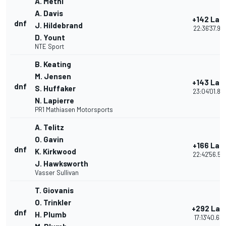
A. Metni
A. Davis
+142 Lap
dnf
J. Hildebrand
22:36'37.92
D. Yount
NTE Sport
B. Keating
M. Jensen
+143 Lap
dnf
S. Huffaker
23:04'01.85
N. Lapierre
PR1 Mathiasen Motorsports
A. Telitz
O. Gavin
+166 Lap
dnf
K. Kirkwood
22:42'56.59
J. Hawksworth
Vasser Sullivan
T. Giovanis
O. Trinkler
+292 Lap
dnf
H. Plumb
17:13'40.63