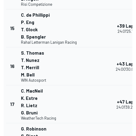
Risi Competizione
C. de Phillippi
P. Eng
+39 Lap
15
T. Glock
24:01'25.111
B. Spengler
Rahal Letterman Lanigan Racing
S. Thomas
T. Nunez
+43 Lap
16
T. Merrill
24:00'30.00
M. Bell
WIN Autosport
C. MacNeil
K. Estre
+47 Lap
17
R. Lietz
24:01'39.26
G. Bruni
WeatherTech Racing
G. Robinson