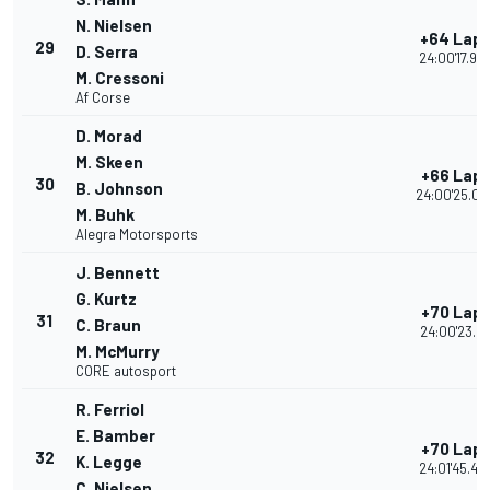
N. Nielsen
+64 Lap
29
D. Serra
24:00'17.90
M. Cressoni
Af Corse
D. Morad
M. Skeen
+66 Lap
30
B. Johnson
24:00'25.06
M. Buhk
Alegra Motorsports
J. Bennett
G. Kurtz
+70 Lap
31
C. Braun
24:00'23.21
M. McMurry
CORE autosport
R. Ferriol
E. Bamber
+70 Lap
32
K. Legge
24:01'45.49
C. Nielsen