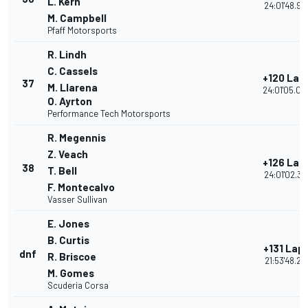
L. Kern
24:01'48.90
M. Campbell
Pfaff Motorsports
R. Lindh
C. Cassels
+120 Lap
37
M. Llarena
24:01'05.04
O. Ayrton
Performance Tech Motorsports
R. Megennis
Z. Veach
+126 Lap
38
T. Bell
24:01'02.31
F. Montecalvo
Vasser Sullivan
E. Jones
B. Curtis
+131 Lap
dnf
R. Briscoe
21:53'48.21
M. Gomes
Scuderia Corsa