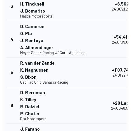
H. Tincknell
+6.562
3
24:00'21.23
J. Bomarito
Mazda Motorsports
D. Cameron
O. Pla
+54.418
4
J. Montoya
24:01'09.09
A. Allmendinger
Meyer Shank Racing w/ Curb-Agajanian
R. van der Zande
K. Magnussen
+1'07.74
5
24:01'22.417
S. Dixon
Cadillac Chip Ganassi Racing
D. Merriman
K. Tilley
+20 Lap
6
R. Dalziel
24:00'48.53
P. Chatin
Era Motorsport
J. Farano