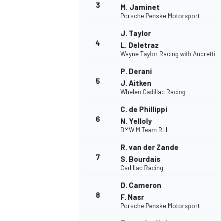
3
M. Jaminet
Porsche Penske Motorsport
J. Taylor
4
L. Deletraz
Wayne Taylor Racing with Andretti
P. Derani
5
J. Aitken
Whelen Cadillac Racing
SUPERCARS
C. de Phillippi
6
N. Yelloly
BMW M Team RLL
R. van der Zande
7
S. Bourdais
Cadillac Racing
D. Cameron
8
F. Nasr
Porsche Penske Motorsport