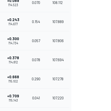
+0.089
0.070
108.112
1'14.523
+0.243
0.154
107.889
1'14.677
+0.300
0.057
107.806
1'14.734
+0.378
0.078
107.694
1'14.812
+0.668
0.290
107.278
1'15.102
+0.709
0.041
107.220
1'15.143