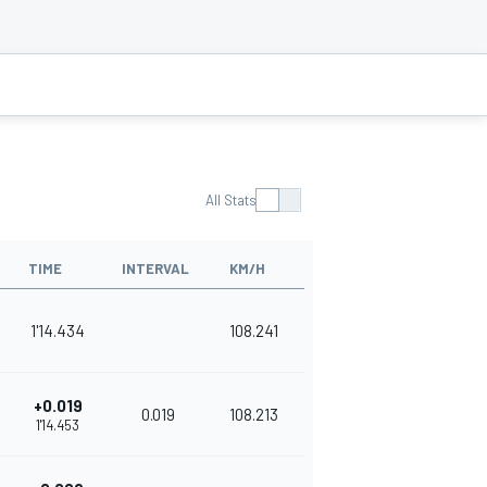
All Stats
TIME
INTERVAL
KM/H
1'14.434
108.241
+0.019
0.019
108.213
1'14.453