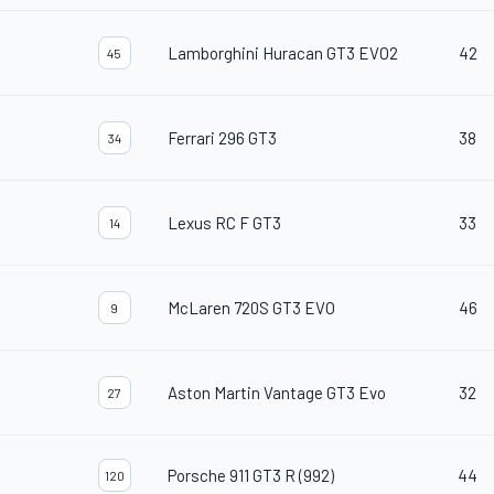
Lamborghini Huracan GT3 EVO2
42
45
Ferrari 296 GT3
38
34
Lexus RC F GT3
33
14
McLaren 720S GT3 EVO
46
9
Aston Martin Vantage GT3 Evo
32
27
Porsche 911 GT3 R (992)
44
120