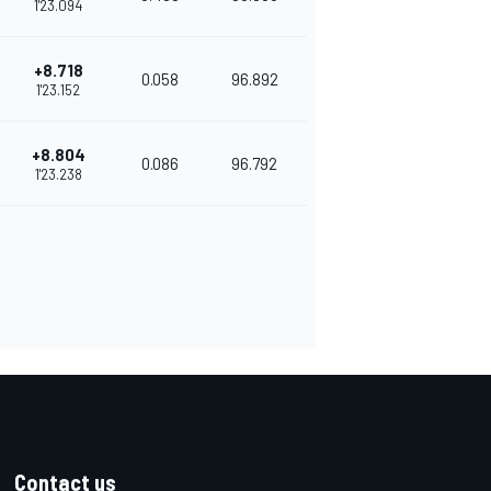
1'23.094
+8.718
0.058
96.892
1'23.152
+8.804
0.086
96.792
1'23.238
Contact us