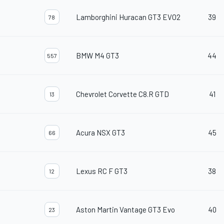
Lamborghini Huracan GT3 EVO2
39
78
BMW M4 GT3
44
557
Chevrolet Corvette C8.R GTD
41
13
Acura NSX GT3
45
66
Lexus RC F GT3
38
12
Aston Martin Vantage GT3 Evo
40
23