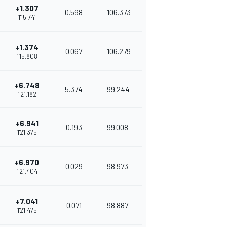
+1.307
0.598
106.373
1'15.741
+1.374
0.067
106.279
1'15.808
+6.748
5.374
99.244
1'21.182
+6.941
0.193
99.008
1'21.375
+6.970
0.029
98.973
1'21.404
+7.041
0.071
98.887
1'21.475