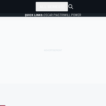
ALL SERIES
QUICK LINKS:
OSCAR PIASTRI
WILL POWER