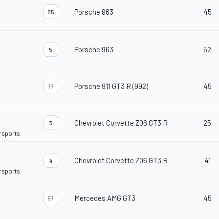
Porsche 963
45
85
Porsche 963
52
5
Porsche 911 GT3 R (992)
45
77
Chevrolet Corvette Z06 GT3.R
25
3
orsports
Chevrolet Corvette Z06 GT3.R
41
4
orsports
Mercedes AMG GT3
45
57