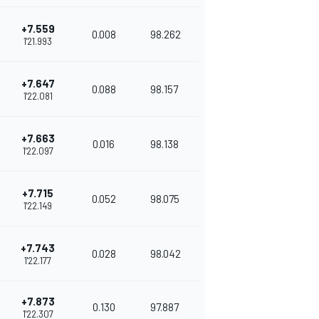
+7.559
0.008
98.262
1'21.993
+7.647
0.088
98.157
1'22.081
+7.663
0.016
98.138
1'22.097
+7.715
0.052
98.075
1'22.149
+7.743
0.028
98.042
1'22.177
+7.873
0.130
97.887
1'22.307