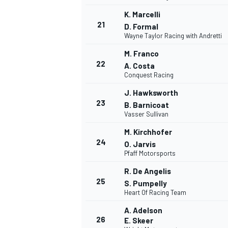
K. Marcelli
21
D. Formal
Wayne Taylor Racing with Andretti
M. Franco
22
A. Costa
Conquest Racing
J. Hawksworth
23
B. Barnicoat
Vasser Sullivan
M. Kirchhofer
24
O. Jarvis
Pfaff Motorsports
R. De Angelis
25
S. Pumpelly
Heart Of Racing Team
A. Adelson
26
E. Skeer