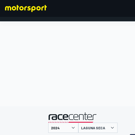
FORMULA 1
presented by
LAGUNA SECA