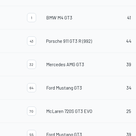
BMW M4 GT3
41
1
Porsche 911 GT3 R (992)
44
43
Mercedes AMG GT3
39
32
Ford Mustang GT3
34
64
McLaren 720S GT3 EVO
25
70
Ford Mustang GT3
39
55