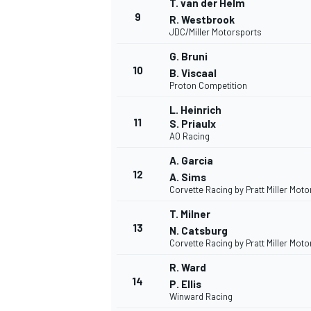
T. van der Helm
9
R. Westbrook
JDC/Miller Motorsports
G. Bruni
10
B. Viscaal
Proton Competition
L. Heinrich
11
S. Priaulx
AO Racing
A. Garcia
12
A. Sims
Corvette Racing by Pratt Miller Mot
T. Milner
13
N. Catsburg
Corvette Racing by Pratt Miller Mot
R. Ward
14
P. Ellis
Winward Racing