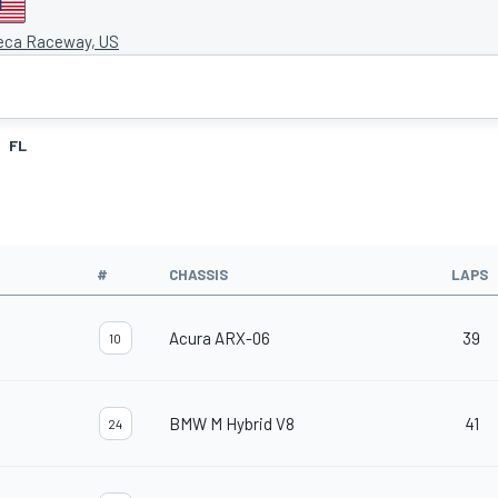
eca Raceway, US
FL
#
CHASSIS
LAPS
Acura ARX-06
39
10
BMW M Hybrid V8
41
24