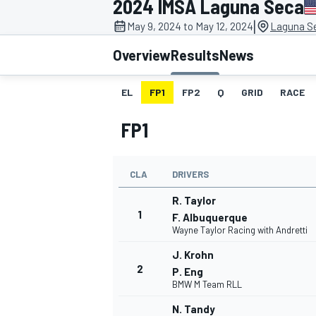
2024 IMSA Laguna Seca
MOTOGP
|
May 9, 2024 to May 12, 2024
Laguna S
Overview
Results
News
EL
FP1
FP2
Q
GRID
RACE
FP1
CLA
DRIVERS
R. Taylor
1
F. Albuquerque
Wayne Taylor Racing with Andretti
INDYCAR
J. Krohn
2
P. Eng
BMW M Team RLL
N. Tandy