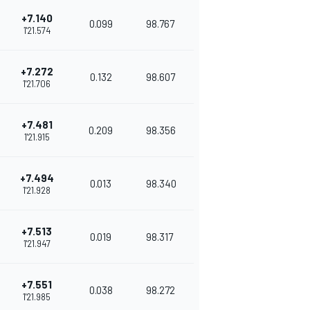
+7.140
0.099
98.767
1'21.574
+7.272
0.132
98.607
1'21.706
+7.481
0.209
98.356
1'21.915
+7.494
0.013
98.340
1'21.928
+7.513
0.019
98.317
1'21.947
+7.551
0.038
98.272
1'21.985