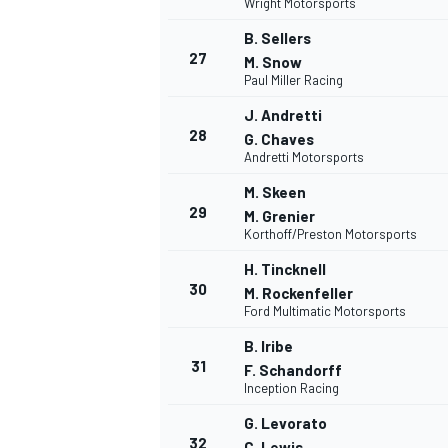
Wright Motorsports
B. Sellers
27
M. Snow
Paul Miller Racing
J. Andretti
28
G. Chaves
Andretti Motorsports
M. Skeen
29
M. Grenier
Korthoff/Preston Motorsports
H. Tincknell
30
M. Rockenfeller
Ford Multimatic Motorsports
B. Iribe
31
F. Schandorff
Inception Racing
G. Levorato
32
C. Lewis