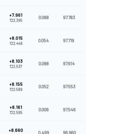
+7.961
0.088
97.783
1'22.395
+8.015
0.054
97.719
1'22.449
+8.103
0.088
97.614
1'22.537
+8.155
0.052
97.553
1'22.589
+8.161
0.006
97.546
1'22.595
+8.660
0.499
96.960