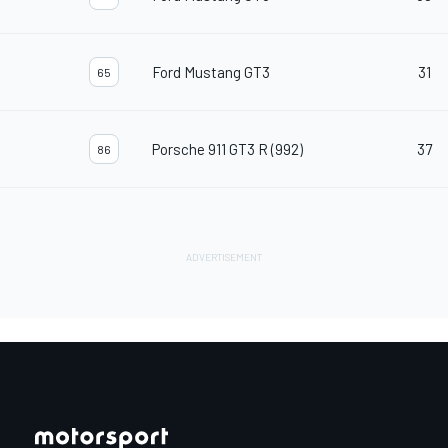
Ford Mustang GT3
31
65
Porsche 911 GT3 R (992)
37
86