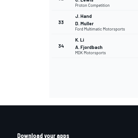
Proton Competition
J. Hand
33
D. Muller
Ford Multimatic Motorsports
K. Li
34
A. Fjordbach
MDK Motorsports
Download your apps