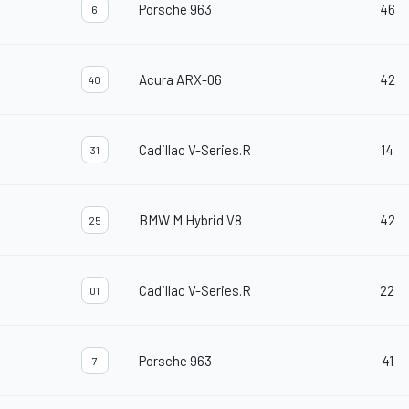
Porsche 963
46
6
Acura ARX-06
42
40
Cadillac V-Series.R
14
31
BMW M Hybrid V8
42
25
Cadillac V-Series.R
22
01
Porsche 963
41
7