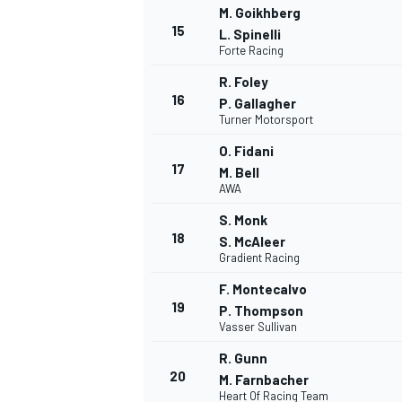
M. Goikhberg
15
L. Spinelli
Forte Racing
R. Foley
16
P. Gallagher
Turner Motorsport
O. Fidani
17
M. Bell
AWA
S. Monk
18
S. McAleer
Gradient Racing
F. Montecalvo
19
P. Thompson
Vasser Sullivan
R. Gunn
20
M. Farnbacher
Heart Of Racing Team