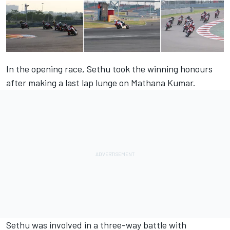
In the opening race, Sethu took the winning honours
after making a last lap lunge on Mathana Kumar.
Sethu was involved in a three-way battle with