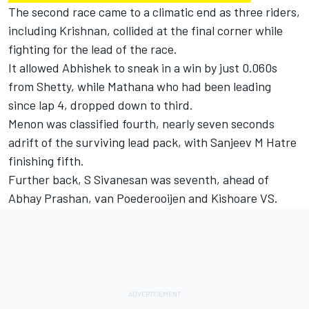
The second race came to a climatic end as three riders,
including Krishnan, collided at the final corner while
fighting for the lead of the race.
It allowed Abhishek to sneak in a win by just 0.060s
from Shetty, while Mathana who had been leading
since lap 4, dropped down to third.
Menon was classified fourth, nearly seven seconds
adrift of the surviving lead pack, with Sanjeev M Hatre
finishing fifth.
Further back, S Sivanesan was seventh, ahead of
Abhay Prashan, van Poederooijen and Kishoare VS.