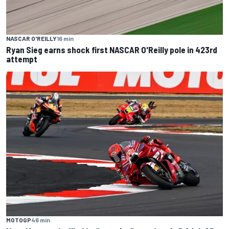
NASCAR O'REILLY
16 min
Ryan Sieg earns shock first NASCAR O'Reilly pole in 423rd
attempt
MOTOGP
46 min