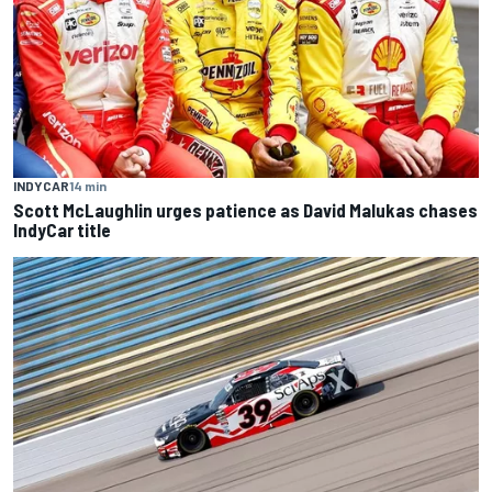
INDYCAR
14 min
Scott McLaughlin urges patience as David Malukas chases
IndyCar title