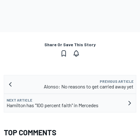
Share Or Save This Story
PREVIOUS ARTICLE
Alonso: No reasons to get carried away yet
NEXT ARTICLE
Hamilton has "100 percent faith" in Mercedes
TOP COMMENTS