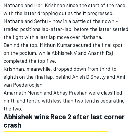
Mathana and Hari Krishnan since the start of the race,
with the latter dropping out as the it progressed.
Mathana and Sethu - now in a battle of their own -
traded positions lap-after-lap, before the latter settled
the fight with a last lap move over Mathana.
Behind the top, Mithun Kumar secured the final spot
on the podium, while Abhishek V and Ananth Raj
completed the top five.
Krishnan, meanwhile, dropped down from third to
eighth on the final lap, behind Anish D Shetty and Ami
van Poederooijen.
Amarnath Menon and Abhay Prashan were classified
ninth and tenth, with less than two tenths separating
the two.
Abhishek wins Race 2 after last corner
crash