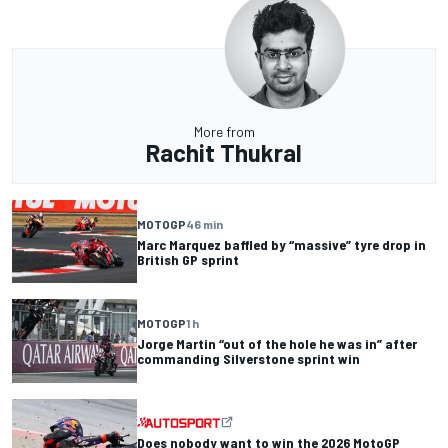
More from
Rachit Thukral
MOTOGP
46 min
Marc Marquez baffled by “massive” tyre drop in
British GP sprint
MOTOGP
1 h
Jorge Martin “out of the hole he was in” after
commanding Silverstone sprint win
Does nobody want to win the 2026 MotoGP