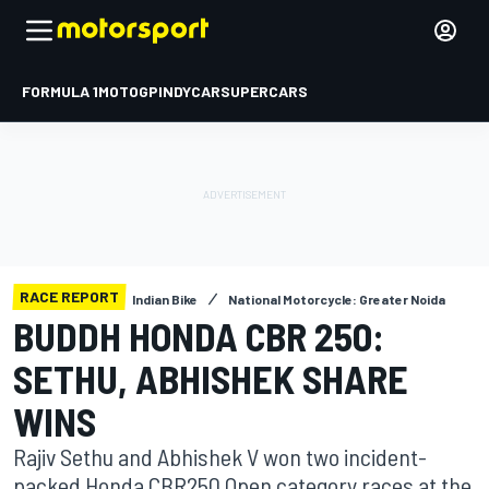
FORMULA 1
MOTOGP
INDYCAR
SUPERCARS
RACE REPORT
Indian Bike
National Motorcycle: Greater Noida
BUDDH HONDA CBR 250:
SETHU, ABHISHEK SHARE
WINS
Rajiv Sethu and Abhishek V won two incident-
packed Honda CBR250 Open category races at the