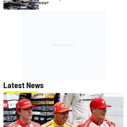
title?
Latest News