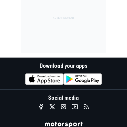
Download your apps
Social media