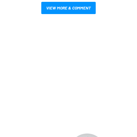
VIEW MORE & COMMENT