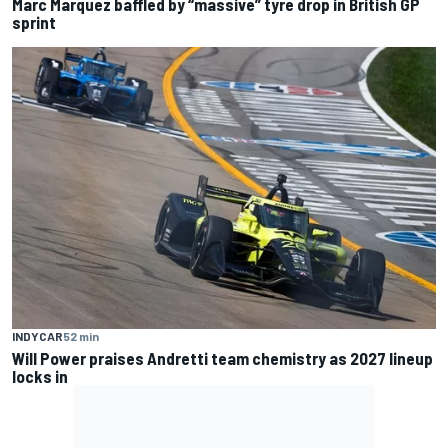
Marc Marquez baffled by “massive” tyre drop in British GP
sprint
INDYCAR
52 min
Will Power praises Andretti team chemistry as 2027 lineup
locks in