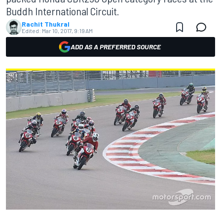
Buddh International Circuit.
Rachit Thukral
Edited:
Mar 10, 2017, 9:19 AM
ADD AS A PREFERRED SOURCE