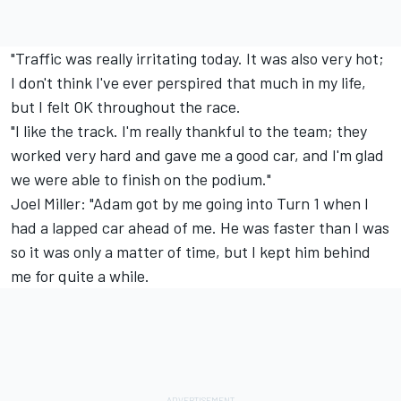
"Traffic was really irritating today. It was also very hot;
I don't think I've ever perspired that much in my life,
but I felt OK throughout the race.
"I like the track. I'm really thankful to the team; they
worked very hard and gave me a good car, and I'm glad
we were able to finish on the podium."
Joel Miller: "Adam got by me going into Turn 1 when I
had a lapped car ahead of me. He was faster than I was
so it was only a matter of time, but I kept him behind
me for quite a while.