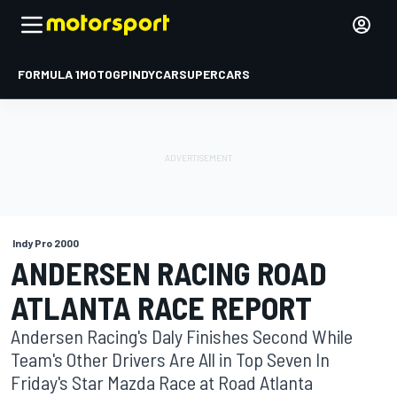
FORMULA 1
MOTOGP
INDYCAR
SUPERCARS
Indy Pro 2000
ANDERSEN RACING ROAD
ATLANTA RACE REPORT
Andersen Racing's Daly Finishes Second While
Team's Other Drivers Are All in Top Seven In
Friday's Star Mazda Race at Road Atlanta