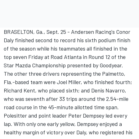
BRASELTON, Ga., Sept. 25 - Andersen Racing's Conor
Daly finished second to record his sixth podium finish
of the season while his teammates all finished in the
top seven Friday at Road Atlanta in Round 12 of the
Star Mazda Championship presented by Goodyear.
The other three drivers representing the Palmetto,
Fla.-based team were Joel Miller, who finished fourth;
Richard Kent, who placed sixth; and Denis Navarro,
who was seventh after 33 trips around the 2.54-mile
road course in the 45-minute allotted time span.
Polesitter and point leader Peter Dempsey led every
lap. With only one early yellow, Dempsey enjoyed a
healthy margin of victory over Daly, who registered his