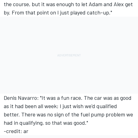
the course, but it was enough to let Adam and Alex get
by. From that point on I just played catch-up."
Denis Navarro: "It was a fun race. The car was as good
as it had been all week; I just wish we'd qualified
better. There was no sign of the fuel pump problem we
had in qualifying, so that was good."
-credit: ar