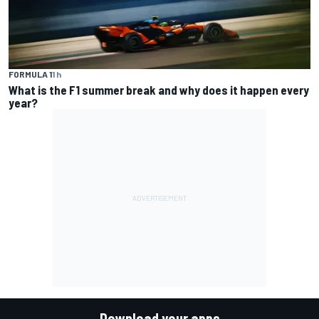
FORMULA 1
1 h
What is the F1 summer break and why does it happen every
year?
Download your apps