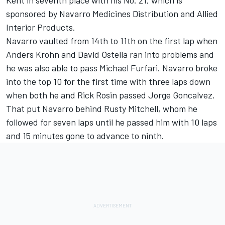
Kent in seventh place with his No. 21, which is
sponsored by Navarro Medicines Distribution and Allied
Interior Products.
Navarro vaulted from 14th to 11th on the first lap when
Anders Krohn and David Ostella ran into problems and
he was also able to pass Michael Furfari. Navarro broke
into the top 10 for the first time with three laps down
when both he and Rick Rosin passed Jorge Goncalvez.
That put Navarro behind Rusty Mitchell, whom he
followed for seven laps until he passed him with 10 laps
and 15 minutes gone to advance to ninth.