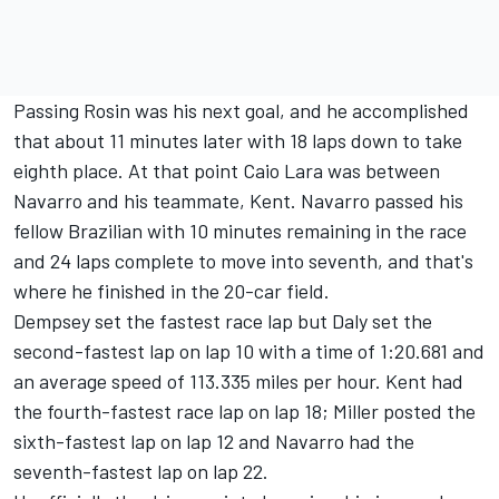
Passing Rosin was his next goal, and he accomplished
that about 11 minutes later with 18 laps down to take
eighth place. At that point Caio Lara was between
Navarro and his teammate, Kent. Navarro passed his
fellow Brazilian with 10 minutes remaining in the race
and 24 laps complete to move into seventh, and that's
where he finished in the 20-car field.
Dempsey set the fastest race lap but Daly set the
second-fastest lap on lap 10 with a time of 1:20.681 and
an average speed of 113.335 miles per hour. Kent had
the fourth-fastest race lap on lap 18; Miller posted the
sixth-fastest lap on lap 12 and Navarro had the
seventh-fastest lap on lap 22.