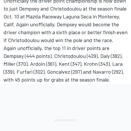
Unofficially the driver point championship is now down
to just Dempsey and Christodoulou at the season finale
Oct. 10 at Mazda Raceway Laguna Seca in Monterey,
Calif. Again unofficially, Dempsey would become the
driver champion with a sixth place or better finish even
if Christodoulou would win the pole and the race.
Again unofficially, the top 11 in driver points are
Dempsey (444 points), Christodoulou (429), Daly (382),
Miller (370), Ardoin (361), Kent (347), Krohn (343), Lara
(339), Furfari (302), Goncalvez (297) and Navarro (292),
with 45 points up for grabs at the season finale.