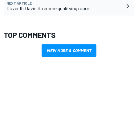
NEXT ARTICLE
Dover II: David Stremme qualifying report
TOP COMMENTS
VIEW MORE & COMMENT