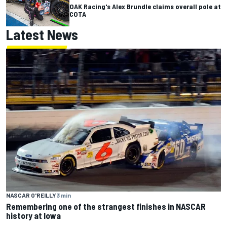
OAK Racing's Alex Brundle claims overall pole at
COTA
Latest News
NASCAR O'REILLY
3 min
Remembering one of the strangest finishes in NASCAR
history at Iowa