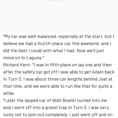
"My car was well-balanced, especially at the start, but I
believe we had a fourth-place car this weekend, and I
did the best I could with what I had. Now we'll just
move on to Laguna."
Richard Kent: "I was in fifth place on lap one and then
after the safety car got off I was able to get Adam back
in Turn 3. I was about three car lengths behind Joel at
that time, and we were able to run like that for quite a
while.
"Later the lapped car of Walt Bowlin turned into me
and I went off into a gravel trap in Turn 3. I was very
lucky not to spin out completely. I just went off and on