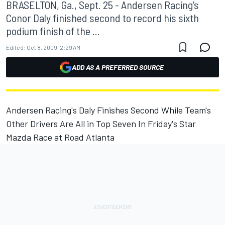
BRASELTON, Ga., Sept. 25 - Andersen Racing's
Conor Daly finished second to record his sixth
podium finish of the ...
Edited:
Oct 8, 2009, 2:29 AM
ADD AS A PREFERRED SOURCE
Andersen Racing's Daly Finishes Second While Team's
Other Drivers Are All in Top Seven In Friday's Star
Mazda Race at Road Atlanta