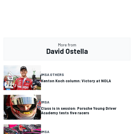
More from
David Ostella
IMSA OTHERS
Kenton Koch column: Victory at NOLA
IMSA
Class is in session: Porsche Young Driver
Academy tests five racers
IMSA