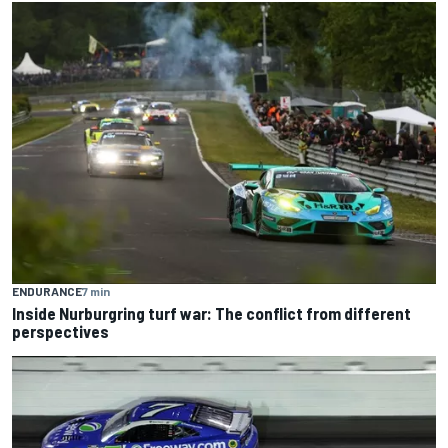
ENDURANCE
7 min
Inside Nurburgring turf war: The conflict from different
perspectives