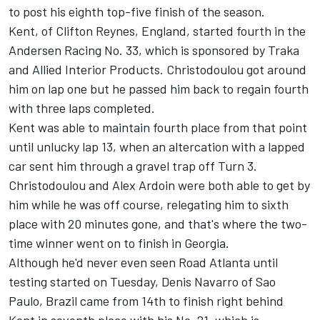
to post his eighth top-five finish of the season.
Kent, of Clifton Reynes, England, started fourth in the
Andersen Racing No. 33, which is sponsored by Traka
and Allied Interior Products. Christodoulou got around
him on lap one but he passed him back to regain fourth
with three laps completed.
Kent was able to maintain fourth place from that point
until unlucky lap 13, when an altercation with a lapped
car sent him through a gravel trap off Turn 3.
Christodoulou and Alex Ardoin were both able to get by
him while he was off course, relegating him to sixth
place with 20 minutes gone, and that's where the two-
time winner went on to finish in Georgia.
Although he'd never even seen Road Atlanta until
testing started on Tuesday, Denis Navarro of Sao
Paulo, Brazil came from 14th to finish right behind