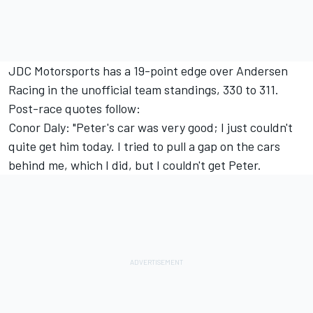
JDC Motorsports has a 19-point edge over Andersen
Racing in the unofficial team standings, 330 to 311.
Post-race quotes follow:
Conor Daly: "Peter's car was very good; I just couldn't
quite get him today. I tried to pull a gap on the cars
behind me, which I did, but I couldn't get Peter.