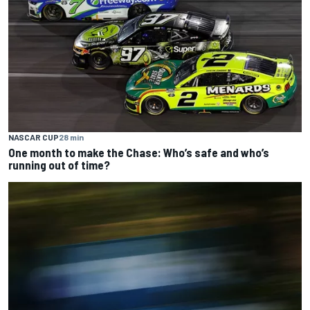
NASCAR CUP
28 min
One month to make the Chase: Who’s safe and who’s
running out of time?