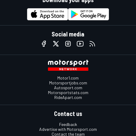
Social media
Motor1.com
Motorsportjobs.com
Autosport.com
Motorsportstats.com
RideApart.com
Contact us
Feedback
Advertise with Motorsport.com
Contact the team