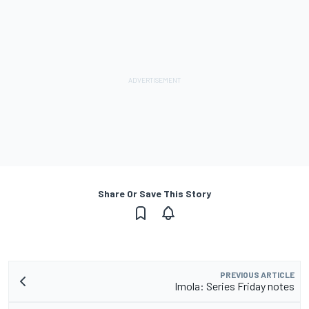
Share Or Save This Story
PREVIOUS ARTICLE
Imola: Series Friday notes