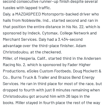
second consecutive runner-up finish despite several
tussles with lapped traffic.
Daly, a MAZDASPEED Motorsports-backed driver who
hails from Noblesville, Ind., started second and ran in
that position the entire distance in his No. 22, which is
sponsored by Indeck, Cytomax, College Network and
Merchant Services. Daly had a 3.434-second
advantage over the third-place finisher, Adam
Christodoulou, at the checkered.
Miller, of Hesperia, Calif., started third in the Andersen
Racing No. 2, which is sponsored by Fader Higher
Productions, eSoles Custom Footbeds, Doug Mockett &
Co., Burns Truck & Trailer and Brazos Bend Energy
Services. He ran in third place for most of the race, but
dropped to fourth with just 8 minutes remaining when
Christodoulou got around him with 26 laps in the
books. Miller stayed in fourth place the rest of the way