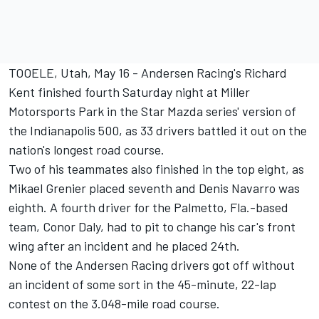
TOOELE, Utah, May 16 - Andersen Racing's Richard
Kent finished fourth Saturday night at Miller
Motorsports Park in the Star Mazda series' version of
the Indianapolis 500, as 33 drivers battled it out on the
nation's longest road course.
Two of his teammates also finished in the top eight, as
Mikael Grenier placed seventh and Denis Navarro was
eighth. A fourth driver for the Palmetto, Fla.-based
team, Conor Daly, had to pit to change his car's front
wing after an incident and he placed 24th.
None of the Andersen Racing drivers got off without
an incident of some sort in the 45-minute, 22-lap
contest on the 3.048-mile road course.