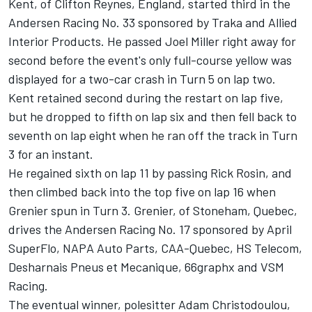
Kent, of Clifton Reynes, England, started third in the
Andersen Racing No. 33 sponsored by Traka and Allied
Interior Products. He passed Joel Miller right away for
second before the event's only full-course yellow was
displayed for a two-car crash in Turn 5 on lap two.
Kent retained second during the restart on lap five,
but he dropped to fifth on lap six and then fell back to
seventh on lap eight when he ran off the track in Turn
3 for an instant.
He regained sixth on lap 11 by passing Rick Rosin, and
then climbed back into the top five on lap 16 when
Grenier spun in Turn 3. Grenier, of Stoneham, Quebec,
drives the Andersen Racing No. 17 sponsored by April
SuperFlo, NAPA Auto Parts, CAA-Quebec, HS Telecom,
Desharnais Pneus et Mecanique, 66graphx and VSM
Racing.
The eventual winner, polesitter Adam Christodoulou,