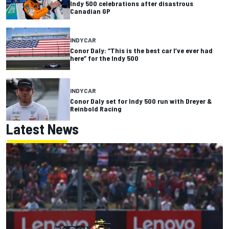
Indy 500 celebrations after disastrous
Canadian GP
INDYCAR
Conor Daly: “This is the best car I’ve ever had
here” for the Indy 500
INDYCAR
Conor Daly set for Indy 500 run with Dreyer &
Reinbold Racing
Latest News