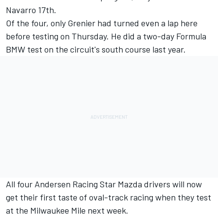
Navarro 17th.
Of the four, only Grenier had turned even a lap here
before testing on Thursday. He did a two-day Formula
BMW test on the circuit's south course last year.
All four Andersen Racing Star Mazda drivers will now
get their first taste of oval-track racing when they test
at the Milwaukee Mile next week.