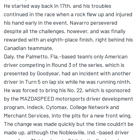
He started way back in 17th, and his troubles
continued in the race when a rock flew up and injured
his hand early in the event. Navarro persevered
despite all the challenges, however, and was finally
rewarded with an eighth-place finish, right behind his
Canadian teammate.
Daly, the Palmetto, Fla.-based team's only American
driver competing in Round 3 of the series, which is
presented by Goodyear, had an incident with another
driver in Turn 5 on lap six while he was running ninth.
He was forced to bring his No. 22, which is sponsored
by the MAZDASPEED motorsports driver development
program, Indeck, Cytomax, College Network and
Merchant Services, into the pits for a new front wing.
The change was made quickly but the time couldn't be
made up, although the Noblesville, Ind.-based driver