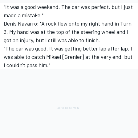
"It was a good weekend. The car was perfect, but I just
made a mistake."
Denis Navarro: "A rock flew onto my right hand in Turn
3. My hand was at the top of the steering wheel and I
got an injury, but I still was able to finish.
"The car was good. It was getting better lap after lap. I
was able to catch Mikael [Grenier] at the very end, but
I couldn't pass him."