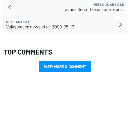
PREVIOUS ARTICLE
Laguna Seca: Lexus race report
NEXT ARTICLE
Volkswagen newsletter 2009-05-17
TOP COMMENTS
VIEW MORE & COMMENT