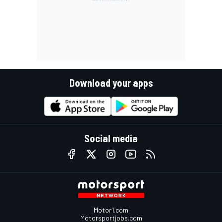
Download your apps
Social media
Motor1.com
Motorsportjobs.com