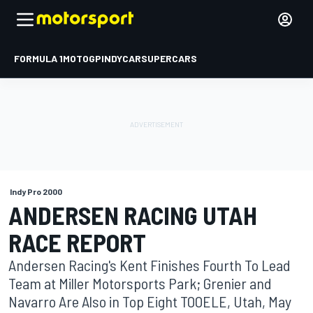
FORMULA 1
MOTOGP
INDYCAR
SUPERCARS
Indy Pro 2000
ANDERSEN RACING UTAH
RACE REPORT
Andersen Racing's Kent Finishes Fourth To Lead
Team at Miller Motorsports Park; Grenier and
Navarro Are Also in Top Eight TOOELE, Utah, May