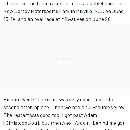
The series has three races in June: a doubleheader at
New Jersey Motorsports Park in Millville, N.J. on June
13-14, and an oval race at Milwaukee on June 20.
Richard Kent: "The start was very good. I got into
second after lap one. Then we had a full-course yellow.
The restart was good too; I got past Adam
[Christodoulou], but then Alex [Ardoin] behind me got