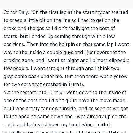
Conor Daly: "On the first lap at the start my car started
to creep a little bit on the line so I had to get on the
brake and the gas so I didn't really get the best of
starts, but I ended up coming through with a few
positions. Then into the hairpin on that same lap I went
way to the inside a couple guys and I just overshot the
braking zone, and I went straight and I almost clipped a
few people. I went straight through and I think two
guys came back under me. But then there was a yellow
for two cars that crashed in Turn 5.
"At the restart into Turn 5 I went down to the inside of
one of the cars and I didn't quite have the move made,
but I was pretty far down inside, and as soon as we got
to the apex he came down and I was already up on the
curb, and he just clipped my front wing. I didn't
actually know it was damaged until the next left-hand