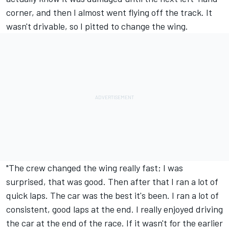
corner, and then I almost went flying off the track. It
wasn't drivable, so I pitted to change the wing.
"The crew changed the wing really fast; I was
surprised, that was good. Then after that I ran a lot of
quick laps. The car was the best it's been. I ran a lot of
consistent, good laps at the end. I really enjoyed driving
the car at the end of the race. If it wasn't for the earlier