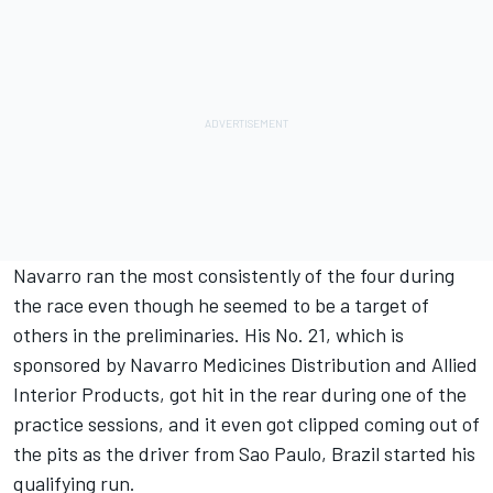
Navarro ran the most consistently of the four during
the race even though he seemed to be a target of
others in the preliminaries. His No. 21, which is
sponsored by Navarro Medicines Distribution and Allied
Interior Products, got hit in the rear during one of the
practice sessions, and it even got clipped coming out of
the pits as the driver from Sao Paulo, Brazil started his
qualifying run.