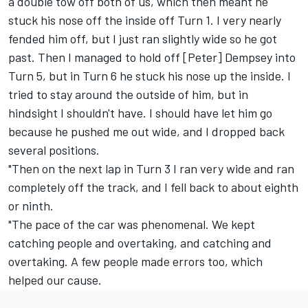
a double tow off both of us, which then meant he
stuck his nose off the inside off Turn 1. I very nearly
fended him off, but I just ran slightly wide so he got
past. Then I managed to hold off [Peter] Dempsey into
Turn 5, but in Turn 6 he stuck his nose up the inside. I
tried to stay around the outside of him, but in
hindsight I shouldn't have. I should have let him go
because he pushed me out wide, and I dropped back
several positions.
"Then on the next lap in Turn 3 I ran very wide and ran
completely off the track, and I fell back to about eighth
or ninth.
"The pace of the car was phenomenal. We kept
catching people and overtaking, and catching and
overtaking. A few people made errors too, which
helped our cause.