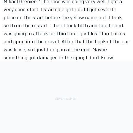
Mikael Grenier: "The race was going very well. I got a
very good start. I started eighth but I got seventh
place on the start before the yellow came out. I took
sixth on the restart. Then I took fifth and fourth and I
was going to attack for third but I just lost it in Turn 3
and spun into the gravel. After that the back of the car
was loose, so I just hung on at the end. Maybe
something got damaged in the spin; I don't know.