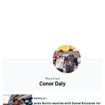
More from
Conor Daly
FORMULA 1
Lando Norris reunites with Daniel Ricciardo for