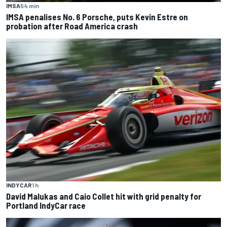
IMSA
54 min
IMSA penalises No. 6 Porsche, puts Kevin Estre on
probation after Road America crash
INDYCAR
1 h
David Malukas and Caio Collet hit with grid penalty for
Portland IndyCar race