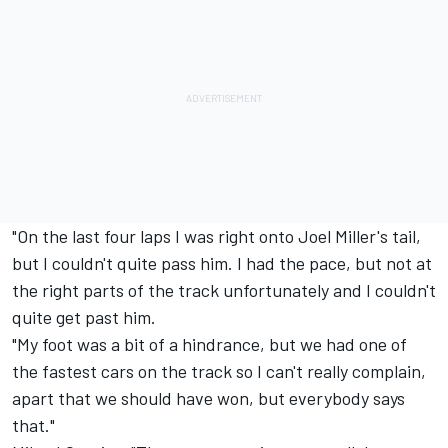
"On the last four laps I was right onto Joel Miller's tail,
but I couldn't quite pass him. I had the pace, but not at
the right parts of the track unfortunately and I couldn't
quite get past him.
"My foot was a bit of a hindrance, but we had one of
the fastest cars on the track so I can't really complain,
apart that we should have won, but everybody says
that."