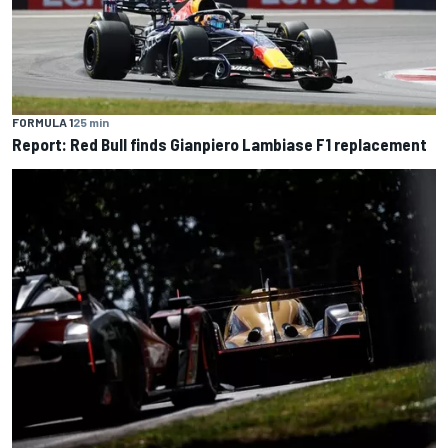
FORMULA 1
25 min
Report: Red Bull finds Gianpiero Lambiase F1 replacement