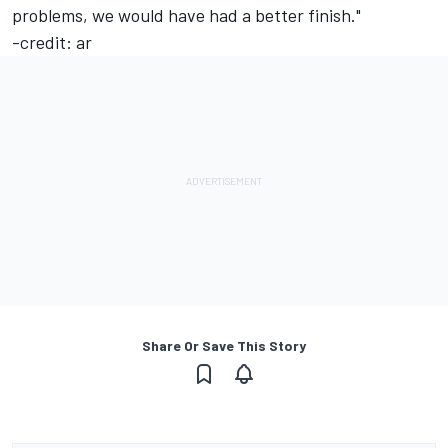
problems, we would have had a better finish."
-credit: ar
Share Or Save This Story