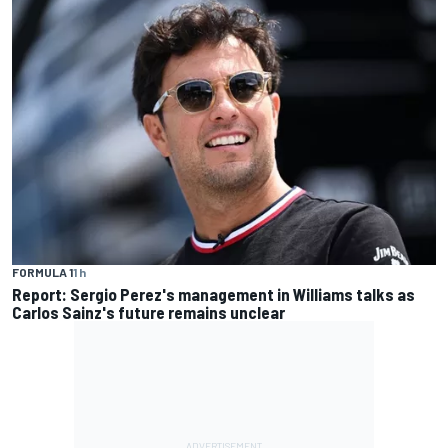
FORMULA 1
1 h
Report: Sergio Perez's management in Williams talks as
Carlos Sainz's future remains unclear