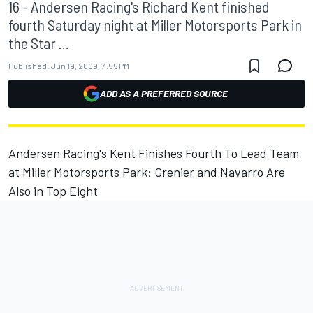
16 - Andersen Racing's Richard Kent finished
fourth Saturday night at Miller Motorsports Park in
the Star ...
Published:
Jun 19, 2009, 7:55 PM
ADD AS A PREFERRED SOURCE
Andersen Racing's Kent Finishes Fourth To Lead Team
at Miller Motorsports Park; Grenier and Navarro Are
Also in Top Eight