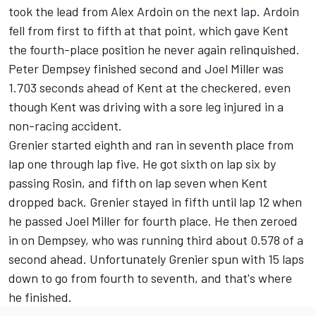
took the lead from Alex Ardoin on the next lap. Ardoin
fell from first to fifth at that point, which gave Kent
the fourth-place position he never again relinquished.
Peter Dempsey finished second and Joel Miller was
1.703 seconds ahead of Kent at the checkered, even
though Kent was driving with a sore leg injured in a
non-racing accident.
Grenier started eighth and ran in seventh place from
lap one through lap five. He got sixth on lap six by
passing Rosin, and fifth on lap seven when Kent
dropped back. Grenier stayed in fifth until lap 12 when
he passed Joel Miller for fourth place. He then zeroed
in on Dempsey, who was running third about 0.578 of a
second ahead. Unfortunately Grenier spun with 15 laps
down to go from fourth to seventh, and that's where
he finished.