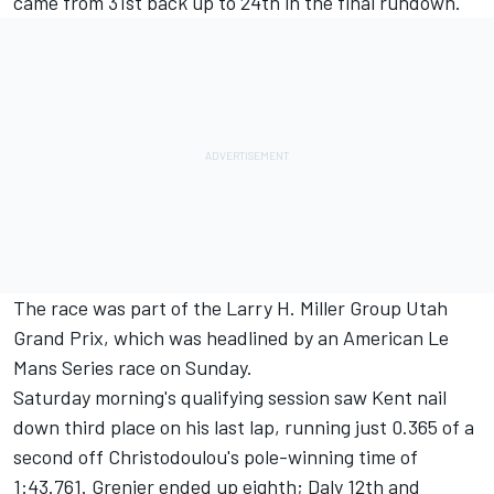
came from 31st back up to 24th in the final rundown.
The race was part of the Larry H. Miller Group Utah
Grand Prix, which was headlined by an American Le
Mans Series race on Sunday.
Saturday morning's qualifying session saw Kent nail
down third place on his last lap, running just 0.365 of a
second off Christodoulou's pole-winning time of
1:43.761. Grenier ended up eighth; Daly 12th and