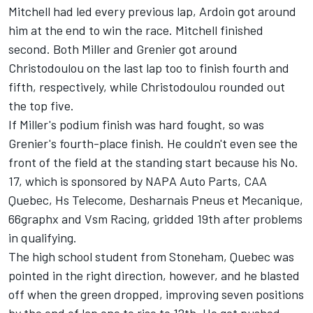
Mitchell had led every previous lap, Ardoin got around
him at the end to win the race. Mitchell finished
second. Both Miller and Grenier got around
Christodoulou on the last lap too to finish fourth and
fifth, respectively, while Christodoulou rounded out
the top five.
If Miller's podium finish was hard fought, so was
Grenier's fourth-place finish. He couldn't even see the
front of the field at the standing start because his No.
17, which is sponsored by NAPA Auto Parts, CAA
Quebec, Hs Telecome, Desharnais Pneus et Mecanique,
66graphx and Vsm Racing, gridded 19th after problems
in qualifying.
The high school student from Stoneham, Quebec was
pointed in the right direction, however, and he blasted
off when the green dropped, improving seven positions