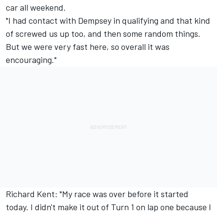
car all weekend.
"I had contact with Dempsey in qualifying and that kind
of screwed us up too, and then some random things.
But we were very fast here, so overall it was
encouraging."
Richard Kent: "My race was over before it started
today. I didn't make it out of Turn 1 on lap one because I