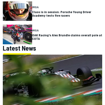
IMSA
Class is in session: Porsche Young Driver
Academy tests five racers
IMSA
OAK Racing's Alex Brundle claims overall pole at
COTA
Latest News