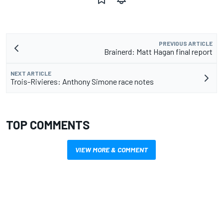
PREVIOUS ARTICLE
Brainerd: Matt Hagan final report
NEXT ARTICLE
Trois-Rivieres: Anthony Simone race notes
TOP COMMENTS
VIEW MORE & COMMENT