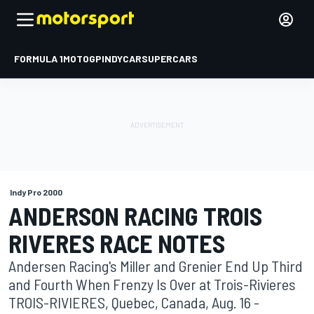
FORMULA 1
MOTOGP
INDYCAR
SUPERCARS
Indy Pro 2000
ANDERSON RACING TROIS
RIVERES RACE NOTES
Andersen Racing's Miller and Grenier End Up Third
and Fourth When Frenzy Is Over at Trois-Rivieres
TROIS-RIVIERES, Quebec, Canada, Aug. 16 -