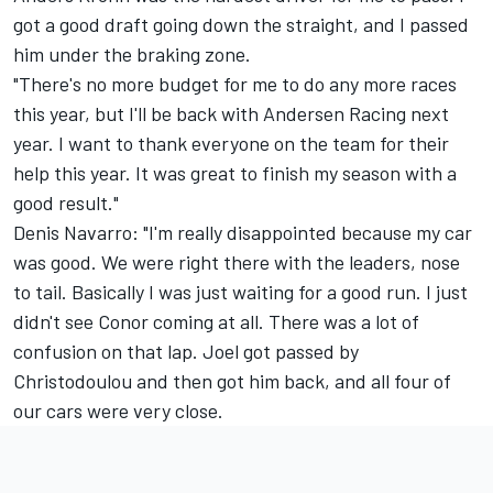
got a good draft going down the straight, and I passed
him under the braking zone.
"There's no more budget for me to do any more races
this year, but I'll be back with Andersen Racing next
year. I want to thank everyone on the team for their
help this year. It was great to finish my season with a
good result."
Denis Navarro: "I'm really disappointed because my car
was good. We were right there with the leaders, nose
to tail. Basically I was just waiting for a good run. I just
didn't see Conor coming at all. There was a lot of
confusion on that lap. Joel got passed by
Christodoulou and then got him back, and all four of
our cars were very close.