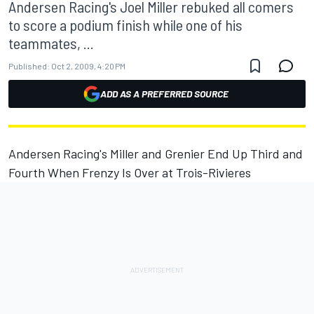
Andersen Racing's Joel Miller rebuked all comers
to score a podium finish while one of his
teammates, ...
Published:
Oct 2, 2009, 4:20 PM
ADD AS A PREFERRED SOURCE
Andersen Racing's Miller and Grenier End Up Third and
Fourth When Frenzy Is Over at Trois-Rivieres