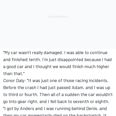
"My car wasn't really damaged. I was able to continue
and finished tenth. I'm just disappointed because I had
a good car and I thought we would finish much higher
than that."
Conor Daly: "It was just one of those racing incidents.
Before the crash I had just passed Adam, and I was up
to third or fourth. Then all of a sudden the car wouldn't
go into gear right, and I fell back to seventh or eighth.
"I got by Anders and I was running behind Denis, and
then my car momentarily died on the backstretch. It