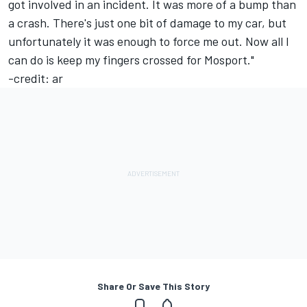
got involved in an incident. It was more of a bump than
a crash. There's just one bit of damage to my car, but
unfortunately it was enough to force me out. Now all I
can do is keep my fingers crossed for Mosport."
-credit: ar
Share Or Save This Story