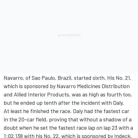
Navarro, of Sao Paulo, Brazil, started sixth. His No. 21,
which is sponsored by Navarro Medicines Distribution
and Allied Interior Products, was as high as fourth too,
but he ended up tenth after the incident with Daly.
At least he finished the race. Daly had the fastest car
in the 20-car field, proving that without a shadow of a
doubt when he set the fastest race lap on lap 23 with a
1:02.138 with his No. 22, which is sponsored by Indeck,