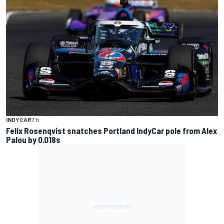
INDYCAR
7 h
Felix Rosenqvist snatches Portland IndyCar pole from Alex
Palou by 0.018s