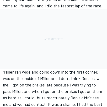
came to life again, and I did the fastest lap of the race.
"Miller ran wide and going down into the first corner, I
was on the inside of Miller and I don't think Denis saw
me. I got on the brakes late because I was trying to
pass Miller, and when I got on the brakes I got on them
as hard as I could, but unfortunately Denis didn't see
me and we had contact. It was a shame. I had the best