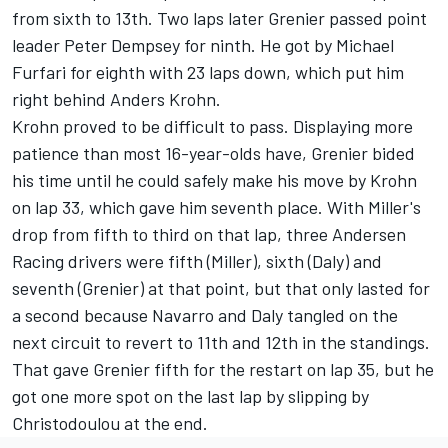
from sixth to 13th. Two laps later Grenier passed point
leader Peter Dempsey for ninth. He got by Michael
Furfari for eighth with 23 laps down, which put him
right behind Anders Krohn.
Krohn proved to be difficult to pass. Displaying more
patience than most 16-year-olds have, Grenier bided
his time until he could safely make his move by Krohn
on lap 33, which gave him seventh place. With Miller's
drop from fifth to third on that lap, three Andersen
Racing drivers were fifth (Miller), sixth (Daly) and
seventh (Grenier) at that point, but that only lasted for
a second because Navarro and Daly tangled on the
next circuit to revert to 11th and 12th in the standings.
That gave Grenier fifth for the restart on lap 35, but he
got one more spot on the last lap by slipping by
Christodoulou at the end.