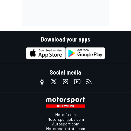
Download your apps
Social media
Motor1.com
Motorsportjobs.com
Autosport.com
Motorsportstats.com