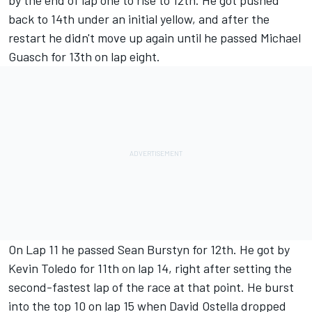
by the end of lap one to rise to 12th. He got pushed
back to 14th under an initial yellow, and after the
restart he didn't move up again until he passed Michael
Guasch for 13th on lap eight.
On Lap 11 he passed Sean Burstyn for 12th. He got by
Kevin Toledo for 11th on lap 14, right after setting the
second-fastest lap of the race at that point. He burst
into the top 10 on lap 15 when David Ostella dropped