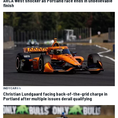
ARCA West shocker as Portland race ends in unbelievable
finish
INDYCAR
6 h
Christian Lundgaard facing back-of-the-grid charge in
Portland after multiple issues derail qualifying