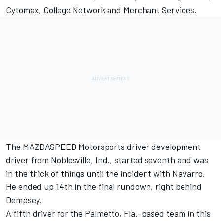
Cytomax, College Network and Merchant Services.
The MAZDASPEED Motorsports driver development
driver from Noblesville, Ind., started seventh and was
in the thick of things until the incident with Navarro.
He ended up 14th in the final rundown, right behind
Dempsey.
A fifth driver for the Palmetto, Fla.-based team in this