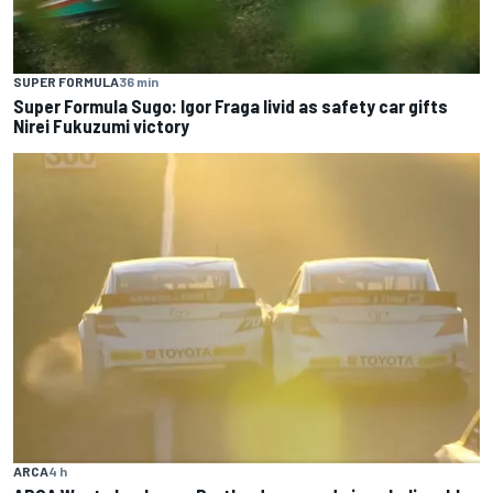
SUPER FORMULA
36 min
Super Formula Sugo: Igor Fraga livid as safety car gifts
Nirei Fukuzumi victory
ARCA
4 h