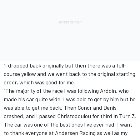
"I dropped back originally but then there was a full-
course yellow and we went back to the original starting
order, which was good for me.
"The majority of the race I was following Ardoin, who
made his car quite wide. I was able to get by him but he
was able to get me back. Then Conor and Denis
crashed, and I passed Christodoulou for third in Turn 3.
The car was one of the best ones I've ever had. I want
to thank everyone at Andersen Racing as well as my