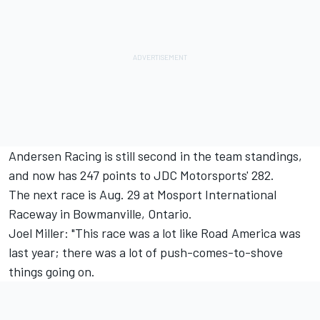
Andersen Racing is still second in the team standings,
and now has 247 points to JDC Motorsports' 282.
The next race is Aug. 29 at Mosport International
Raceway in Bowmanville, Ontario.
Joel Miller: "This race was a lot like Road America was
last year; there was a lot of push-comes-to-shove
things going on.