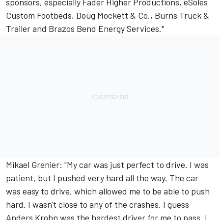
sponsors, especially Fader Higher Productions, eSoles
Custom Footbeds, Doug Mockett & Co., Burns Truck &
Trailer and Brazos Bend Energy Services."
Mikael Grenier: "My car was just perfect to drive. I was
patient, but I pushed very hard all the way. The car
was easy to drive, which allowed me to be able to push
hard. I wasn't close to any of the crashes. I guess
Anders Krohn was the hardest driver for me to pass. I