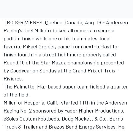
TROIS-RIVIERES, Quebec, Canada, Aug. 16 - Andersen
Racing's Joel Miller rebuked all comers to score a
podium finish while one of his teammates, local
favorite Mikael Grenier, came from next-to-last to
finish fourth in a street fight more properly called
Round 10 of the Star Mazda championship presented
by Goodyear on Sunday at the Grand Prix of Trois-
Rivieres.
The Palmetto, Fla.-based super team fielded a quarter
of the field.
Miller, of Hesperia, Calif., started fifth in the Andersen
Racing No. 2 sponsored by Fader Higher Productions,
eSoles Custom Footbeds, Doug Mockett & Co., Burns
Truck & Trailer and Brazos Bend Energy Services. He