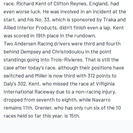
race, Richard Kent of Clifton Reynes, England, had
even worse luck. He was involved in an incident at the
start, and his No. 33, which is sponsored by Traka and
Allied Interior Products, didn't finish even a lap. Kent
was scored in 19th place in the rundown.
Two Andersen Racing drivers were third and fourth
behind Dempsey and Christodoulou in the point
standings going into Trois-Rivieres. That is still the
case after today's race, although their positions have
switched and Miller is now third with 312 points to
Daly's 302. Kent, who missed the race at VIRginia
International Raceway due to a non-racing injury,
dropped from seventh to eighth, while Navarro
remains 11th. Grenier, who has only run six of the 10
races held so far this year, is 15th.