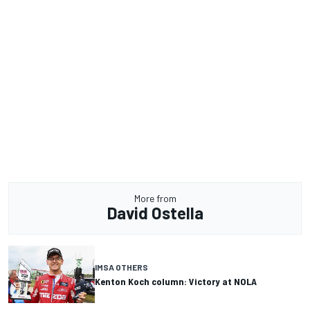
More from
David Ostella
IMSA OTHERS
Kenton Koch column: Victory at NOLA