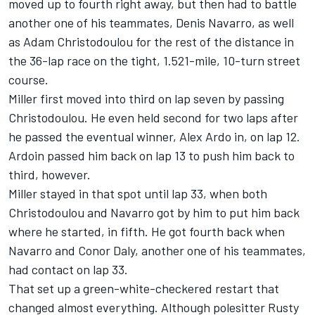
moved up to fourth right away, but then had to battle
another one of his teammates, Denis Navarro, as well
as Adam Christodoulou for the rest of the distance in
the 36-lap race on the tight, 1.521-mile, 10-turn street
course.
Miller first moved into third on lap seven by passing
Christodoulou. He even held second for two laps after
he passed the eventual winner, Alex Ardo in, on lap 12.
Ardoin passed him back on lap 13 to push him back to
third, however.
Miller stayed in that spot until lap 33, when both
Christodoulou and Navarro got by him to put him back
where he started, in fifth. He got fourth back when
Navarro and Conor Daly, another one of his teammates,
had contact on lap 33.
That set up a green-white-checkered restart that
changed almost everything. Although polesitter Rusty