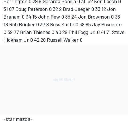
Herrington 0 29 9 Gerardo Bonilla 0 30 52 Ken Losch 0
31 87 Doug Peterson 0 32 2 Brad Jaeger 0 33 12 Jon
Branam 0 34 15 John Pew 0 35 24 Jon Brownson 0 36
18 Rob Bunker 0 37 8 Ross Smith 0 38 85 Jay Poscente
0 39 77 Brian Thienes 0 40 29 Phil Fogg Jr. 0 41 71 Steve
Hickham Jr 0 42 28 Russell Walker 0
-star mazda-