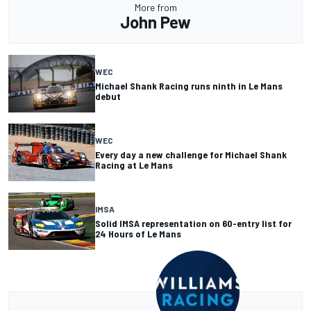
More from
John Pew
WEC
Michael Shank Racing runs ninth in Le Mans
debut
WEC
Every day a new challenge for Michael Shank
Racing at Le Mans
IMSA
Solid IMSA representation on 60-entry list for
24 Hours of Le Mans