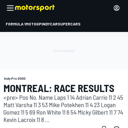
FORMULA 1
MOTOGP
INDYCAR
SUPERCARS
Indy Pro 2000
MONTREAL: RACE RESULTS
<pre> Pos No. Name Laps 1 14 Adrian Carrio 11 2 45
Matt Varsha 11 3 53 Mike Potekhen 11 4 23 Logan
Gomez 11 5 69 Ron White 11 6 54 Micky Gilbert 11 7 74
Kevin Lacroix 11 8 ...