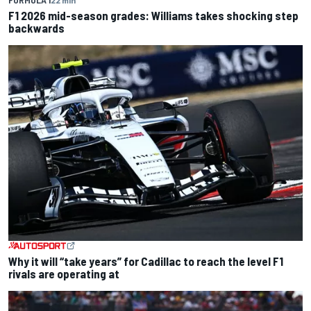
F1 2026 mid-season grades: Williams takes shocking step
backwards
Why it will “take years” for Cadillac to reach the level F1
rivals are operating at