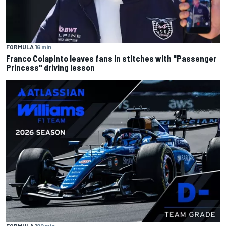
FORMULA 1
6 min
Franco Colapinto leaves fans in stitches with "Passenger
Princess" driving lesson
FORMULA 1
22 min