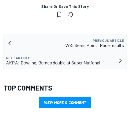
Share Or Save This Story
PREVIOUS ARTICLE
WS: Sears Point: Race results
NEXT ARTICLE
AKRA: Bowling, Barnes double at Super National
TOP COMMENTS
VIEW MORE & COMMENT