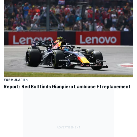
FORMULA 1
11 h
Report: Red Bull finds Gianpiero Lambiase F1 replacement