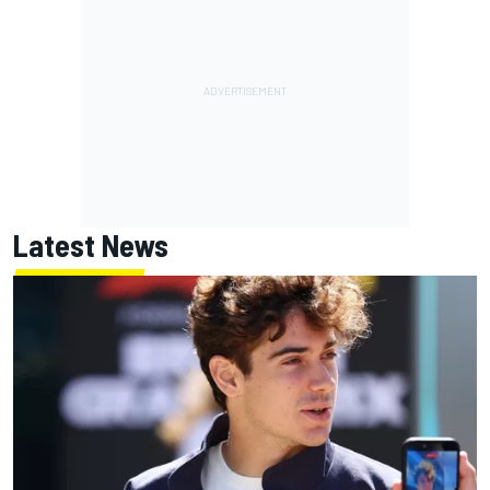
Latest News