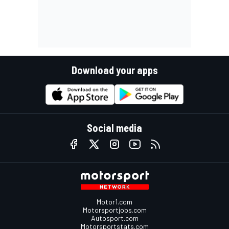
Download your apps
Social media
Motor1.com
Motorsportjobs.com
Autosport.com
Motorsportstats.com