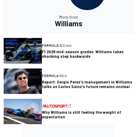
More from
Williams
FORMULA 1
22 min
F1 2026 mid-season grades: Williams takes
shocking step backwards
FORMULA 1
12 h
Report: Sergio Perez's management in Williams
talks as Carlos Sainz's future remains unclear
Why Williams is still feeling the weight of
expectation