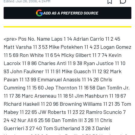
Edited:
Jun 26, 2006, 4:24 PM
ADD AS A PREFERRED SOURCE
<pre> Pos No. Name Laps 1 14 Adrian Carrio 11 2 45
Matt Varsha 11 3 53 Mike Potekhen 11 4 23 Logan Gomez
11 5 69 Ron White 11 6 54 Micky Gilbert 11 7 74 Kevin
Lacroix 11 8 86 Charles Anti 11 9 38 Ryan Justice 11 10
93 John Faulkner 11 11 91 Mike Guasch 11 12 92 Mark
Pavan 11 13 99 Emmanuel Anassis 11 14 26 Chris
Cumming 11 15 60 Jep Thornton 11 16 58 Dan Tomlin Jr.
11 17 36 Marc Arseneau 11 18 51 Jim Mashburn 11 19 67
Richard Haskell 11 20 96 Browning Williams 11 21 35 Tom
Mabey 11 22 65 JW Roberts 11 23 22 Ramiro Scuncio 7
24 42 Nur Ali 6 25 56 Dan Tomlin III 3 26 11 Chris
Guerrieri 3 27 40 Tom Sutherland 3 28 3 Daniel