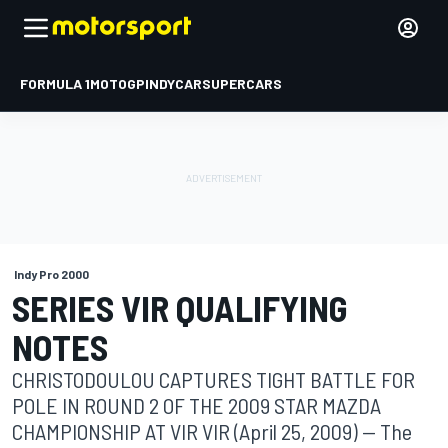
FORMULA 1
MOTOGP
INDYCAR
SUPERCARS
Indy Pro 2000
SERIES VIR QUALIFYING
NOTES
CHRISTODOULOU CAPTURES TIGHT BATTLE FOR
POLE IN ROUND 2 OF THE 2009 STAR MAZDA
CHAMPIONSHIP AT VIR VIR (April 25, 2009) -- The