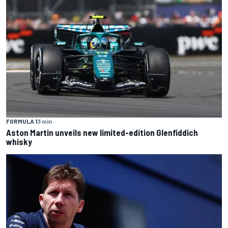
FORMULA 1
3 min
Aston Martin unveils new limited-edition Glenfiddich
whisky