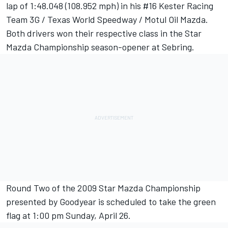
lap of 1:48.048 (108.952 mph) in his #16 Kester Racing
Team 3G / Texas World Speedway / Motul Oil Mazda.
Both drivers won their respective class in the Star
Mazda Championship season-opener at Sebring.
Round Two of the 2009 Star Mazda Championship
presented by Goodyear is scheduled to take the green
flag at 1:00 pm Sunday, April 26.