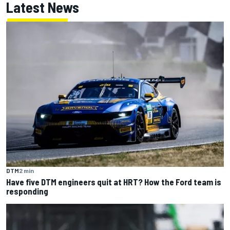
Latest News
DTM
2 min
Have five DTM engineers quit at HRT? How the Ford team is
responding