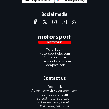
Social media
Motor1.com
Motorsportjobs.com
Autosport.com
Motorsportstats.com
RideApart.com
Contact us
Feedback
Advertise with Motorsport.com
Contact the team
sales@motorsport.com
11 Queens Road, Level 5
Melbourne, VIC 3004