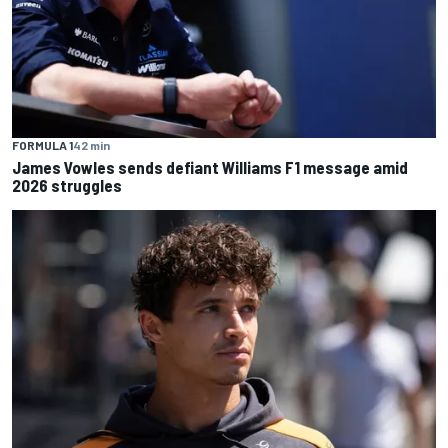
FORMULA 1
42 min
James Vowles sends defiant Williams F1 message amid
2026 struggles