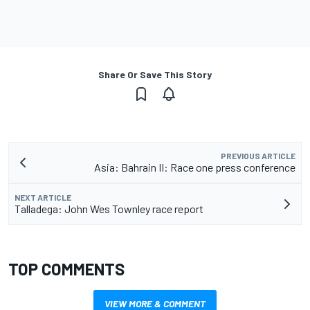
Share Or Save This Story
PREVIOUS ARTICLE
Asia: Bahrain II: Race one press conference
NEXT ARTICLE
Talladega: John Wes Townley race report
TOP COMMENTS
VIEW MORE & COMMENT