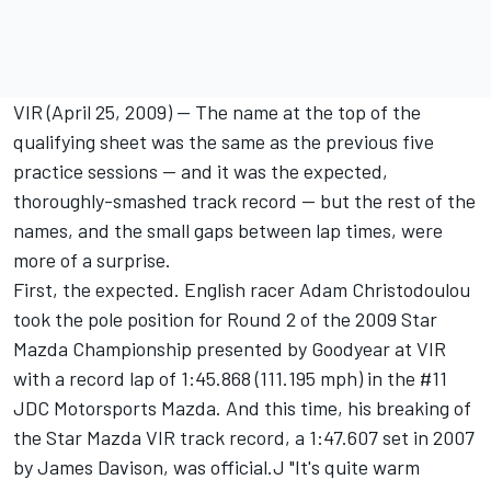
VIR (April 25, 2009) -- The name at the top of the
qualifying sheet was the same as the previous five
practice sessions -- and it was the expected,
thoroughly-smashed track record -- but the rest of the
names, and the small gaps between lap times, were
more of a surprise.
First, the expected. English racer Adam Christodoulou
took the pole position for Round 2 of the 2009 Star
Mazda Championship presented by Goodyear at VIR
with a record lap of 1:45.868 (111.195 mph) in the #11
JDC Motorsports Mazda. And this time, his breaking of
the Star Mazda VIR track record, a 1:47.607 set in 2007
by James Davison, was official.J "It's quite warm