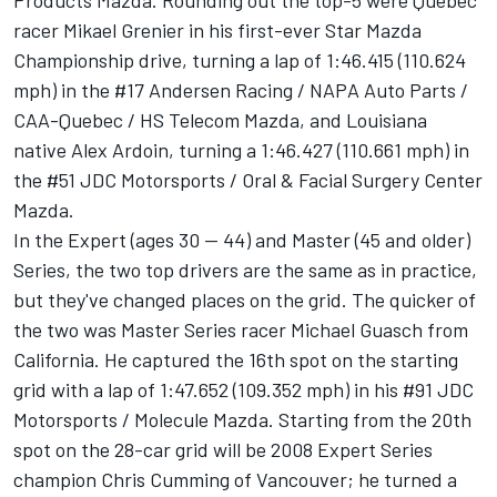
Products Mazda. Rounding out the top-5 were Quebec
racer Mikael Grenier in his first-ever Star Mazda
Championship drive, turning a lap of 1:46.415 (110.624
mph) in the #17 Andersen Racing / NAPA Auto Parts /
CAA-Quebec / HS Telecom Mazda, and Louisiana
native Alex Ardoin, turning a 1:46.427 (110.661 mph) in
the #51 JDC Motorsports / Oral & Facial Surgery Center
Mazda.
In the Expert (ages 30 -- 44) and Master (45 and older)
Series, the two top drivers are the same as in practice,
but they've changed places on the grid. The quicker of
the two was Master Series racer Michael Guasch from
California. He captured the 16th spot on the starting
grid with a lap of 1:47.652 (109.352 mph) in his #91 JDC
Motorsports / Molecule Mazda. Starting from the 20th
spot on the 28-car grid will be 2008 Expert Series
champion Chris Cumming of Vancouver; he turned a