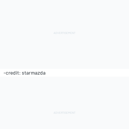
-credit: starmazda