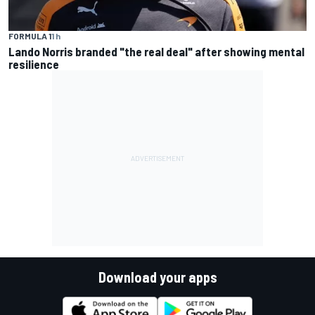
FORMULA 1
1 h
Lando Norris branded "the real deal" after showing mental
resilience
Download your apps