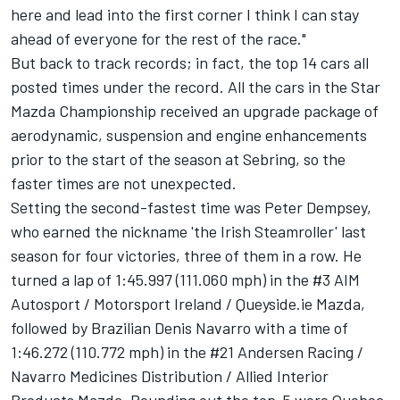
here and lead into the first corner I think I can stay
ahead of everyone for the rest of the race."
But back to track records; in fact, the top 14 cars all
posted times under the record. All the cars in the Star
Mazda Championship received an upgrade package of
aerodynamic, suspension and engine enhancements
prior to the start of the season at Sebring, so the
faster times are not unexpected.
Setting the second-fastest time was Peter Dempsey,
who earned the nickname 'the Irish Steamroller' last
season for four victories, three of them in a row. He
turned a lap of 1:45.997 (111.060 mph) in the #3 AIM
Autosport / Motorsport Ireland / Queyside.ie Mazda,
followed by Brazilian Denis Navarro with a time of
1:46.272 (110.772 mph) in the #21 Andersen Racing /
Navarro Medicines Distribution / Allied Interior