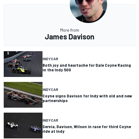
More from
James Davison
INDYCAR
Both joy and heartache for Dale Coyne Racing
in the Indy 500
INDYCAR
Coyne signs Davison for Indy with old and new
partnerships
INDYCAR
Servia, Davison, Wilson in race for third Coyne
ride at Indy