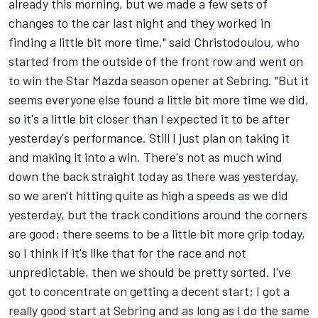
already this morning, but we made a few sets of
changes to the car last night and they worked in
finding a little bit more time," said Christodoulou, who
started from the outside of the front row and went on
to win the Star Mazda season opener at Sebring. "But it
seems everyone else found a little bit more time we did,
so it's a little bit closer than I expected it to be after
yesterday's performance. Still I just plan on taking it
and making it into a win. There's not as much wind
down the back straight today as there was yesterday,
so we aren't hitting quite as high a speeds as we did
yesterday, but the track conditions around the corners
are good; there seems to be a little bit more grip today,
so I think if it's like that for the race and not
unpredictable, then we should be pretty sorted. I've
got to concentrate on getting a decent start; I got a
really good start at Sebring and as long as I do the same