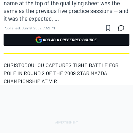
name at the top of the qualifying sheet was the
same as the previous five practice sessions -- and
it was the expected, ...
Published:
Jun 19, 2009, 7:52 PM
ADD AS A PREFERRED SOURCE
CHRISTODOULOU CAPTURES TIGHT BATTLE FOR
POLE IN ROUND 2 OF THE 2009 STAR MAZDA
CHAMPIONSHIP AT VIR