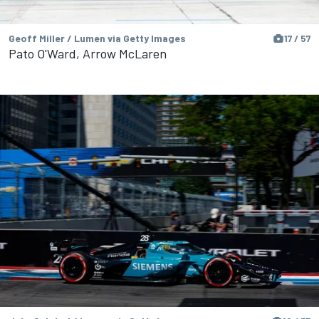
Geoff Miller / Lumen via Getty Images
17 / 57
Pato O'Ward, Arrow McLaren