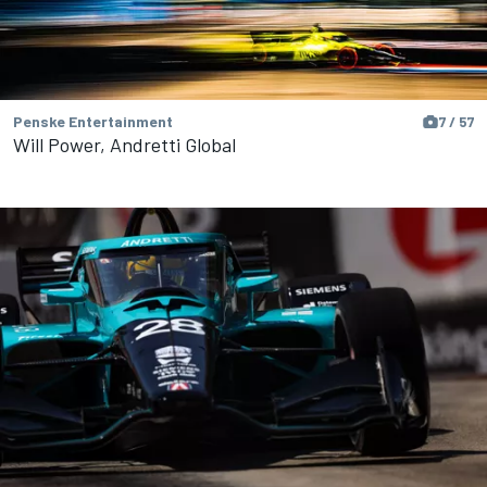
Penske Entertainment
7 / 57
Will Power, Andretti Global