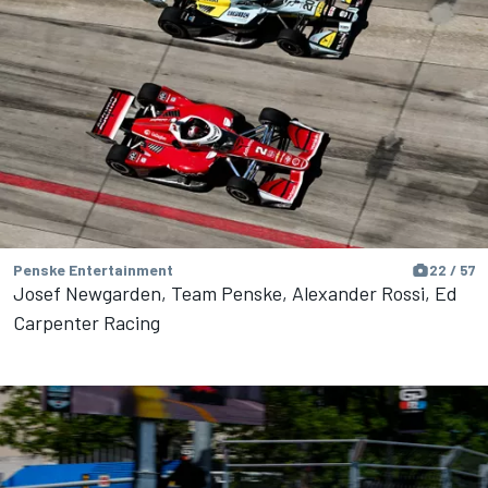
Penske Entertainment
22 / 57
Josef Newgarden, Team Penske, Alexander Rossi, Ed
Carpenter Racing