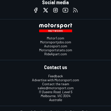
Social media
Motor1.com
Motorsportjobs.com
Autosport.com
Motorsportstats.com
RideApart.com
Contact us
Feedback
Advertise with Motorsport.com
Contact the team
sales@motorsport.com
11 Queens Road, Level 5
Melbourne, VIC 3004
Australia