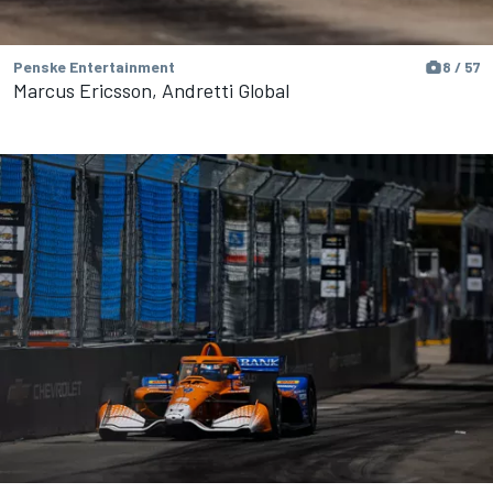
Penske Entertainment
8 / 57
Marcus Ericsson, Andretti Global