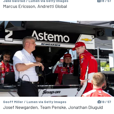
Jake Galstad / Lumen via Getty Images
18 / 57
Marcus Ericsson, Andretti Global
Geoff Miller / Lumen via Getty Images
19 / 57
Josef Newgarden, Team Penske, Jonathan Diuguid