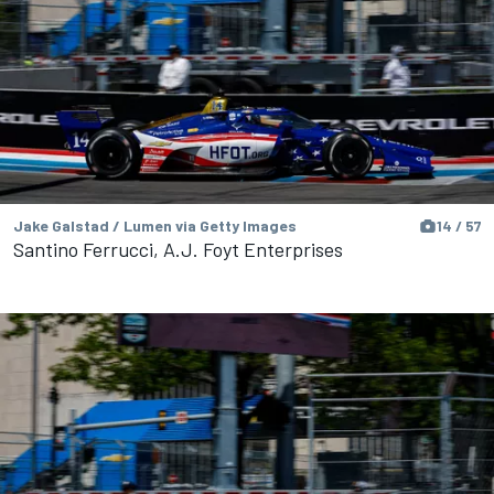
Jake Galstad / Lumen via Getty Images
14 / 57
Santino Ferrucci, A.J. Foyt Enterprises