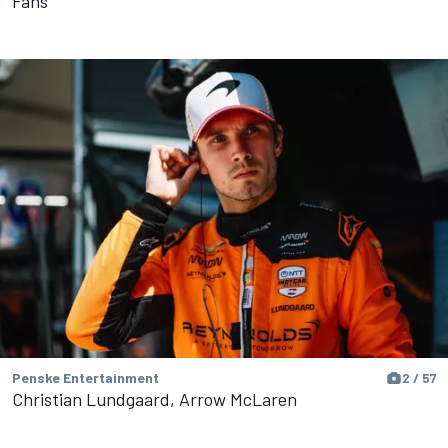
Fans
Penske Entertainment
2 / 57
Christian Lundgaard, Arrow McLaren