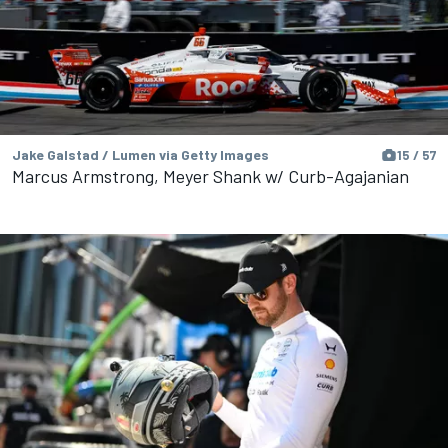
Jake Galstad / Lumen via Getty Images
15 / 57
Marcus Armstrong, Meyer Shank w/ Curb-Agajanian