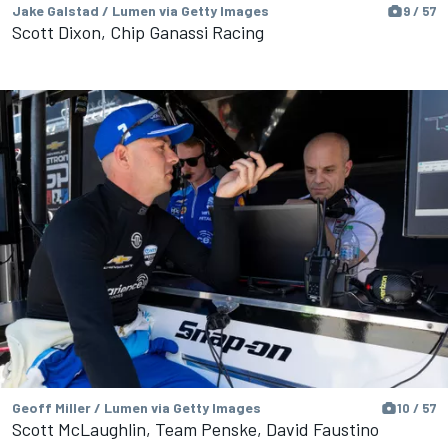
Jake Galstad / Lumen via Getty Images
9 / 57
Scott Dixon, Chip Ganassi Racing
Geoff Miller / Lumen via Getty Images
10 / 57
Scott McLaughlin, Team Penske, David Faustino