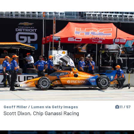
Geoff Miller / Lumen via Getty Images
11 / 57
Scott Dixon, Chip Ganassi Racing