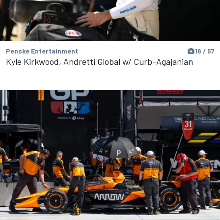
Penske Entertainment
16 / 57
Kyle Kirkwood, Andretti Global w/ Curb-Agajanian