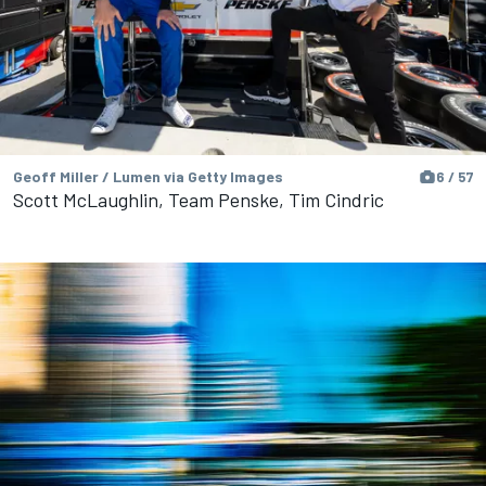
Geoff Miller / Lumen via Getty Images
6 / 57
Scott McLaughlin, Team Penske, Tim Cindric