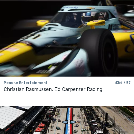
Penske Entertainment
4 / 57
Christian Rasmussen, Ed Carpenter Racing