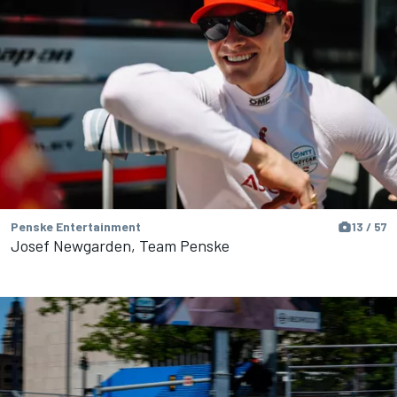
Penske Entertainment
13 / 57
Josef Newgarden, Team Penske