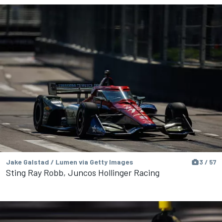
Jake Galstad / Lumen via Getty Images
3 / 57
Sting Ray Robb, Juncos Hollinger Racing