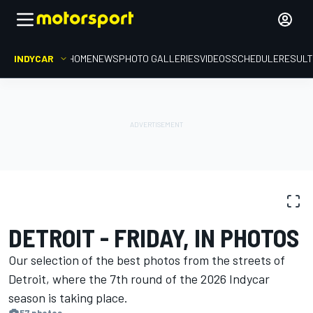
INDYCAR
HOME
NEWS
PHOTO GALLERIES
VIDEOS
SCHEDULE
RESUL
PHOTO GALLERY
IndyCar
Detroit
DETROIT - FRIDAY, IN PHOTOS
Our selection of the best photos from the streets of
Detroit, where the 7th round of the 2026 Indycar
season is ​​taking place.