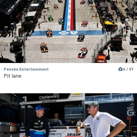
Penske Entertainment
5 / 57
Pit lane