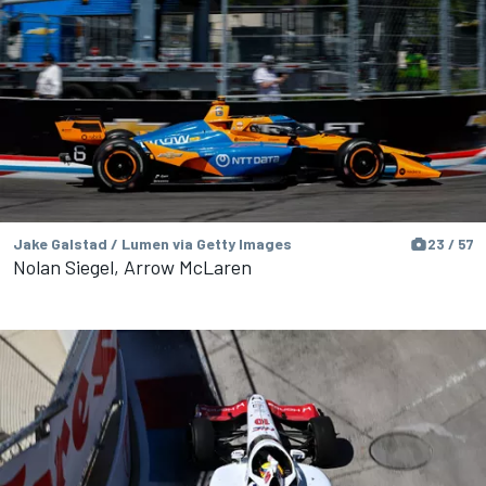
Jake Galstad / Lumen via Getty Images
23 / 57
Nolan Siegel, Arrow McLaren