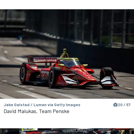
Jake Galstad / Lumen via Getty Images
20 / 57
David Malukas, Team Penske