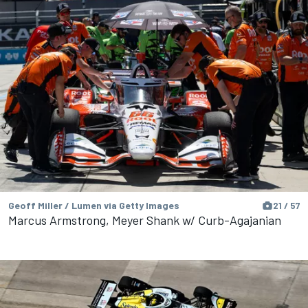
Geoff Miller / Lumen via Getty Images
21 / 57
Marcus Armstrong, Meyer Shank w/ Curb-Agajanian