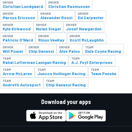
DRIVER
DRIVER
Christian Lundgaard
Christian Rasmussen
DRIVER
DRIVER
DRIVER
Marcus Ericsson
Alexander Rossi
Ed Carpenter
DRIVER
DRIVER
DRIVER
Kyle Kirkwood
Nolan Siegel
Josef Newgarden
DRIVER
DRIVER
DRIVER
Patricio O'Ward
Rinus VeeKay
Scott McLaughlin
DRIVER
DRIVER
DRIVER
TEAM
Will Power
Chip Ganassi
Alex Palou
Dale Coyne Racing
TEAM
TEAM
Rahal Letterman Lanigan Racing
A.J. Foyt Enterprises
TEAM
TEAM
TEAM
Arrow McLaren
Juncos Hollinger Racing
Team Penske
TEAM
TEAM
Andretti Autosport
Chip Ganassi Racing
Download your apps