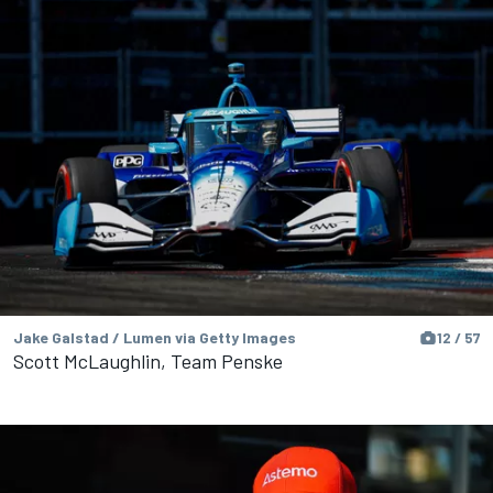
Jake Galstad / Lumen via Getty Images
12 / 57
Scott McLaughlin, Team Penske