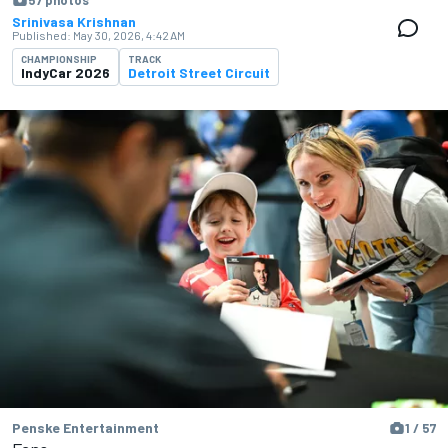
57 photos
Srinivasa Krishnan
Published:
May 30, 2026, 4:42 AM
CHAMPIONSHIP
TRACK
IndyCar 2026
Detroit Street Circuit
Penske Entertainment
1 / 57