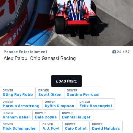
Penske Entertainment
24 / 57
Alex Palou, Chip Ganassi Racing
LOAD MORE
DRIVER
DRIVER
DRIVER
Sting Ray Robb
Scott Dixon
Santino Ferrucci
DRIVER
DRIVER
DRIVER
Marcus Armstrong
Kyffin Simpson
Felix Rosenqvist
DRIVER
DRIVER
DRIVER
Graham Rahal
Dale Coyne
Dennis Hauger
DRIVER
DRIVER
DRIVER
DRIVER
Mick Schumacher
A.J. Foyt
Caio Collet
David Malukas