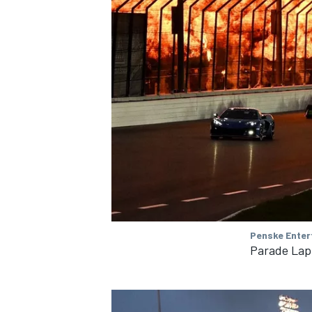
Penske Enter
Parade Lap