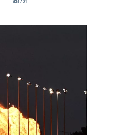
1 / 21