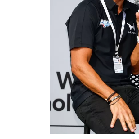
SUPERCARS