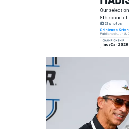
MOTOGP
Our selectio
8th round of 
21 photos
Srinivasa Kris
Published:
Jun 8, 
CHAMPIONSHIP
IndyCar 2026
INDYCAR