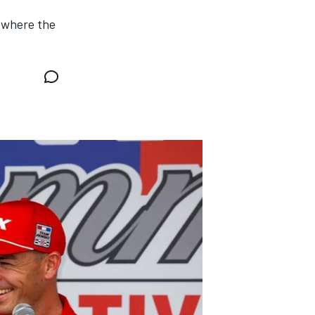
 where the