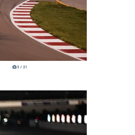
3 / 21