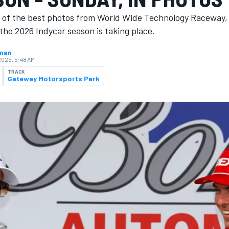
n of the best photos from World Wide Technology Raceway,
the 2026 Indycar season is ​​taking place.
hnan
2026, 5:48 AM
TRACK
Gateway Motorsports Park