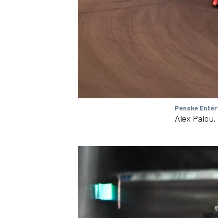
Penske Enter
Alex Palou,