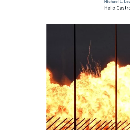
Michael L. Le
Helio Cast