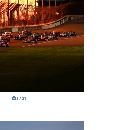
2 / 21