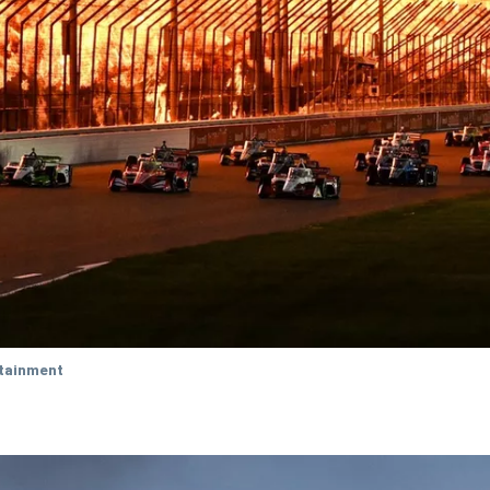
tainment