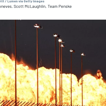
vitt / Lumen via Getty Images
roneves, Scott McLaughlin, Team Penske