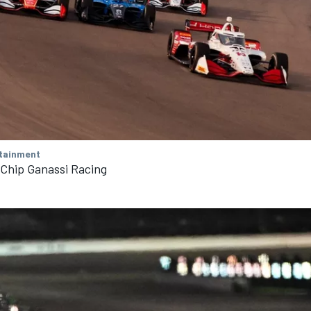
tainment
 Chip Ganassi Racing