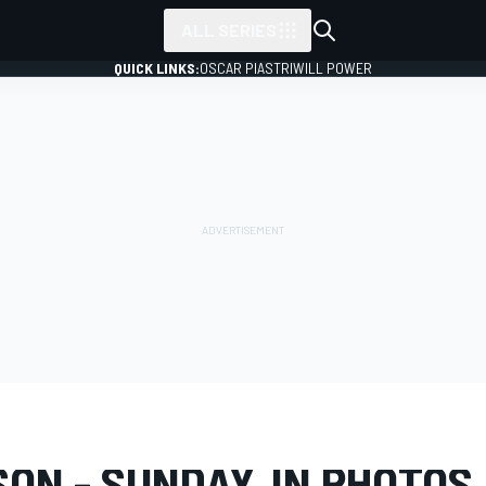
ALL SERIES
QUICK LINKS:
OSCAR PIASTRI
WILL POWER
LERY
IndyCar
Madison
ON - SUNDAY, IN PHOTOS