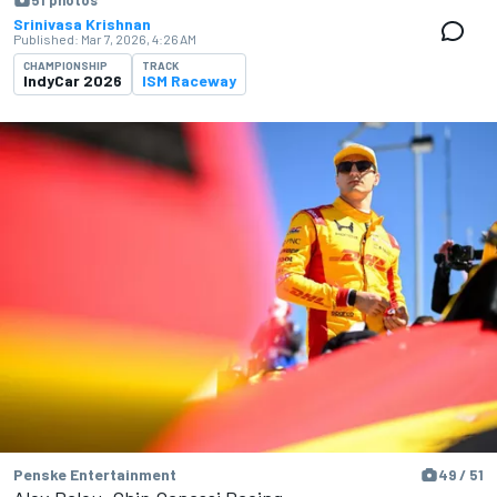
51 photos
Srinivasa Krishnan
Published:
Mar 7, 2026, 4:26 AM
CHAMPIONSHIP
TRACK
IndyCar 2026
ISM Raceway
Penske Entertainment
49 / 51