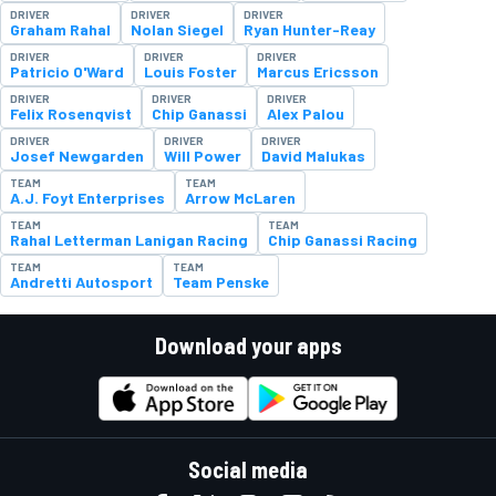
DRIVER
DRIVER
DRIVER
Graham Rahal
Nolan Siegel
Ryan Hunter-Reay
DRIVER
DRIVER
DRIVER
Patricio O'Ward
Louis Foster
Marcus Ericsson
DRIVER
DRIVER
DRIVER
Felix Rosenqvist
Chip Ganassi
Alex Palou
DRIVER
DRIVER
DRIVER
Josef Newgarden
Will Power
David Malukas
TEAM
TEAM
A.J. Foyt Enterprises
Arrow McLaren
TEAM
TEAM
Rahal Letterman Lanigan Racing
Chip Ganassi Racing
TEAM
TEAM
Andretti Autosport
Team Penske
Download your apps
Social media