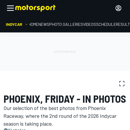
INDYCAR
HOME
NEWS
PHOTO GALLERIES
VIDEOS
SCHEDULE
RESUL
PHOTO GALLERY
IndyCar
Phoenix Raceway
PHOENIX, FRIDAY - IN PHOTOS
Our selection of the best photos from Phoenix
Raceway, where the 2nd round of the 2026 Indycar
season is ​​taking place.