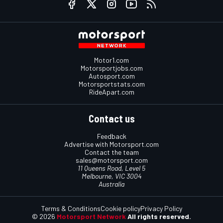
Motor1.com
Motorsportjobs.com
Autosport.com
Motorsportstats.com
RideApart.com
Contact us
Feedback
Advertise with Motorsport.com
Contact the team
sales@motorsport.com
11 Queens Road, Level 5
Melbourne, VIC 3004
Australia
Terms & Conditions
Cookie policy
Privacy Policy
© 2026
Motorsport Network
All rights reserved.