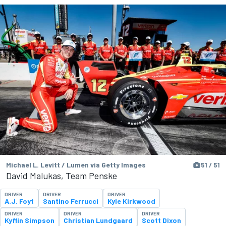
Michael L. Levitt / Lumen via Getty Images
51 / 51
David Malukas, Team Penske
DRIVER
DRIVER
DRIVER
A.J. Foyt
Santino Ferrucci
Kyle Kirkwood
DRIVER
DRIVER
DRIVER
Kyffin Simpson
Christian Lundgaard
Scott Dixon