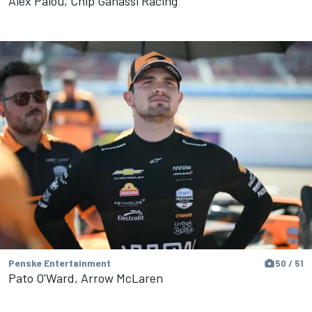
Alex Palou, Chip Ganassi Racing
Penske Entertainment
50 / 51
Pato O'Ward, Arrow McLaren