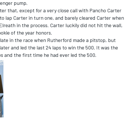
avenger pump.
ter that, except for a very close call with Pancho Carter
 to lap Carter in turn one, and barely cleared Carter when
lreath in the process. Carter luckily did not hit the wall,
ookie of the year honors.
late in the race when Rutherford made a pitstop, but
ater and led the last 24 laps to win the 500. It was the
es and the first time he had ever led the 500.