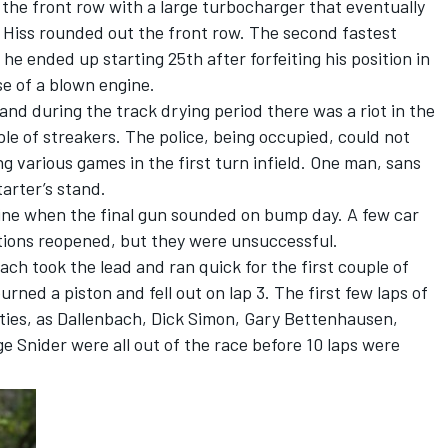
 the front row with a large turbocharger that eventually
e Hiss rounded out the front row. The second fastest
e ended up starting 25th after forfeiting his position in
se of a blown engine.
and during the track drying period there was a riot in the
ple of streakers. The police, being occupied, could not
g various games in the first turn infield. One man, sans
arter’s stand.
 line when the final gun sounded on bump day. A few car
cations reopened, but they were unsuccessful.
bach took the lead and ran quick for the first couple of
burned a piston and fell out on lap 3. The first few laps of
ulties, as Dallenbach, Dick Simon, Gary Bettenhausen,
e Snider were all out of the race before 10 laps were