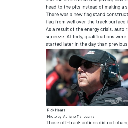
head to the pits instead of making a s
There was a new flag stand construct
flag from well over the track surface 
As a result of the energy crisis, auto
squeeze. At Indy, qualifications were 
started later in the day than previous
SUPERCARS
Rick Mears
Photo by: Adriano Manocchia
Those off-track actions did not chan