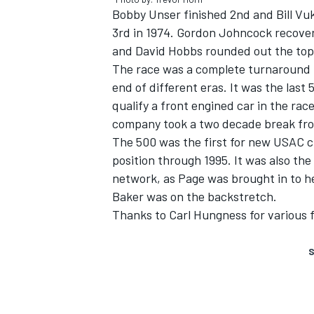
Bobby Unser finished 2nd and Bill Vuk
3rd in 1974. Gordon Johncock recovere
and David Hobbs rounded out the top 5
The race was a complete turnaround f
end of different eras. It was the last 
qualify a front engined car in the race
company took a two decade break from
The 500 was the first for new USAC c
position through 1995. It was also the
network, as Page was brought in to h
Baker was on the backstretch.
Thanks to Carl Hungness for various f
S