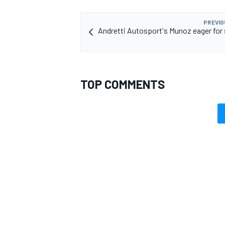
PREVIO
Andretti Autosport's Munoz eager for
TOP COMMENTS