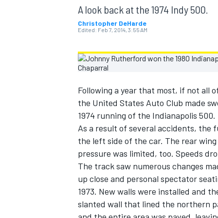
MOTOGP
A look back at the 1974 Indy 500.
Christopher DeHarde
Edited:
Feb 7, 2014, 3:55 AM
Following a year that most, if not all
the United States Auto Club made swe
1974 running of the Indianapolis 500.
As a result of several accidents, the 
the left side of the car. The rear wi
pressure was limited, too. Speeds dro
The track saw numerous changes made t
INDYCAR
up close and personal spectator seati
1973. New walls were installed and the
slanted wall that lined the northern 
and the entire area was paved, leavin