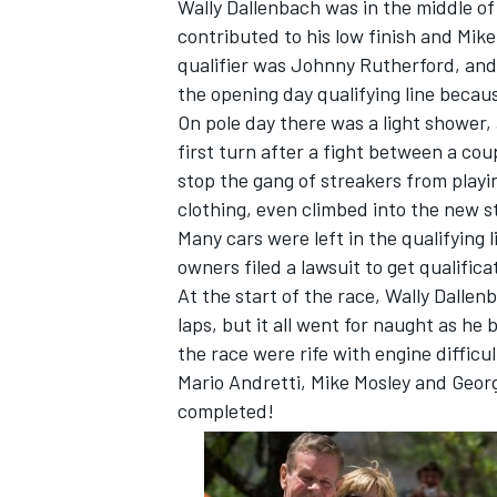
Wally Dallenbach was in the middle of
contributed to his low finish and Mik
qualifier was Johnny Rutherford, and h
the opening day qualifying line becau
On pole day there was a light shower, 
first turn after a fight between a cou
stop the gang of streakers from playin
clothing, even climbed into the new st
Many cars were left in the qualifying
owners filed a lawsuit to get qualifi
At the start of the race, Wally Dallen
laps, but it all went for naught as he 
the race were rife with engine diffic
Mario Andretti, Mike Mosley and Georg
completed!