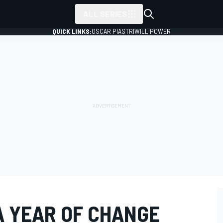
ALL SERIES
QUICK LINKS:
OSCAR PIASTRI
WILL POWER
 A YEAR OF CHANGE