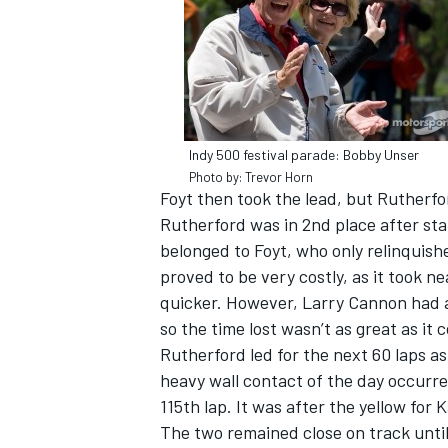
Indy 500 festival parade: Bobby Unser
Photo by: Trevor Horn
Foyt then took the lead, but Rutherfo
Rutherford was in 2nd place after sta
belonged to Foyt, who only relinquishe
proved to be very costly, as it took 
quicker. However, Larry Cannon had a
so the time lost wasn’t as great as it
Rutherford led for the next 60 laps a
heavy wall contact of the day occurre
115th lap. It was after the yellow for 
The two remained close on track until