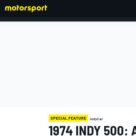
FORMULA 1
SPECIAL FEATURE
IndyCar
1974 INDY 500: