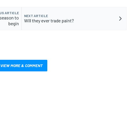
US ARTICLE
NEXT ARTICLE
 season to
Will they ever trade paint?
begin
VIEW MORE & COMMENT