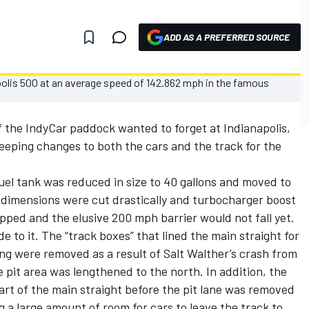
ADD AS A PREFERRED SOURCE
 of the IndyCar paddock wanted to forget at Indianapolis,
eping changes to both the cars and the track for the
fuel tank was reduced in size to 40 gallons and moved to
ng dimensions were cut drastically and turbocharger boost
pped and the elusive 200 mph barrier would not fall yet.
o it. The “track boxes” that lined the main straight for
ng were removed as a result of Salt Walther’s crash from
 pit area was lengthened to the north. In addition, the
part of the main straight before the pit lane was removed
g a large amount of room for cars to leave the track to