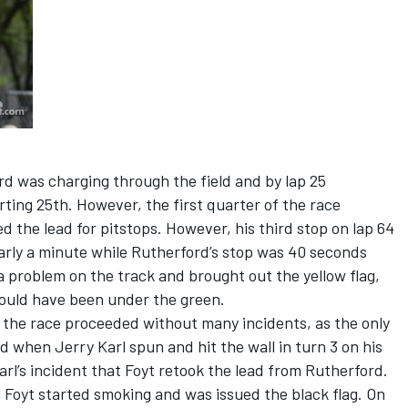
rd was charging through the field and by lap 25
rting 25th. However, the first quarter of the race
d the lead for pitstops. However, his third stop on lap 64
nearly a minute while Rutherford’s stop was 40 seconds
 problem on the track and brought out the yellow flag,
 could have been under the green.
s the race proceeded without many incidents, as the only
d when Jerry Karl spun and hit the wall in turn 3 on his
Karl’s incident that Foyt retook the lead from Rutherford.
 Foyt started smoking and was issued the black flag. On