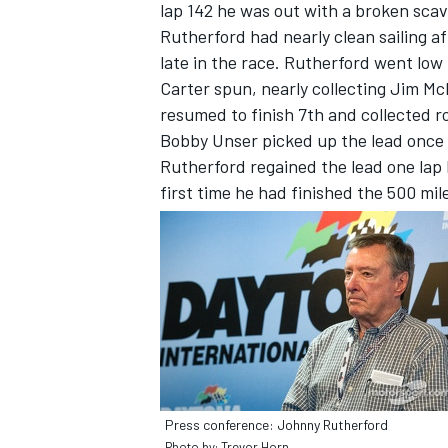
lap 142 he was out with a broken sc
Rutherford had nearly clean sailing af
late in the race. Rutherford went low
Carter spun, nearly collecting Jim McE
resumed to finish 7th and collected r
Bobby Unser picked up the lead once 
Rutherford regained the lead one lap l
first time he had finished the 500 mil
Press conference: Johnny Rutherford
Photo by: Trevor Horn