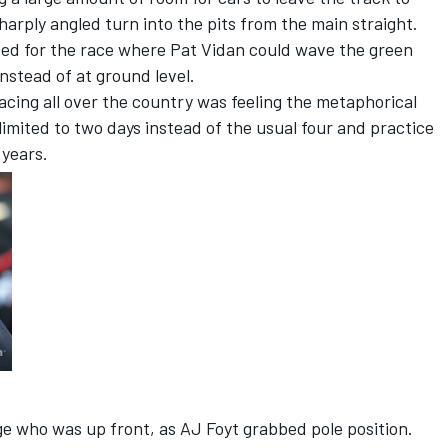
harply angled turn into the pits from the main straight.
ed for the race where Pat Vidan could wave the green
instead of at ground level.
 racing all over the country was feeling the metaphorical
limited to two days instead of the usual four and practice
 years.
ge who was up front, as AJ Foyt grabbed pole position.