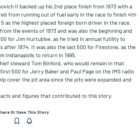
ovich II backed up his 2nd place finish from 1973 with a
d from running out of fuel early in the race to finish 4th
 as the highest placed foreign born driver in the race.
rom the events of 1973 and was also the beginning and
500 for Jim Hurtubise, as he tried in annual futility to
s after 1974. It was also the last 500 for Firestone, as the
 Indianapolis to return in 1995.
hief steward Tom Binford, who would remain in that
 first 500 for Jerry Baker and Paul Page on the IMS radio
elp cover the pit area since the pits were expanded and
acts and figures that contributed to this story.
hare Or Save This Story