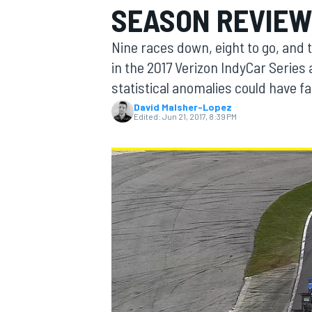
SEASON REVIEW
MOTOGP
Nine races down, eight to go, and 
in the 2017 Verizon IndyCar Series 
statistical anomalies could have f
David Malsher-Lopez
Edited:
Jun 21, 2017, 8:39 PM
INDYCAR