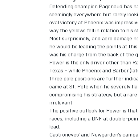
Defending champion Pagenaud has had 
seemingly everywhere but rarely looki
oval victory at Phoenix was impressiv
way the yellows fell in relation to his s
Most surprisingly, and aero damage n
he would be leading the points at thi
was his charge from the back of the gr
Power is the only driver other than Ra
Texas – while Phoenix and Barber (la
three pole positions are further indica
came at St. Pete when he severely flats
compromising his strategy, but a rar
irrelevant.
The positive outlook for Power is that 
races, including a DNF at double-points
lead.
Castroneves’ and Newgarden’s campai