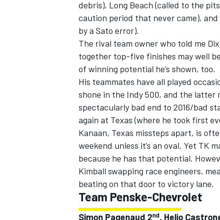
debris), Long Beach (called to the pi
caution period that never came), and
by a Sato error).
The rival team owner who told me Dix
together top-five finishes may well b
of winning potential he’s shown, too.
His teammates have all played occasio
shone in the Indy 500, and the latter 
spectacularly bad end to 2016/bad sta
again at Texas (where he took first ev
Kanaan, Texas missteps apart, is ofte
weekend unless it’s an oval. Yet TK ma
because he has that potential. Howev
Kimball swapping race engineers, mean
beating on that door to victory lane.
Team Penske-Chevrolet
nd
Simon Pagenaud 2
, Helio Castron