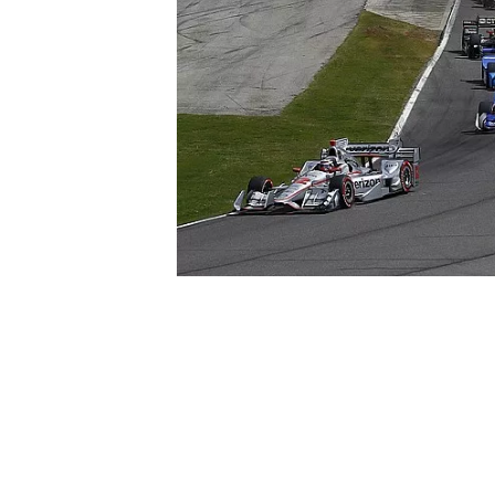
SUPERCARS