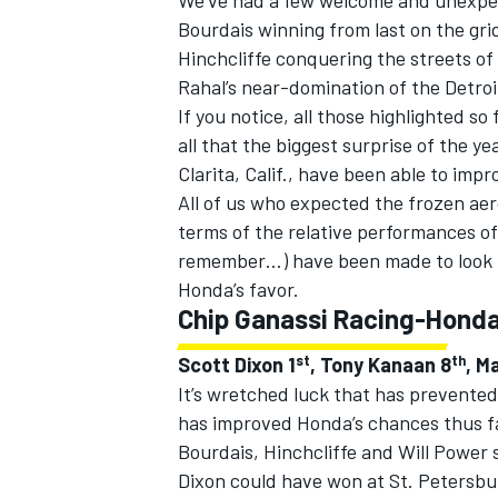
We’ve had a few welcome and unexpect
Bourdais winning from last on the grid
Hinchcliffe conquering the streets 
Rahal’s near-domination of the Detro
If you notice, all those highlighted 
all that the biggest surprise of the 
Clarita, Calif., have been able to impr
All of us who expected the frozen aero
terms of the relative performances of 
remember…) have been made to look pre
Honda’s favor.
Chip Ganassi Racing-Hond
st
th
Scott Dixon 1
, Tony Kanaan 8
, M
It’s wretched luck that has prevente
has improved Honda’s chances thus fa
Bourdais, Hinchcliffe and Will Power s
Dixon could have won at St. Petersbur