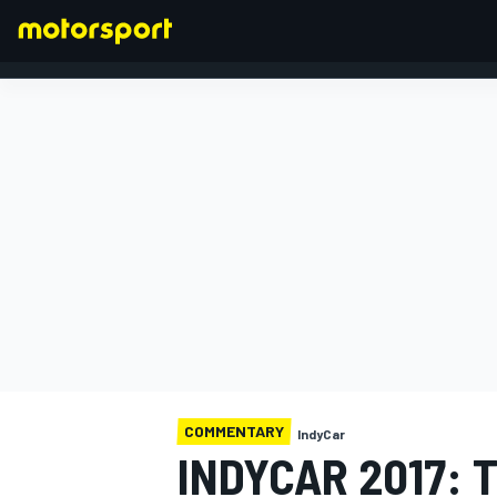
FORMULA 1
COMMENTARY
IndyCar
INDYCAR 2017: 