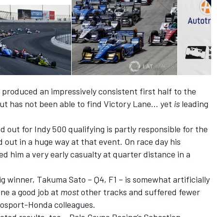
 produced an impressively consistent first half to the
 but has not been able to find Victory Lane… yet
is
leading
 out for Indy 500 qualifying is partly responsible for the
ed out in a huge way at that event. On race day his
ed him a very early casualty at quarter distance in a
g winner, Takuma Sato – Q4, F1 – is somewhat artificially
one a good job at
most
other tracks and suffered fewer
utosport-Honda colleagues.