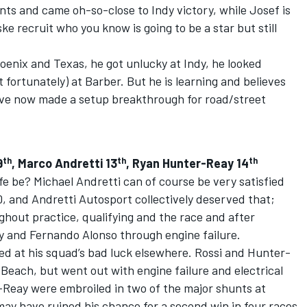
ts and came oh-so-close to Indy victory, while Josef is
ke recruit who you know is going to be a star but still
hoenix and Texas, he got unlucky at Indy, he looked
fortunately) at Barber. But he is learning and believes
ve now made a setup breakthrough for road/street
th
th
th
9
, Marco Andretti 13
, Ryan Hunter-Reay 14
fe be? Michael Andretti can of course be very satisfied
00, and Andretti Autosport collectively deserved that;
hout practice, qualifying and the race and after
 and Fernando Alonso through engine failure.
sed at his squad’s bad luck elsewhere. Rossi and Hunter-
Beach, but went out with engine failure and electrical
-Reay were embroiled in two of the major shunts at
may have ruined his chance for a second win in four races