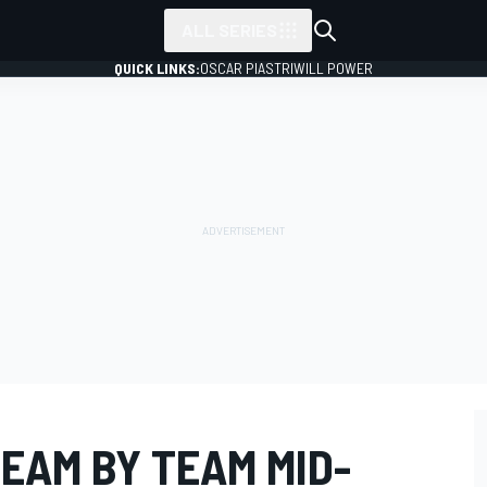
ALL SERIES
QUICK LINKS:
OSCAR PIASTRI
WILL POWER
TEAM BY TEAM MID-