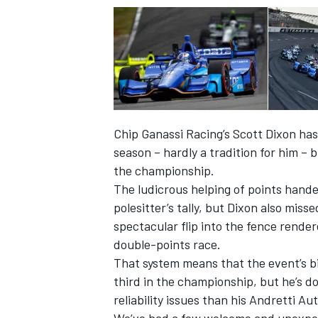
Chip Ganassi Racing’s Scott Dixon has
season – hardly a tradition for him –
the championship.
The ludicrous helping of points handed
polesitter’s tally, but Dixon also miss
spectacular flip into the fence render
double-points race.
That system means that the event’s bi
third in the championship, but he’s d
reliability issues than his Andretti A