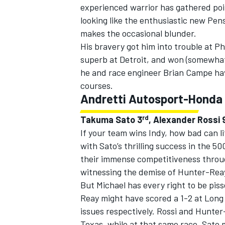
experienced warrior has gathered poin
looking like the enthusiastic new Pens
makes the occasional blunder.
His bravery got him into trouble at P
superb at Detroit, and won (somewhat 
he and race engineer Brian Campe ha
courses.
Andretti Autosport-Honda
rd
Takuma Sato 3
, Alexander Rossi 
If your team wins Indy, how bad can li
with Sato’s thrilling success in the 5
their immense competitiveness throug
witnessing the demise of Hunter-Reay
But Michael has every right to be pis
Reay might have scored a 1-2 at Long 
issues respectively. Rossi and Hunter
Texas, while at that same race, Sato 