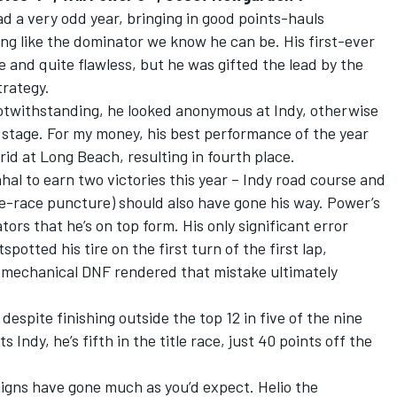
a very odd year, bringing in good points-hauls
ng like the dominator we know he can be. His first-ever
e and quite flawless, but he was gifted the lead by the
trategy.
otwithstanding, he looked anonymous at Indy, otherwise
s stage. For my money, his best performance of the year
id at Long Beach, resulting in fourth place.
hal to earn two victories this year – Indy road course and
te-race puncture) should also have gone his way. Power’s
tors that he’s on top form. His only significant error
potted his tire on the first turn of the first lap,
e mechanical DNF rendered that mistake ultimately
despite finishing outside the top 12 in five of the nine
 Indy, he’s fifth in the title race, just 40 points off the
gns have gone much as you’d expect. Helio the