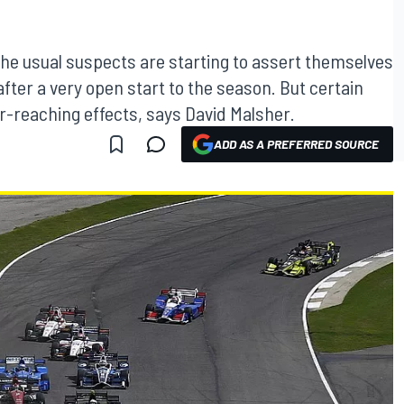
the usual suspects are starting to assert themselves
after a very open start to the season. But certain
ar-reaching effects, says David Malsher.
ADD AS A PREFERRED SOURCE