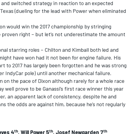
ts and switched strategy in reaction to an expected
 Texas (dueling for the lead with Power when eliminated
on would win the 2017 championship by stringing
e proven right – but let’s not underestimate the amount
nal starring roles – Chilton and Kimball both led and
might have won had it not been for engine failure. His
rt to 2017 has largely been forgotten and he was strong
er IndyCar pole) until another mechanical failure.
n on the pace of Dixon although rarely for a whole race
y well prove to be Ganassi’s first race winner this year
er, an apparent lack of consistency, despite he and
s the odds are against him, because he’s not regularly
th
th
th
eves 4
, Will Power 5
, Josef Newgarden 7