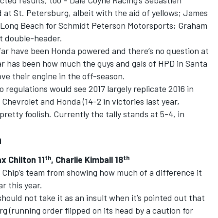
ed results, too – Dale Coyne Racing’s Sebastien
 at St. Petersburg, albeit with the aid of yellows; James
of Long Beach for Schmidt Peterson Motorsports; Graham
it double-header.
so far have been Honda powered and there’s no question at
year has been how much the guys and gals of HPD in Santa
ove their engine in the off-season.
 regulations would see 2017 largely replicate 2016 in
Chevrolet and Honda (14-2 in victories last year,
tty foolish. Currently the tally stands at 5-4, in
a
th
th
ax Chilton 11
, Charlie Kimball 18
d Chip’s team from showing how much of a difference it
r this year.
hould not take it as an insult when it’s pointed out that
g (running order flipped on its head by a caution for