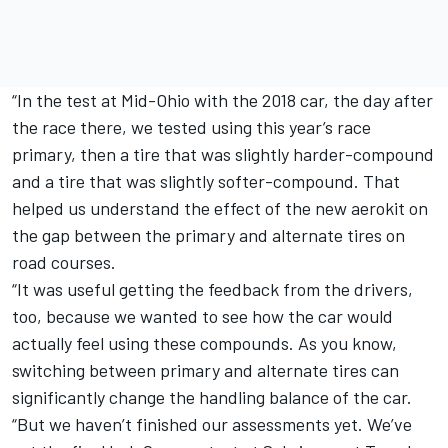
“In the test at Mid-Ohio with the 2018 car, the day after
the race there, we tested using this year’s race
primary, then a tire that was slightly harder-compound
and a tire that was slightly softer-compound. That
helped us understand the effect of the new aerokit on
the gap between the primary and alternate tires on
road courses.
“It was useful getting the feedback from the drivers,
too, because we wanted to see how the car would
actually feel using these compounds. As you know,
switching between primary and alternate tires can
significantly change the handling balance of the car.
“But we haven’t finished our assessments yet. We’ve