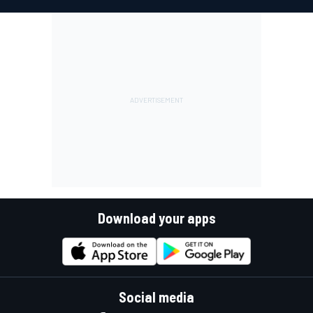
Download your apps
Social media