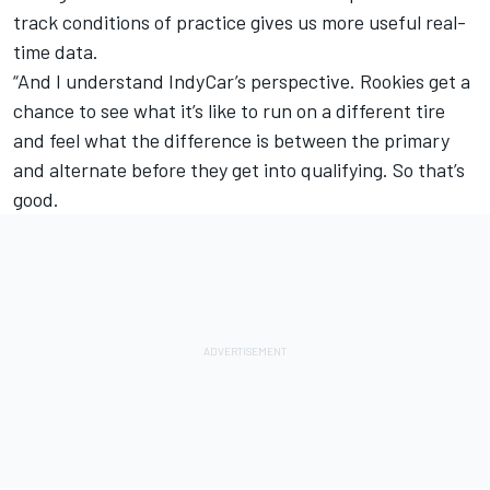
track conditions of practice gives us more useful real-
time data.
“And I understand IndyCar’s perspective. Rookies get a
chance to see what it’s like to run on a different tire
and feel what the difference is between the primary
and alternate before they get into qualifying. So that’s
good.