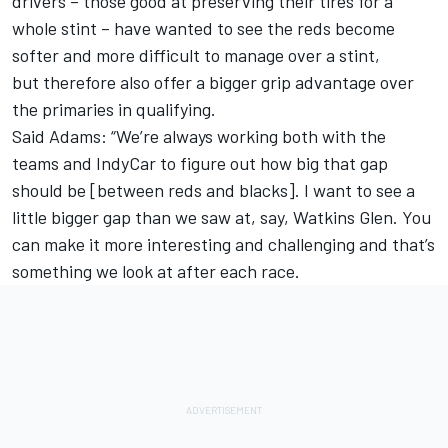
drivers – those good at preserving their tires for a
whole stint – have wanted to see the reds become
softer and more difficult to manage over a stint,
but therefore also offer a bigger grip advantage over
the primaries in qualifying.
Said Adams: “We’re always working both with the
teams and IndyCar to figure out how big that gap
should be [between reds and blacks]. I want to see a
little bigger gap than we saw at, say, Watkins Glen. You
can make it more interesting and challenging and that’s
something we look at after each race.