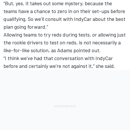
“But, yes, it takes out some mystery, because the
teams have a chance to zero in on their set-ups before
qualifying. So we’ll consult with IndyCar about the best
plan going forward.”
Allowing teams to try reds during tests, or allowing just
the rookie drivers to test on reds, is not necessarily a
like-for-like solution, as Adams pointed out.
“I think we’ve had that conversation with IndyCar
before and certainly we’re not against it,” she said.