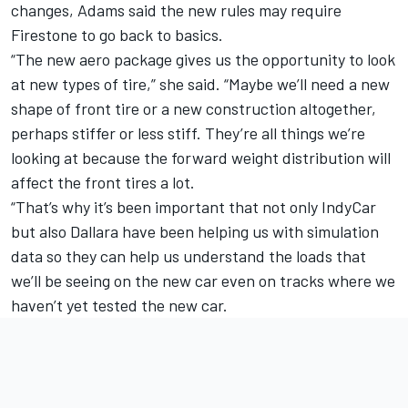
changes, Adams said the new rules may require
Firestone to go back to basics.
“The new aero package gives us the opportunity to look
at new types of tire,” she said. “Maybe we’ll need a new
shape of front tire or a new construction altogether,
perhaps stiffer or less stiff. They’re all things we’re
looking at because the forward weight distribution will
affect the front tires a lot.
“That’s why it’s been important that not only IndyCar
but also Dallara have been helping us with simulation
data so they can help us understand the loads that
we’ll be seeing on the new car even on tracks where we
haven’t yet tested the new car.