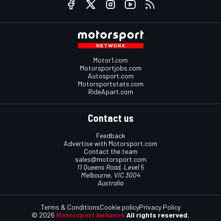
Motor1.com
Motorsportjobs.com
Autosport.com
Motorsportstats.com
RideApart.com
Contact us
Feedback
Advertise with Motorsport.com
Contact the team
sales@motorsport.com
11 Queens Road, Level 5
Melbourne, VIC 3004
Australia
Terms & Conditions
Cookie policy
Privacy Policy
© 2026
Motorsport Network
All rights reserved.