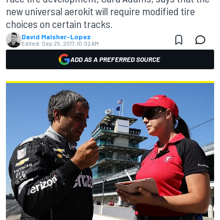
new universal aerokit will require modified tire
choices on certain tracks.
David Malsher-Lopez
Edited:
Sep 25, 2017, 10:02 AM
ADD AS A PREFERRED SOURCE