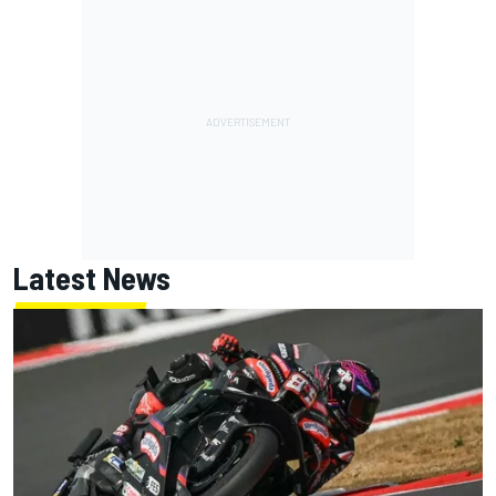
Latest News