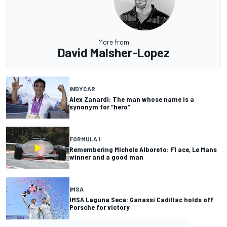
More from
David Malsher-Lopez
INDYCAR
Alex Zanardi: The man whose name is a
synonym for “hero”
FORMULA 1
Remembering Michele Alboreto: F1 ace, Le Mans
winner and a good man
IMSA
IMSA Laguna Seca: Ganassi Cadillac holds off
Porsche for victory