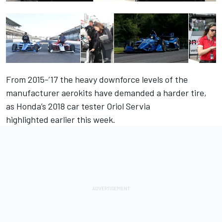
From 2015-’17 the heavy downforce levels of the
manufacturer aerokits have demanded a harder tire,
as
Honda’s 2018 car tester Oriol Servia
highlighted earlier this week
.