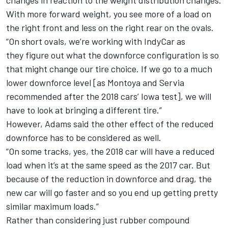
changes in reaction to the weight distribution changes.
With more forward weight, you see more of a load on
the right front and less on the right rear on the ovals.
“On short ovals, we’re working with IndyCar as
they figure out what the downforce configuration is so
that might change our tire choice. If we go to a much
lower downforce level [as Montoya and Servia
recommended after the 2018 cars’ Iowa test], we will
have to look at bringing a different tire.”
However, Adams said the other effect of the reduced
downforce has to be considered as well.
“On some tracks, yes, the 2018 car will have a reduced
load when it’s at the same speed as the 2017 car. But
because of the reduction in downforce and drag, the
new car will go faster and so you end up getting pretty
similar maximum loads.”
Rather than considering just rubber compound