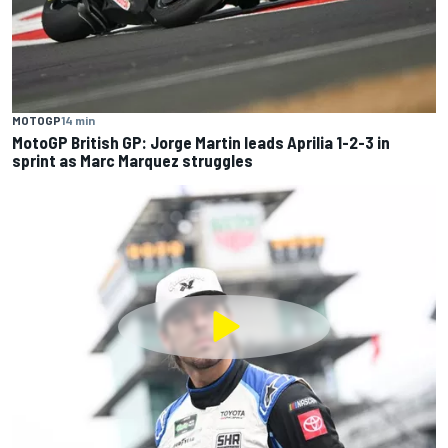
MOTOGP
14 min
MotoGP British GP: Jorge Martin leads Aprilia 1-2-3 in
sprint as Marc Marquez struggles