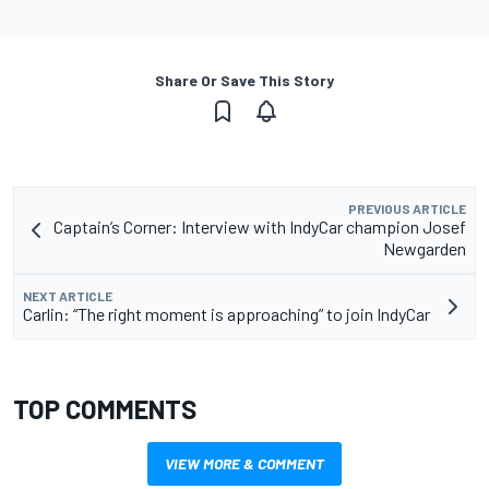
Share Or Save This Story
PREVIOUS ARTICLE
Captain’s Corner: Interview with IndyCar champion Josef
Newgarden
NEXT ARTICLE
Carlin: “The right moment is approaching” to join IndyCar
TOP COMMENTS
VIEW MORE & COMMENT