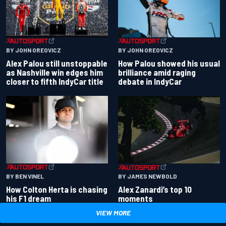
BY JOHN OREOVICZ
BY JOHN OREOVICZ
Alex Palou still unstoppable
How Palou showed his usual
as Nashville win edges him
brilliance amid raging
closer to fifth IndyCar title
debate in IndyCar
BY BEN VINEL
BY JAMES NEWBOLD
How Colton Herta is chasing
Alex Zanardi’s top 10
his F1 dream
moments
VIEW MORE