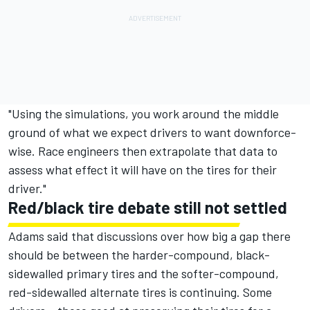
"Using the simulations, you work around the middle
ground of what we expect drivers to want downforce-
wise. Race engineers then extrapolate that data to
assess what effect it will have on the tires for their
driver."
Red/black tire debate still not settled
Adams said that discussions over how big a gap there
should be between the harder-compound, black-
sidewalled primary tires and the softer-compound,
red-sidewalled alternate tires is continuing. Some