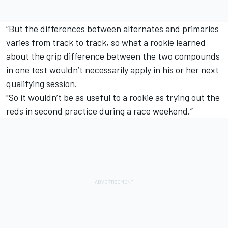
“But the differences between alternates and primaries
varies from track to track, so what a rookie learned
about the grip difference between the two compounds
in one test wouldn’t necessarily apply in his or her next
qualifying session.
"So it wouldn’t be as useful to a rookie as trying out the
reds in second practice during a race weekend.”