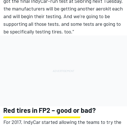
got the final IndyCar-run test at Sebring next Tuesday,
the manufacturers will be getting another aerokit each
and will begin their testing. And we’re going to be
supporting all those tests, and some tests are going to
be specifically testing tires, too.”
Red tires in FP2 – good or bad?
For 2017, IndyCar started allowing the teams to try the