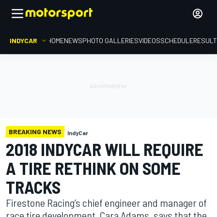
INDYCAR
HOME
NEWS
PHOTO GALLERIES
VIDEOS
SCHEDULE
RESUL
BREAKING NEWS
IndyCar
2018 INDYCAR WILL REQUIRE
A TIRE RETHINK ON SOME
TRACKS
Firestone Racing’s chief engineer and manager of
race tire development, Cara Adams, says that the