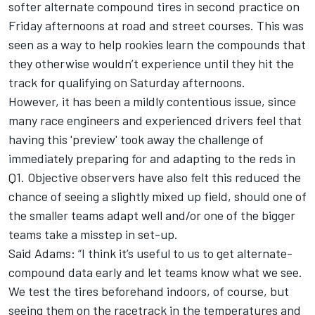
softer alternate compound tires in second practice on
Friday afternoons at road and street courses. This was
seen as a way to help rookies learn the compounds that
they otherwise wouldn’t experience until they hit the
track for qualifying on Saturday afternoons.
However, it has been a mildly contentious issue, since
many race engineers and experienced drivers feel that
having this 'preview' took away the challenge of
immediately preparing for and adapting to the reds in
Q1. Objective observers have also felt this reduced the
chance of seeing a slightly mixed up field, should one of
the smaller teams adapt well and/or one of the bigger
teams take a misstep in set-up.
Said Adams: “I think it’s useful to us to get alternate-
compound data early and let teams know what we see.
We test the tires beforehand indoors, of course, but
seeing them on the racetrack in the temperatures and