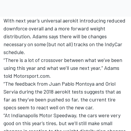
With next year’s universal aerokit introducing reduced
downforce overall and a more forward weight
distribution, Adams says there will be changes
necessary on some (but not all) tracks on the IndyCar
schedule.
“There is a lot of crossover between what we’ve been
using this year and what we’ll use next year,” Adams
told Motorsport.com.
“The feedback from Juan Pablo Montoya and Oriol
Servia during the 2018 aerokit tests suggests that as
far as they’ve been pushed so far, the current tire
specs seem to react well on the new car.
“At Indianapolis Motor Speedway, the cars were very
good on this year’s tires, but we’ll still make small