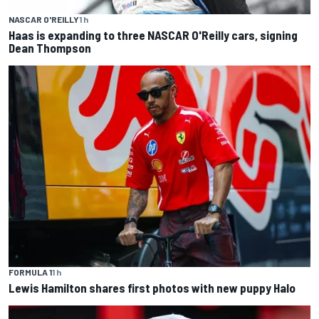
NASCAR O'REILLY
1 h
Haas is expanding to three NASCAR O'Reilly cars, signing
Dean Thompson
FORMULA 1
1 h
Lewis Hamilton shares first photos with new puppy Halo