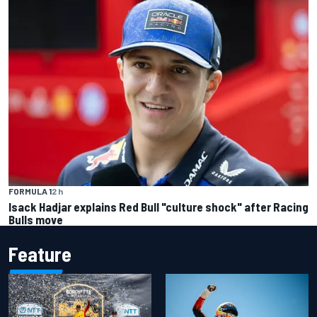
FORMULA 1
2 h
Isack Hadjar explains Red Bull "culture shock" after Racing
Bulls move
Feature